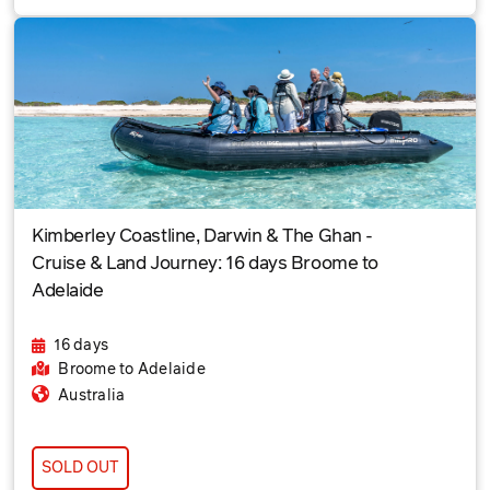
Kimberley Coastline, Darwin & The Ghan -
Cruise & Land Journey: 16 days Broome to
Adelaide
16 days
Broome
to Adelaide
Australia
SOLD OUT