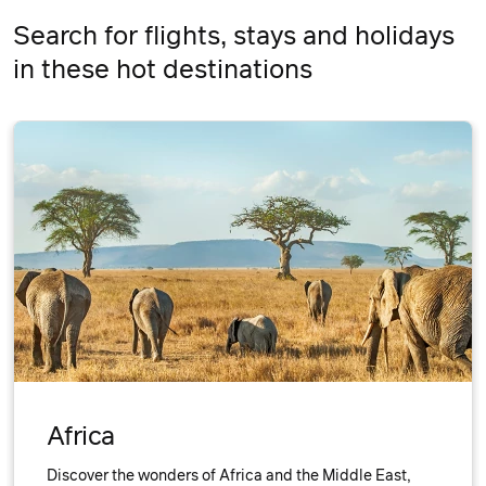
Search for flights, stays and holidays
in these hot destinations
Africa
Discover the wonders of Africa and the Middle East,