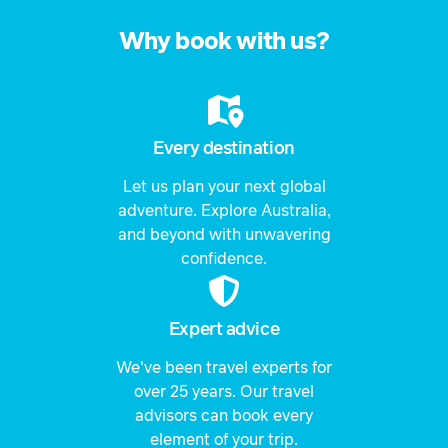
Why book with us?
Every destination
Let us plan your next global
adventure. Explore Australia,
and beyond with unwavering
confidence.
Expert advice
We've been travel experts for
over 25 years. Our travel
advisors can book every
element of your trip.