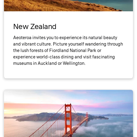
New Zealand
Aeoteroa invites you to experience its natural beauty
and vibrant culture. Picture yourself wandering through
the lush forests of Fiordland National Park or
experience world-class dining and visit fascinating
museums in Auckland or Wellington.