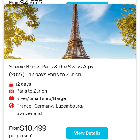
$4,675
From
View Details
per person*
Scenic Rhine, Paris & the Swiss Alps
(2027) - 12 days Paris to Zurich
12 days
Paris
to Zurich
River/Small ship/Barge
,
,
,
France
Germany
Luxembourg
Switzerland
$10,499
From
View Details
per person*