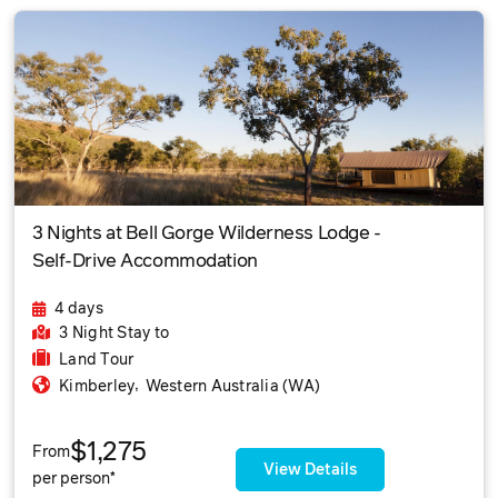
3 Nights at Bell Gorge Wilderness Lodge -
Self-Drive Accommodation
4 days
3 Night Stay
to
Land Tour
,
Kimberley
Western Australia (WA)
$1,275
From
View Details
per person*