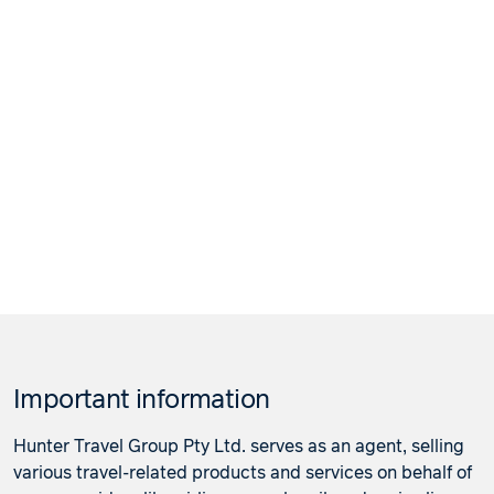
Important information
Hunter Travel Group Pty Ltd. serves as an agent, selling
various travel-related products and services on behalf of