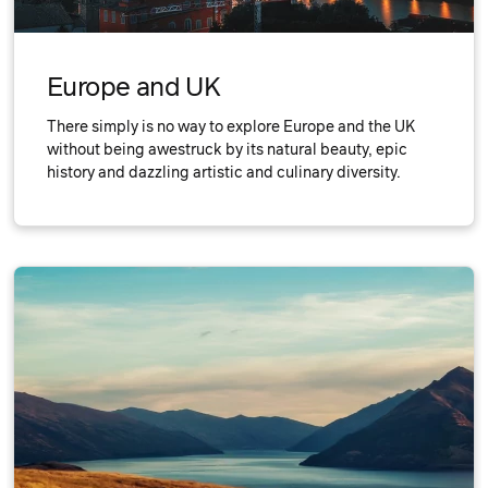
Europe and UK
There simply is no way to explore Europe and the UK
without being awestruck by its natural beauty, epic
history and dazzling artistic and culinary diversity.