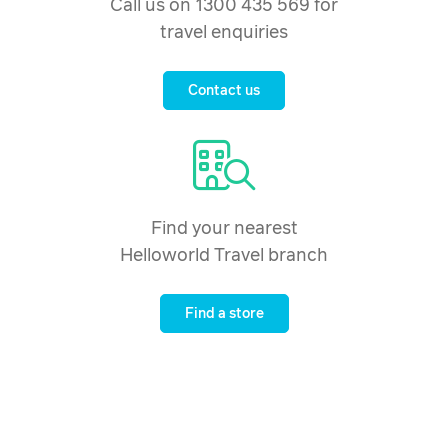
Call us on 1300 435 569 for
travel enquiries
Contact us
Find your nearest
Helloworld Travel branch
Find a store