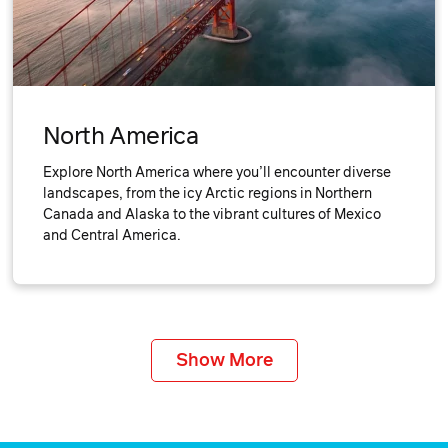
North America
Explore North America where you’ll encounter diverse
landscapes, from the icy Arctic regions in Northern
Canada and Alaska to the vibrant cultures of Mexico
and Central America.
Show More