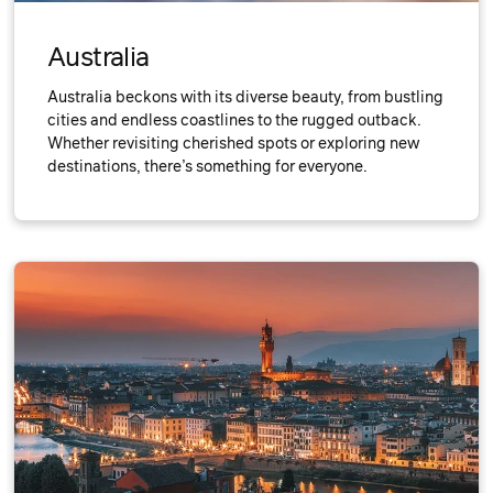
Australia
Australia beckons with its diverse beauty, from bustling
cities and endless coastlines to the rugged outback.
Whether revisiting cherished spots or exploring new
destinations, there’s something for everyone.