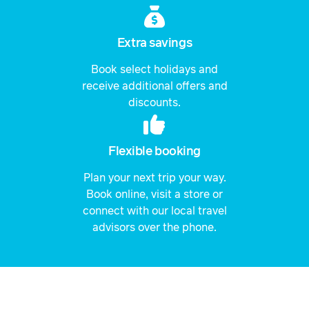
Extra savings
Book select holidays and
receive additional offers and
discounts.
Flexible booking
Plan your next trip your way.
Book online, visit a store or
connect with our local travel
advisors over the phone.