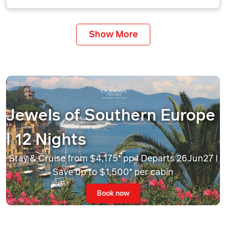
Show More
Jewels of Southern Europe
I 12 Nights
Stay & Cruise from $4,175* pp I Departs 26Jun27 I
Save up to $1,500* per cabin
Book now