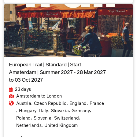
European Trail | Standard | Start
Amsterdam | Summer 2027 - 28 Mar 2027
to 03 Oct 2027
23 days
Amsterdam
to London
,
,
,
Austria
Czech Republic
England
France
,
,
,
,
,
Hungary
Italy
Slovakia
Germany
,
,
,
Poland
Slovenia
Switzerland
,
Netherlands
United Kingdom