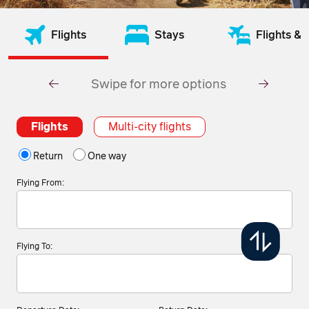
Flights
Stays
Flights & 
Swipe for more options
Flights
Multi-city flights
Return
One way
Flying From:
Flying To: