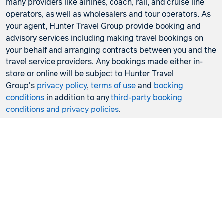
many providers like airlines, coach, rail, and cruise line
operators, as well as wholesalers and tour operators. As
your agent, Hunter Travel Group provide booking and
advisory services including making travel bookings on
your behalf and arranging contracts between you and the
travel service providers. Any bookings made either in-
store or online will be subject to Hunter Travel
Group's
privacy policy
,
terms of use
and
booking
conditions
in addition to any
third-party booking
conditions and privacy policies
.
*Terms and conditions apply to all offers. View the
individual offer for full details. Offers are subject to
availability and may be withdrawn at any time without
notice.
Booking fees
may apply. Flight and stay offers
pricing are updated approximately every 6-8 hours.
Flights and Stays offers prices are subject to availability
and change without notice. Flight and Stays offers prices
quoted are on sale until the dates specified unless