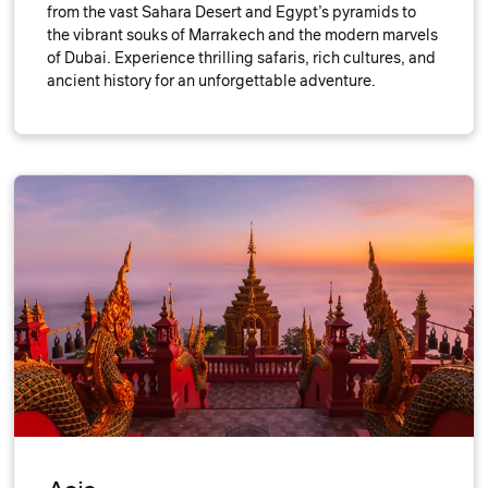
from the vast Sahara Desert and Egypt’s pyramids to
the vibrant souks of Marrakech and the modern marvels
of Dubai. Experience thrilling safaris, rich cultures, and
ancient history for an unforgettable adventure.