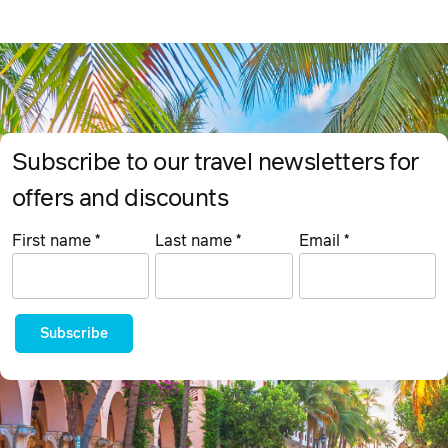
Subscribe to our travel newsletters for
offers and discounts
First name
*
Last name
*
Email
*
Subscribe