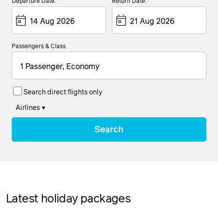
Departure Date:
Return Date:
Passengers & Class
1 Passenger, Economy
Search direct flights only
Airlines
▾
Search
Latest holiday packages