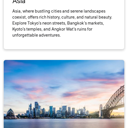
Asia
Asia, where bustling cities and serene landscapes
coexist, offers rich history, culture, and natural beauty.
Explore Tokyo’s neon streets, Bangkok’s markets,
Kyoto’s temples, and Angkor Wat’s ruins for
unforgettable adventures.