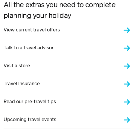
All the extras you need to complete
planning your holiday
View current travel offers
Talk to a travel advisor
Visit a store
Travel Insurance
Read our pre-travel tips
Upcoming travel events