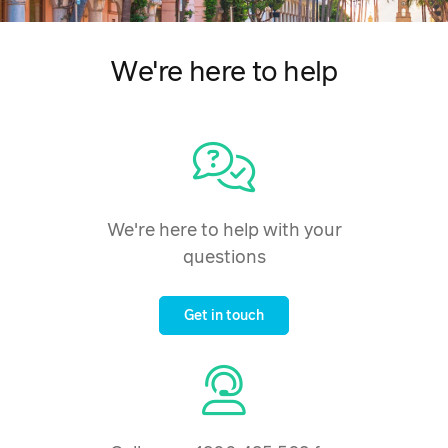
We're here to help
We're here to help with your
questions
Get in touch