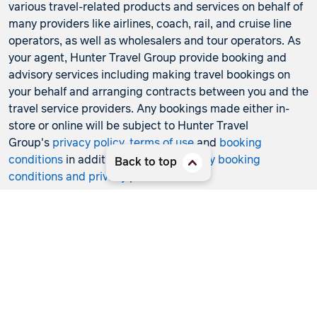
various travel-related products and services on behalf of
many providers like airlines, coach, rail, and cruise line
operators, as well as wholesalers and tour operators. As
your agent, Hunter Travel Group provide booking and
advisory services including making travel bookings on
your behalf and arranging contracts between you and the
travel service providers. Any bookings made either in-
store or online will be subject to Hunter Travel
Group's
privacy policy
,
terms of use
and
booking
conditions
in addition to any
third-party booking
Back to top
conditions and privacy policies
.
*Terms and conditions apply to all offers. View the
individual offer for full details. Offers are subject to
availability and may be withdrawn at any time without
notice.
Booking fees
may apply. Flight and stay offers
pricing are updated approximately every 6-8 hours.
Flights and Stays offers prices are subject to availability
and change without notice. Flight and Stays offers prices