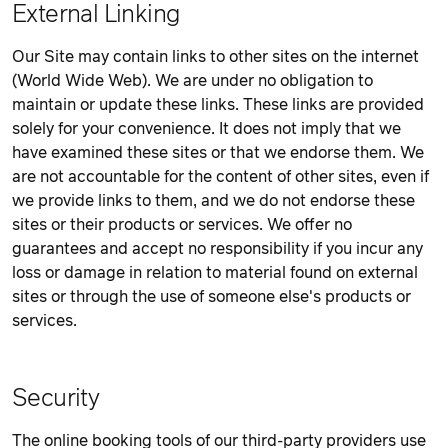
External Linking
Our Site may contain links to other sites on the internet
(World Wide Web). We are under no obligation to
maintain or update these links. These links are provided
solely for your convenience. It does not imply that we
have examined these sites or that we endorse them. We
are not accountable for the content of other sites, even if
we provide links to them, and we do not endorse these
sites or their products or services. We offer no
guarantees and accept no responsibility if you incur any
loss or damage in relation to material found on external
sites or through the use of someone else's products or
services.
Security
The online booking tools of our third-party providers use