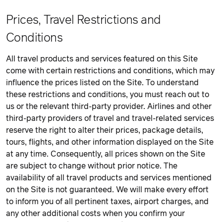
Prices, Travel Restrictions and
Conditions
All travel products and services featured on this Site
come with certain restrictions and conditions, which may
influence the prices listed on the Site. To understand
these restrictions and conditions, you must reach out to
us or the relevant third-party provider. Airlines and other
third-party providers of travel and travel-related services
reserve the right to alter their prices, package details,
tours, flights, and other information displayed on the Site
at any time. Consequently, all prices shown on the Site
are subject to change without prior notice. The
availability of all travel products and services mentioned
on the Site is not guaranteed. We will make every effort
to inform you of all pertinent taxes, airport charges, and
any other additional costs when you confirm your