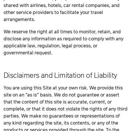
shared with airlines, hotels, car rental companies, and
other service providers to facilitate your travel
arrangements.
We reserve the right at all times to monitor, retain, and
disclose any information as required to comply with any
applicable law, regulation, legal process, or
governmental request.
Disclaimers and Limitation of Liability
You are using this Site at your own risk. We provide this
site on an “as is” basis. We do not guarantee or assert
that the content of this site is accurate, current, or
complete, or that it does not violate the rights of any third
parties. We make no guarantees or representations of
any kind regarding the site, its contents, or any of the
products or services provided through the site. To the