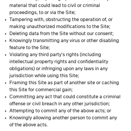
material that could lead to civil or criminal
proceedings, to or via the Site;
Tampering with, obstructing the operation of, or
making unauthorized modifications to the Site;
Deleting data from the Site without our consent;
Knowingly transmitting any virus or other disabling
feature to the Site;
Violating any third party's rights (including
intellectual property rights and confidentiality
obligations) or infringing upon any laws in any
jurisdiction while using this Site;
Framing this Site as part of another site or caching
this Site for commercial gain;
Committing any act that could constitute a criminal
offense or civil breach in any other jurisdiction;
Attempting to commit any of the above acts; or
Knowingly allowing another person to commit any
of the above acts.