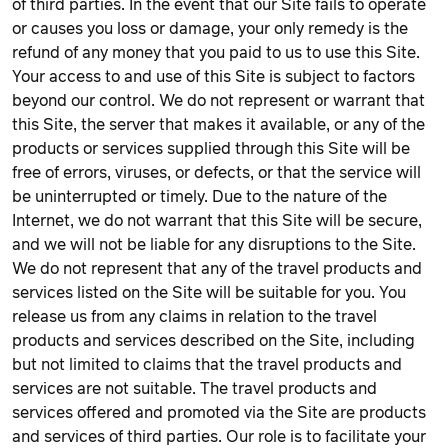
of third parties. In the event that our Site fails to operate
or causes you loss or damage, your only remedy is the
refund of any money that you paid to us to use this Site.
Your access to and use of this Site is subject to factors
beyond our control. We do not represent or warrant that
this Site, the server that makes it available, or any of the
products or services supplied through this Site will be
free of errors, viruses, or defects, or that the service will
be uninterrupted or timely. Due to the nature of the
Internet, we do not warrant that this Site will be secure,
and we will not be liable for any disruptions to the Site.
We do not represent that any of the travel products and
services listed on the Site will be suitable for you. You
release us from any claims in relation to the travel
products and services described on the Site, including
but not limited to claims that the travel products and
services are not suitable. The travel products and
services offered and promoted via the Site are products
and services of third parties. Our role is to facilitate your