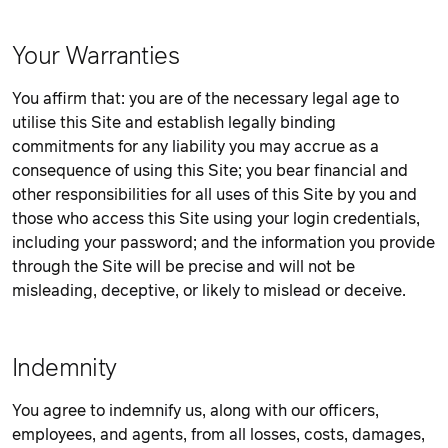
Your Warranties
You affirm that: you are of the necessary legal age to
utilise this Site and establish legally binding
commitments for any liability you may accrue as a
consequence of using this Site; you bear financial and
other responsibilities for all uses of this Site by you and
those who access this Site using your login credentials,
including your password; and the information you provide
through the Site will be precise and will not be
misleading, deceptive, or likely to mislead or deceive.
Indemnity
You agree to indemnify us, along with our officers,
employees, and agents, from all losses, costs, damages,