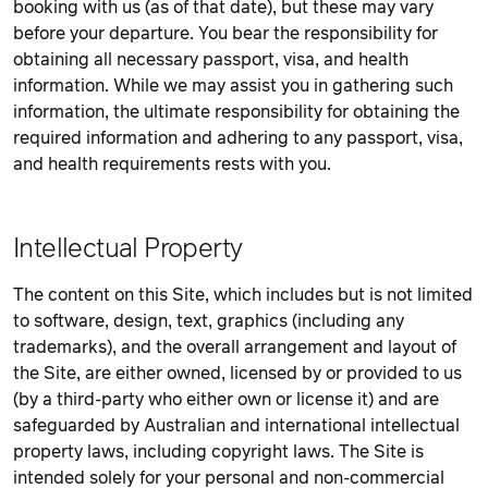
booking with us (as of that date), but these may vary
before your departure. You bear the responsibility for
obtaining all necessary passport, visa, and health
information. While we may assist you in gathering such
information, the ultimate responsibility for obtaining the
required information and adhering to any passport, visa,
and health requirements rests with you.
Intellectual Property
The content on this Site, which includes but is not limited
to software, design, text, graphics (including any
trademarks), and the overall arrangement and layout of
the Site, are either owned, licensed by or provided to us
(by a third-party who either own or license it) and are
safeguarded by Australian and international intellectual
property laws, including copyright laws. The Site is
intended solely for your personal and non-commercial