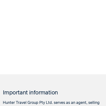
Important information
Hunter Travel Group Pty Ltd. serves as an agent, selling