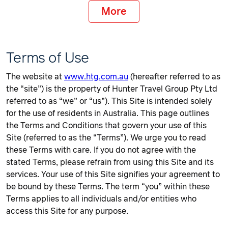
More
Terms of Use
The website at
www.htg.com.au
(hereafter referred to as
the “site”) is the property of Hunter Travel Group Pty Ltd
referred to as “we” or “us”). This Site is intended solely
for the use of residents in Australia. This page outlines
the Terms and Conditions that govern your use of this
Site (referred to as the “Terms”). We urge you to read
these Terms with care. If you do not agree with the
stated Terms, please refrain from using this Site and its
services. Your use of this Site signifies your agreement to
be bound by these Terms. The term “you” within these
Terms applies to all individuals and/or entities who
access this Site for any purpose.