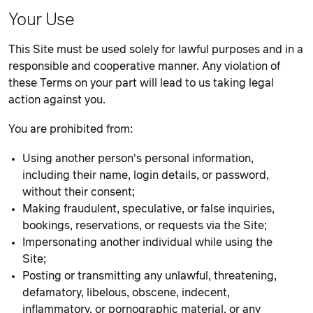
Your Use
This Site must be used solely for lawful purposes and in a
responsible and cooperative manner. Any violation of
these Terms on your part will lead to us taking legal
action against you.
You are prohibited from:
Using another person's personal information,
including their name, login details, or password,
without their consent;
Making fraudulent, speculative, or false inquiries,
bookings, reservations, or requests via the Site;
Impersonating another individual while using the
Site;
Posting or transmitting any unlawful, threatening,
defamatory, libelous, obscene, indecent,
inflammatory, or pornographic material, or any