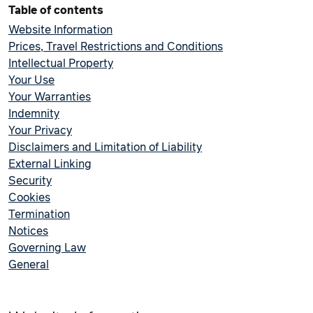
Table of contents
Website Information
Prices, Travel Restrictions and Conditions
Intellectual Property
Your Use
Your Warranties
Indemnity
Your Privacy
Disclaimers and Limitation of Liability
External Linking
Security
Cookies
Termination
Notices
Governing Law
General