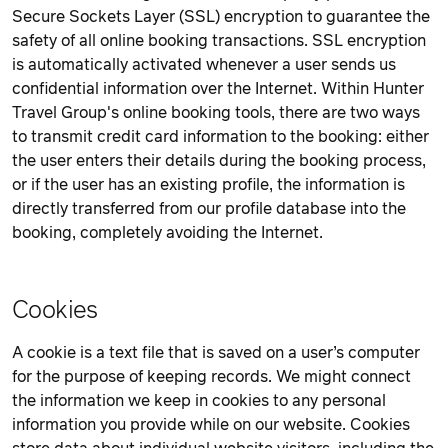
Secure Sockets Layer (SSL) encryption to guarantee the
safety of all online booking transactions. SSL encryption
is automatically activated whenever a user sends us
confidential information over the Internet. Within Hunter
Travel Group's online booking tools, there are two ways
to transmit credit card information to the booking: either
the user enters their details during the booking process,
or if the user has an existing profile, the information is
directly transferred from our profile database into the
booking, completely avoiding the Internet.
Cookies
A cookie is a text file that is saved on a user’s computer
for the purpose of keeping records. We might connect
the information we keep in cookies to any personal
information you provide while on our website. Cookies