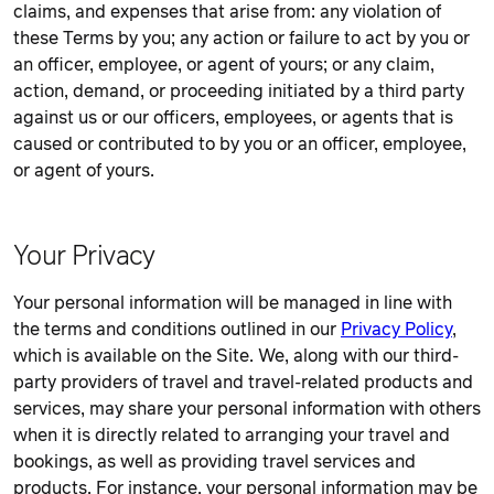
claims, and expenses that arise from: any violation of
these Terms by you; any action or failure to act by you or
an officer, employee, or agent of yours; or any claim,
action, demand, or proceeding initiated by a third party
against us or our officers, employees, or agents that is
caused or contributed to by you or an officer, employee,
or agent of yours.
Your Privacy
Your personal information will be managed in line with
the terms and conditions outlined in our
Privacy Policy
,
which is available on the Site. We, along with our third-
party providers of travel and travel-related products and
services, may share your personal information with others
when it is directly related to arranging your travel and
bookings, as well as providing travel services and
products. For instance, your personal information may be