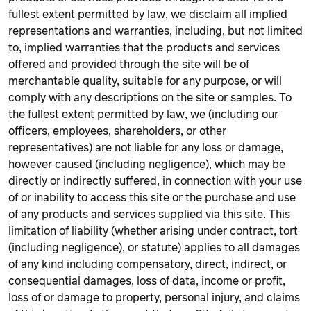
fullest extent permitted by law, we disclaim all implied
representations and warranties, including, but not limited
to, implied warranties that the products and services
offered and provided through the site will be of
merchantable quality, suitable for any purpose, or will
comply with any descriptions on the site or samples. To
the fullest extent permitted by law, we (including our
officers, employees, shareholders, or other
representatives) are not liable for any loss or damage,
however caused (including negligence), which may be
directly or indirectly suffered, in connection with your use
of or inability to access this site or the purchase and use
of any products and services supplied via this site. This
limitation of liability (whether arising under contract, tort
(including negligence), or statute) applies to all damages
of any kind including compensatory, direct, indirect, or
consequential damages, loss of data, income or profit,
loss of or damage to property, personal injury, and claims