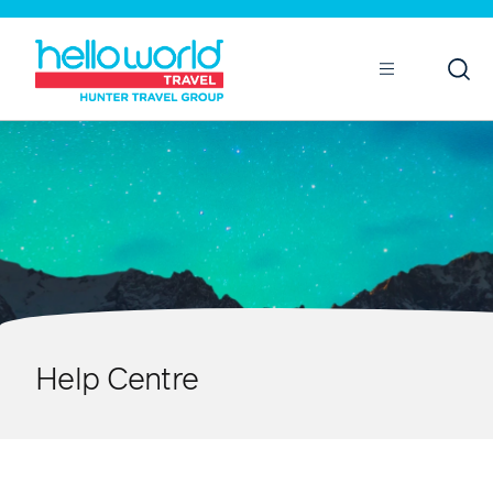
Open
Mobile
Help Centre