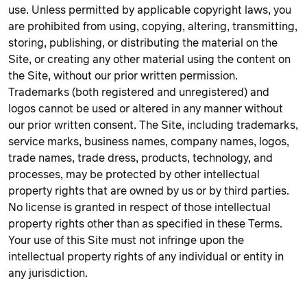
use. Unless permitted by applicable copyright laws, you
are prohibited from using, copying, altering, transmitting,
storing, publishing, or distributing the material on the
Site, or creating any other material using the content on
the Site, without our prior written permission.
Trademarks (both registered and unregistered) and
logos cannot be used or altered in any manner without
our prior written consent. The Site, including trademarks,
service marks, business names, company names, logos,
trade names, trade dress, products, technology, and
processes, may be protected by other intellectual
property rights that are owned by us or by third parties.
No license is granted in respect of those intellectual
property rights other than as specified in these Terms.
Your use of this Site must not infringe upon the
intellectual property rights of any individual or entity in
any jurisdiction.