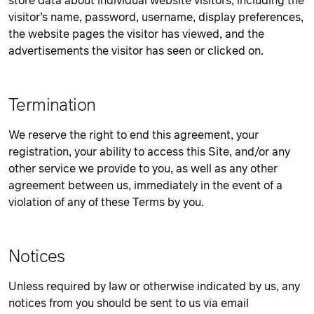
store data about individual website visitors, including the
visitor’s name, password, username, display preferences,
the website pages the visitor has viewed, and the
advertisements the visitor has seen or clicked on.
Termination
We reserve the right to end this agreement, your
registration, your ability to access this Site, and/or any
other service we provide to you, as well as any other
agreement between us, immediately in the event of a
violation of any of these Terms by you.
Notices
Unless required by law or otherwise indicated by us, any
notices from you should be sent to us via email