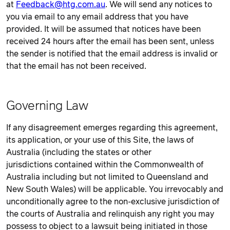
at
Feedback@htg.com.au
. We will send any notices to
you via email to any email address that you have
provided. It will be assumed that notices have been
received 24 hours after the email has been sent, unless
the sender is notified that the email address is invalid or
that the email has not been received.
Governing Law
If any disagreement emerges regarding this agreement,
its application, or your use of this Site, the laws of
Australia (including the states or other
jurisdictions contained within the Commonwealth of
Australia including but not limited to Queensland and
New South Wales) will be applicable. You irrevocably and
unconditionally agree to the non-exclusive jurisdiction of
the courts of Australia and relinquish any right you may
possess to object to a lawsuit being initiated in those