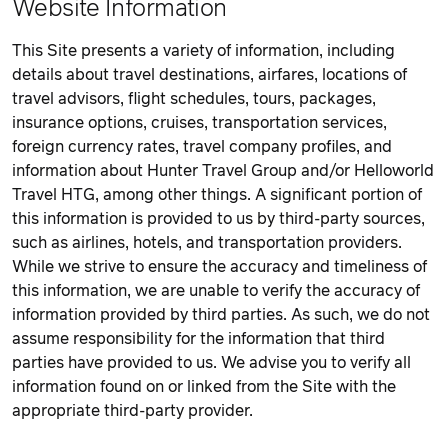
Website Information
This Site presents a variety of information, including
details about travel destinations, airfares, locations of
travel advisors, flight schedules, tours, packages,
insurance options, cruises, transportation services,
foreign currency rates, travel company profiles, and
information about Hunter Travel Group and/or Helloworld
Travel HTG, among other things. A significant portion of
this information is provided to us by third-party sources,
such as airlines, hotels, and transportation providers.
While we strive to ensure the accuracy and timeliness of
this information, we are unable to verify the accuracy of
information provided by third parties. As such, we do not
assume responsibility for the information that third
parties have provided to us. We advise you to verify all
information found on or linked from the Site with the
appropriate third-party provider.