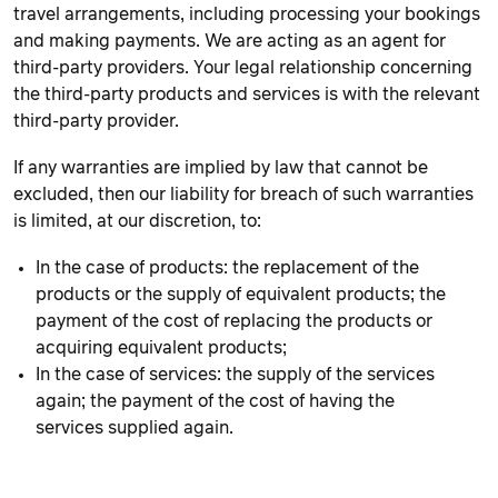
travel arrangements, including processing your bookings
and making payments. We are acting as an agent for
third-party providers. Your legal relationship concerning
the third-party products and services is with the relevant
third-party provider.
If any warranties are implied by law that cannot be
excluded, then our liability for breach of such warranties
is limited, at our discretion, to:
In the case of products: the replacement of the
products or the supply of equivalent products; the
payment of the cost of replacing the products or
acquiring equivalent products;
In the case of services: the supply of the services
again; the payment of the cost of having the
services supplied again.