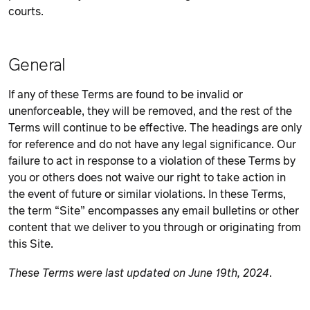
courts.
General
If any of these Terms are found to be invalid or
unenforceable, they will be removed, and the rest of the
Terms will continue to be effective. The headings are only
for reference and do not have any legal significance. Our
failure to act in response to a violation of these Terms by
you or others does not waive our right to take action in
the event of future or similar violations. In these Terms,
the term “Site” encompasses any email bulletins or other
content that we deliver to you through or originating from
this Site.
These Terms were last updated on June 19th, 2024
.