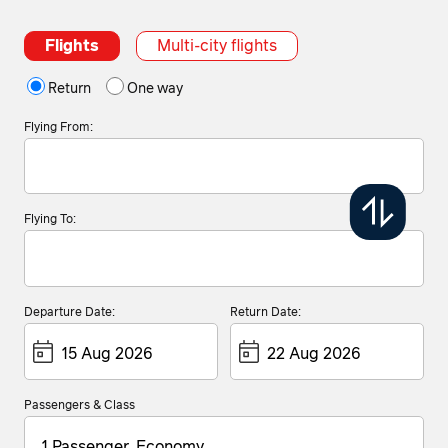
Flights
Multi-city flights
Return
One way
Flying From:
Flying To:
Departure Date:
Return Date:
Passengers & Class
1 Passenger, Economy