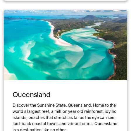
Queensland
Discover the Sunshine State, Queensland. Home to the
world’s largest reef, a million year old rainforest, idyllic
islands, beaches that stretch as far as the eye can see,
laid-back coastal towns and vibrant cities. Queensland
is a destination like no other.