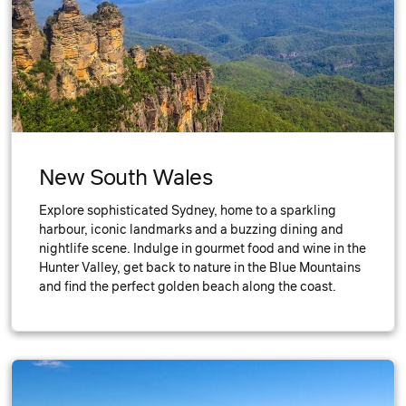
New South Wales
Explore sophisticated Sydney, home to a sparkling
harbour, iconic landmarks and a buzzing dining and
nightlife scene. Indulge in gourmet food and wine in the
Hunter Valley, get back to nature in the Blue Mountains
and find the perfect golden beach along the coast.