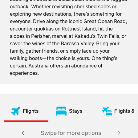
outback. Whether revisiting cherished spots or
exploring new destinations, there’s something for
everyone. Drive along the iconic Great Ocean Road,
encounter quokkas on Rottnest Island, hit the
slopes in Perisher, marvel at Kakadu’s Twin Falls, or
savor the wines of the Barossa Valley. Bring your
family, gather friends, or simply lace up your
walking boots—the choice is yours. One thing’s
certain: Australia offers an abundance of
experiences.
Flights
Stays
Flights & 
Swipe for more options