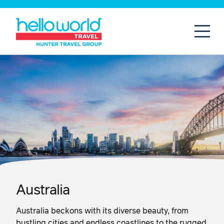
Open
Mobil
Australia
Australia beckons with its diverse beauty, from
bustling cities and endless coastlines to the rugged