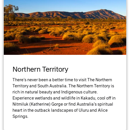
Northern Territory
There’s never been a better time to visit The Northern
Territory and South Australia. The Northern Territory is
rich in natural beauty and Indigenous culture.
Experience wetlands and wildlife in Kakadu, cool off in
Nitmiluk (Katherine) Gorge or find Australia’s spiritual
heart in the outback landscapes of Uluru and Alice
Springs.