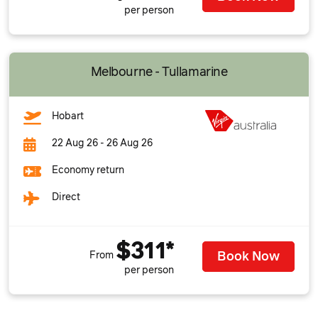
per person
Melbourne - Tullamarine
Hobart
22 Aug 26 - 26 Aug 26
Economy return
Direct
$311*
Book Now
From
per person