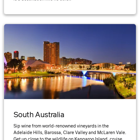
South Australia
Sip wine from world-renowned vineyards in the
Adelaide Hills, Barossa, Clare Valley and McLaren Vale.
Get up close to the wildlife on Kangaroo Island, cruise