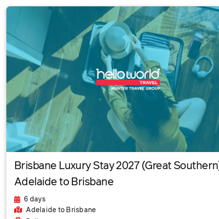
Brisbane Luxury Stay 2027 (Great Southern)
Adelaide to Brisbane
6 days
Adelaide
to Brisbane