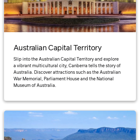
Australian Capital Territory
Slip into the Australian Capital Territory and explore
a vibrant multicultural city, Canberra tells the story of
Australia. Discover attractions such as the Australian
War Memorial, Parliament House and the National
Museum of Australia.