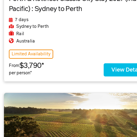
Pacific) : Sydney to Perth
7 days
Sydney
to Perth
Rail
Australia
Limited Availability
$3,790*
From
View Deta
per person*