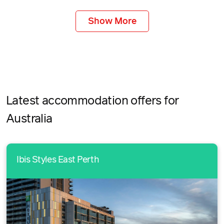
Show More
Latest accommodation offers for
Australia
Ibis Styles East Perth