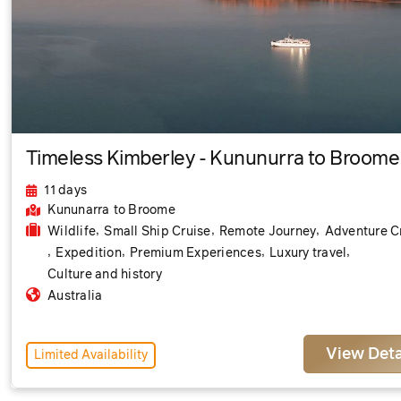
Timeless Kimberley - Kununurra to Broome
11 days
Kununarra
to Broome
,
,
,
Wildlife
Small Ship Cruise
Remote Journey
Adventure C
,
,
,
,
Expedition
Premium Experiences
Luxury travel
Culture and history
Australia
View Deta
Limited Availability