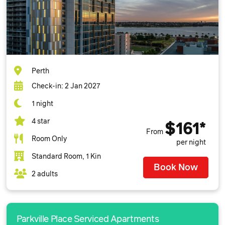
Perth
Check-in: 2 Jan 2027
1 night
4 star
$161*
From
Room Only
per night
Standard Room, 1 Kin
Book Now
2 adults
Parkville Place Serviced Apartments