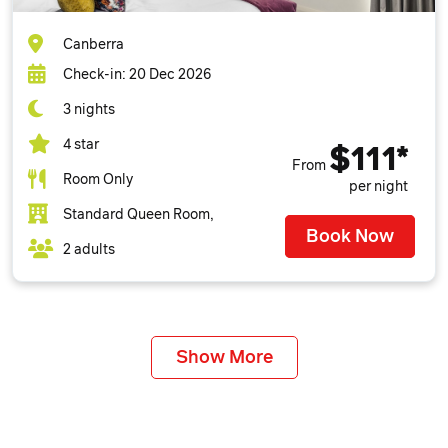
Canberra
Check-in: 20 Dec 2026
3 nights
4 star
$111*
From
Room Only
per night
Standard Queen Room,
Book Now
2 adults
Show More