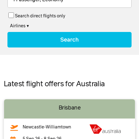
Search direct flights only
Airlines
▾
Search
Latest flight offers for Australia
Brisbane
Newcastle-Williamtown