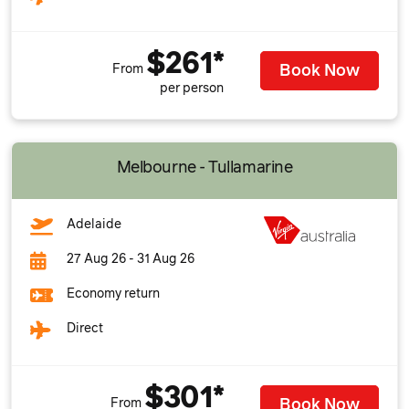
$261*
Book Now
From
per person
Melbourne - Tullamarine
Adelaide
27 Aug 26 - 31 Aug 26
Economy return
Direct
$301*
Book Now
From