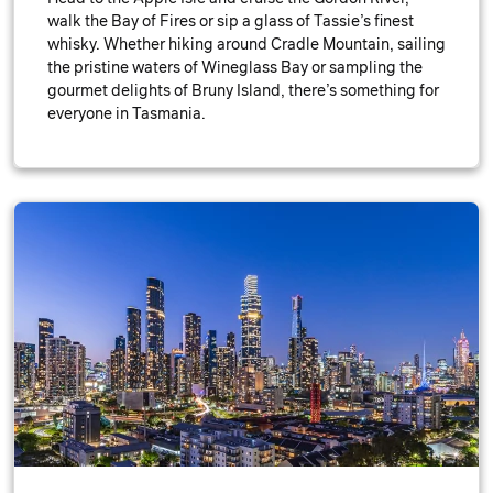
walk the Bay of Fires or sip a glass of Tassie’s finest
whisky. Whether hiking around Cradle Mountain, sailing
the pristine waters of Wineglass Bay or sampling the
gourmet delights of Bruny Island, there’s something for
everyone in Tasmania.