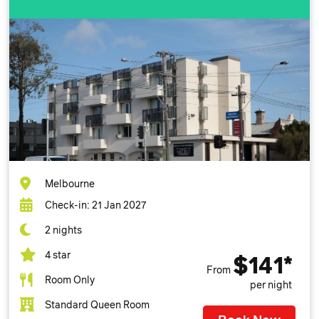
Melbourne
Check-in: 21 Jan 2027
2 nights
4 star
$141*
From
Room Only
per night
Standard Queen Room