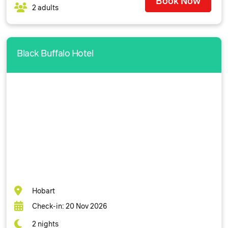
Book Now
2 adults
Black Buffalo Hotel
Hobart
Check-in: 20 Nov 2026
2 nights