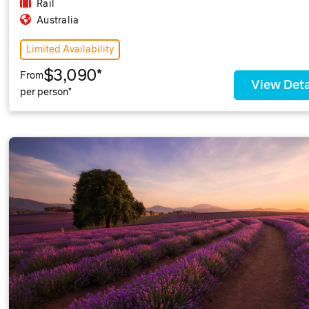
Rail
Australia
Limited Availability
$3,090*
From
View Deta
per person*