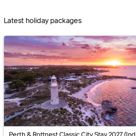
Latest holiday packages
Perth & Rottnest Classic City Stay 2027 (Ind