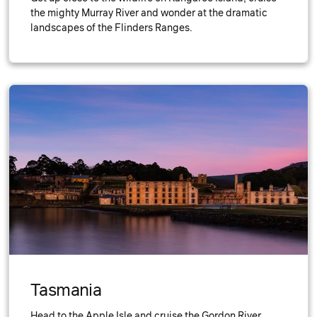
the mighty Murray River and wonder at the dramatic
landscapes of the Flinders Ranges.
Tasmania
Head to the Apple Isle and cruise the Gordon River,