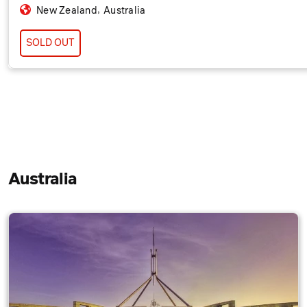
,
New Zealand
Australia
SOLD OUT
Australia