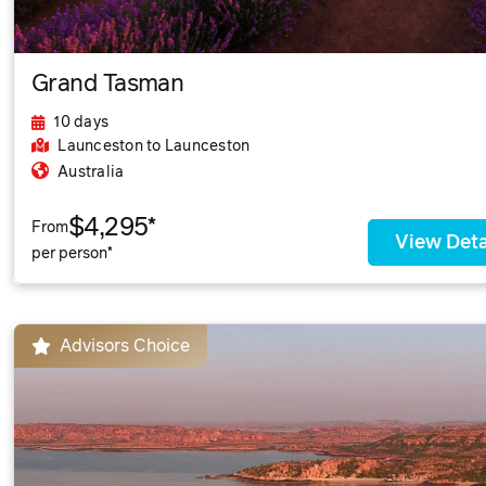
Grand Tasman
10 days
Launceston
to Launceston
Australia
$4,295*
From
View Deta
per person*
Advisors Choice