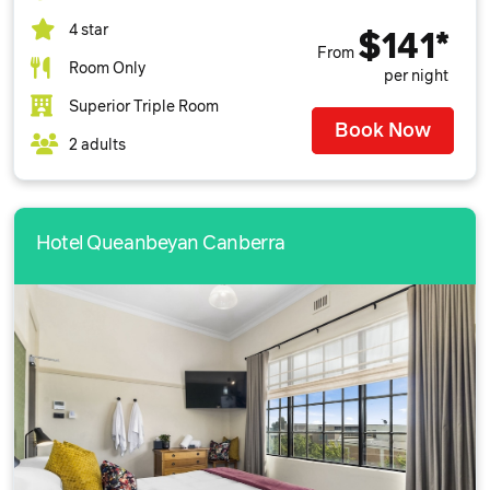
4 star
$141*
From
Room Only
per night
Superior Triple Room
Book Now
2 adults
Hotel Queanbeyan Canberra