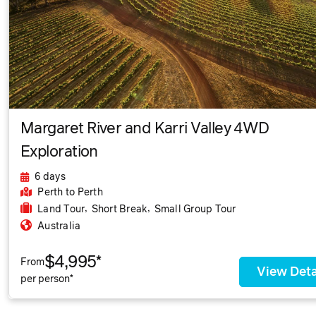
Margaret River and Karri Valley 4WD
Exploration
6 days
Perth
to Perth
,
,
Land Tour
Short Break
Small Group Tour
Australia
$4,995*
From
View Deta
per person*