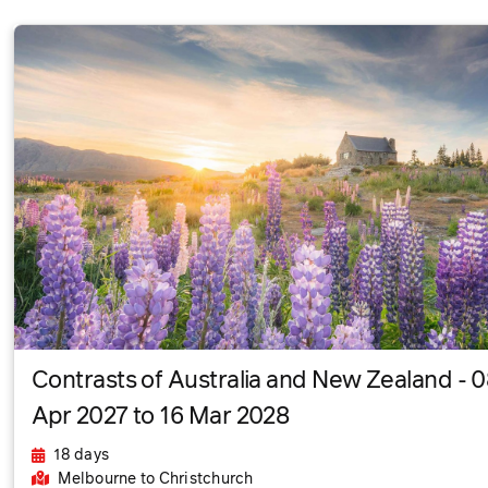
Contrasts of Australia and New Zealand - 
Apr 2027 to 16 Mar 2028
18 days
Melbourne
to Christchurch