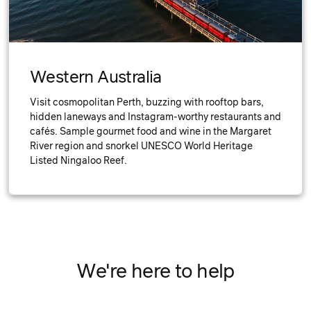
Western Australia
Visit cosmopolitan Perth, buzzing with rooftop bars,
hidden laneways and Instagram-worthy restaurants and
cafés. Sample gourmet food and wine in the Margaret
River region and snorkel UNESCO World Heritage
Listed Ningaloo Reef.
We're here to help