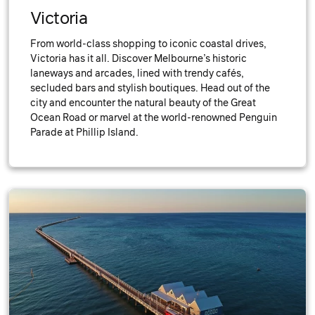
Victoria
From world-class shopping to iconic coastal drives,
Victoria has it all. Discover Melbourne’s historic
laneways and arcades, lined with trendy cafés,
secluded bars and stylish boutiques. Head out of the
city and encounter the natural beauty of the Great
Ocean Road or marvel at the world-renowned Penguin
Parade at Phillip Island.