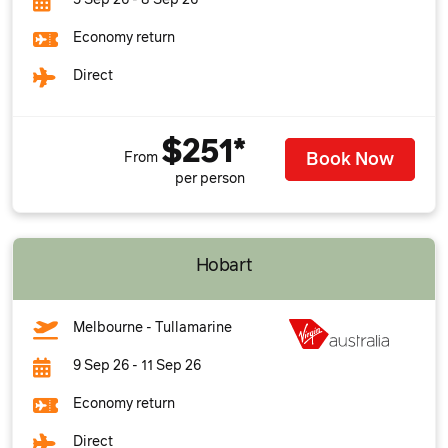
5 Sep 26 - 8 Sep 26
Economy return
Direct
$251*
Book Now
From
per person
Hobart
Melbourne - Tullamarine
9 Sep 26 - 11 Sep 26
Economy return
Direct