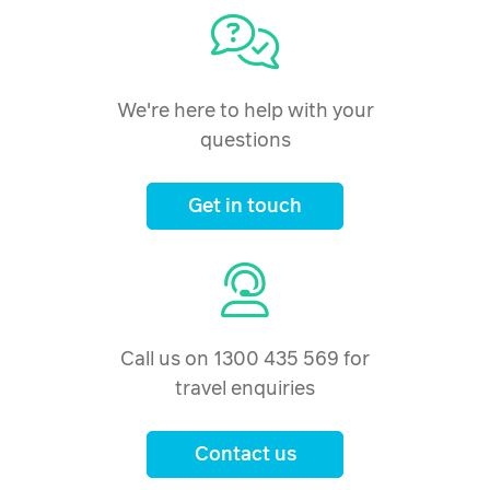
We're here to help with your
questions
Get in touch
Call us on 1300 435 569 for
travel enquiries
Contact us