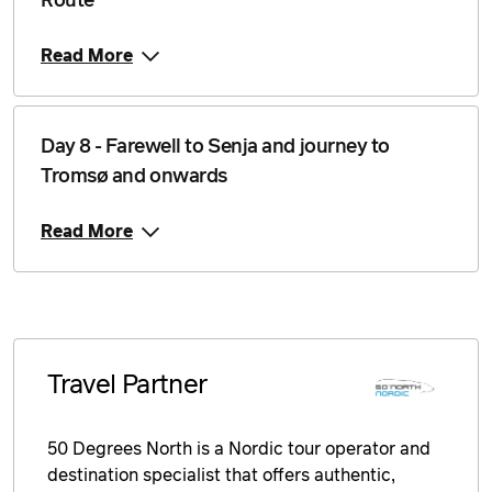
Route
Read More
Day 8 - Farewell to Senja and journey to
Tromsø and onwards
Read More
Travel Partner
50 Degrees North is a Nordic tour operator and
destination specialist that offers authentic,