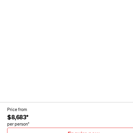
Price from
$8,683*
per person*