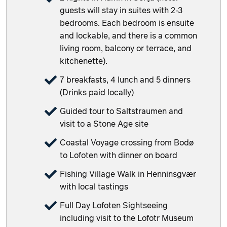
guests will stay in suites with 2-3
bedrooms. Each bedroom is ensuite
and lockable, and there is a common
living room, balcony or terrace, and
kitchenette).
7 breakfasts, 4 lunch and 5 dinners
(Drinks paid locally)
Guided tour to Saltstraumen and
visit to a Stone Age site
Coastal Voyage crossing from Bodø
to Lofoten with dinner on board
Fishing Village Walk in Henninsgvær
with local tastings
Full Day Lofoten Sightseeing
including visit to the Lofotr Museum