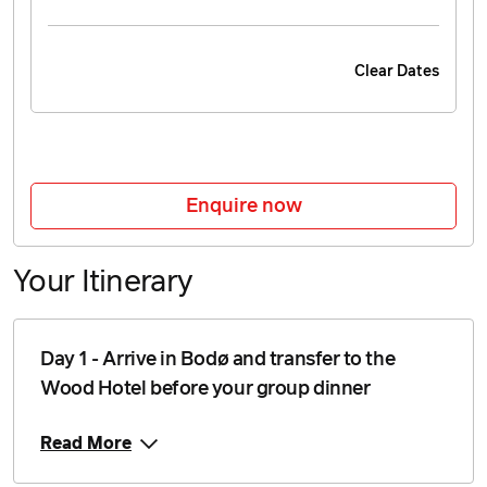
Clear Dates
Enquire now
Your Itinerary
Day 1 - Arrive in Bodø and transfer to the
Wood Hotel before your group dinner
Read More