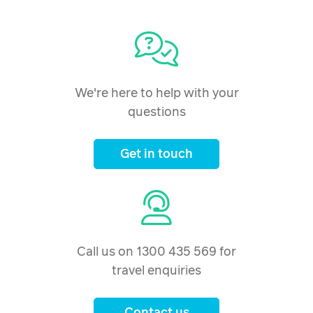
We're here to help with your
questions
Get in touch
Call us on 1300 435 569 for
travel enquiries