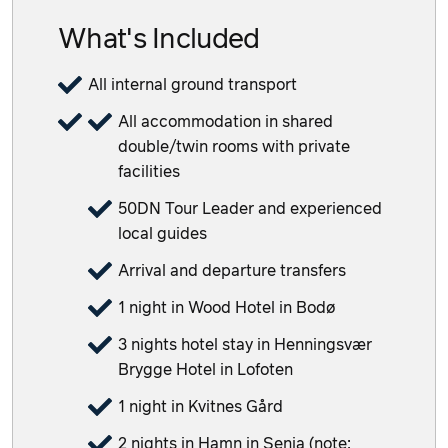
What's Included
All internal ground transport
All accommodation in shared
double/twin rooms with private
facilities
50DN Tour Leader and experienced
local guides
Arrival and departure transfers
1 night in Wood Hotel in Bodø
3 nights hotel stay in Henningsvær
Brygge Hotel in Lofoten
1 night in Kvitnes Gård
2 nights in Hamn in Senja (note: