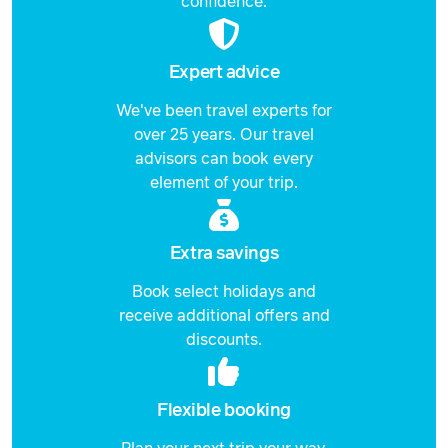
confidence.
Expert advice
We've been travel experts for
over 25 years. Our travel
advisors can book every
element of your trip.
Extra savings
Book select holidays and
receive additional offers and
discounts.
Flexible booking