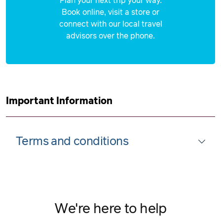
Plan your next trip your way.
Book online, visit a store or
connect with our local travel
advisors over the phone.
Important Information
Terms and conditions
We're here to help