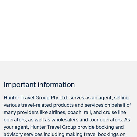
Important information
Hunter Travel Group Pty Ltd. serves as an agent, selling
various travel-related products and services on behalf of
many providers like airlines, coach, rail, and cruise line
operators, as well as wholesalers and tour operators. As
your agent, Hunter Travel Group provide booking and
advisory services including making travel bookings on