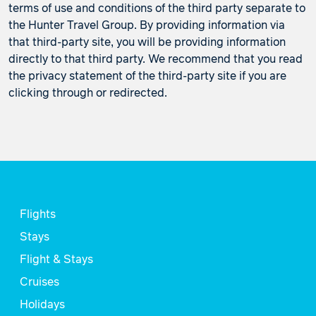
terms of use and conditions of the third party separate to
the Hunter Travel Group. By providing information via
that third-party site, you will be providing information
directly to that third party. We recommend that you read
the privacy statement of the third-party site if you are
clicking through or redirected.
Flights
Stays
Flight & Stays
Cruises
Holidays