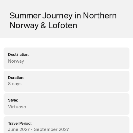
Summer Journey in Northern
Norway & Lofoten
Destination:
Norway
Duration:
8 days
Style:
Virtuoso
Travel Period:
June 2027 - September 2027