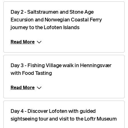
Day 2 - Saltstraumen and Stone Age
Excursion and Norwegian Coastal Ferry
journey to the Lofoten Islands
Read More
Day 3 - Fishing Village walk in Henningsvær
with Food Tasting
Read More
Day 4 - Discover Lofoten with guided
sightseeing tour and visit to the Loftr Museum