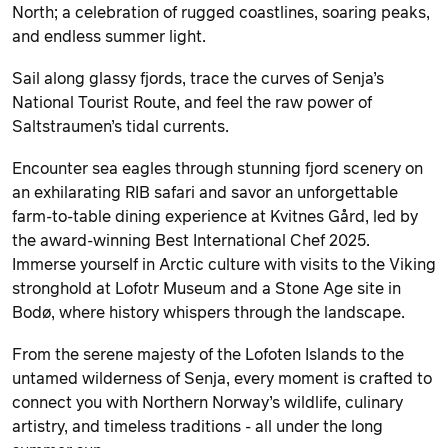
North; a celebration of rugged coastlines, soaring peaks,
and endless summer light.
Sail along glassy fjords, trace the curves of Senja’s
National Tourist Route, and feel the raw power of
Saltstraumen’s tidal currents.
Encounter sea eagles through stunning fjord scenery on
an exhilarating RIB safari and savor an unforgettable
farm-to-table dining experience at Kvitnes Gård, led by
the award-winning Best International Chef 2025.
Immerse yourself in Arctic culture with visits to the Viking
stronghold at Lofotr Museum and a Stone Age site in
Bodø, where history whispers through the landscape.
From the serene majesty of the Lofoten Islands to the
untamed wilderness of Senja, every moment is crafted to
connect you with Northern Norway’s wildlife, culinary
artistry, and timeless traditions - all under the long