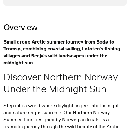
Overview
Small group Arctic summer journey from Bodø to
Tromsø, combining coastal sailing, Lofoten’s fishing
villages and Senja’s wild landscapes under the
midnight sun.
Discover Northern Norway
Under the Midnight Sun
Step into a world where daylight lingers into the night
and nature reigns supreme. Our Northern Norway
Summer Tour, designed by Norwegian locals, is a
dramatic journey through the wild beauty of the Arctic