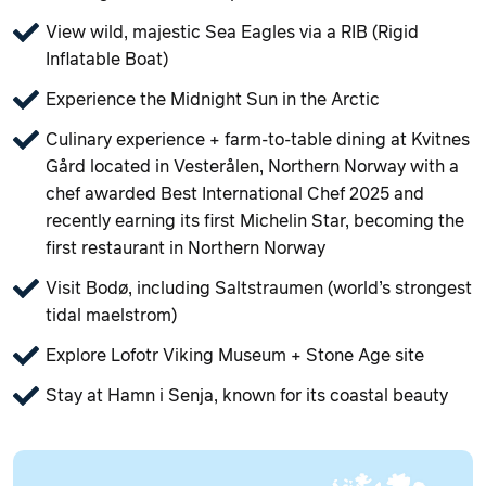
View wild, majestic Sea Eagles via a RIB (Rigid
Inflatable Boat)
Experience the Midnight Sun in the Arctic
Culinary experience + farm‑to‑table dining at Kvitnes
Gård located in Vesterålen, Northern Norway with a
chef awarded Best International Chef 2025 and
recently earning its first Michelin Star, becoming the
first restaurant in Northern Norway
Visit Bodø, including Saltstraumen (world’s strongest
tidal maelstrom)
Explore Lofotr Viking Museum + Stone Age site
Stay at Hamn i Senja, known for its coastal beauty