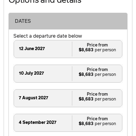
Options and details
DATES
Select a departure date below
Price from
12 June 2027
$8,683
Price from
10 July 2027
$8,683
Price from
7 August 2027
$8,683
Price from
4 September 2027
$8,683