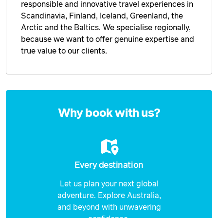
responsible and innovative travel experiences in
Scandinavia, Finland, Iceland, Greenland, the
Arctic and the Baltics. We specialise regionally,
because we want to offer genuine expertise and
true value to our clients.
Enquire
now
Why book with us?
Every destination
Let us plan your next global
adventure. Explore Australia,
and beyond with unwavering