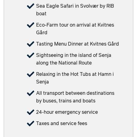
Sea Eagle Safari in Svolvær by RIB
boat
Eco-Farm tour on arrival at Kvitnes
Gård
Tasting Menu Dinner at Kvitnes Gård
Sightseeing in the island of Senja
along the National Route
Relaxing in the Hot Tubs at Hamn i
Senja
All transport between destinations
by buses, trains and boats
24-hour emergency service
Taxes and service fees