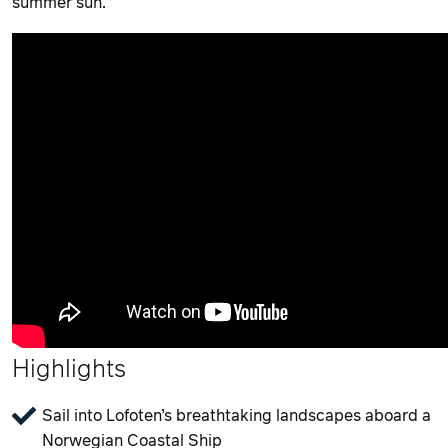
summer sun.
Highlights
Sail into Lofoten’s breathtaking landscapes aboard a
Norwegian Coastal Ship