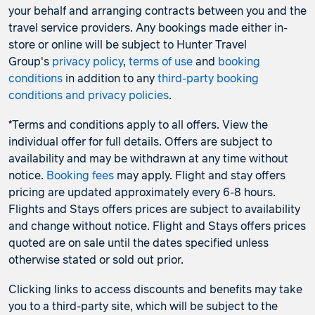
your behalf and arranging contracts between you and the
travel service providers. Any bookings made either in-
store or online will be subject to Hunter Travel
Group's
privacy policy
,
terms of use
and
booking
conditions
in addition to any
third-party booking
conditions and privacy policies
.
*Terms and conditions apply to all offers. View the
individual offer for full details. Offers are subject to
availability and may be withdrawn at any time without
notice.
Booking fees
may apply. Flight and stay offers
pricing are updated approximately every 6-8 hours.
Flights and Stays offers prices are subject to availability
and change without notice. Flight and Stays offers prices
quoted are on sale until the dates specified unless
otherwise stated or sold out prior.
Clicking links to access discounts and benefits may take
you to a third-party site, which will be subject to the