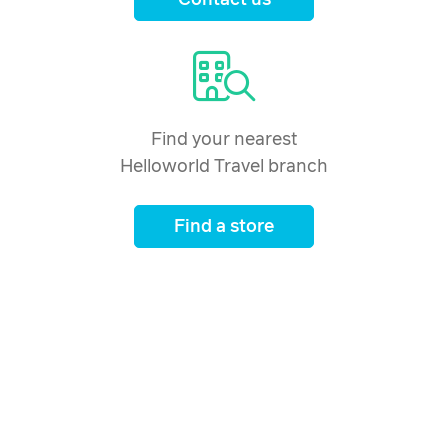
Contact us
Find your nearest
Helloworld Travel branch
Find a store