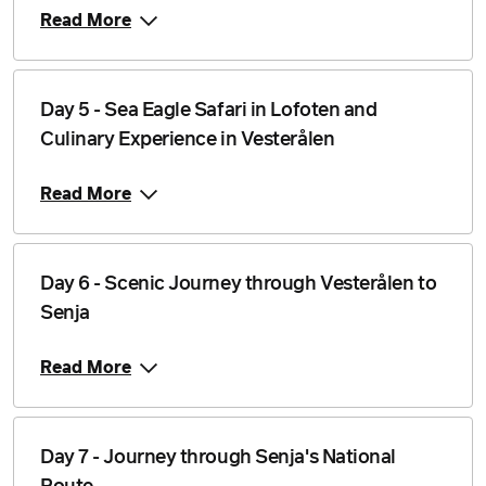
Read More
Day 5 - Sea Eagle Safari in Lofoten and
Culinary Experience in Vesterålen
Read More
Day 6 - Scenic Journey through Vesterålen to
Senja
Read More
Day 7 - Journey through Senja's National