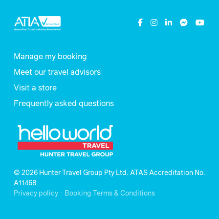
Manage my booking
Meet our travel advisors
Visit a store
Frequently asked questions
© 2026 Hunter Travel Group Pty Ltd. ATAS Accreditation No.
A11468
.
Privacy policy
Booking Terms & Conditions