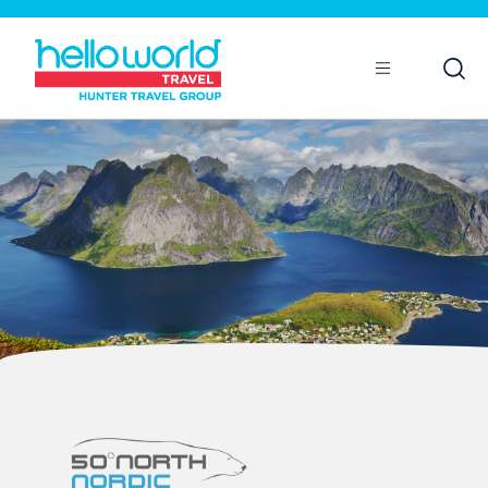
Open
Mobile