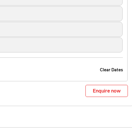
Clear Dates
Enquire now