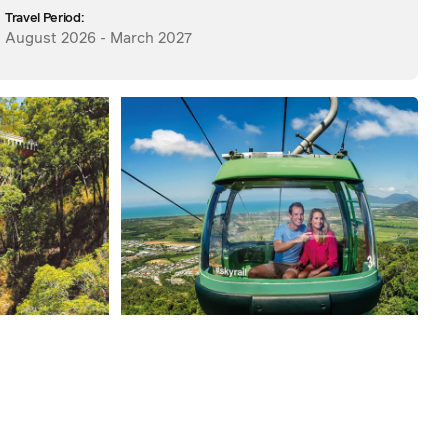
Travel Period:
August 2026 - March 2027