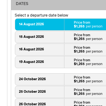
DATES
Select a departure date below
Price from
14 August 2026
$1,265
Price from
15 August 2026
$1,265
Price from
16 August 2026
$1,265
Price from
19 August 2026
$1,265
Price from
24 October 2026
$1,265
Price from
25 October 2026
$1,265
Price from
26 October 2026