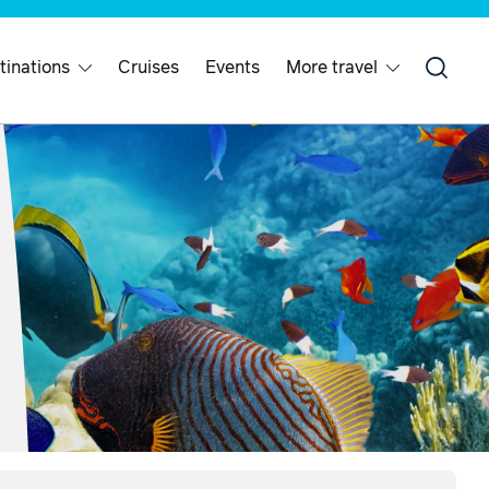
tinations
Cruises
Events
More travel