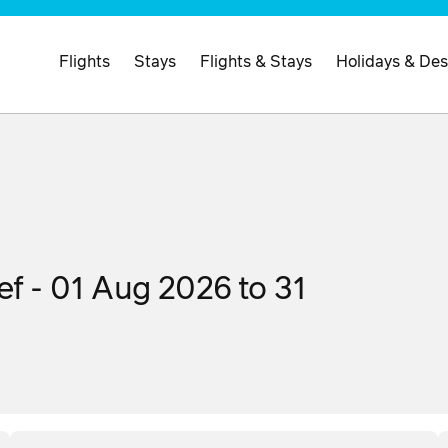
Flights
Stays
Flights & Stays
Holidays & Des
ef - 01 Aug 2026 to 31