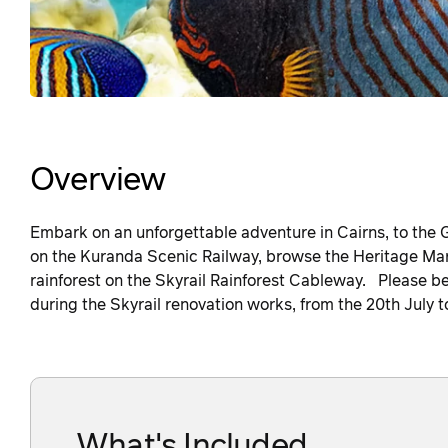
Overview
Embark on an unforgettable adventure in Cairns, to the G
on the Kuranda Scenic Railway, browse the Heritage Mar
rainforest on the Skyrail Rainforest Cableway. Please be 
during the Skyrail renovation works, from the 20th July 
What's Included