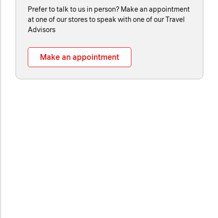
Prefer to talk to us in person? Make an appointment
at one of our stores to speak with one of our Travel
Advisors
Make an appointment