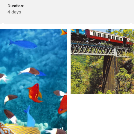
Duration:
4 days