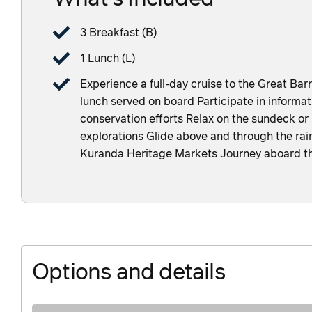
3 Breakfast (B)
1 Lunch (L)
Experience a full-day cruise to the Great Barr
lunch served on board Participate in informat
conservation efforts Relax on the sundeck or
explorations Glide above and through the rain
Kuranda Heritage Markets Journey aboard th
Options and details