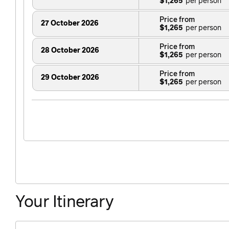
$1,265
Price from
27 October 2026
$1,265
Price from
28 October 2026
$1,265
Price from
29 October 2026
$1,265
Price from
30 October 2026
$1,265
Price from
31 October 2026
$1,265
Price from
1 November 2026
$1,265
Price from
2 November 2026
Your Itinerary
$1,265
Price from
3 November 2026
$1,265