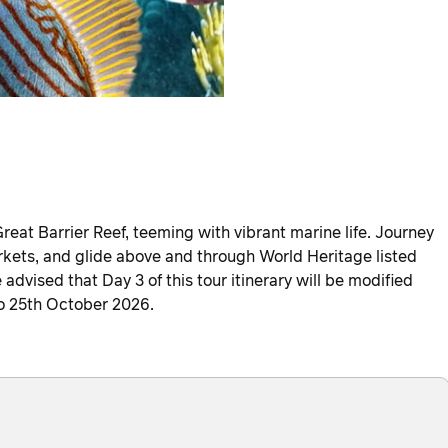
reat Barrier Reef, teeming with vibrant marine life. Journey
kets, and glide above and through World Heritage listed
advised that Day 3 of this tour itinerary will be modified
to 25th October 2026.