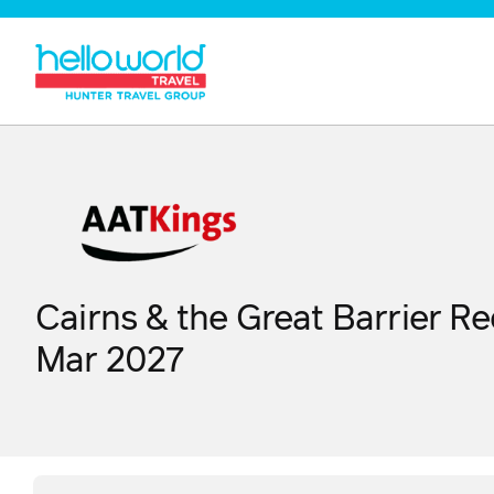
Cairns & the Great Barrier Re
Mar 2027