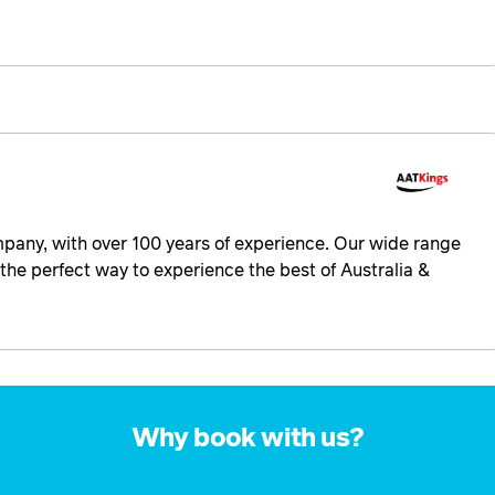
ompany, with over 100 years of experience. Our wide range
the perfect way to experience the best of Australia &
Why book with us?