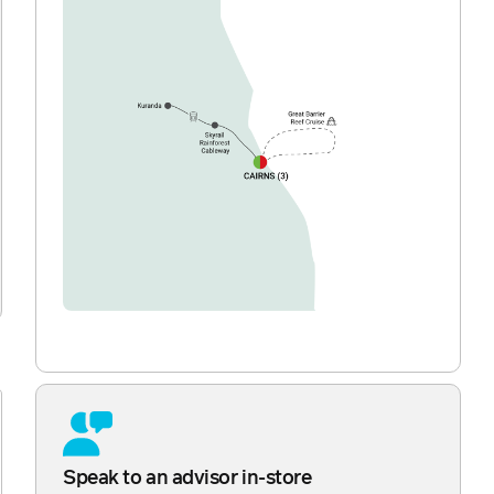
Speak to an advisor in-store