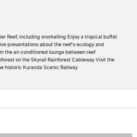
ier Reef, including snorkelling Enjoy a tropical buffet
ive presentations about the reef's ecology and
 in the air-conditioned lounge between reef
forest on the Skyrail Rainforest Cableway Visit the
e historic Kuranda Scenic Railway