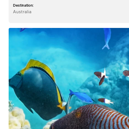
Destination:
Australia