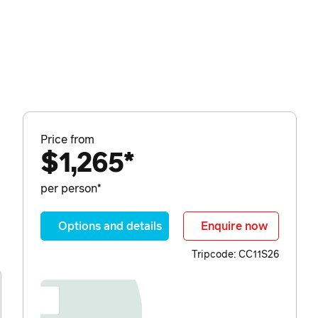
Price from
$1,265*
per person*
Options and details
Enquire now
Tripcode: CC11S26