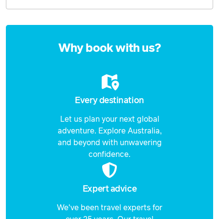
15 September 2026
$1,249
Price from
Enquire
16 September 2026
$1,249
now
Why book with us?
Price from
17 September 2026
$1,249
Price from
18 September 2026
$1,249
Every destination
Let us plan your next global
Price from
19 September 2026
$1,249
adventure. Explore Australia,
and beyond with unwavering
Price from
confidence.
20 September 2026
$1,249
Price from
21 September 2026
$1,249
Expert advice
We've been travel experts for
Price from
22 September 2026
$1,249