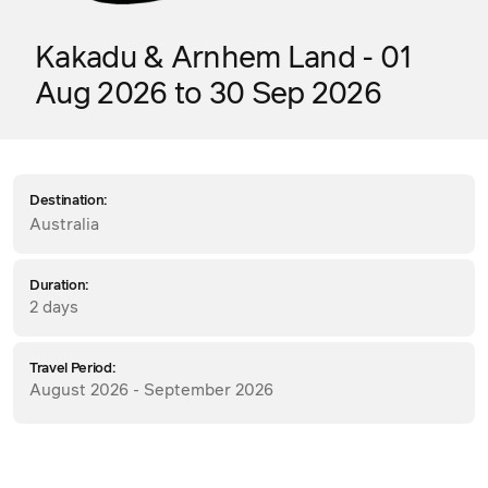
Kakadu & Arnhem Land - 01
Aug 2026 to 30 Sep 2026
Destination:
Australia
Duration:
2 days
Travel Period:
August 2026 - September 2026