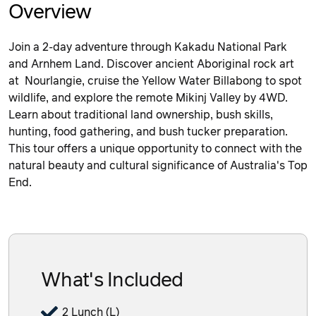
Overview
Join a 2-day adventure through Kakadu National Park
and Arnhem Land. Discover ancient Aboriginal rock art
at Nourlangie, cruise the Yellow Water Billabong to spot
wildlife, and explore the remote Mikinj Valley by 4WD.
Learn about traditional land ownership, bush skills,
hunting, food gathering, and bush tucker preparation.
This tour offers a unique opportunity to connect with the
natural beauty and cultural significance of Australia's Top
End.
What's Included
2 Lunch (L)