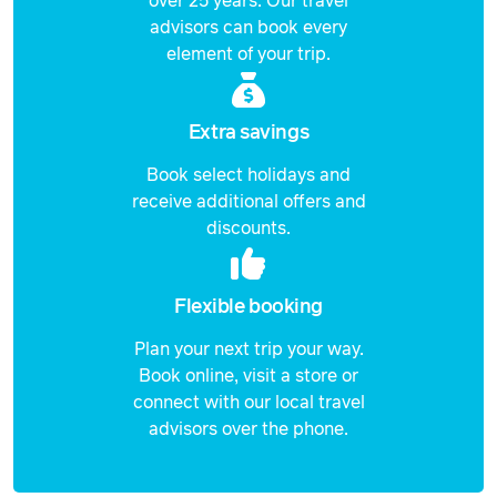
over 25 years. Our travel
advisors can book every
Price from
element of your trip.
23 September 2026
$1,249
Price from
24 September 2026
$1,249
Extra savings
Book select holidays and
Price from
25 September 2026
$1,249
receive additional offers and
discounts.
Price from
27 September 2026
$1,249
Flexible booking
Price from
28 September 2026
$1,249
Plan your next trip your way.
Book online, visit a store or
Price from
29 September 2026
$1,249
connect with our local travel
advisors over the phone.