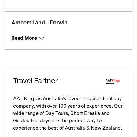
Price from
8 September 2026
$1,249
Arnhem Land – Darwin
Price from
9 September 2026
$1,249
Read More
Price from
10 September 2026
$1,249
Price from
11 September 2026
$1,249
Travel Partner
Price from
12 September 2026
$1,249
AAT Kings is Australia’s favourite guided holiday
Price from
13 September 2026
$1,249
company, with over 100 years of experience. Our
wide range of Day Tours, Short Breaks and
Price from
Guided Holidays are the perfect way to
14 September 2026
$1,249
experience the best of Australia & New Zealand.
Price from