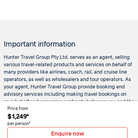
Important information
Hunter Travel Group Pty Ltd. serves as an agent, selling
various travel-related products and services on behalf of
many providers like airlines, coach, rail, and cruise line
operators, as well as wholesalers and tour operators. As
your agent, Hunter Travel Group provide booking and
advisory services including making travel bookings on
your behalf and arranging contracts between you and the
travel service providers. Any bookings made either in-
Price from
$1,249*
store or online will be subject to Hunter Travel
Group's
privacy policy
,
terms of use
and
booking
per person*
conditions
in addition to any
third-party booking
Enquire now