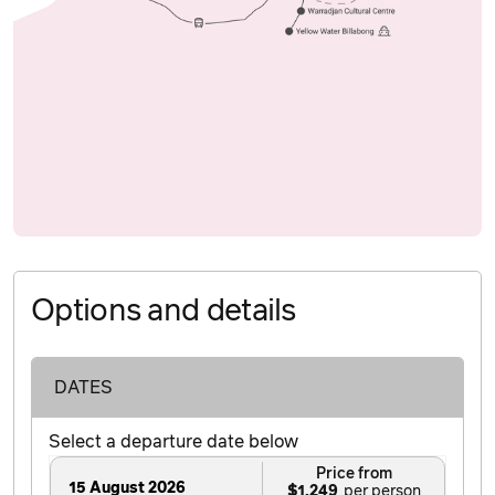
Options and details
DATES
Select a departure date below
Price from
15 August 2026
$1,249