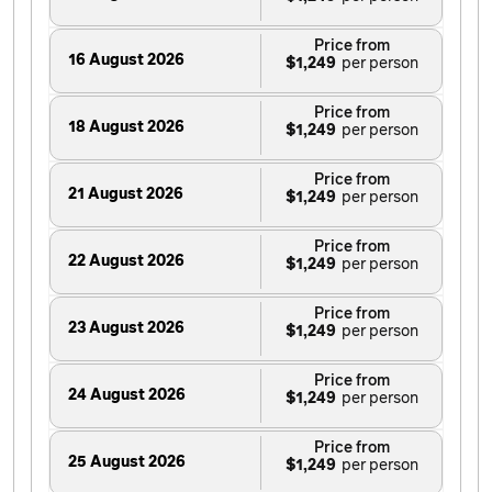
Price from
16 August 2026
$1,249
Price from
18 August 2026
$1,249
Price from
21 August 2026
$1,249
Price from
22 August 2026
$1,249
Price from
23 August 2026
$1,249
Price from
24 August 2026
$1,249
Price from
25 August 2026
$1,249