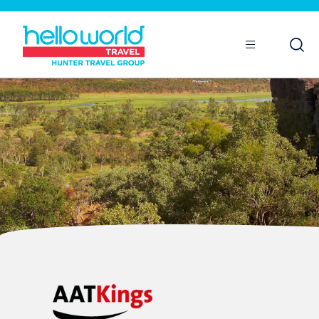
Open
Mobile