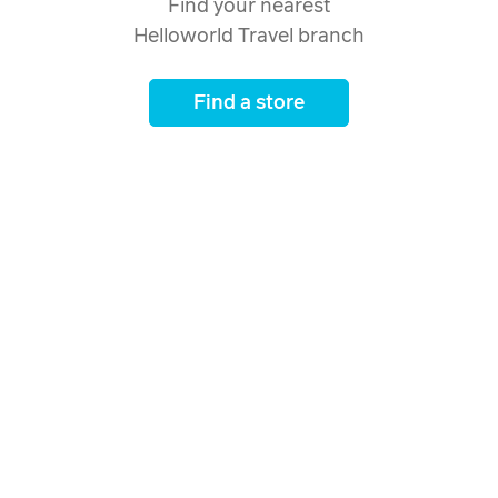
Find your nearest
Helloworld Travel branch
Find a store