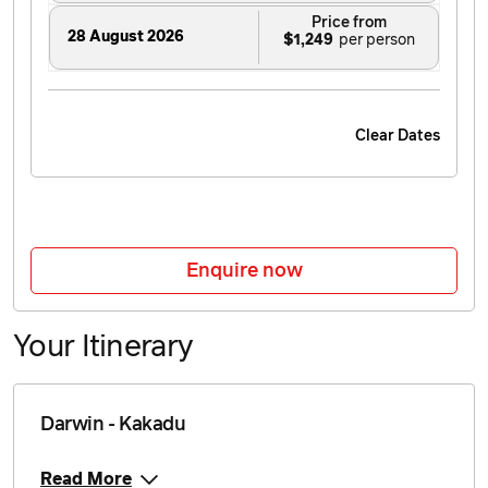
Price from
28 August 2026
$1,249
Price from
29 August 2026
$1,249
Clear Dates
Price from
30 August 2026
$1,249
Price from
31 August 2026
$1,249
Enquire now
Price from
1 September 2026
$1,249
Your Itinerary
Price from
4 September 2026
$1,249
Darwin - Kakadu
Price from
5 September 2026
$1,249
Read More