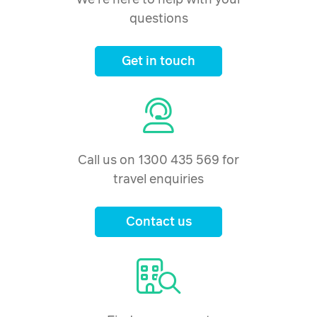
questions
Get in touch
Call us on 1300 435 569 for
travel enquiries
Contact us