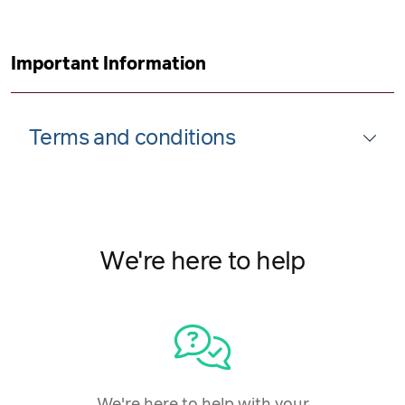
Important Information
Terms and conditions
We're here to help
We're here to help with your