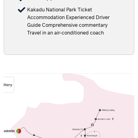
Kakadu National Park Ticket
Accommodation Experienced Driver
Guide Comprehensive commentary
Travel in an air-conditioned coach