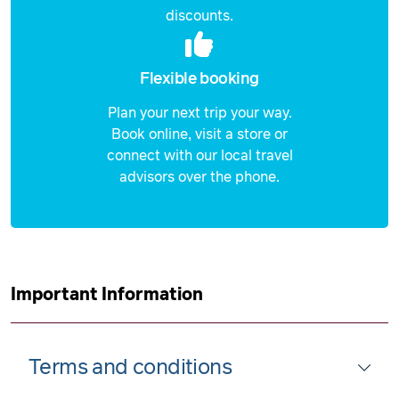
discounts.
Flexible booking
Plan your next trip your way.
Book online, visit a store or
connect with our local travel
advisors over the phone.
Important Information
Terms and conditions