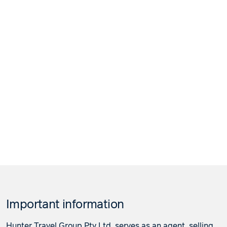
Important information
Hunter Travel Group Pty Ltd. serves as an agent, selling