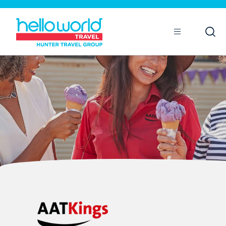
Open
Mobile