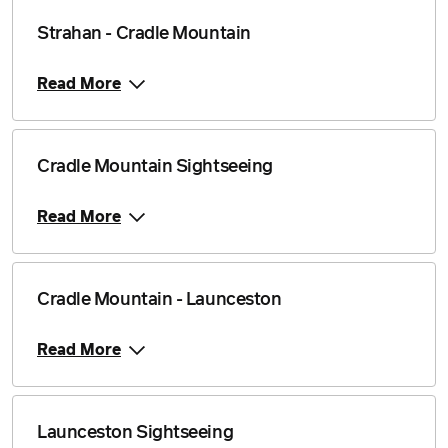
Strahan - Cradle Mountain
Read More
Cradle Mountain Sightseeing
Read More
Cradle Mountain - Launceston
Read More
Launceston Sightseeing