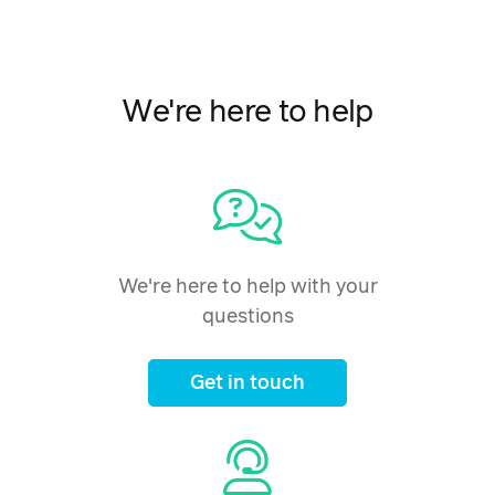
We're here to help
We're here to help with your
questions
Get in touch