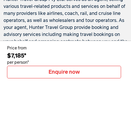
various travel-related products and services on behalf of
many providers like airlines, coach, rail, and cruise line
operators, as well as wholesalers and tour operators. As
your agent, Hunter Travel Group provide booking and
advisory services including making travel bookings on
your behalf and arranging contracts between you and the
travel service providers. Any bookings made either in-
Price from
$7,185*
store or online will be subject to Hunter Travel
Group's
privacy policy
,
terms of use
and
booking
per person*
conditions
in addition to any
third-party booking
Enquire now
conditions and privacy policies
.
*Terms and conditions apply to all offers. View the
individual offer for full details. Offers are subject to
availability and may be withdrawn at any time without
notice.
Booking fees
may apply. Flight and stay offers
pricing are updated approximately every 6-8 hours.
Flights and Stays offers prices are subject to availability