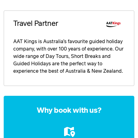
Travel Partner
AAT Kings is Australia’s favourite guided holiday
company, with over 100 years of experience. Our
wide range of Day Tours, Short Breaks and
Guided Holidays are the perfect way to
experience the best of Australia & New Zealand.
Enquire
now
Why book with us?