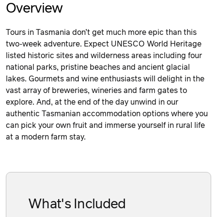
Overview
Tours in Tasmania don’t get much more epic than this
two-week adventure. Expect UNESCO World Heritage
listed historic sites and wilderness areas including four
national parks, pristine beaches and ancient glacial
lakes. Gourmets and wine enthusiasts will delight in the
vast array of breweries, wineries and farm gates to
explore. And, at the end of the day unwind in our
authentic Tasmanian accommodation options where you
can pick your own fruit and immerse yourself in rural life
at a modern farm stay.
What's Included