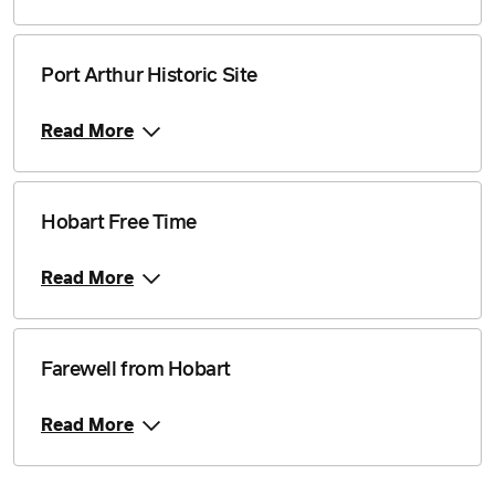
Port Arthur Historic Site
Read More
Hobart Free Time
Read More
Farewell from Hobart
Read More