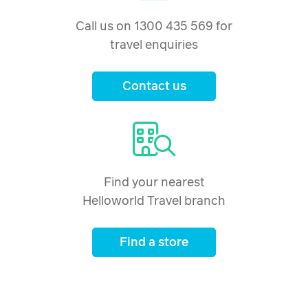
Call us on 1300 435 569 for
travel enquiries
Contact us
Find your nearest
Helloworld Travel branch
Find a store