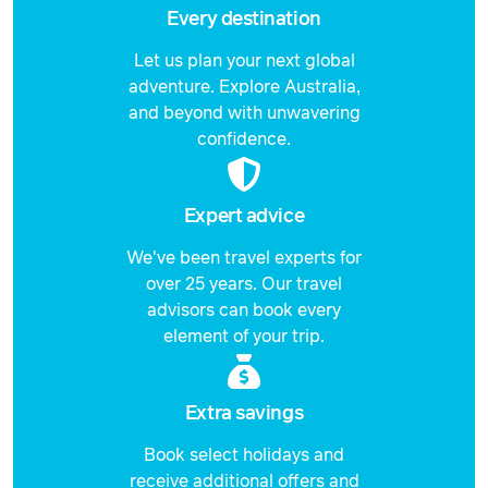
Every destination
Let us plan your next global
adventure. Explore Australia,
and beyond with unwavering
confidence.
Expert advice
We've been travel experts for
over 25 years. Our travel
advisors can book every
element of your trip.
Extra savings
Book select holidays and
receive additional offers and