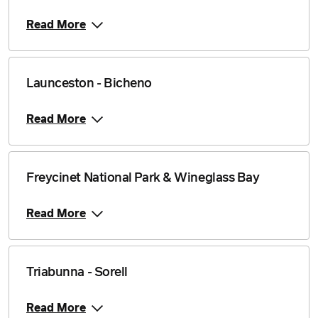
Read More
Launceston - Bicheno
Read More
Freycinet National Park & Wineglass Bay
Read More
Triabunna - Sorell
Read More