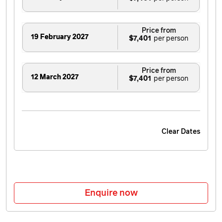
Price from
19 February 2027
$7,401
Price from
12 March 2027
$7,401
Clear Dates
Enquire now