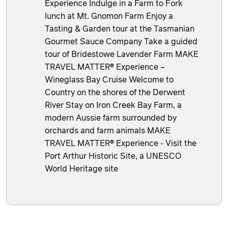
Experience Indulge in a Farm to Fork
lunch at Mt. Gnomon Farm Enjoy a
Tasting & Garden tour at the Tasmanian
Gourmet Sauce Company Take a guided
tour of Bridestowe Lavender Farm MAKE
TRAVEL MATTER® Experience –
Wineglass Bay Cruise Welcome to
Country on the shores of the Derwent
River Stay on Iron Creek Bay Farm, a
modern Aussie farm surrounded by
orchards and farm animals MAKE
TRAVEL MATTER® Experience - Visit the
Port Arthur Historic Site, a UNESCO
World Heritage site