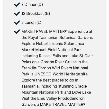
7 Dinner (D)
12 Breakfast (B)
3 Lunch (L)
MAKE TRAVEL MATTER® Experience at
the Royal Tasmanian Botanical Gardens
Explore Hobart’s iconic Salamanca
Market Mount Field National Park
including Russell Falls and Lake St Clair
Relax on a Gordon River Cruise in the
Franklin-Gordon Wild Rivers National
Park, a UNESCO World Heritage site
Explore the best places to go in
Tasmania, including stunning Cradle
Mountain National Park and Dove Lake
Visit the Emu Valley Rhododendron
Garden, a MAKE TRAVEL MATTER®