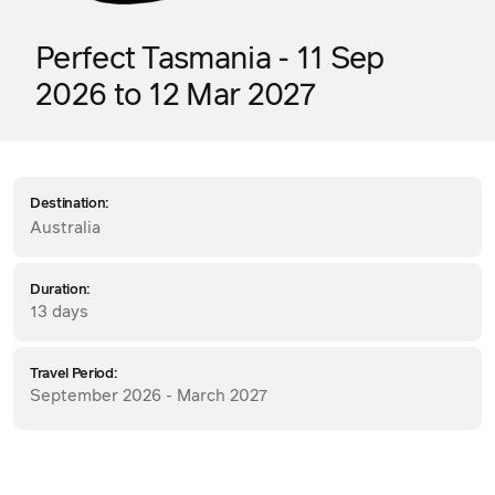
Perfect Tasmania - 11 Sep
2026 to 12 Mar 2027
Destination:
Australia
Duration:
13 days
Travel Period:
September 2026 - March 2027