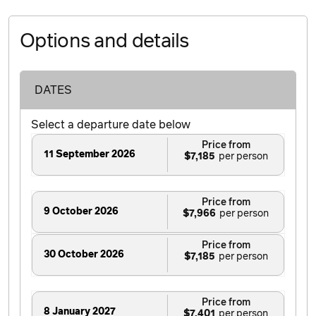
Options and details
DATES
Select a departure date below
Price from
11 September 2026
$7,185
Price from
9 October 2026
$7,966
Price from
30 October 2026
$7,185
Price from
8 January 2027
$7,401