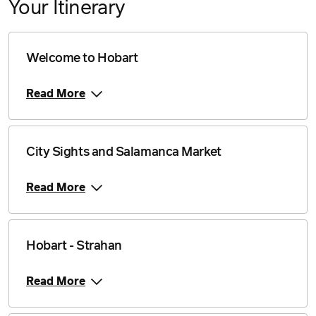
Your Itinerary
Welcome to Hobart
Read More
City Sights and Salamanca Market
Read More
Hobart - Strahan
Read More