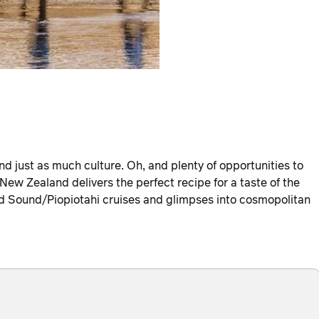
e, and just as much culture. Oh, and plenty of opportunities to
 New Zealand delivers the perfect recipe for a taste of the
rd Sound/Piopiotahi cruises and glimpses into cosmopolitan