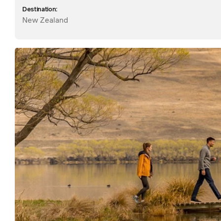
Destination:
New Zealand