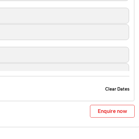
Clear Dates
Enquire now