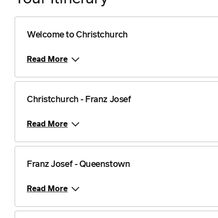
Welcome to Christchurch
Read More
Christchurch - Franz Josef
Read More
Franz Josef - Queenstown
Read More