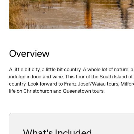
Overview
A little bit city, a little bit country. A whole lot of natur
indulge in food and wine. This tour of the South Island of
country. Look forward to Franz Josef/Waiau tours, Milfo
life on Christchurch and Queenstown tours.
What's Included