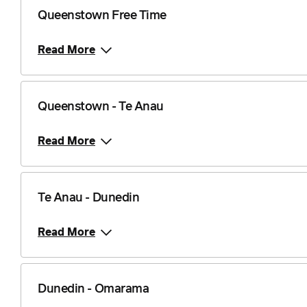
Queenstown Free Time
Read More
Queenstown - Te Anau
Read More
Te Anau - Dunedin
Read More
Dunedin - Omarama