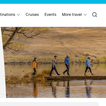
tinations
Cruises
Events
More travel