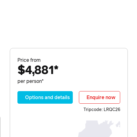
Price from
$4,881*
per person*
Options and details
Enquire now
Tripcode: LRQC26