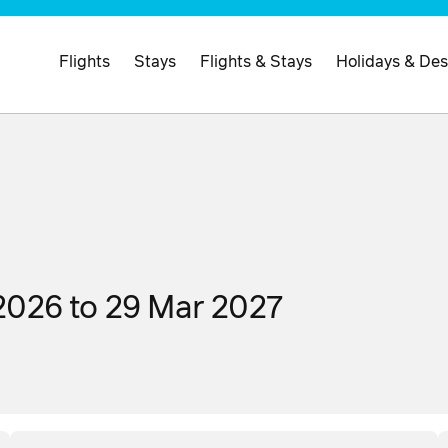
Flights
Stays
Flights & Stays
Holidays & Des
2026 to 29 Mar 2027