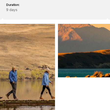
Duration:
9 days