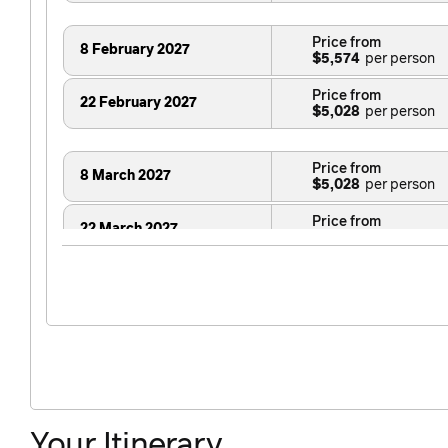
Price from
8 February 2027
$5,574
Price from
22 February 2027
$5,028
Price from
8 March 2027
$5,028
Price from
22 March 2027
$5,028
Price from
29 March 2027
$5,028
Your Itinerary