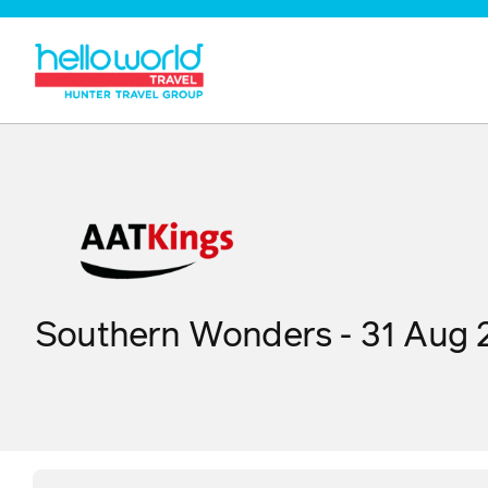
Southern Wonders - 31 Aug 