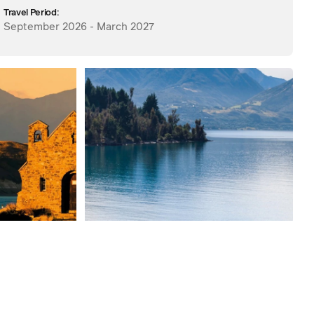
Travel Period:
September 2026 - March 2027