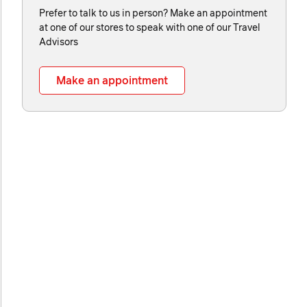
Prefer to talk to us in person? Make an appointment
at one of our stores to speak with one of our Travel
Advisors
Make an appointment