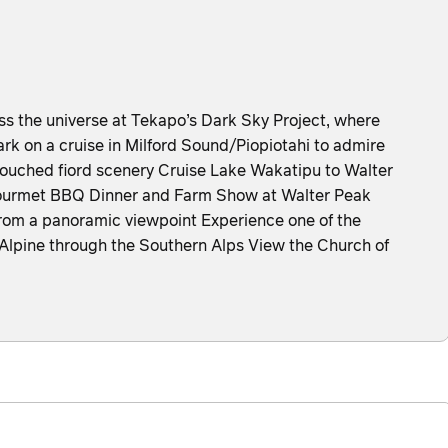
the universe at Tekapo’s Dark Sky Project, where
k on a cruise in Milford Sound/Piopiotahi to admire
ntouched fiord scenery Cruise Lake Wakatipu to Walter
ourmet BBQ Dinner and Farm Show at Walter Peak
rom a panoramic viewpoint Experience one of the
zAlpine through the Southern Alps View the Church of