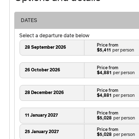
DATES
Select a departure date below
Price from
28 September 2026
$5,411
Price from
26 October 2026
$4,881
Price from
28 December 2026
$4,881
Price from
11 January 2027
$5,028
Price from
25 January 2027
$5,028