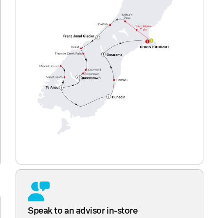
Speak to an advisor in-store