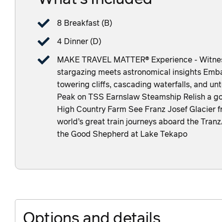
8 Breakfast (B)
4 Dinner (D)
MAKE TRAVEL MATTER® Experience - Witness 
stargazing meets astronomical insights Embar
towering cliffs, cascading waterfalls, and u
Peak on TSS Earnslaw Steamship Relish a g
High Country Farm See Franz Josef Glacier f
world’s great train journeys aboard the Tran
the Good Shepherd at Lake Tekapo
Options and details