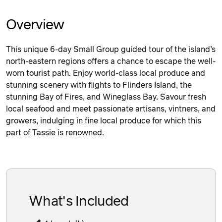
Overview
This unique 6-day Small Group guided tour of the island’s
north-eastern regions offers a chance to escape the well-
worn tourist path. Enjoy world-class local produce and
stunning scenery with flights to Flinders Island, the
stunning Bay of Fires, and Wineglass Bay. Savour fresh
local seafood and meet passionate artisans, vintners, and
growers, indulging in fine local produce for which this
part of Tassie is renowned.
What's Included