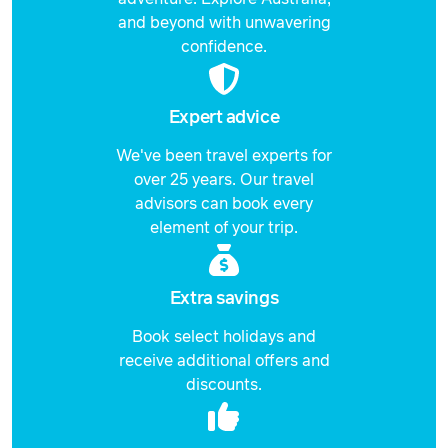
and beyond with unwavering
confidence.
Expert advice
We've been travel experts for
over 25 years. Our travel
advisors can book every
element of your trip.
Extra savings
Book select holidays and
receive additional offers and
discounts.