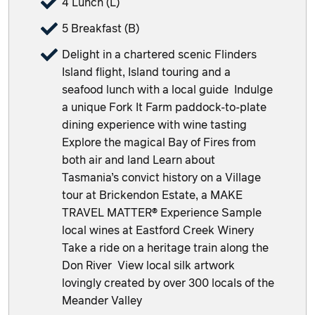
4 Lunch (L)
5 Breakfast (B)
Delight in a chartered scenic Flinders
Island flight, Island touring and a
seafood lunch with a local guide Indulge
a unique Fork It Farm paddock-to-plate
dining experience with wine tasting
Explore the magical Bay of Fires from
both air and land Learn about
Tasmania’s convict history on a Village
tour at Brickendon Estate, a MAKE
TRAVEL MATTER® Experience Sample
local wines at Eastford Creek Winery
Take a ride on a heritage train along the
Don River View local silk artwork
lovingly created by over 300 locals of the
Meander Valley