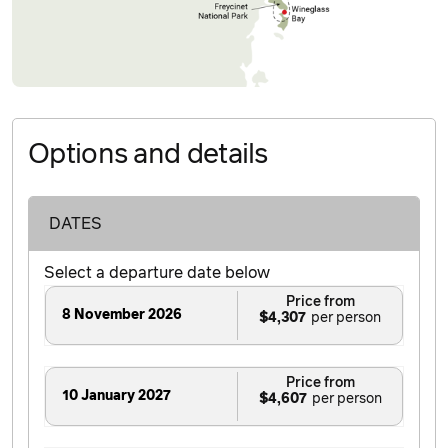
Options and details
DATES
Select a departure date below
Price from
8 November 2026
$4,307
Price from
10 January 2027
$4,607