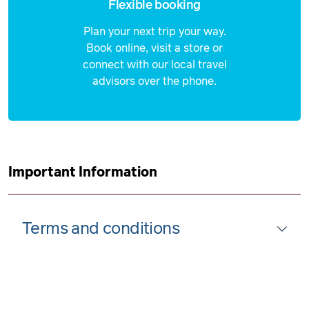
Flexible booking
Plan your next trip your way.
Book online, visit a store or
connect with our local travel
advisors over the phone.
Important Information
Terms and conditions