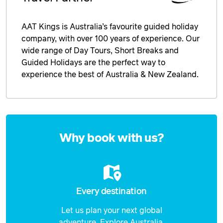
AAT Kings is Australia’s favourite guided holiday
company, with over 100 years of experience. Our
wide range of Day Tours, Short Breaks and
Guided Holidays are the perfect way to
experience the best of Australia & New Zealand.
Enquire
now
Why book with us?
Every destination
Let us plan your next global
adventure. Explore Australia,