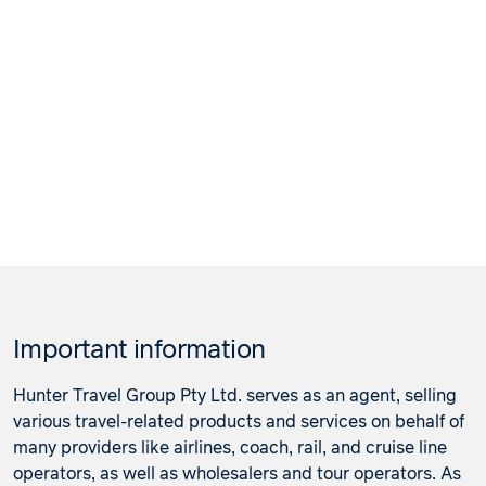
Important information
Hunter Travel Group Pty Ltd. serves as an agent, selling
various travel-related products and services on behalf of
many providers like airlines, coach, rail, and cruise line
operators, as well as wholesalers and tour operators. As