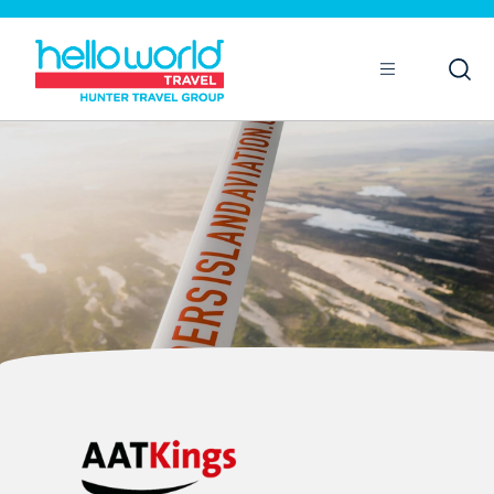
Open
Mobile