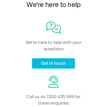
We're here to help
We're here to help with your
questions
Get in touch
Call us on 1300 435 569 for
travel enquiries