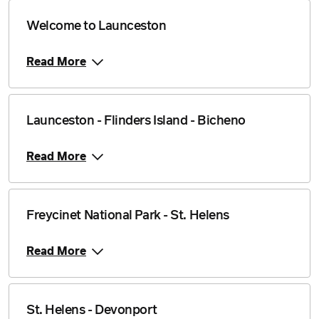
Welcome to Launceston
Read More
Launceston - Flinders Island - Bicheno
Read More
Freycinet National Park - St. Helens
Read More
St. Helens - Devonport