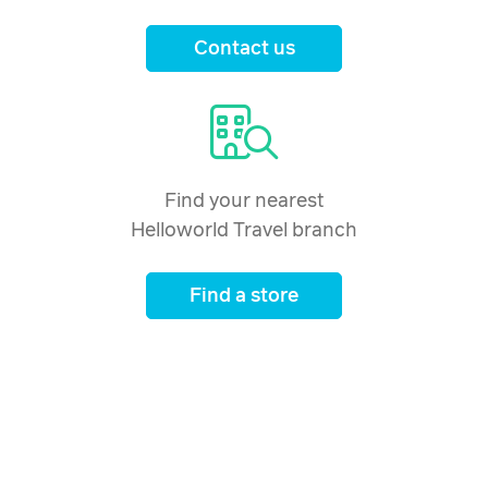
Contact us
Find your nearest
Helloworld Travel branch
Find a store