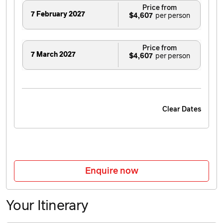
Price from
7 February 2027
$4,607
Price from
7 March 2027
$4,607
Clear Dates
Enquire now
Your Itinerary