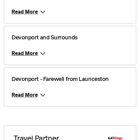
Read More
Devonport and Surrounds
Read More
Devonport - Farewell from Launceston
Read More
Travel Partner