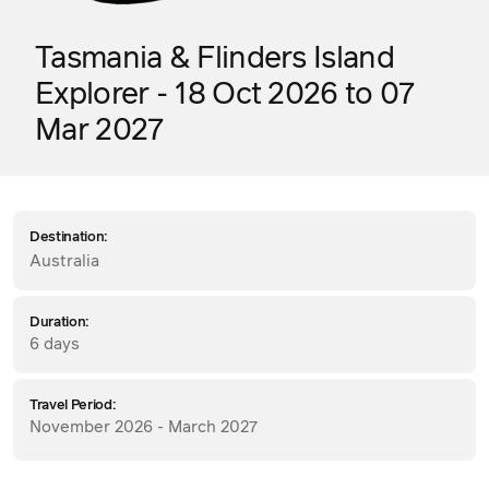
Tasmania & Flinders Island
Explorer - 18 Oct 2026 to 07
Mar 2027
Destination:
Australia
Duration:
6 days
Travel Period:
November 2026 - March 2027