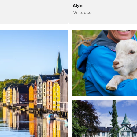
Style:
Virtuoso