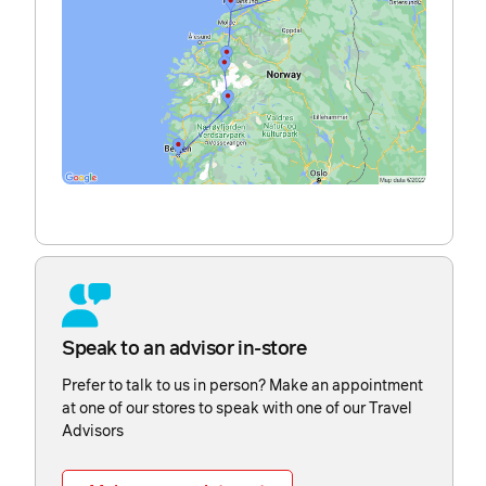
Speak to an advisor in-store
Prefer to talk to us in person? Make an appointment
at one of our stores to speak with one of our Travel
Advisors