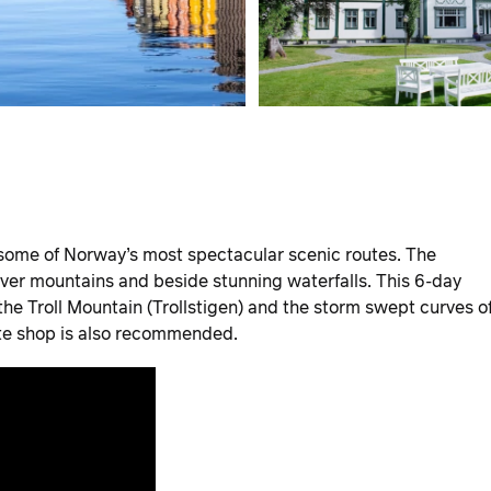
 some of Norway’s most spectacular scenic routes. The
over mountains and beside stunning waterfalls. This 6-day
the Troll Mountain (Trollstigen) and the storm swept curves o
ate shop is also recommended.