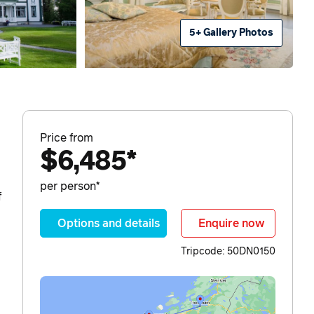
5+ Gallery Photos
Price from
$6,485*
per person*
f
Options and details
Enquire now
Tripcode: 50DN0150