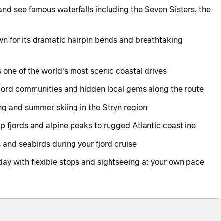
nd see famous waterfalls including the Seven Sisters, the
wn for its dramatic hairpin bends and breathtaking
s one of the world's most scenic coastal drives
fjord communities and hidden local gems along the route
hing and summer skiing in the Stryn region
 fjords and alpine peaks to rugged Atlantic coastline
s and seabirds during your fjord cruise
day with flexible stops and sightseeing at your own pace