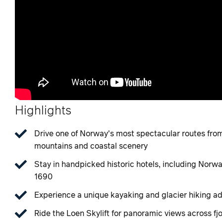
Highlights
Drive one of Norway's most spectacular routes fro
mountains and coastal scenery
Stay in handpicked historic hotels, including Norwa
1690
Experience a unique kayaking and glacier hiking a
Ride the Loen Skylift for panoramic views across fj