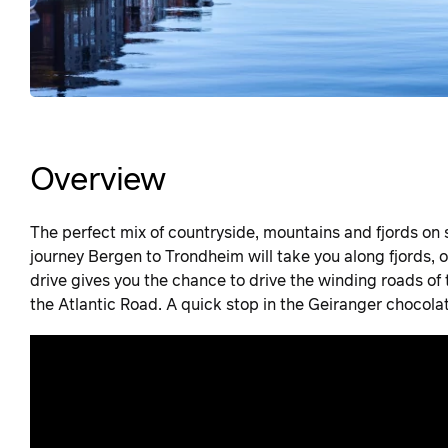
Overview
The perfect mix of countryside, mountains and fjords on
journey Bergen to Trondheim will take you along fjords, 
drive gives you the chance to drive the winding roads of 
the Atlantic Road. A quick stop in the Geiranger chocol