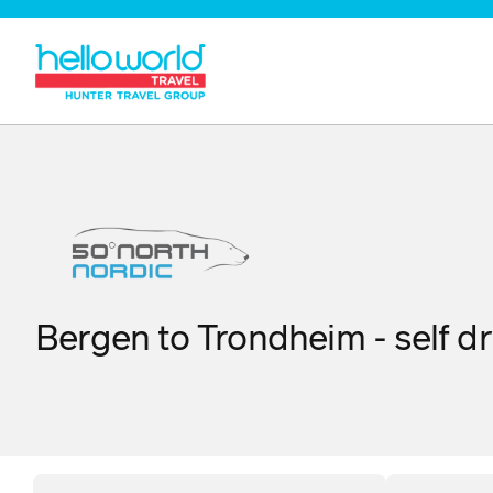
Bergen to Trondheim - self dr