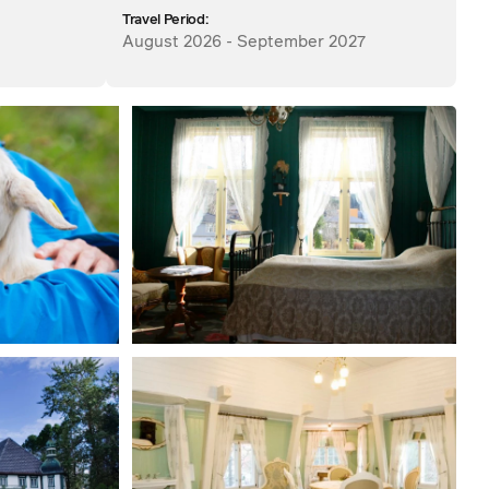
Travel Period:
August 2026 - September 2027