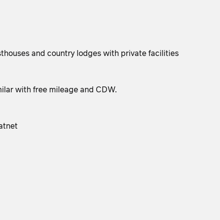
houses and country lodges with private facilities
milar with free mileage and CDW.
atnet