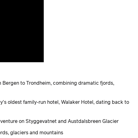
m Bergen to Trondheim, combining dramatic fjords,
y's oldest family-run hotel, Walaker Hotel, dating back to
dventure on Styggevatnet and Austdalsbreen Glacier
ords, glaciers and mountains