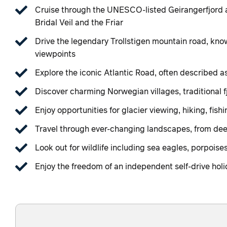
Cruise through the UNESCO-listed Geirangerfjord a
Bridal Veil and the Friar
Drive the legendary Trollstigen mountain road, kno
viewpoints
Explore the iconic Atlantic Road, often described a
Discover charming Norwegian villages, traditional 
Enjoy opportunities for glacier viewing, hiking, fis
Travel through ever-changing landscapes, from deep
Look out for wildlife including sea eagles, porpoise
Enjoy the freedom of an independent self-drive holi