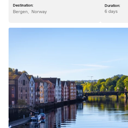
Destination:
Duration:
6 days
Bergen
,
Norway