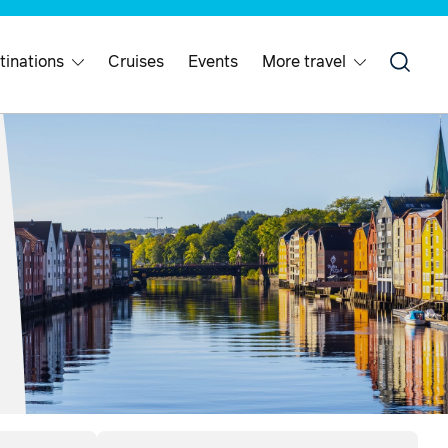
tinations
Cruises
Events
More travel