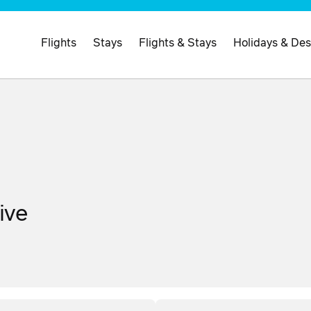
Flights
Stays
Flights & Stays
Holidays & Des
ive