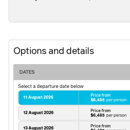
Options and details
DATES
Select a departure date below
Price from
11 August 2026
$6,485
Price from
12 August 2026
$6,485
Price from
13 August 2026