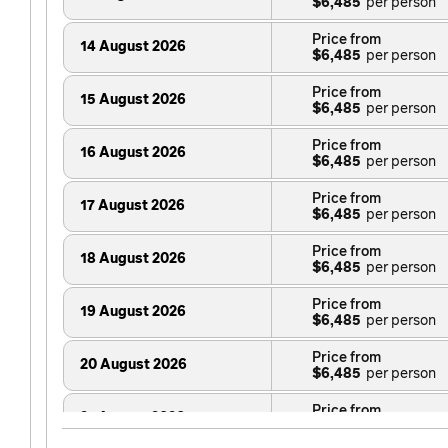
$6,485
Price from
14 August 2026
$6,485
Price from
15 August 2026
$6,485
Price from
16 August 2026
$6,485
Price from
17 August 2026
$6,485
Price from
18 August 2026
$6,485
Price from
19 August 2026
$6,485
Price from
20 August 2026
$6,485
Price from
21 August 2026
$6,485