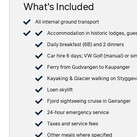
What's Included
All internal ground transport
Accommodation in historic lodges, guest
Daily breakfast (6B) and 2 dinners
Car hire 6 days; VW Golf (manual) or si
Ferry from Gudvangen to Kaupanger
Kayaking & Glacier walking on Styggev
Loen skylift
Fjord sightseeing cruise in Geiranger
24-hour emergency service
Taxes and service fees
Other meals where specified