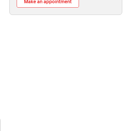
Make an appointment