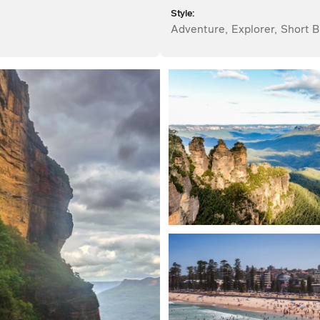
Style:
Adventure
,
Explorer
,
Short B