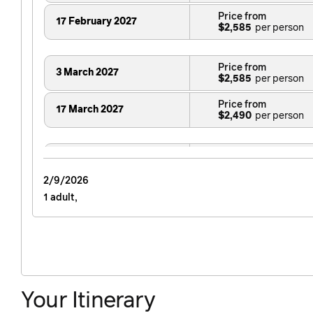
Price from
17 February 2027
$2,585
Price from
3 March 2027
$2,585
Price from
17 March 2027
$2,490
Price from
14 April 2027
$2,935
2/9/2026
1 adult,
Price from
12 May 2027
$2,935
Price from
4 August 2027
$2,935
Your Itinerary
Price from