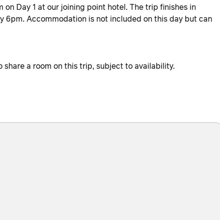
n Day 1 at our joining point hotel. The trip finishes in
ely 6pm. Accommodation is not included on this day but can
hare a room on this trip, subject to availability.