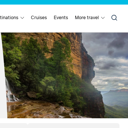
tinations
Cruises
Events
More travel