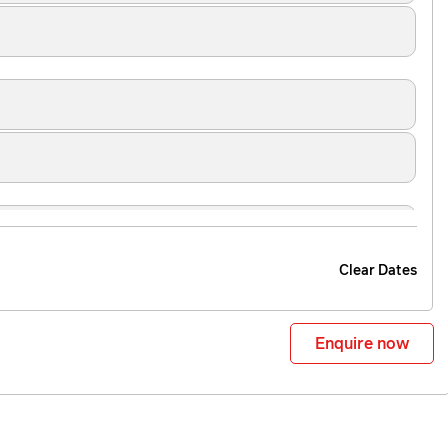
Clear Dates
Enquire now