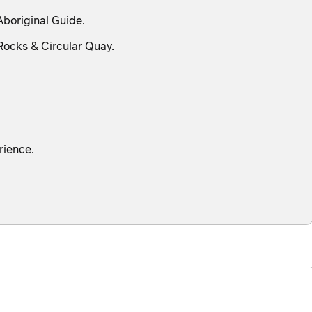
Aboriginal Guide.
Rocks & Circular Quay.
rience.