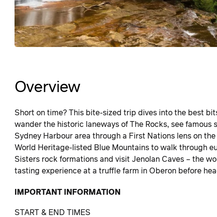
Overview
Short on time? This bite-sized trip dives into the best bi
wander the historic laneways of The Rocks, see famous 
Sydney Harbour area through a First Nations lens on th
World Heritage-listed Blue Mountains to walk through euc
Sisters rock formations and visit Jenolan Caves – the w
tasting experience at a truffle farm in Oberon before he
IMPORTANT INFORMATION
START & END TIMES