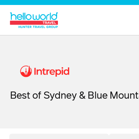
Best of Sydney & Blue Mount