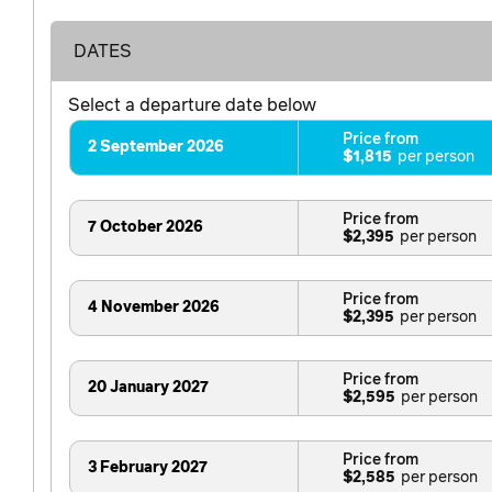
DATES
Select a departure date below
Price from
2 September 2026
$1,815
Price from
7 October 2026
$2,395
Price from
4 November 2026
$2,395
Price from
20 January 2027
$2,595
Price from
3 February 2027
$2,585