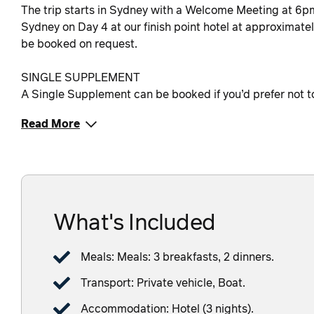
The trip starts in Sydney with a Welcome Meeting at 6pm o
Sydney on Day 4 at our finish point hotel at approximat
be booked on request.
SINGLE SUPPLEMENT
A Single Supplement can be booked if you’d prefer not to s
Read More
What's Included
Meals: Meals: 3 breakfasts, 2 dinners.
Transport: Private vehicle, Boat.
Accommodation: Hotel (3 nights).