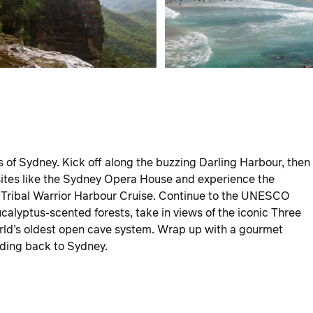
ts of Sydney. Kick off along the buzzing Darling Harbour, then
sites like the Sydney Opera House and experience the
e Tribal Warrior Harbour Cruise. Continue to the UNESCO
alyptus-scented forests, take in views of the iconic Three
orld’s oldest open cave system. Wrap up with a gourmet
ading back to Sydney.