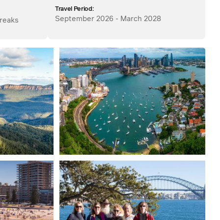
Travel Period:
September 2026 - March 2028
reaks