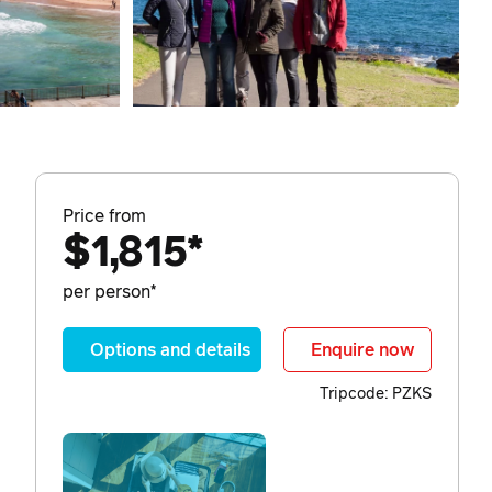
Price from
$1,815*
per person*
Options and details
Enquire now
Tripcode: PZKS