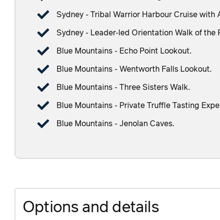
Sydney - Tribal Warrior Harbour Cruise with 
Sydney - Leader-led Orientation Walk of the 
Blue Mountains - Echo Point Lookout.
Blue Mountains - Wentworth Falls Lookout.
Blue Mountains - Three Sisters Walk.
Blue Mountains - Private Truffle Tasting Expe
Blue Mountains - Jenolan Caves.
Options and details