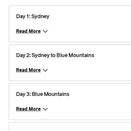
1 September 2027
$2,935
Price from
15 September 2027
Day 1: Sydney
$2,935
Read More
Price from
20 October 2027
$2,935
Day 2: Sydney to Blue Mountains
Price from
17 November 2027
$2,935
Read More
Price from
15 December 2027
$2,935
Day 3: Blue Mountains
Price from
5 January 2028
$2,935
Read More
Price from
2 February 2028
$2,935