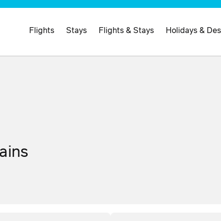
Flights
Stays
Flights & Stays
Holidays & Des
ains