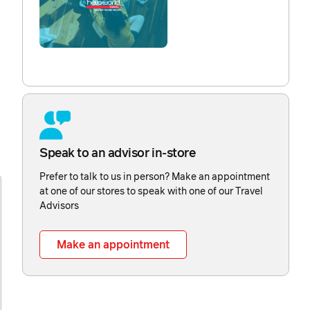
Speak to an advisor in-store
Prefer to talk to us in person? Make an appointment
at one of our stores to speak with one of our Travel
Advisors
Make an appointment