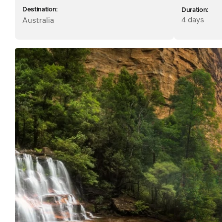
Destination:
Duration:
4 days
Australia