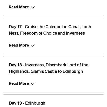
Read More
Day 17 - Cruise the Caledonian Canal, Loch
Ness, Freedom of Choice and Inverness
Read More
Day 18 - Inverness, Disembark Lord of the
Highlands, Glamis Castle to Edinburgh
Read More
Day 19 - Edinburgh