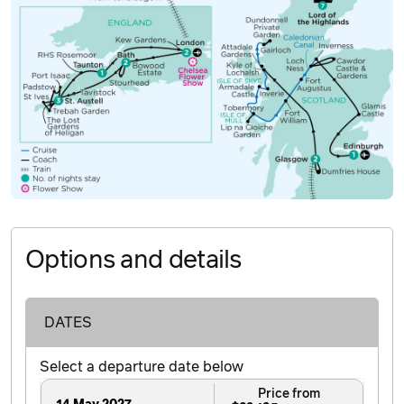
Options and details
DATES
Select a departure date below
Price from