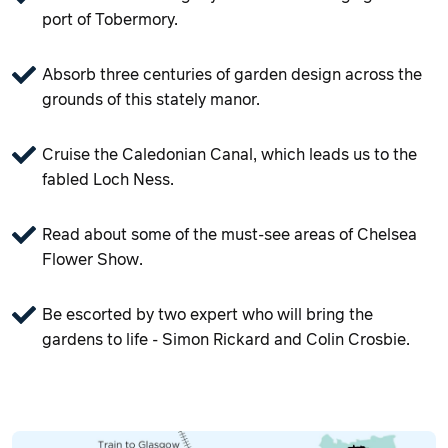
port of Tobermory.
Absorb three centuries of garden design across the
grounds of this stately manor.
Cruise the Caledonian Canal, which leads us to the
fabled Loch Ness.
Read about some of the must-see areas of Chelsea
Flower Show.
Be escorted by two expert who will bring the
gardens to life - Simon Rickard and Colin Crosbie.