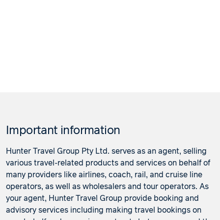
Important information
Hunter Travel Group Pty Ltd. serves as an agent, selling
various travel-related products and services on behalf of
many providers like airlines, coach, rail, and cruise line
operators, as well as wholesalers and tour operators. As
your agent, Hunter Travel Group provide booking and
advisory services including making travel bookings on