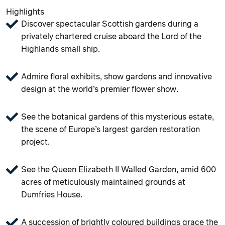
Highlights
Discover spectacular Scottish gardens during a
privately chartered cruise aboard the Lord of the
Highlands small ship.
Admire floral exhibits, show gardens and innovative
design at the world’s premier flower show.
See the botanical gardens of this mysterious estate,
the scene of Europe’s largest garden restoration
project.
See the Queen Elizabeth II Walled Garden, amid 600
acres of meticulously maintained grounds at
Dumfries House.
A succession of brightly coloured buildings grace the