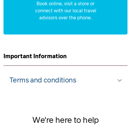
Book online, visit a store or
connect with our local travel
advisors over the phone.
Important Information
Terms and conditions
We're here to help