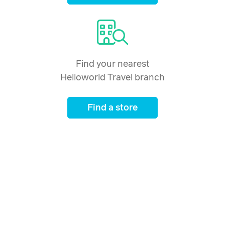
Find your nearest
Helloworld Travel branch
Find a store