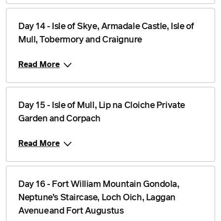
Day 14 - Isle of Skye, Armadale Castle, Isle of
Mull, Tobermory and Craignure
Read More
Day 15 - Isle of Mull, Lip na Cloiche Private
Garden and Corpach
Read More
Day 16 - Fort William Mountain Gondola,
Neptune’s Staircase, Loch Oich, Laggan
Avenue and Fort Augustus