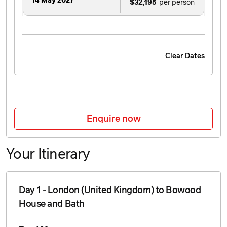
14 May 2027
$32,195
Clear Dates
Enquire now
Your Itinerary
Day 1 - London (United Kingdom) to Bowood
House and Bath