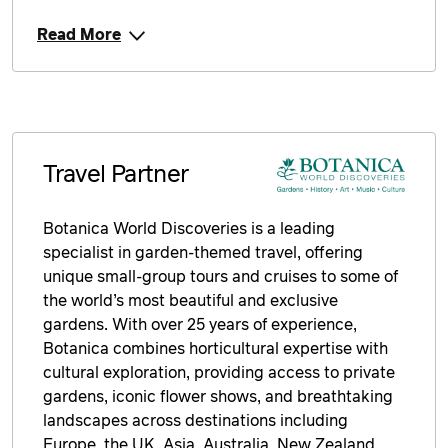
Read More
Travel Partner
Botanica World Discoveries is a leading
specialist in garden-themed travel, offering
unique small-group tours and cruises to some of
the world’s most beautiful and exclusive
gardens. With over 25 years of experience,
Botanica combines horticultural expertise with
cultural exploration, providing access to private
gardens, iconic flower shows, and breathtaking
landscapes across destinations including
Europe, the UK, Asia, Australia, New Zealand,