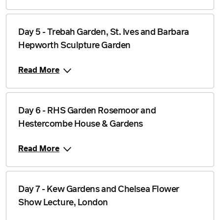
Day 5 - Trebah Garden, St. Ives and Barbara
Hepworth Sculpture Garden
Read More
Day 6 - RHS Garden Rosemoor and
Hestercombe House & Gardens
Read More
Day 7 - Kew Gardens and Chelsea Flower
Show Lecture, London