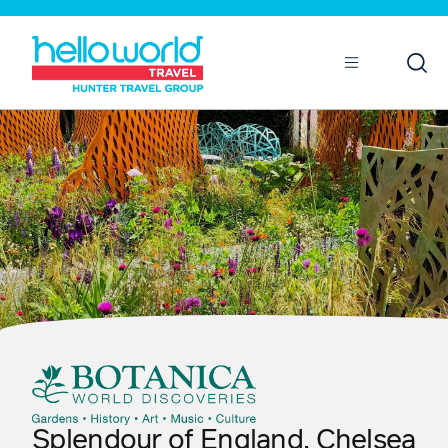
Open
Mobile
Splendour of England, Chelsea