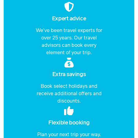
Expert advice
We've been travel experts for
over 25 years. Our travel
advisors can book every
element of your trip.
Extra savings
Book select holidays and
receive additional offers and
discounts.
Flexible booking
Plan your next trip your way.