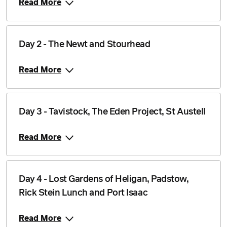
Read More
Day 2 - The Newt and Stourhead
Read More
Day 3 - Tavistock, The Eden Project, St Austell
Read More
Day 4 - Lost Gardens of Heligan, Padstow,
Rick Stein Lunch and Port Isaac
Read More