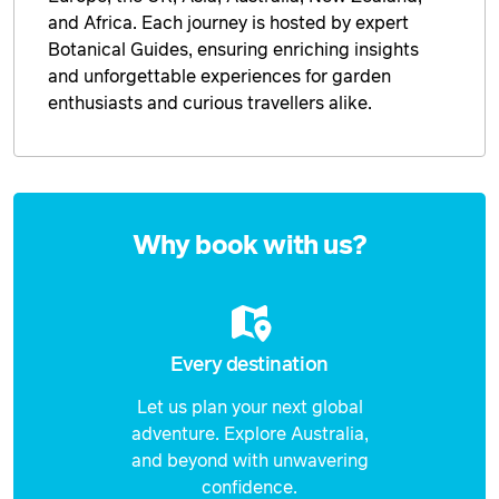
and Africa. Each journey is hosted by expert
Botanical Guides, ensuring enriching insights
and unforgettable experiences for garden
enthusiasts and curious travellers alike.
Enquire
now
Why book with us?
Every destination
Let us plan your next global
adventure. Explore Australia,
and beyond with unwavering
confidence.