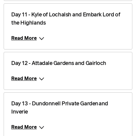
Day 11 - Kyle of Lochalsh and Embark Lord of
the Highlands
Read More
Day 12 - Attadale Gardens and Gairloch
Read More
Day 13 - Dundonnell Private Garden and
Inverie
Read More