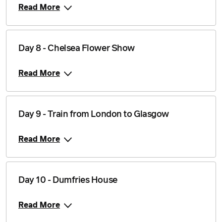
Read More
Day 8 - Chelsea Flower Show
Read More
Day 9 - Train from London to Glasgow
Read More
Day 10 - Dumfries House
Read More