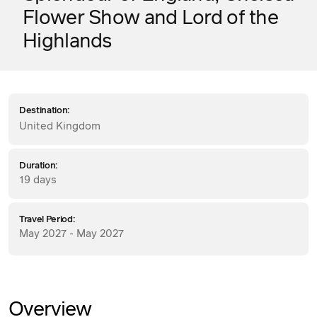
Flower Show and Lord of the
Highlands
Destination:
United Kingdom
Duration:
19 days
Travel Period:
May 2027 - May 2027
Overview