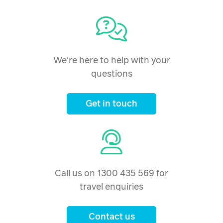
We're here to help with your
questions
Get in touch
Call us on 1300 435 569 for
travel enquiries
Contact us