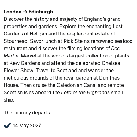
London → Edinburgh
Discover the history and majesty of England’s grand
properties and gardens. Explore the enchanting Lost
Gardens of Heligan and the resplendent estate of
Stourhead. Savor lunch at Rick Stein’s renowned seafood
restaurant and discover the filming locations of
Doc
Martin
. Marvel at the world’s largest collection of plants
at Kew Gardens and attend the celebrated Chelsea
Flower Show. Travel to Scotland and wander the
meticulous grounds of the royal garden at Dumfries
House. Then cruise the Caledonian Canal and remote
Scottish Isles aboard the
Lord of the Highlands
small
ship.
This journey departs:
14 May 2027