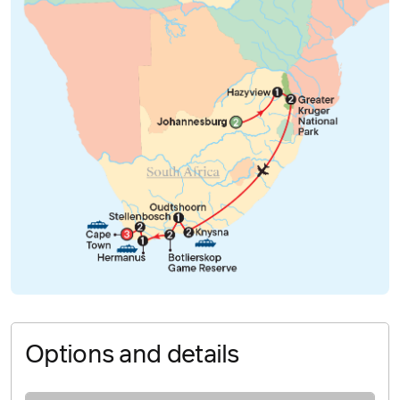
Options and details