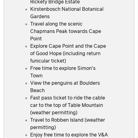
Rickety Bridge Estate
Kirstenbosch National Botanical
Gardens
Travel along the scenic
Chapmans Peak towards Cape
Point
Explore Cape Point and the Cape
of Good Hope (including return
funicular ticket)
Free time to explore Simon's
Town
View the penguins at Boulders
Beach
Fast pass ticket to ride the cable
car to the top of Table Mountain
(weather permitting)
Travel to Robben Island (weather
permitting)
Enjoy free time to explore the V&A