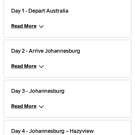
Day 1 - Depart Australia
Read More
Day 2 - Arrive Johannesburg
Read More
Day 3 - Johannesburg
Read More
Day 4 - Johannesburg – Hazyview