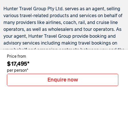
Hunter Travel Group Pty Ltd. serves as an agent, selling
various travel-related products and services on behalf of
many providers like airlines, coach, rail, and cruise line
operators, as well as wholesalers and tour operators. As
your agent, Hunter Travel Group provide booking and
advisory services including making travel bookings on
your behalf and arranging contracts between you and the
travel service providers. Any bookings made either in-
Price from
$17,495*
store or online will be subject to Hunter Travel
Group's
privacy policy
,
terms of use
and
booking
per person*
conditions
in addition to any
third-party booking
Enquire now
conditions and privacy policies
.
*Terms and conditions apply to all offers. View the
individual offer for full details. Offers are subject to
availability and may be withdrawn at any time without
notice.
Booking fees
may apply. Flight and stay offers
pricing are updated approximately every 6-8 hours.