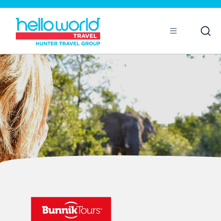
Open
Mobile