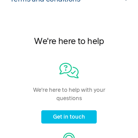
We're here to help
We're here to help with your
questions
Get in touch