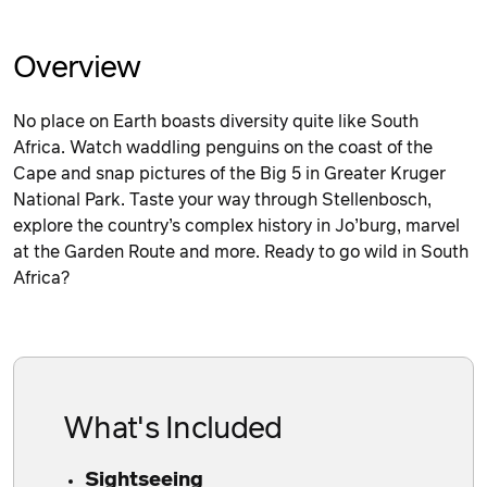
Overview
No place on Earth boasts diversity quite like South
Africa. Watch waddling penguins on the coast of the
Cape and snap pictures of the Big 5 in Greater Kruger
National Park. Taste your way through Stellenbosch,
explore the country’s complex history in Jo’burg, marvel
at the Garden Route and more. Ready to go wild in South
Africa?
What's Included
Sightseeing