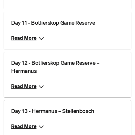
Day 11 - Botlierskop Game Reserve
Read More
Day 12 - Botlierskop Game Reserve –
Hermanus
Read More
Day 13 - Hermanus – Stellenbosch
Read More