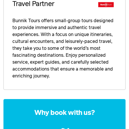
Travel Partner
Bunnik Tours offers small-group tours designed
to provide immersive and authentic travel
experiences. With a focus on unique itineraries,
cultural encounters, and leisurely-paced travel,
they take you to some of the world’s most
fascinating destinations. Enjoy personalized
service, expert guides, and carefully selected
accommodations that ensure a memorable and
enriching journey.
Enquire
now
Why book with us?