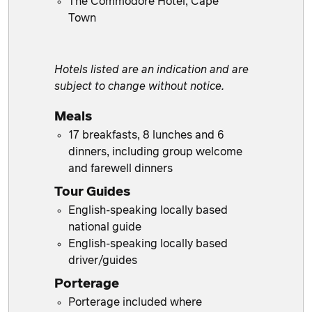
The Commodore Hotel, Cape
Town
Hotels listed are an indication and are
subject to change without notice.
Meals
17 breakfasts, 8 lunches and 6
dinners, including group welcome
and farewell dinners
Tour Guides
English-speaking locally based
national guide
English-speaking locally based
driver/guides
Porterage
Porterage included where