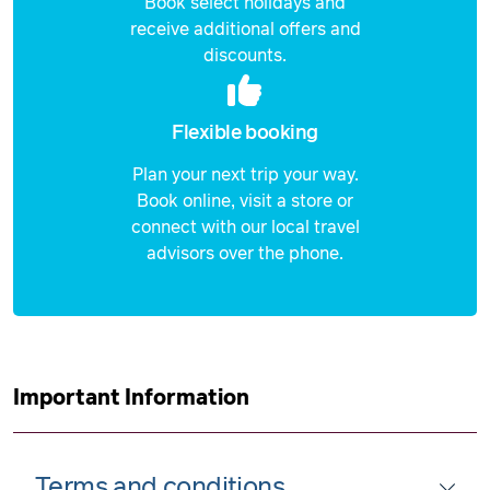
Book select holidays and
receive additional offers and
discounts.
Flexible booking
Plan your next trip your way.
Book online, visit a store or
connect with our local travel
advisors over the phone.
Important Information
Terms and conditions