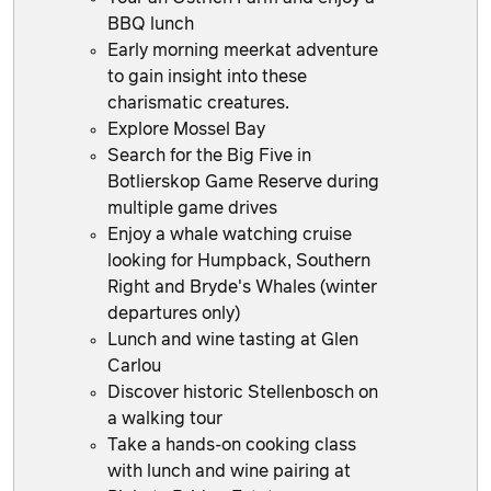
BBQ lunch
Early morning meerkat adventure
to gain insight into these
charismatic creatures.
Explore Mossel Bay
Search for the Big Five in
Botlierskop Game Reserve during
multiple game drives
Enjoy a whale watching cruise
looking for Humpback, Southern
Right and Bryde's Whales (winter
departures only)
Lunch and wine tasting at Glen
Carlou
Discover historic Stellenbosch on
a walking tour
Take a hands-on cooking class
with lunch and wine pairing at