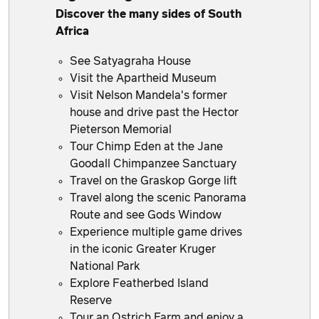
Discover the many sides of South
Africa
See Satyagraha House
Visit the Apartheid Museum
Visit Nelson Mandela's former
house and drive past the Hector
Pieterson Memorial
Tour Chimp Eden at the Jane
Goodall Chimpanzee Sanctuary
Travel on the Graskop Gorge lift
Travel along the scenic Panorama
Route and see Gods Window
Experience multiple game drives
in the iconic Greater Kruger
National Park
Explore Featherbed Island
Reserve
Tour an Ostrich Farm and enjoy a