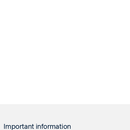
Important information