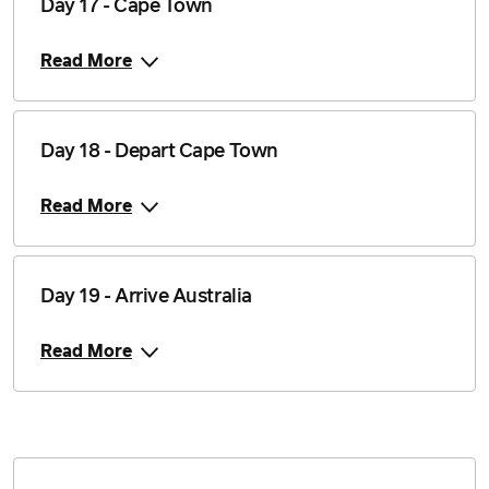
Day 17 - Cape Town
Read More
Day 18 - Depart Cape Town
Read More
Day 19 - Arrive Australia
Read More