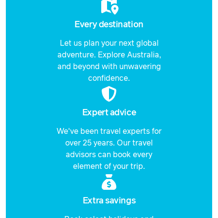
Every destination
Let us plan your next global
adventure. Explore Australia,
and beyond with unwavering
confidence.
Expert advice
We've been travel experts for
over 25 years. Our travel
advisors can book every
element of your trip.
Extra savings