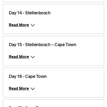
Day 14 - Stellenbosch
Read More
Day 15 - Stellenbosch – Cape Town
Read More
Day 16 - Cape Town
Read More