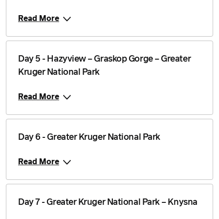
Read More
Day 5 - Hazyview – Graskop Gorge – Greater
Kruger National Park
Read More
Day 6 - Greater Kruger National Park
Read More
Day 7 - Greater Kruger National Park – Knysna