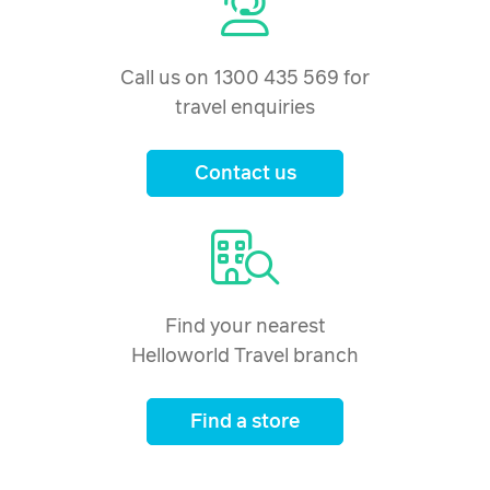
Call us on 1300 435 569 for
travel enquiries
Contact us
Find your nearest
Helloworld Travel branch
Find a store