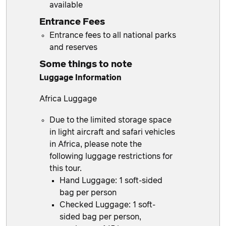
available
Entrance Fees
Entrance fees to all national parks
and reserves
Some things to note
Luggage Information
Africa Luggage
Due to the limited storage space
in light aircraft and safari vehicles
in Africa, please note the
following luggage restrictions for
this tour.
Hand Luggage: 1 soft-sided
bag per person
Checked Luggage: 1 soft-
sided bag per person,