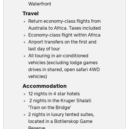
Waterfront
Travel
Return economy-class flights from
Australia to Africa. Taxes included
Economy-class flight within Africa
Airport transfers on the first and
last day of tour
All touring in air-conditioned
vehicles (excluding lodge games
drives in shared, open safari 4WD
vehicles)
Accommodation
12 nights in 4 star hotels
2 nights in the Kruger Shalati
‘Train on the Bridge’
2 nights in luxury tented suites,
located in a Botlierskop Game
Reserve