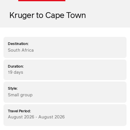
Kruger to Cape Town
Destination:
South Africa
Duration:
19 days
Style:
Small group
Travel Period:
August 2026 - August 2026