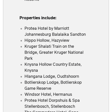
Properties include:
Protea Hotel by Marriott
Johannesburg Balalaika Sandton
Hippo Hollow, Hazyview
Kruger Shalati Train on the
Bridge, Greater Kruger National
Park
Knysna Hollow Country Estate,
Knysna
Hlangana Lodge, Oudtshoorn
Botlierskop Lodge, Botlierskop
Game Reserve
Windsor Hotel, Hermanus
Protea Hotel Dorpshuis & Spa
Stellenbosch, Stellenbosch