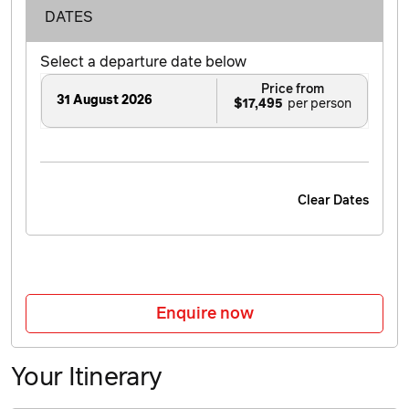
DATES
Select a departure date below
Price from
31 August 2026
$17,495
Clear Dates
Enquire now
Your Itinerary