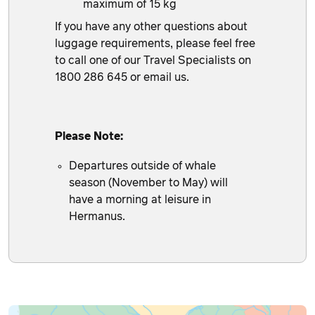
maximum of 15 kg
If you have any other questions about
luggage requirements, please feel free
to call one of our Travel Specialists on
1800 286 645 or
email us
.
Please Note:
Departures outside of whale
season (November to May) will
have a morning at leisure in
Hermanus.