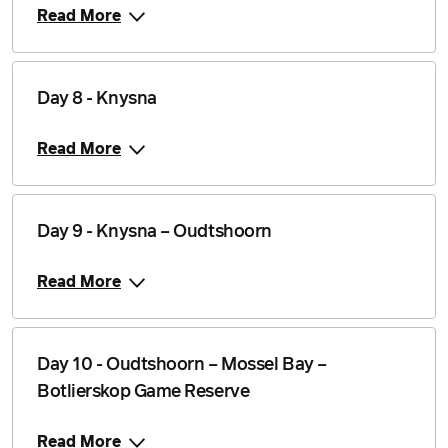
Read More
Day 8 - Knysna
Read More
Day 9 - Knysna – Oudtshoorn
Read More
Day 10 - Oudtshoorn – Mossel Bay –
Botlierskop Game Reserve
Read More