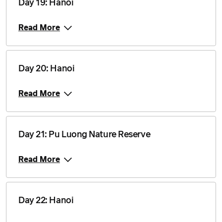
Day 19: Hanoi
Read More
Day 20: Hanoi
Read More
Day 21: Pu Luong Nature Reserve
Read More
Day 22: Hanoi