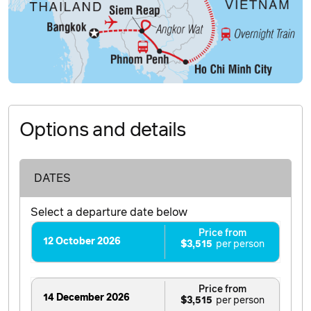
Options and details
DATES
Select a departure date below
Price from
12 October 2026
$3,515
Price from
14 December 2026
$3,515