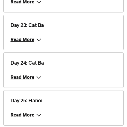
Read More
Day 23: Cat Ba
Read More
Day 24: Cat Ba
Read More
Day 25: Hanoi
Read More