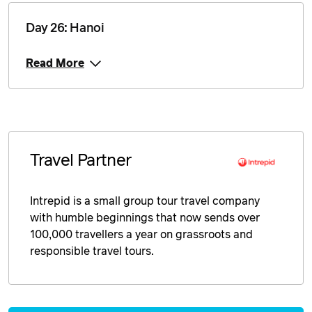
Day 26: Hanoi
Read More
Travel Partner
Intrepid is a small group tour travel company
with humble beginnings that now sends over
100,000 travellers a year on grassroots and
responsible travel tours.