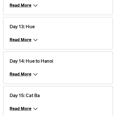
2 December 2028
$2,460
Read More
Price from
16 December 2028
$2,535
Day 13: Hue
Read More
Day 14: Hue to Hanoi
Read More
Day 15: Cat Ba
Read More