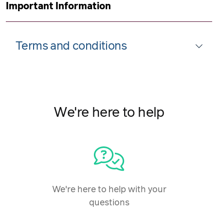
Important Information
Terms and conditions
We're here to help
We're here to help with your
questions