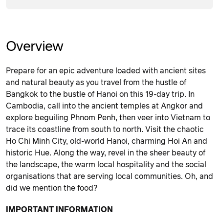
Overview
Prepare for an epic adventure loaded with ancient sites
and natural beauty as you travel from the hustle of
Bangkok to the bustle of Hanoi on this 19-day trip. In
Cambodia, call into the ancient temples at Angkor and
explore beguiling Phnom Penh, then veer into Vietnam to
trace its coastline from south to north. Visit the chaotic
Ho Chi Minh City, old-world Hanoi, charming Hoi An and
historic Hue. Along the way, revel in the sheer beauty of
the landscape, the warm local hospitality and the social
organisations that are serving local communities. Oh, and
did we mention the food?
IMPORTANT INFORMATION