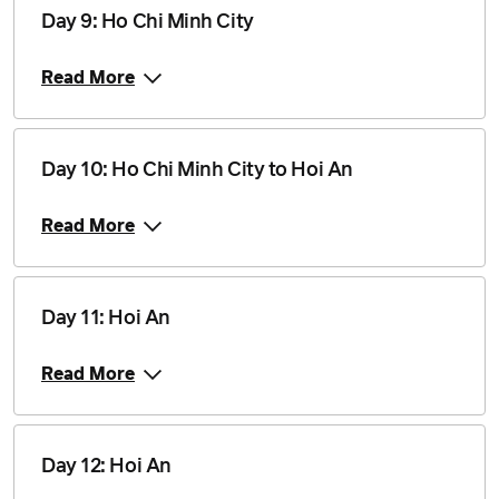
Price from
5 August 2028
$2,460
Day 9: Ho Chi Minh City
Read More
Price from
16 September 2028
$2,460
Price from
Day 10: Ho Chi Minh City to Hoi An
30 September 2028
$2,460
Read More
Price from
14 October 2028
$2,460
Day 11: Hoi An
Price from
11 November 2028
$2,535
Read More
Price from
25 November 2028
$2,535
Day 12: Hoi An
Price from