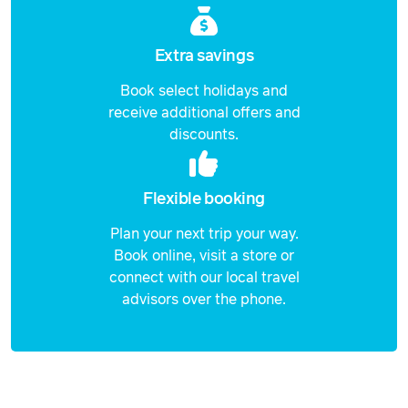
Extra savings
Book select holidays and
receive additional offers and
discounts.
Flexible booking
Plan your next trip your way.
Book online, visit a store or
connect with our local travel
advisors over the phone.