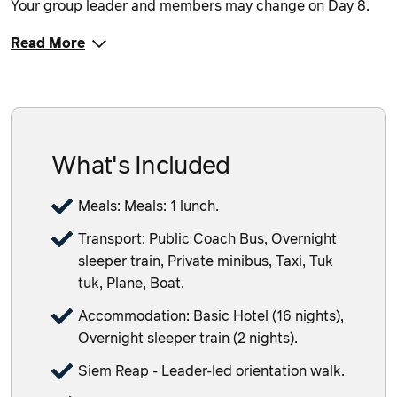
Your group leader and members may change on Day 8.
Read More
What's Included
Meals: Meals: 1 lunch.
Transport: Public Coach Bus, Overnight
sleeper train, Private minibus, Taxi, Tuk
tuk, Plane, Boat.
Accommodation: Basic Hotel (16 nights),
Overnight sleeper train (2 nights).
Siem Reap - Leader-led orientation walk.