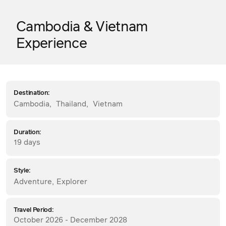
Cambodia & Vietnam
Experience
Destination:
Cambodia
,
Thailand
,
Vietnam
Duration:
19 days
Style:
Adventure
,
Explorer
Travel Period:
October 2026 - December 2028