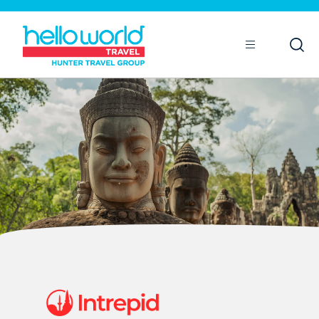
Open
Mobile