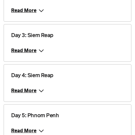
Price from
13 November 2027
$2,415
Read More
Price from
27 November 2027
$2,415
Day 3: Siem Reap
Price from
4 December 2027
$2,345
Read More
Price from
18 December 2027
$2,415
Day 4: Siem Reap
Price from
Read More
8 January 2028
$2,535
Price from
22 January 2028
$2,535
Day 5: Phnom Penh
Price from
Read More
12 February 2028
$2,460