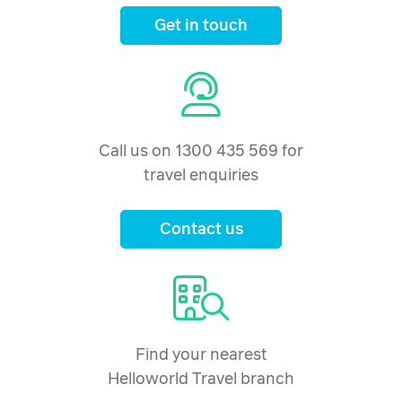
Get in touch
Call us on 1300 435 569 for
travel enquiries
Contact us
Find your nearest
Helloworld Travel branch