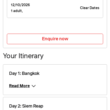
$2,345
12/10/2026
Clear Dates
1 adult,
Price from
17 July 2027
$2,345
Price from
Enquire now
7 August 2027
$2,345
Your Itinerary
Price from
18 September 2027
$2,345
Day 1: Bangkok
Price from
2 October 2027
$2,345
Read More
Price from
16 October 2027
$2,345
Day 2: Siem Reap