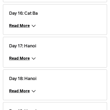
Day 16: Cat Ba
Read More
Day 17: Hanoi
Read More
Day 18: Hanoi
Read More