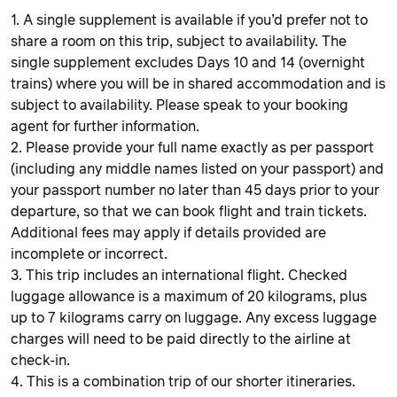
1. A single supplement is available if you’d prefer not to
share a room on this trip, subject to availability. The
single supplement excludes Days 10 and 14 (overnight
trains) where you will be in shared accommodation and is
subject to availability. Please speak to your booking
agent for further information.
2. Please provide your full name exactly as per passport
(including any middle names listed on your passport) and
your passport number no later than 45 days prior to your
departure, so that we can book flight and train tickets.
Additional fees may apply if details provided are
incomplete or incorrect.
3. This trip includes an international flight. Checked
luggage allowance is a maximum of 20 kilograms, plus
up to 7 kilograms carry on luggage. Any excess luggage
charges will need to be paid directly to the airline at
check-in.
4. This is a combination trip of our shorter itineraries.