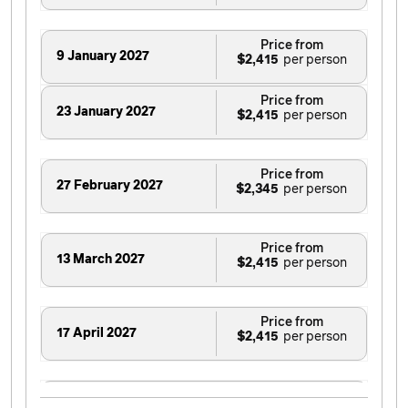
Price from
9 January 2027
$2,415
Price from
23 January 2027
$2,415
Price from
27 February 2027
$2,345
Price from
13 March 2027
$2,415
Price from
17 April 2027
$2,415
Price from
26 June 2027