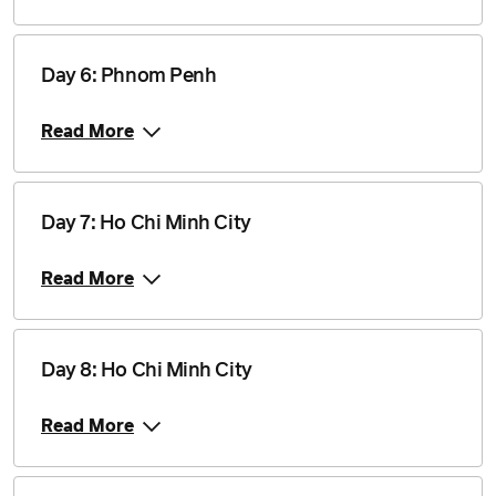
Price from
26 February 2028
$2,460
Day 6: Phnom Penh
Read More
Price from
11 March 2028
$2,535
Day 7: Ho Chi Minh City
Price from
15 April 2028
$2,535
Read More
Price from
24 June 2028
$2,460
Day 8: Ho Chi Minh City
Price from
15 July 2028
$2,460
Read More