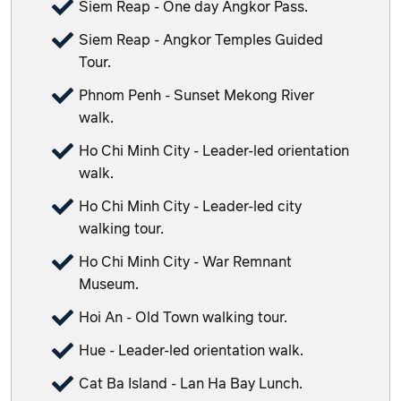
Siem Reap - One day Angkor Pass.
Siem Reap - Angkor Temples Guided
Tour.
Phnom Penh - Sunset Mekong River
walk.
Ho Chi Minh City - Leader-led orientation
walk.
Ho Chi Minh City - Leader-led city
walking tour.
Ho Chi Minh City - War Remnant
Museum.
Hoi An - Old Town walking tour.
Hue - Leader-led orientation walk.
Cat Ba Island - Lan Ha Bay Lunch.