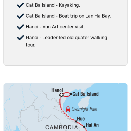
Cat Ba Island - Kayaking.
Cat Ba Island - Boat trip on Lan Ha Bay.
Hanoi - Vun Art center visit.
Hanoi - Leader-led old quater walking
tour.