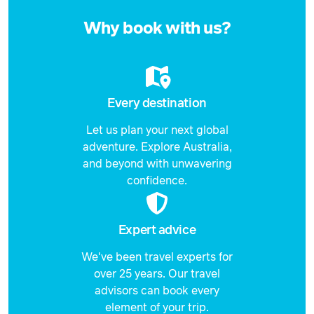
Enquire
now
Why book with us?
Every destination
Let us plan your next global
adventure. Explore Australia,
and beyond with unwavering
confidence.
Expert advice
We've been travel experts for
over 25 years. Our travel
advisors can book every
element of your trip.