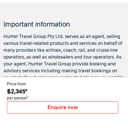
Important information
Hunter Travel Group Pty Ltd. serves as an agent, selling
various travel-related products and services on behalf of
many providers like airlines, coach, rail, and cruise line
operators, as well as wholesalers and tour operators. As
your agent, Hunter Travel Group provide booking and
advisory services including making travel bookings on
your behalf and arranging contracts between you and the
travel service providers. Any bookings made either in-
Price from
$2,345*
store or online will be subject to Hunter Travel
Group's
privacy policy
,
terms of use
and
booking
per person*
conditions
in addition to any
third-party booking
Enquire now
conditions and privacy policies
.
*Terms and conditions apply to all offers. View the