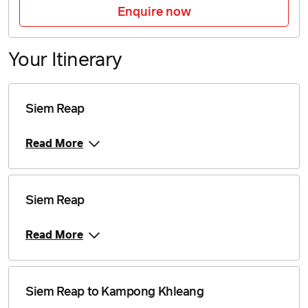
Enquire now
Your Itinerary
Siem Reap
Read More
Siem Reap
Read More
Siem Reap to Kampong Khleang