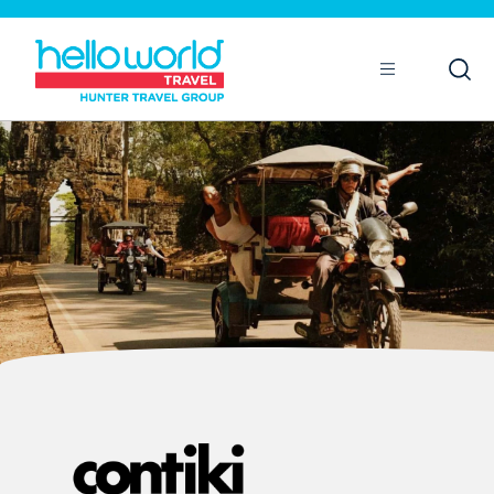
Open
Mobile