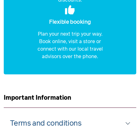
Flexible booking
Plan your next trip your way.
Book online, visit a store or
connect with our local travel
advisors over the phone.
Important Information
Terms and conditions