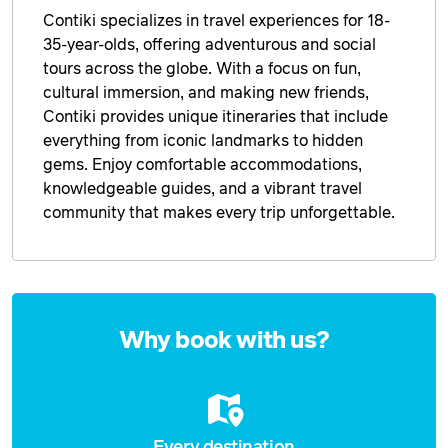
Contiki specializes in travel experiences for 18-
35-year-olds, offering adventurous and social
tours across the globe. With a focus on fun,
cultural immersion, and making new friends,
Contiki provides unique itineraries that include
everything from iconic landmarks to hidden
gems. Enjoy comfortable accommodations,
knowledgeable guides, and a vibrant travel
community that makes every trip unforgettable.
Enquire
now
Why book with us?
Every destination