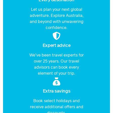
Let us plan your next global
adventure. Explore Australia,
and beyond with unwavering
confidence.
Expert advice
We've been travel experts for
over 25 years. Our travel
advisors can book every
element of your trip.
Extra savings
Book select holidays and
receive additional offers and
discounts.