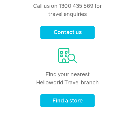
Call us on 1300 435 569 for
travel enquiries
Contact us
Find your nearest
Helloworld Travel branch
Find a store