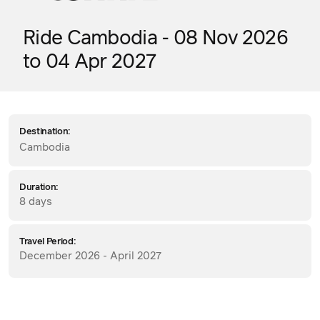
Ride Cambodia - 08 Nov 2026
to 04 Apr 2027
Destination:
Cambodia
Duration:
8 days
Travel Period:
December 2026 - April 2027