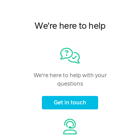
We're here to help
We're here to help with your
questions
Get in touch