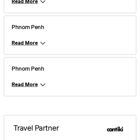
Read More
Phnom Penh
Read More
Phnom Penh
Read More
Travel Partner