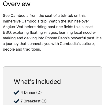
Overview
See Cambodia from the seat of a tuk-tuk on this
immersive Cambodia trip. Watch the sun rise over
Angkor Wat before riding past rice fields to a sunset
BBQ, exploring floating villages, learning local noodle-
making and delving into Phnom Penh's powerful past. It's
a journey that connects you with Cambodia's culture,
people and traditions.
What's Included
4 Dinner (D)
7 Breakfast (B)