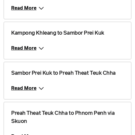
Read More
Kampong Khleang to Sambor Prei Kuk
Read More
Sambor Prei Kuk to Preah Theat Teuk Chha
Read More
Preah Theat Teuk Chha to Phnom Penh via
Skuon