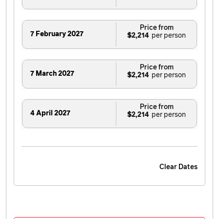
Price from
7 February 2027
$2,214
Price from
7 March 2027
$2,214
Price from
4 April 2027
$2,214
Clear Dates