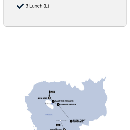
3 Lunch (L)