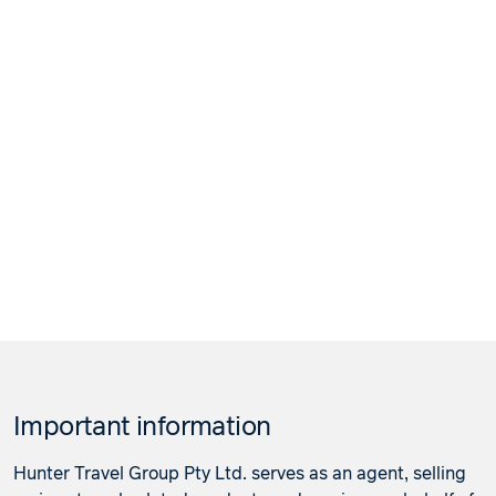
Important information
Hunter Travel Group Pty Ltd. serves as an agent, selling