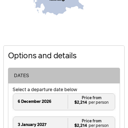
Options and details
DATES
Select a departure date below
Price from
6 December 2026
$2,214
Price from
3 January 2027
$2,214