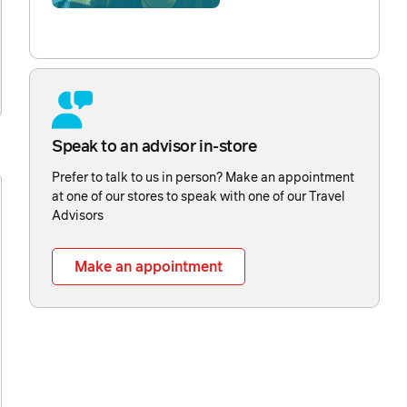
Speak to an advisor in-store
Prefer to talk to us in person? Make an appointment
at one of our stores to speak with one of our Travel
Advisors
Make an appointment