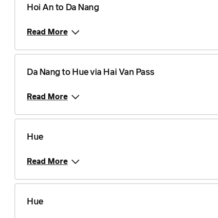
Hoi An to Da Nang
Read More
Da Nang to Hue via Hai Van Pass
Read More
Hue
Read More
Hue