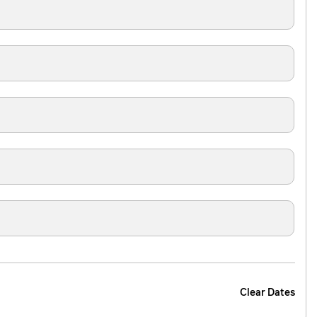
Clear Dates