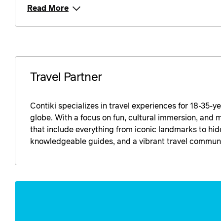
Read More
Travel Partner
Contiki specializes in travel experiences for 18-35-y
globe. With a focus on fun, cultural immersion, and 
that include everything from iconic landmarks to h
knowledgeable guides, and a vibrant travel communit
Enquire
now