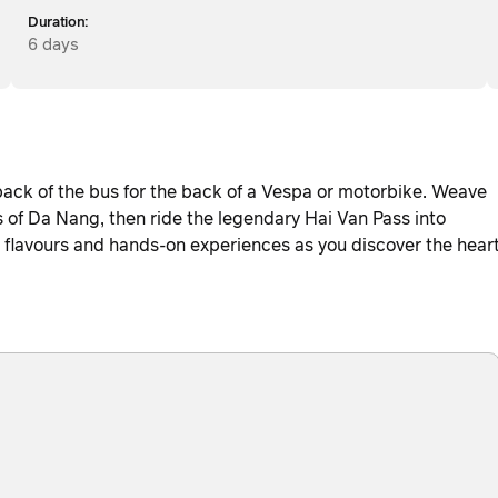
Duration:
6 days
back of the bus for the back of a Vespa or motorbike. Weave
s of Da Nang, then ride the legendary Hai Van Pass into
ic flavours and hands-on experiences as you discover the hear