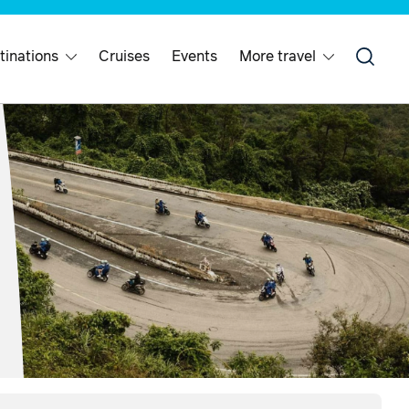
tinations
Cruises
Events
More travel