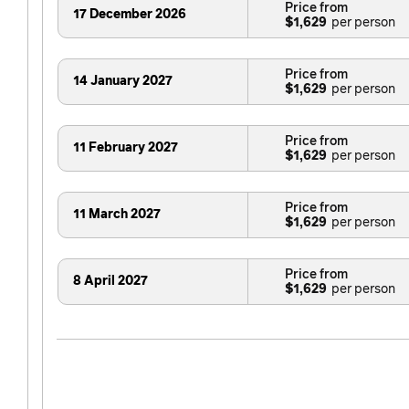
Price from
17 December 2026
$1,629
Price from
14 January 2027
$1,629
Price from
11 February 2027
$1,629
Price from
11 March 2027
$1,629
Price from
8 April 2027
$1,629