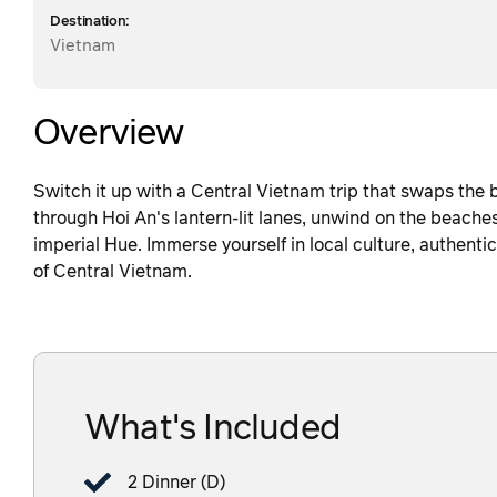
Destination:
Vietnam
Overview
Switch it up with a Central Vietnam trip that swaps the 
through Hoi An's lantern-lit lanes, unwind on the beache
imperial Hue. Immerse yourself in local culture, authent
of Central Vietnam.
What's Included
2 Dinner (D)