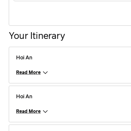
Your Itinerary
Hoi An
Read More
Hoi An
Read More