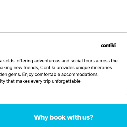
ear-olds, offering adventurous and social tours across the
making new friends, Contiki provides unique itineraries
idden gems. Enjoy comfortable accommodations,
y that makes every trip unforgettable.
Why book with us?