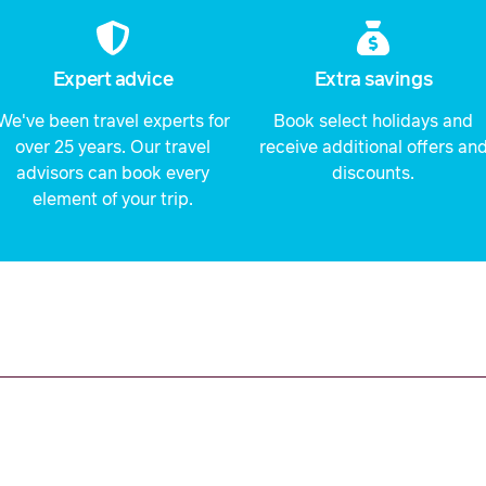
Expert advice
Extra savings
We've been travel experts for
Book select holidays and
over 25 years. Our travel
receive additional offers an
advisors can book every
discounts.
element of your trip.