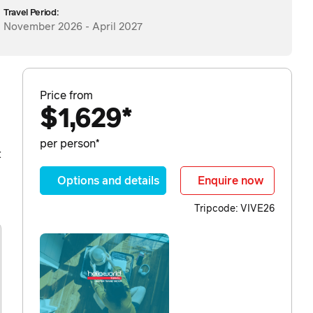
Travel Period:
November 2026 - April 2027
Price from
$1,629*
per person*
t
Options and details
Enquire now
Tripcode: VIVE26