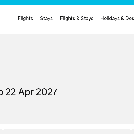
Flights
Stays
Flights & Stays
Holidays & Des
o 22 Apr 2027