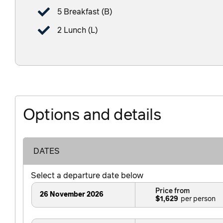
5 Breakfast (B)
2 Lunch (L)
Options and details
DATES
Select a departure date below
Price from
26 November 2026
$1,629