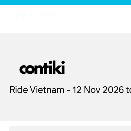
Ride Vietnam - 12 Nov 2026 t