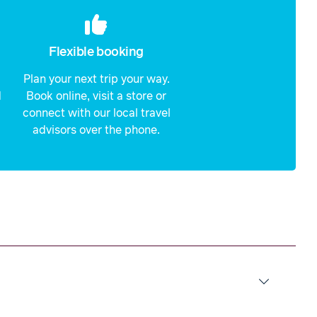
Flexible booking
Plan your next trip your way.
d
Book online, visit a store or
connect with our local travel
advisors over the phone.