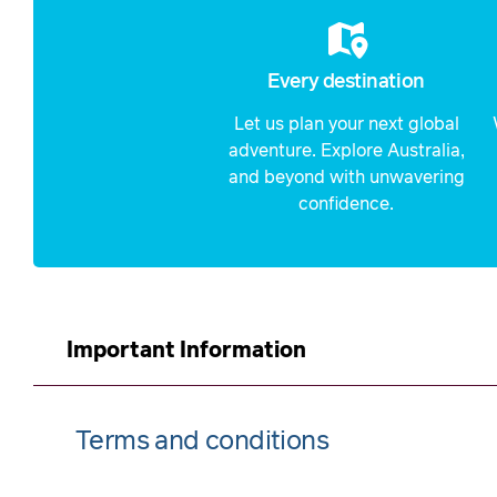
Every destination
Let us plan your next global
adventure. Explore Australia,
and beyond with unwavering
confidence.
Important Information
Terms and conditions