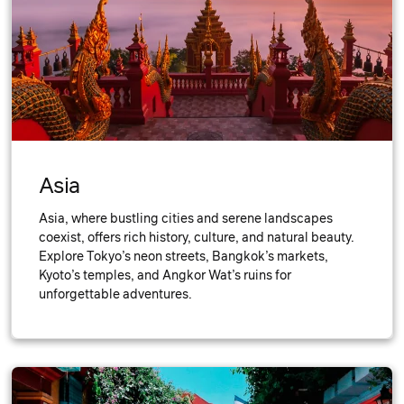
Asia
Asia, where bustling cities and serene landscapes
coexist, offers rich history, culture, and natural beauty.
Explore Tokyo’s neon streets, Bangkok’s markets,
Kyoto’s temples, and Angkor Wat’s ruins for
unforgettable adventures.