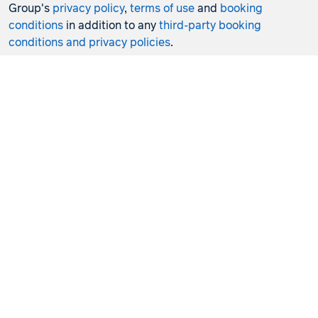
Group's
privacy policy
,
terms of use
and
booking
conditions
in addition to any
third-party booking
conditions and privacy policies
.
*Terms and conditions apply to all offers. View the
individual offer for full details. Offers are subject to
availability and may be withdrawn at any time without
notice.
Booking fees
may apply. Flight and stay offers
pricing are updated approximately every 6-8 hours.
Flights and Stays offers prices are subject to availability
and change without notice. Flight and Stays offers prices
quoted are on sale until the dates specified unless
otherwise stated or sold out prior.
Clicking links to access discounts and benefits may take
you to a third-party site, which will be subject to the
terms of use and conditions of the third party separate to
the Hunter Travel Group. By providing information via
that third-party site, you will be providing information