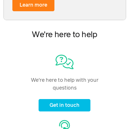
Learn more
We're here to help
We're here to help with your
questions
Get in touch