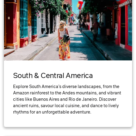
South & Central America
Explore South America’s diverse landscapes, from the
Amazon rainforest to the Andes mountains, and vibrant
cities like Buenos Aires and Rio de Janeiro. Discover
ancient ruins, savour local cuisine, and dance to lively
rhythms for an unforgettable adventure.