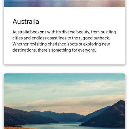
Australia
Australia beckons with its diverse beauty, from bustling
cities and endless coastlines to the rugged outback.
Whether revisiting cherished spots or exploring new
destinations, there’s something for everyone.