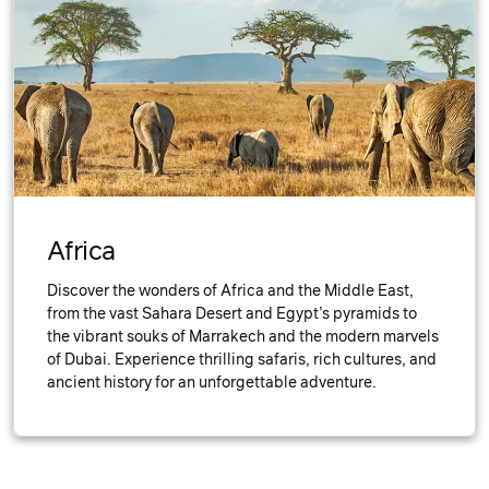
Africa
Discover the wonders of Africa and the Middle East,
from the vast Sahara Desert and Egypt’s pyramids to
the vibrant souks of Marrakech and the modern marvels
of Dubai. Experience thrilling safaris, rich cultures, and
ancient history for an unforgettable adventure.