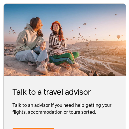
Talk to a travel advisor
Talk to an advisor if you need help getting your
flights, accommodation or tours sorted.