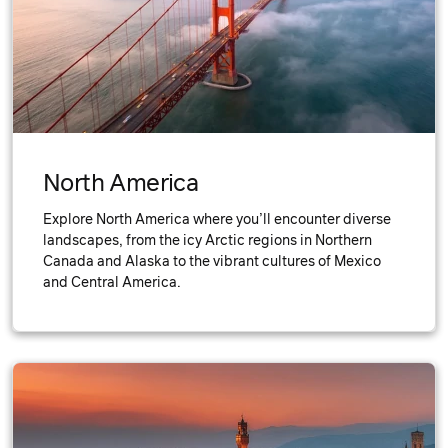
North America
Explore North America where you’ll encounter diverse
landscapes, from the icy Arctic regions in Northern
Canada and Alaska to the vibrant cultures of Mexico
and Central America.