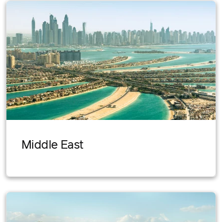
Middle East