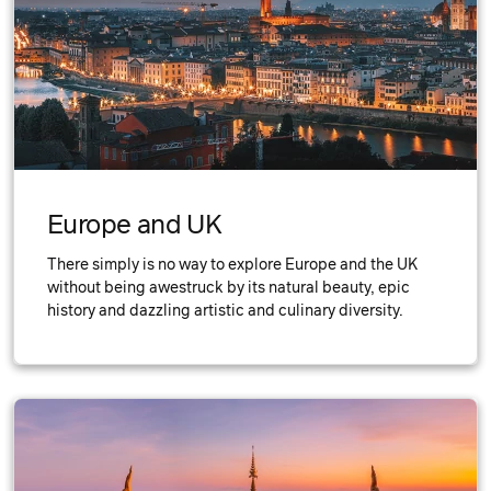
Europe and UK
There simply is no way to explore Europe and the UK
without being awestruck by its natural beauty, epic
history and dazzling artistic and culinary diversity.