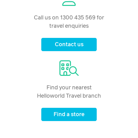
Call us on 1300 435 569 for
travel enquiries
Contact us
Find your nearest
Helloworld Travel branch
Find a store