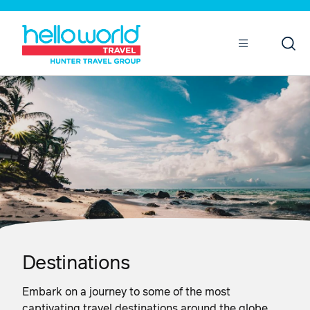
Open
Mobile
Destinations
Embark on a journey to some of the most
captivating travel destinations around the globe.