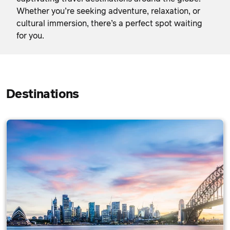
Whether you’re seeking adventure, relaxation, or
cultural immersion, there’s a perfect spot waiting
for you.
Destinations