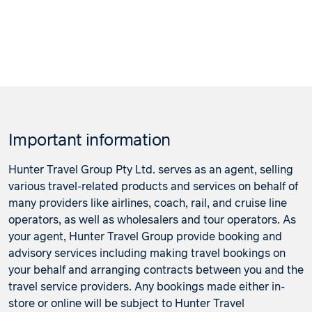
Important information
Hunter Travel Group Pty Ltd. serves as an agent, selling
various travel-related products and services on behalf of
many providers like airlines, coach, rail, and cruise line
operators, as well as wholesalers and tour operators. As
your agent, Hunter Travel Group provide booking and
advisory services including making travel bookings on
your behalf and arranging contracts between you and the
travel service providers. Any bookings made either in-
store or online will be subject to Hunter Travel