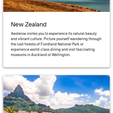
New Zealand
Aeoteroa invites you to experience its natural beauty
and vibrant culture. Picture yourself wandering through
the lush forests of Fiordland National Park or
experience world-class dining and visit fascinating
museums in Auckland or Wellington.