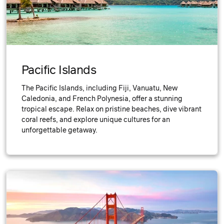
Pacific Islands
The Pacific Islands, including Fiji, Vanuatu, New
Caledonia, and French Polynesia, offer a stunning
tropical escape. Relax on pristine beaches, dive vibrant
coral reefs, and explore unique cultures for an
unforgettable getaway.