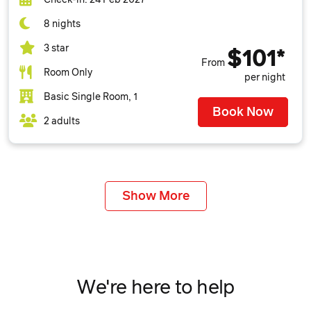
8 nights
3 star
$101*
From
Room Only
per night
Basic Single Room, 1
Book Now
2 adults
Show More
We're here to help