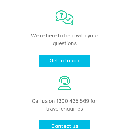
We're here to help with your
questions
Get in touch
Call us on 1300 435 569 for
travel enquiries
Contact us