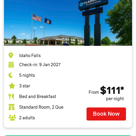
Idaho Falls
Check-in: 9 Jan 2027
5 nights
3 star
$111*
From
Bed and Breakfast
per night
Standard Room, 2 Que
Book Now
2 adults