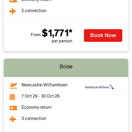
2 connection
$1,771*
Book Now
From
per person
Boise
Newcastle-Williamtown
7 Oct 26 - 30 Oct 26
Economy return
3 connection