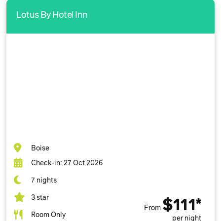
Lotus By Hotel Inn
Boise
Check-in: 27 Oct 2026
7 nights
3 star
$111*
From
Room Only
per night