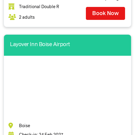
Traditional Double R
Book Now
2 adults
Layover Inn Boise Airport
Boise
Check-in: 24 Feb 2027