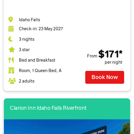
Idaho Falls
Check-in: 23 May 2027
3 nights
3 star
$171*
From
Bed and Breakfast
per night
Room, 1 Queen Bed, A
Book Now
2 adults
Clarion Inn Idaho Falls Riverfront