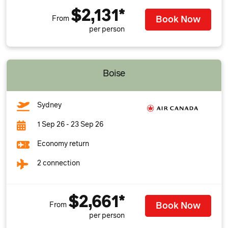
$2,131*
Book Now
From
per person
Boise
Sydney
1 Sep 26 - 23 Sep 26
Economy return
2 connection
$2,661*
Book Now
From
per person