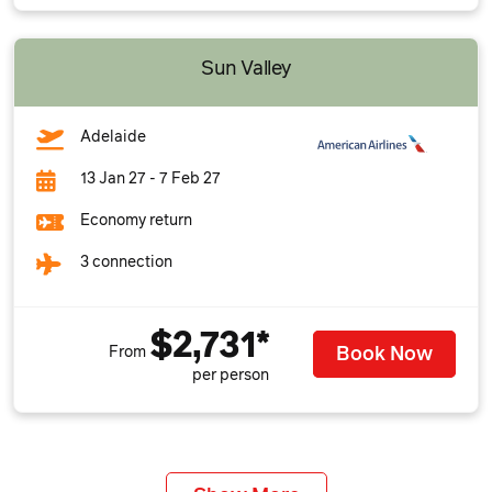
Sun Valley
Adelaide
13 Jan 27 - 7 Feb 27
Economy return
3 connection
$2,731*
Book Now
From
per person