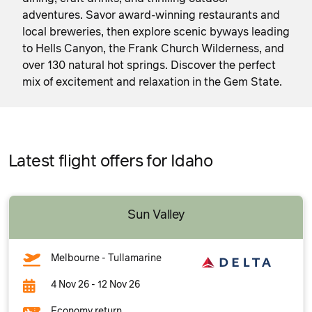
adventures. Savor award-winning restaurants and
local breweries, then explore scenic byways leading
to Hells Canyon, the Frank Church Wilderness, and
over 130 natural hot springs. Discover the perfect
mix of excitement and relaxation in the Gem State.
Latest flight offers for Idaho
Sun Valley
Melbourne - Tullamarine
4 Nov 26 - 12 Nov 26
Economy return