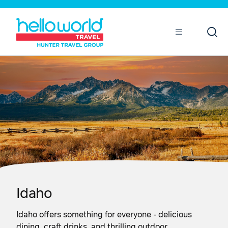
Open
Mobile
Idaho
Idaho offers something for everyone - delicious
dining, craft drinks, and thrilling outdoor