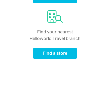
Find your nearest
Helloworld Travel branch
Find a store