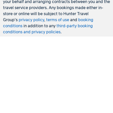
your behalf and arranging contracts between you and the
travel service providers. Any bookings made either in-
store or online will be subject to Hunter Travel
Group's
privacy policy
,
terms of use
and
booking
conditions
in addition to any
third-party booking
conditions and privacy policies
.
*Terms and conditions apply to all offers. View the
individual offer for full details. Offers are subject to
availability and may be withdrawn at any time without
notice.
Booking fees
may apply. Flight and stay offers
pricing are updated approximately every 6-8 hours.
Flights and Stays offers prices are subject to availability
and change without notice. Flight and Stays offers prices
quoted are on sale until the dates specified unless
otherwise stated or sold out prior.
Clicking links to access discounts and benefits may take
you to a third-party site, which will be subject to the