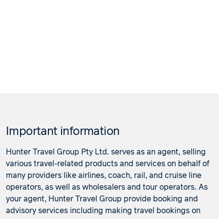
Important information
Hunter Travel Group Pty Ltd. serves as an agent, selling
various travel-related products and services on behalf of
many providers like airlines, coach, rail, and cruise line
operators, as well as wholesalers and tour operators. As
your agent, Hunter Travel Group provide booking and
advisory services including making travel bookings on