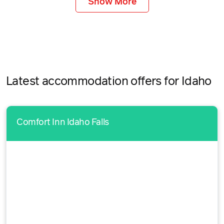
Show More
Latest accommodation offers for Idaho
Comfort Inn Idaho Falls