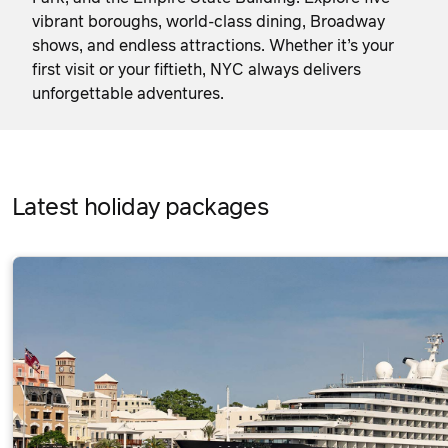
vibrant boroughs, world-class dining, Broadway
shows, and endless attractions. Whether it’s your
first visit or your fiftieth, NYC always delivers
unforgettable adventures.
Latest holiday packages