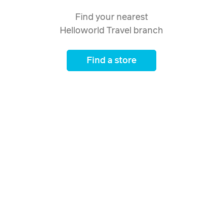
Find your nearest
Helloworld Travel branch
Find a store