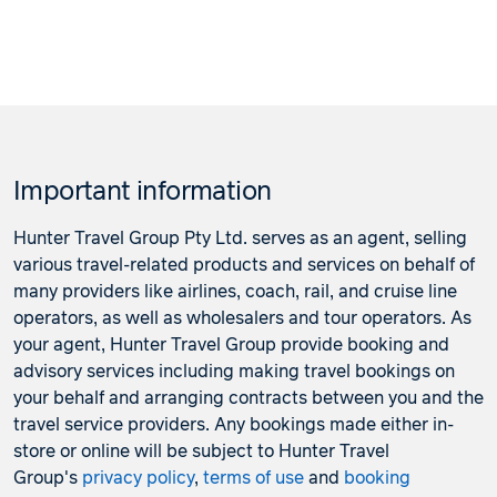
Important information
Hunter Travel Group Pty Ltd. serves as an agent, selling
various travel-related products and services on behalf of
many providers like airlines, coach, rail, and cruise line
operators, as well as wholesalers and tour operators. As
your agent, Hunter Travel Group provide booking and
advisory services including making travel bookings on
your behalf and arranging contracts between you and the
travel service providers. Any bookings made either in-
store or online will be subject to Hunter Travel
Group's
privacy policy
,
terms of use
and
booking