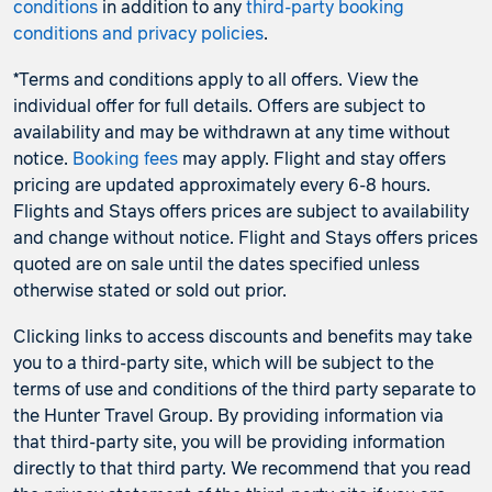
conditions
in addition to any
third-party booking
conditions and privacy policies
.
*Terms and conditions apply to all offers. View the
individual offer for full details. Offers are subject to
availability and may be withdrawn at any time without
notice.
Booking fees
may apply. Flight and stay offers
pricing are updated approximately every 6-8 hours.
Flights and Stays offers prices are subject to availability
and change without notice. Flight and Stays offers prices
quoted are on sale until the dates specified unless
otherwise stated or sold out prior.
Clicking links to access discounts and benefits may take
you to a third-party site, which will be subject to the
terms of use and conditions of the third party separate to
the Hunter Travel Group. By providing information via
that third-party site, you will be providing information
directly to that third party. We recommend that you read