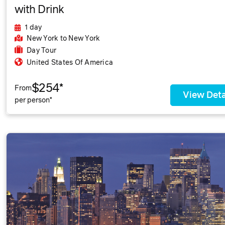
with Drink
1 day
New York
to New York
Day Tour
United States Of America
$254*
From
View Deta
per person*