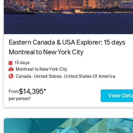
Eastern Canada & USA Explorer: 15 days
Montreal to New York City
15 days
Montreal
to New York City
,
,
Canada
United States
United States Of America
$14,395*
From
View Deta
per person*