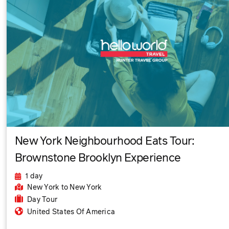
New York Neighbourhood Eats Tour:
Brownstone Brooklyn Experience
1 day
New York
to New York
Day Tour
United States Of America