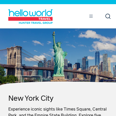
Open
Mobile
New York City
Experience iconic sights like Times Square, Central
Park, and the Empire State Building. Explore five