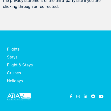
the privacy statement of the third-party site if you are
clicking through or redirected.
Flights
Stays
Flight & Stays
Cruises
Holidays