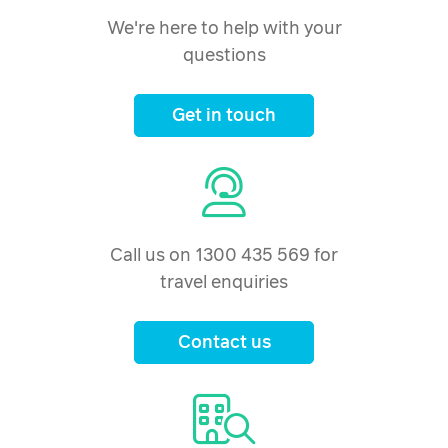
We're here to help with your
questions
Get in touch
Call us on 1300 435 569 for
travel enquiries
Contact us