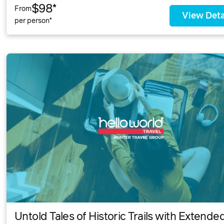
$98*
From
View Deta
per person*
Untold Tales of Historic Trails with Extende