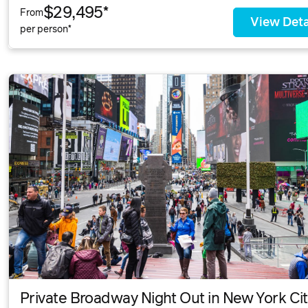
$29,495*
From
View Deta
per person*
Private Broadway Night Out in New York Ci