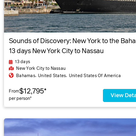
Sounds of Discovery: New York to the Bah
13 days New York City to Nassau
13 days
New York City
to Nassau
,
,
Bahamas
United States
United States Of America
$12,795*
From
View Deta
per person*