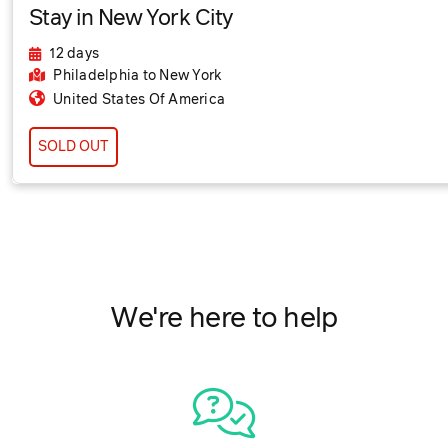
Stay in New York City
12 days
Philadelphia
to New York
United States Of America
SOLD OUT
We're here to help