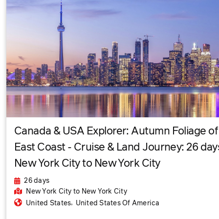
Canada & USA Explorer: Autumn Foliage of
East Coast - Cruise & Land Journey: 26 day
New York City to New York City
26 days
New York City
to New York City
,
United States
United States Of America