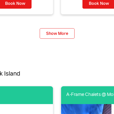
Book Now
Book Now
Show More
k Island
A-Frame Chalets @ Mo