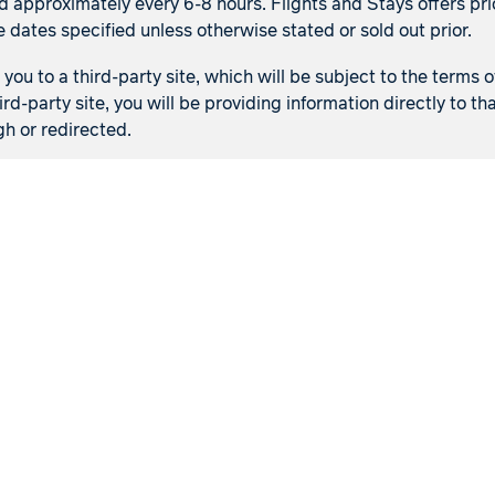
d approximately every 6-8 hours. Flights and Stays offers pric
e dates specified unless otherwise stated or sold out prior.
ou to a third-party site, which will be subject to the terms o
ird-party site, you will be providing information directly to 
gh or redirected.
Flights
Stays
Flight & Stays
Manage my booking
Meet our travel advisor