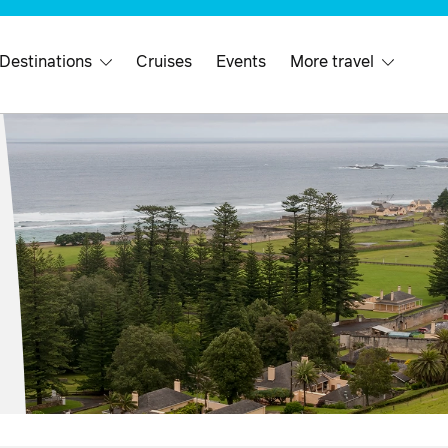
 Destinations
Cruises
Events
More travel