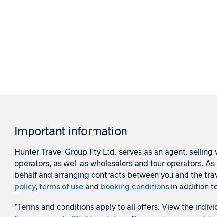
Important information
Hunter Travel Group Pty Ltd. serves as an agent, selling v
operators, as well as wholesalers and tour operators. A
behalf and arranging contracts between you and the trave
policy
,
terms of use
and
booking conditions
in addition t
*Terms and conditions apply to all offers. View the indivi