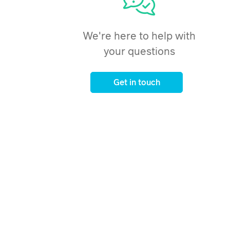
We're here to help with
your questions
Get in touch