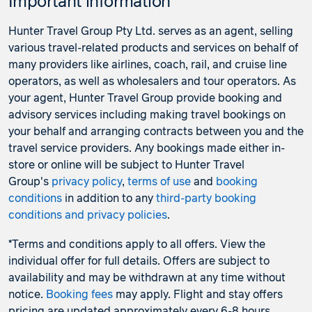
Important information
Hunter Travel Group Pty Ltd. serves as an agent, selling
various travel-related products and services on behalf of
many providers like airlines, coach, rail, and cruise line
operators, as well as wholesalers and tour operators. As
your agent, Hunter Travel Group provide booking and
advisory services including making travel bookings on
your behalf and arranging contracts between you and the
travel service providers. Any bookings made either in-
store or online will be subject to Hunter Travel
Group's
privacy policy
,
terms of use
and
booking
conditions
in addition to any
third-party booking
conditions and privacy policies
.
*Terms and conditions apply to all offers. View the
individual offer for full details. Offers are subject to
availability and may be withdrawn at any time without
notice.
Booking fees
may apply. Flight and stay offers
pricing are updated approximately every 6-8 hours.