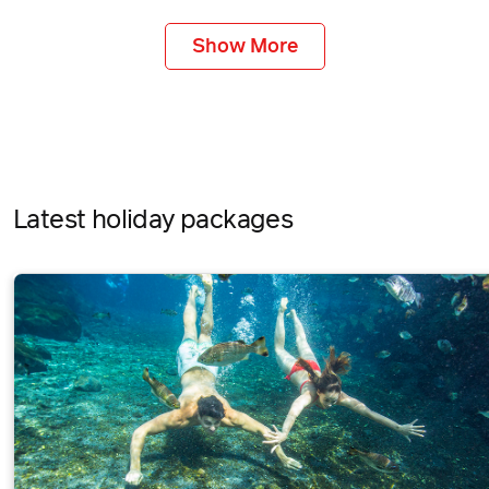
Show More
Latest holiday packages