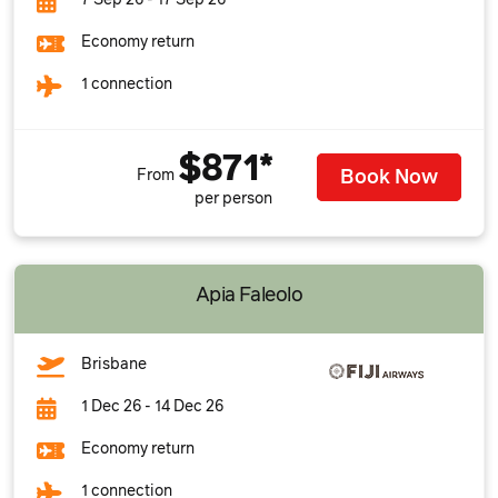
7 Sep 26 - 17 Sep 26
Economy return
1 connection
$871*
Book Now
From
per person
Apia Faleolo
Brisbane
1 Dec 26 - 14 Dec 26
Economy return
1 connection