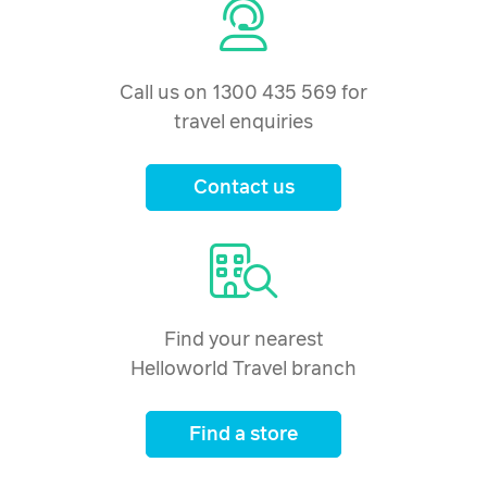
Call us on 1300 435 569 for
travel enquiries
Contact us
Find your nearest
Helloworld Travel branch
Find a store