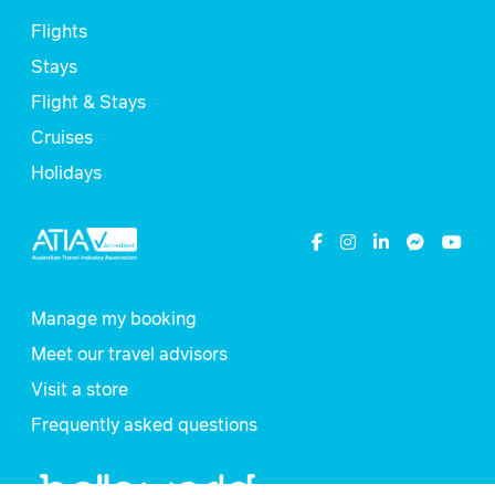
Flights
Stays
Flight & Stays
Cruises
Holidays
Manage my booking
Meet our travel advisors
Visit a store
Frequently asked questions