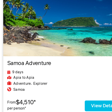
Samoa Adventure
9 days
Apia
to Apia
,
Adventure
Explorer
Samoa
$4,510*
From
View Deta
per person*