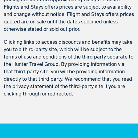
Flights and Stays offers prices are subject to availability
and change without notice. Flight and Stays offers prices
quoted are on sale until the dates specified unless
otherwise stated or sold out prior.
Clicking links to access discounts and benefits may take
you to a third-party site, which will be subject to the
terms of use and conditions of the third party separate to
the Hunter Travel Group. By providing information via
that third-party site, you will be providing information
directly to that third party. We recommend that you read
the privacy statement of the third-party site if you are
clicking through or redirected.