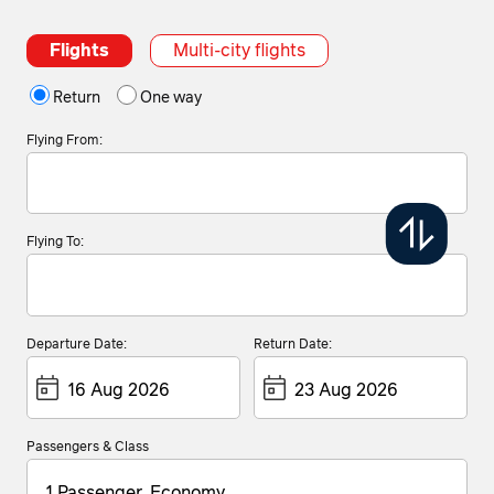
Flights
Multi-city flights
Return
One way
Flying From:
Flying To:
Departure Date:
Return Date:
Passengers & Class
1 Passenger, Economy