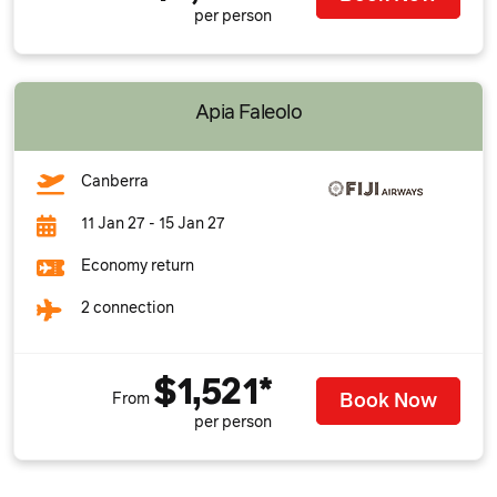
per person
Apia Faleolo
Canberra
11 Jan 27 - 15 Jan 27
Economy return
2 connection
$1,521*
Book Now
From
per person