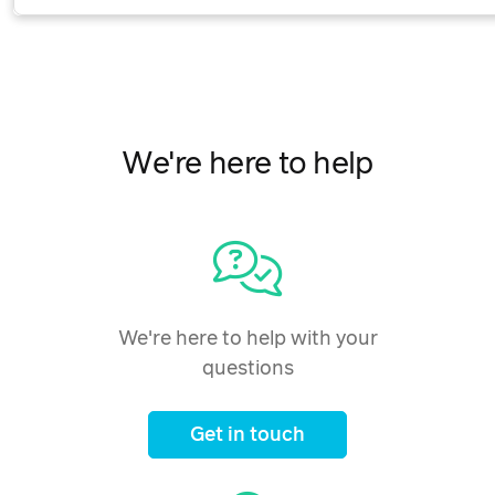
We're here to help
We're here to help with your
questions
Get in touch