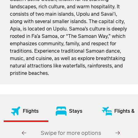
landscapes, rich culture, and warm hospitality. It
consists of two main islands, Upolu and Savai’i,
along with several smaller islands. The capital city,
Apia, is located on Upolu. Samoa’s culture is deeply
rooted in Fa’a Samoa, or “The Samoan Way,” which
emphasizes community, family, and respect for
traditions. Experience traditional Samoan dance,
music, and cuisine, as well as explore breathtaking
natural attractions like waterfalls, rainforests, and
pristine beaches.
Flights
Stays
Flights & 
Swipe for more options