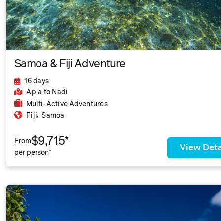
Samoa & Fiji Adventure
16 days
Apia
to Nadi
Multi-Active Adventures
,
Fiji
Samoa
$9,715*
From
View Deta
per person*