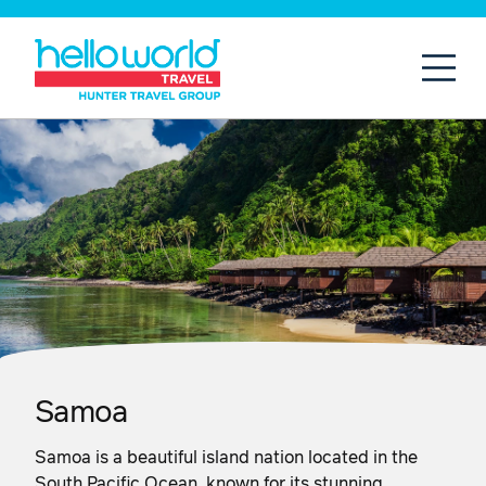
Open
Mobil
Samoa
Samoa is a beautiful island nation located in the
South Pacific Ocean, known for its stunning