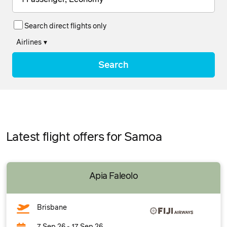
Search direct flights only
Airlines
▾
Search
Latest flight offers for Samoa
Apia Faleolo
Brisbane