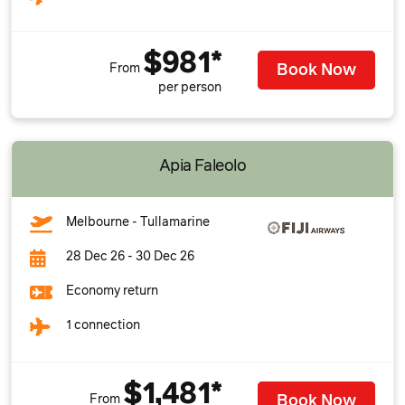
$981*
Book Now
From
per person
Apia Faleolo
Melbourne - Tullamarine
28 Dec 26 - 30 Dec 26
Economy return
1 connection
$1,481*
Book Now
From