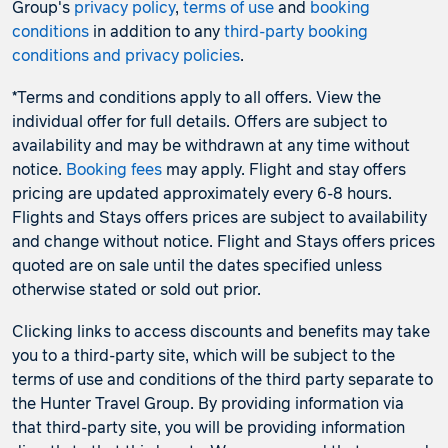
Group's
privacy policy
,
terms of use
and
booking
conditions
in addition to any
third-party booking
conditions and privacy policies
.
*Terms and conditions apply to all offers. View the
individual offer for full details. Offers are subject to
availability and may be withdrawn at any time without
notice.
Booking fees
may apply. Flight and stay offers
pricing are updated approximately every 6-8 hours.
Flights and Stays offers prices are subject to availability
and change without notice. Flight and Stays offers prices
quoted are on sale until the dates specified unless
otherwise stated or sold out prior.
Clicking links to access discounts and benefits may take
you to a third-party site, which will be subject to the
terms of use and conditions of the third party separate to
the Hunter Travel Group. By providing information via
that third-party site, you will be providing information