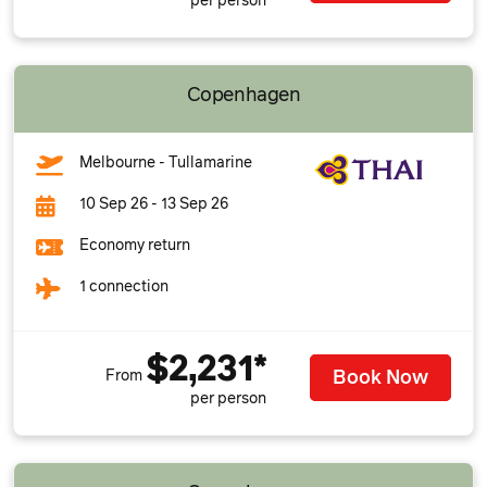
per person
Copenhagen
Melbourne - Tullamarine
10 Sep 26 - 13 Sep 26
Economy return
1 connection
$2,231*
Book Now
From
per person