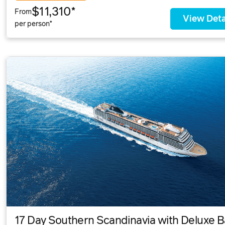
$11,310*
From
View Deta
per person*
17 Day Southern Scandinavia with Deluxe Ba