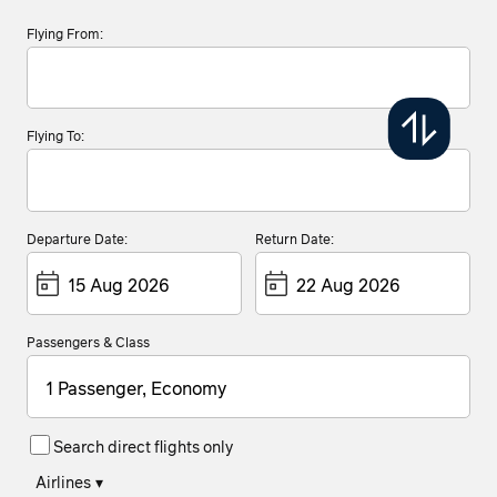
Flying From:
Flying To:
Departure Date:
Return Date:
Passengers & Class
1 Passenger, Economy
Search direct flights only
Airlines
▾