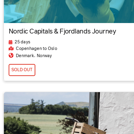
Nordic Capitals & Fjordlands Journey
25 days
Copenhagen
to Oslo
,
Denmark
Norway
SOLD OUT