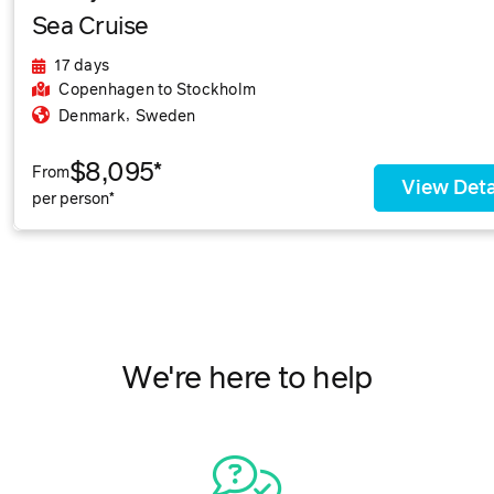
Sea Cruise
17 days
Copenhagen
to Stockholm
,
Denmark
Sweden
$8,095*
From
View Deta
per person*
We're here to help