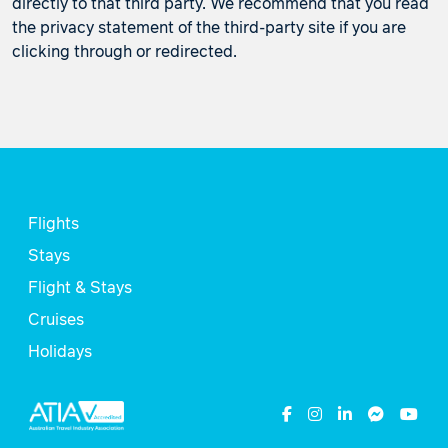
directly to that third party. We recommend that you read
the privacy statement of the third-party site if you are
clicking through or redirected.
Flights
Stays
Flight & Stays
Cruises
Holidays