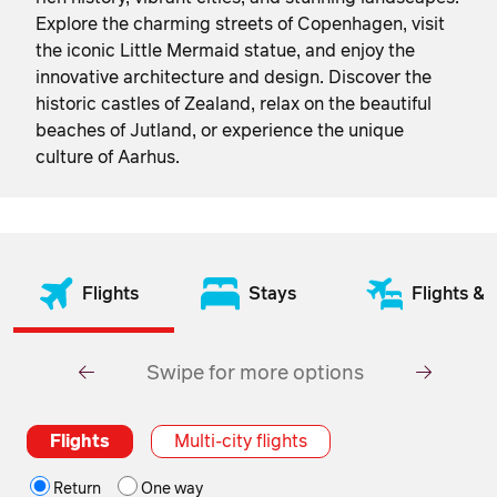
Explore the charming streets of Copenhagen, visit
the iconic Little Mermaid statue, and enjoy the
innovative architecture and design. Discover the
historic castles of Zealand, relax on the beautiful
beaches of Jutland, or experience the unique
culture of Aarhus.
Flights
Stays
Flights & 
Swipe for more options
Flights
Multi-city flights
Return
One way