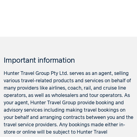
Important information
Hunter Travel Group Pty Ltd. serves as an agent, selling
various travel-related products and services on behalf of
many providers like airlines, coach, rail, and cruise line
operators, as well as wholesalers and tour operators. As
your agent, Hunter Travel Group provide booking and
advisory services including making travel bookings on
your behalf and arranging contracts between you and the
travel service providers. Any bookings made either in-
store or online will be subject to Hunter Travel