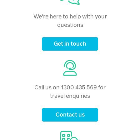
We're here to help with your
questions
Get in touch
Call us on 1300 435 569 for
travel enquiries
Contact us