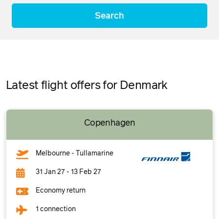
Search
Latest flight offers for Denmark
Copenhagen
Melbourne - Tullamarine
31 Jan 27 - 13 Feb 27
Economy return
1 connection