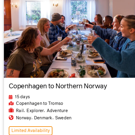
Copenhagen to Northern Norway
15 days
Copenhagen
to Tromso
,
,
Rail
Explorer
Adventure
,
,
Norway
Denmark
Sweden
Limited Availability