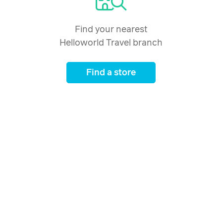
Find your nearest
Helloworld Travel branch
Find a store