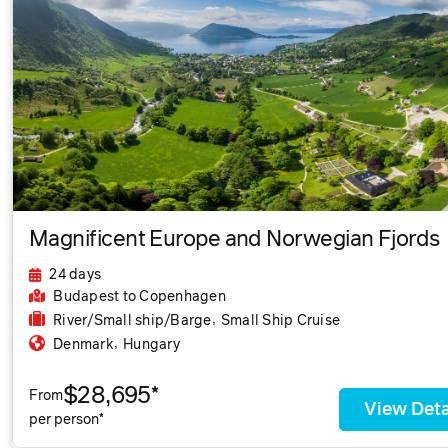
Magnificent Europe and Norwegian Fjords
24 days
Budapest
to Copenhagen
,
River/Small ship/Barge
Small Ship Cruise
,
Denmark
Hungary
$28,695*
From
View Deta
per person*