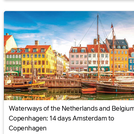
Waterways of the Netherlands and Belgiu
Copenhagen: 14 days Amsterdam to
Copenhagen