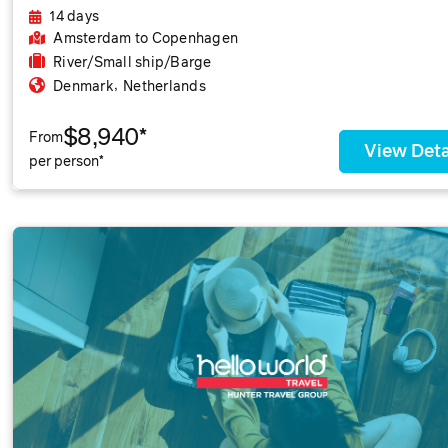
14 days
Amsterdam
to Copenhagen
River/Small ship/Barge
,
Denmark
Netherlands
$8,940*
From
View Deta
per person*