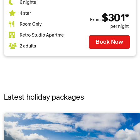
6 nights
4 star
$301*
From
Room Only
per night
Retro Studio Apartme
Book Now
2 adults
Latest holiday packages