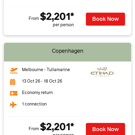
$2,201*
Book Now
From
per person
Copenhagen
Melbourne - Tullamarine
13 Oct 26 - 18 Oct 26
Economy return
1 connection
$2,201*
Book Now
From