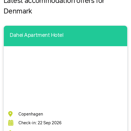
Latest accommodation offers for
Denmark
Dahei Apartment Hotel
Copenhagen
Check-in: 22 Sep 2026