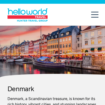
Open
Mobil
Denmark
Denmark, a Scandinavian treasure, is known for its
rich history, vibrant cities, and stunning landscapes.