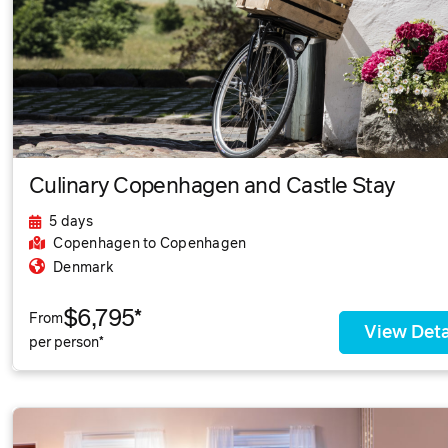
Culinary Copenhagen and Castle Stay
5 days
Copenhagen
to Copenhagen
Denmark
$6,795*
From
View Deta
per person*