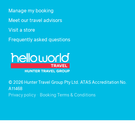
Manage my booking
Meet our travel advisors
Visit a store
Frequently asked questions
© 2026 Hunter Travel Group Pty Ltd. ATAS Accreditation No.
A11468
.
Privacy policy
Booking Terms & Conditions