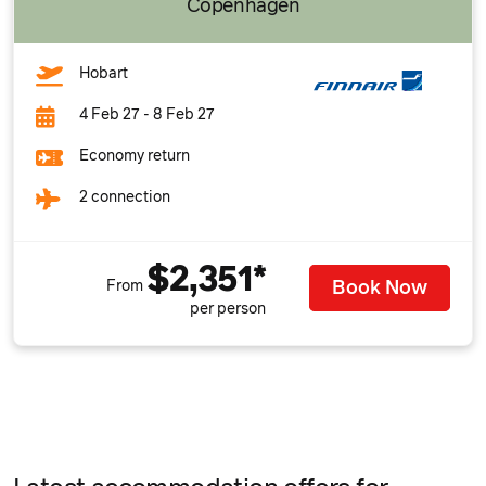
Copenhagen
Hobart
4 Feb 27 - 8 Feb 27
Economy return
2 connection
$2,351*
Book Now
From
per person