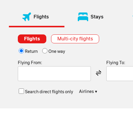
Flights
Stays
Flights
Multi-city flights
Return
One way
Flying From:
Flying To:
Airlines
▾
Search direct flights only