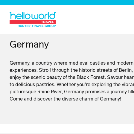
Germany
Germany, a country where medieval castles and modern cit
experiences. Stroll through the historic streets of Berlin,
enjoy the scenic beauty of the Black Forest. Savour hea
to delicious pastries. Whether you’re exploring the vibra
picturesque Rhine River, Germany promises a journey fille
Come and discover the diverse charm of Germany!