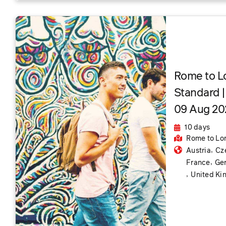
Rome to L
Standard |
09 Aug 202
10 days
Rome
to Lo
,
Austria
Cz
,
France
Ge
,
United K