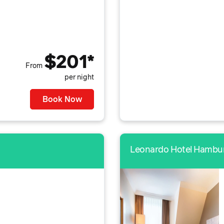
$201*
From
per night
Book Now
Leonardo Hotel Hambur