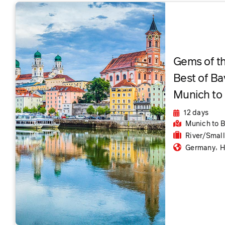
Gems of t
Best of Ba
Munich to
12 days
Munich
to 
River/Smal
,
Germany
H