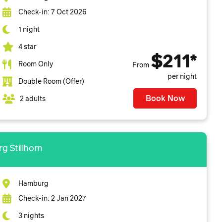
Check-in: 7 Oct 2026
1 night
4 star
$211*
Room Only
From
per night
Double Room (Offer)
Book Now
2 adults
g Stillhorn
Hamburg
Check-in: 2 Jan 2027
3 nights