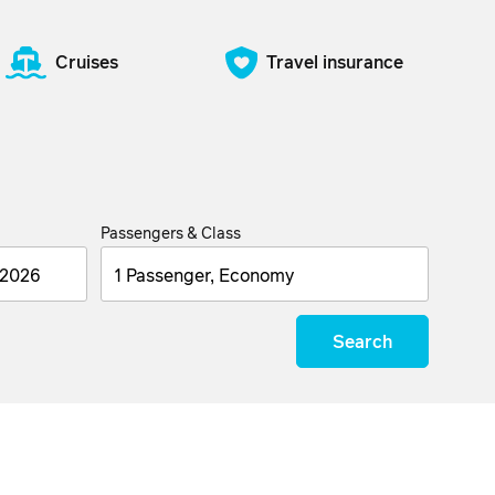
Cruises
Travel insurance
Passengers & Class
1 Passenger, Economy
Search