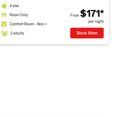
4 star
$171*
Room Only
From
per night
Comfort Room - Non-r
Book Now
2 adults