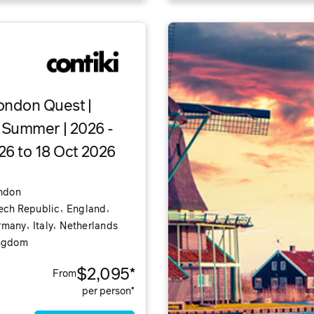
ondon Quest |
 Summer | 2026 -
6 to 18 Oct 2026
ndon
,
,
ech Republic
England
,
,
rmany
Italy
Netherlands
ingdom
$2,095*
From
per person*