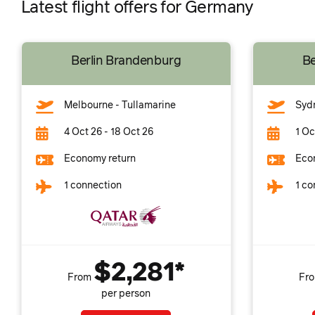
Latest flight offers for Germany
Berlin Brandenburg
Be
Melbourne - Tullamarine
Syd
4 Oct 26 - 18 Oct 26
1 Oc
Economy return
Eco
1 connection
1 co
$2,281*
From
Fr
per person