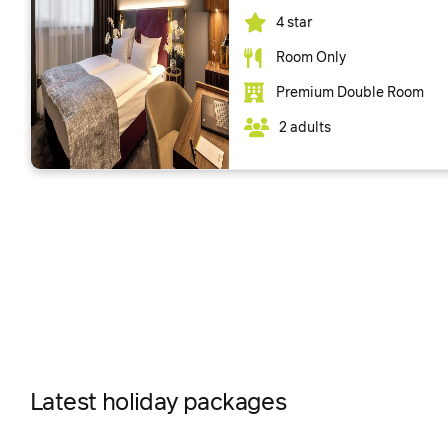
4 star
Room Only
Premium Double Room
2 adults
Latest holiday packages