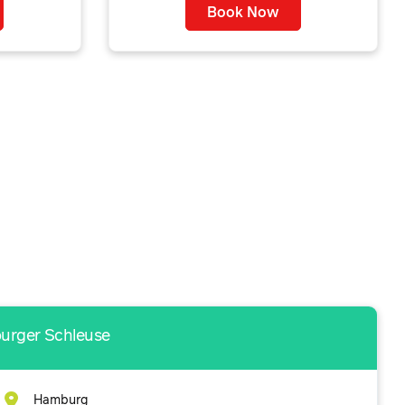
Book Now
burger Schleuse
Hamburg