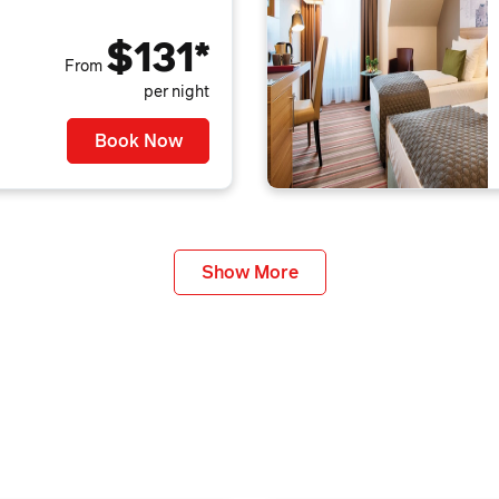
$131*
From
per night
Book Now
Show More