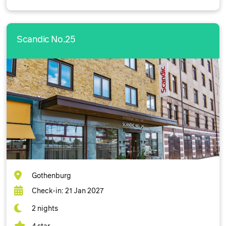
Scandic No.25
Gothenburg
Check-in: 21 Jan 2027
2 nights