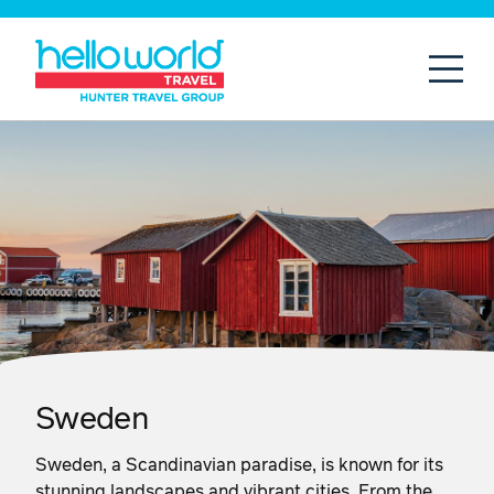
Open
Mobil
Sweden
Sweden, a Scandinavian paradise, is known for its
stunning landscapes and vibrant cities. From the