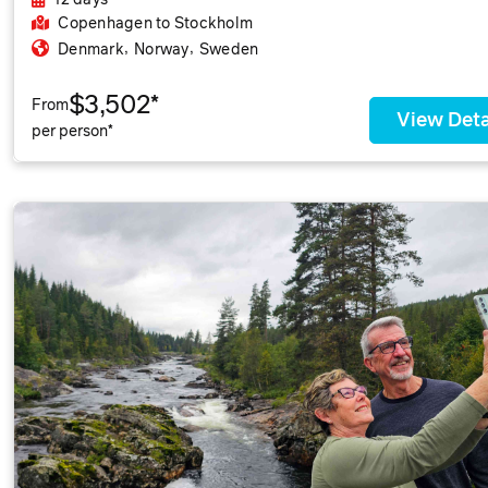
12 days
Copenhagen
to Stockholm
,
,
Denmark
Norway
Sweden
$3,502*
From
View Deta
per person*