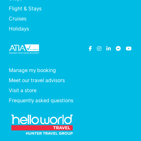
Flight & Stays
Cruises
Holidays
Manage my booking
Meet our travel advisors
Visit a store
Frequently asked questions