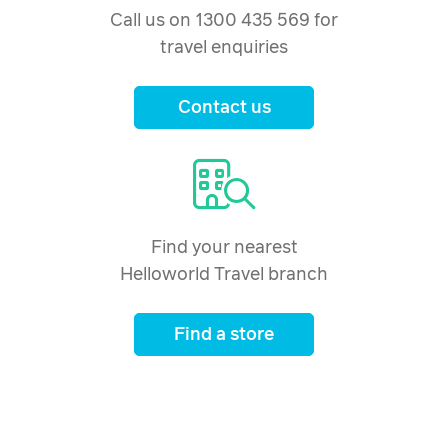
Call us on 1300 435 569 for
travel enquiries
Contact us
Find your nearest
Helloworld Travel branch
Find a store