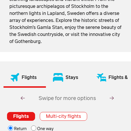
picturesque archipelagos of Stockholm to the
northern lights in Lapland, Sweden offers a diverse
array of experiences. Explore the historic streets of
Stockholm’s Gamla Stan, enjoy the serene beauty of
the Swedish countryside, or visit the innovative city
of Gothenburg.
Flights
Stays
Flights & 
Swipe for more options
Flights
Multi-city flights
Return
One way