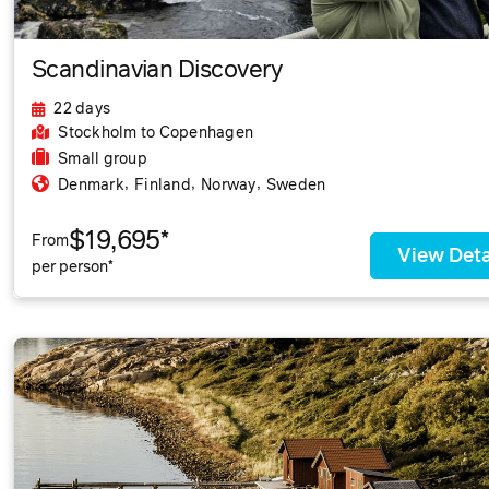
Scandinavian Discovery
22 days
Stockholm
to Copenhagen
Small group
,
,
,
Denmark
Finland
Norway
Sweden
$19,695*
From
View Deta
per person*