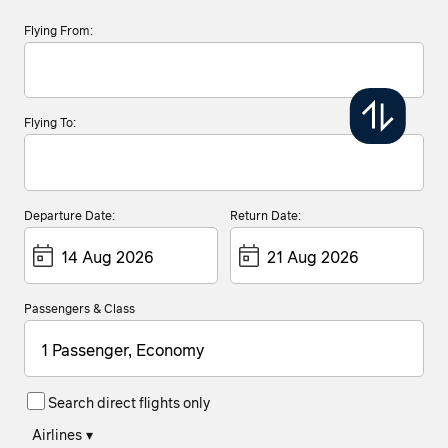
Flying From:
Flying To:
Departure Date:
Return Date:
Passengers & Class
1 Passenger, Economy
Search direct flights only
Airlines
▾