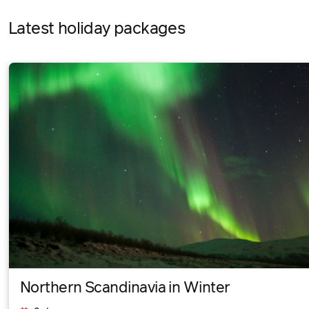
Latest holiday packages
Northern Scandinavia in Winter