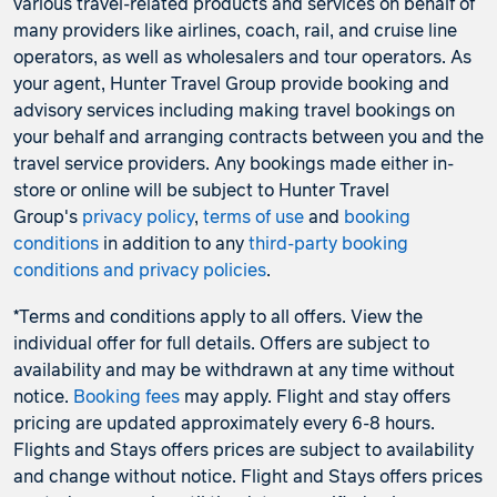
various travel-related products and services on behalf of
many providers like airlines, coach, rail, and cruise line
operators, as well as wholesalers and tour operators. As
your agent, Hunter Travel Group provide booking and
advisory services including making travel bookings on
your behalf and arranging contracts between you and the
travel service providers. Any bookings made either in-
store or online will be subject to Hunter Travel
Group's
privacy policy
,
terms of use
and
booking
conditions
in addition to any
third-party booking
conditions and privacy policies
.
*Terms and conditions apply to all offers. View the
individual offer for full details. Offers are subject to
availability and may be withdrawn at any time without
notice.
Booking fees
may apply. Flight and stay offers
pricing are updated approximately every 6-8 hours.
Flights and Stays offers prices are subject to availability
and change without notice. Flight and Stays offers prices