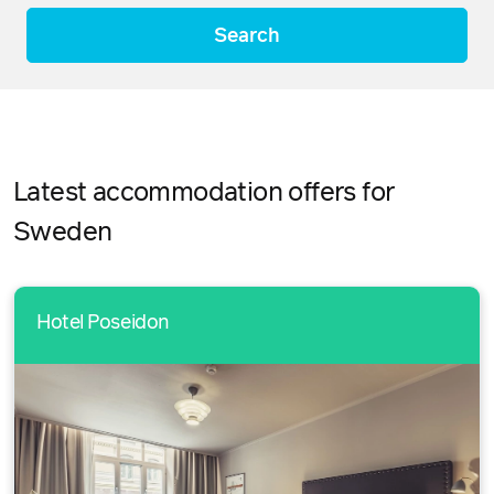
Search
Latest accommodation offers for
Sweden
Hotel Poseidon