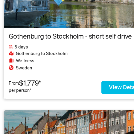
Gothenburg to Stockholm - short self drive
5 days
Gothenburg
to Stockholm
Wellness
Sweden
$1,779*
From
View Deta
per person*