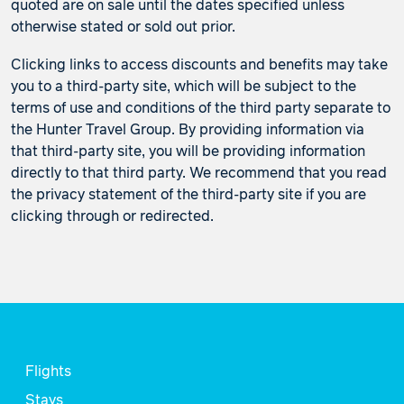
quoted are on sale until the dates specified unless
otherwise stated or sold out prior.
Clicking links to access discounts and benefits may take
you to a third-party site, which will be subject to the
terms of use and conditions of the third party separate to
the Hunter Travel Group. By providing information via
that third-party site, you will be providing information
directly to that third party. We recommend that you read
the privacy statement of the third-party site if you are
clicking through or redirected.
Flights
Stays