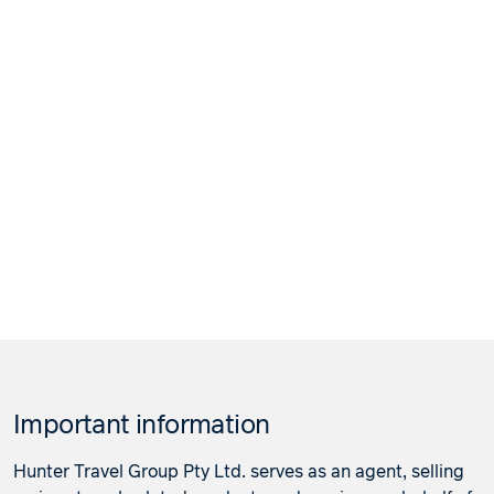
Important information
Hunter Travel Group Pty Ltd. serves as an agent, selling