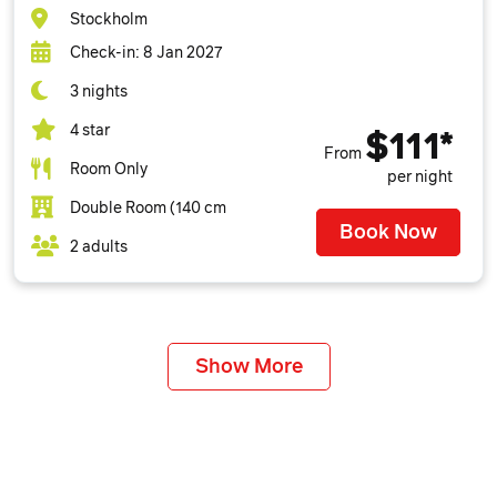
Stockholm
Check-in: 8 Jan 2027
3 nights
4 star
$111*
From
Room Only
per night
Double Room (140 cm
Book Now
2 adults
Show More