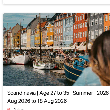
Scandinavia | Age 27 to 35 | Summer | 2026 
Aug 2026 to 18 Aug 2026