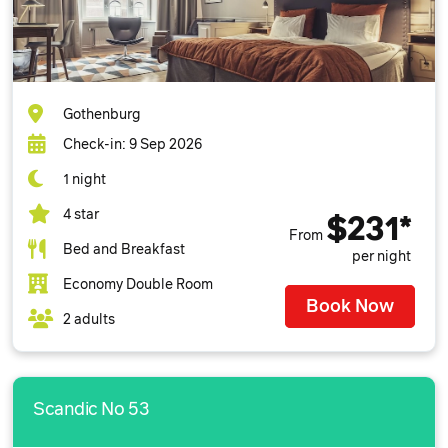
Gothenburg
Check-in: 9 Sep 2026
1 night
4 star
$231*
From
Bed and Breakfast
per night
Economy Double Room
Book Now
2 adults
Scandic No 53