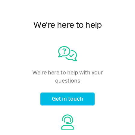
We're here to help
We're here to help with your
questions
Get in touch