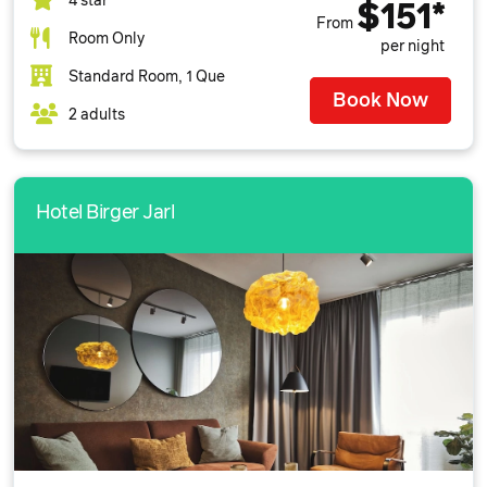
4 star
$151*
From
Room Only
per night
Standard Room, 1 Que
Book Now
2 adults
Hotel Birger Jarl