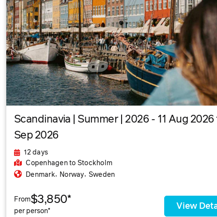
Scandinavia | Summer | 2026 - 11 Aug 2026 
Sep 2026
12 days
Copenhagen
to Stockholm
,
,
Denmark
Norway
Sweden
$3,850*
From
View Deta
per person*