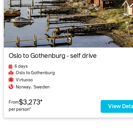
Oslo to Gothenburg - self drive
6 days
Oslo
to Gothenburg
Virtuoso
,
Norway
Sweden
$3,273*
From
View Deta
per person*