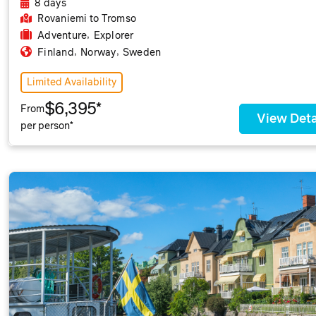
8 days
Rovaniemi
to Tromso
,
Adventure
Explorer
,
,
Finland
Norway
Sweden
Limited Availability
$6,395*
From
View Deta
per person*