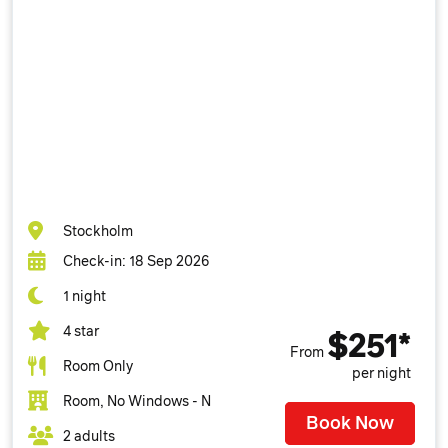
Stockholm
Check-in: 18 Sep 2026
1 night
4 star
$251*
From
Room Only
per night
Room, No Windows - N
Book Now
2 adults