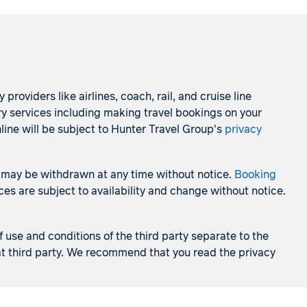
roviders like airlines, coach, rail, and cruise line
ry services including making travel bookings on your
line will be subject to Hunter Travel Group's
privacy
 and may be withdrawn at any time without notice.
Booking
es are subject to availability and change without notice.
f use and conditions of the third party separate to the
that third party. We recommend that you read the privacy