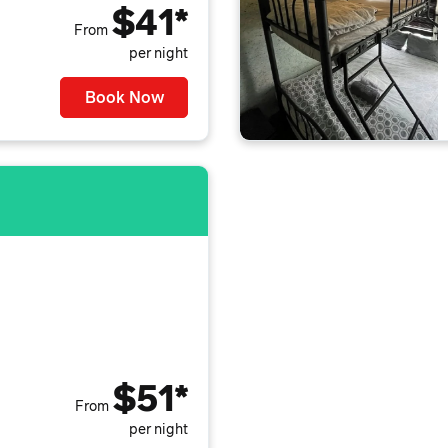
$41*
From
per night
Book Now
$51*
From
per night