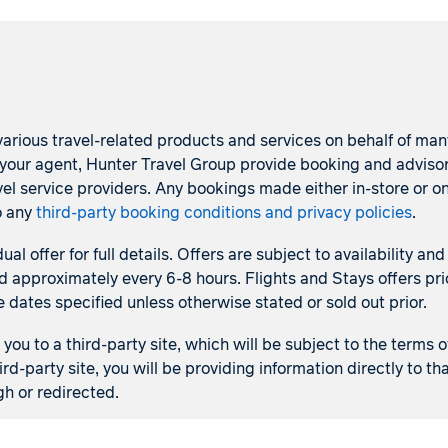
arious travel-related products and services on behalf of many p
s your agent, Hunter Travel Group provide booking and adviso
l service providers. Any bookings made either in-store or on
o any
third-party booking conditions and privacy policies
.
dual offer for full details. Offers are subject to availability
d approximately every 6-8 hours. Flights and Stays offers pric
e dates specified unless otherwise stated or sold out prior.
ou to a third-party site, which will be subject to the terms o
ird-party site, you will be providing information directly to 
gh or redirected.