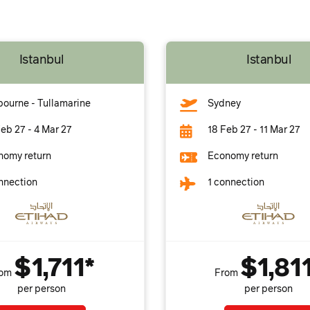
Istanbul
Istanbul
ourne - Tullamarine
Sydney
eb 27 - 4 Mar 27
18 Feb 27 - 11 Mar 27
nomy return
Economy return
nnection
1 connection
$1,711*
$1,81
rom
From
per person
per person