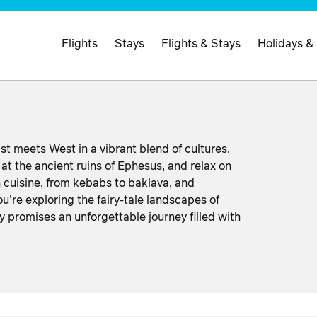
Flights
Stays
Flights & Stays
Holidays &
st meets West in a vibrant blend of cultures.
at the ancient ruins of Ephesus, and relax on
h cuisine, from kebabs to baklava, and
u’re exploring the fairy-tale landscapes of
 promises an unforgettable journey filled with