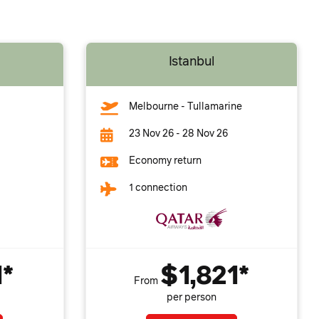
Istanbul
Melbourne - Tullamarine
23 Nov 26 - 28 Nov 26
Economy return
1 connection
1*
$1,821*
From
per person