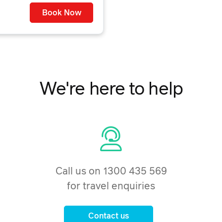
Book Now
We're here to help
Call us on 1300 435 569
for travel enquiries
Contact us