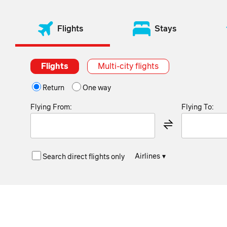
Flights
Stays
Flights
Multi-city flights
Return
One way
Flying From:
Flying To:
Airlines
▾
Search direct flights only