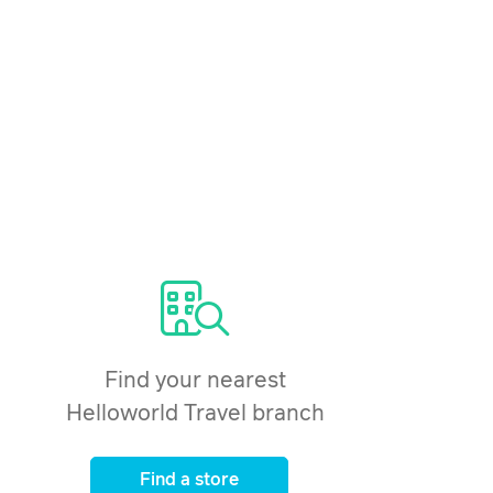
Find your nearest
Helloworld Travel branch
Find a store