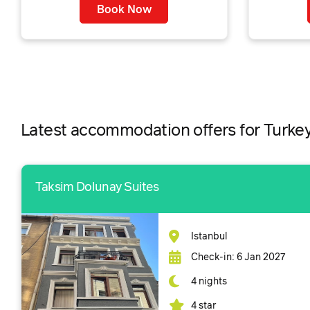
Book Now
Latest accommodation offers for Turke
Taksim Dolunay Suites
Istanbul
Check-in: 6 Jan 2027
4 nights
4 star