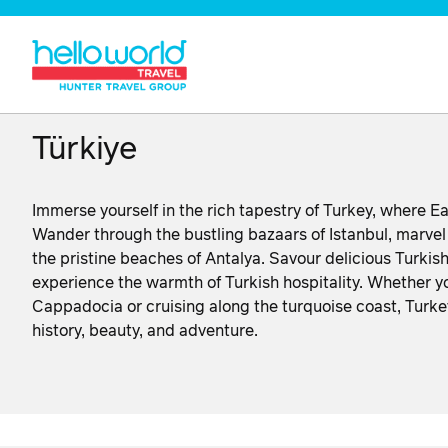
Türkiye
Immerse yourself in the rich tapestry of Turkey, where Ea
Wander through the bustling bazaars of Istanbul, marvel 
the pristine beaches of Antalya. Savour delicious Turkis
experience the warmth of Turkish hospitality. Whether yo
Cappadocia or cruising along the turquoise coast, Turkey
history, beauty, and adventure.