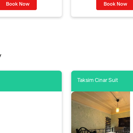
Book Now
Book Now
y
Taksim Cinar Suit