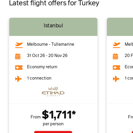
Latest flight offers for Turkey
Istanbul
Melbourne - Tullamarine
Melb
31 Oct 26 - 20 Nov 26
20 F
Economy return
Eco
1 connection
1 co
$1,711*
From
F
per person