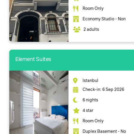
Room Only
Economy Studio - Non
2 adults
Element Suites
Istanbul
Check-in: 6 Sep 2026
6 nights
4 star
Room Only
Duplex Basement - No