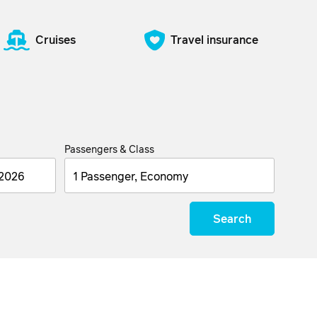
Cruises
Travel insurance
Passengers & Class
1 Passenger, Economy
Search