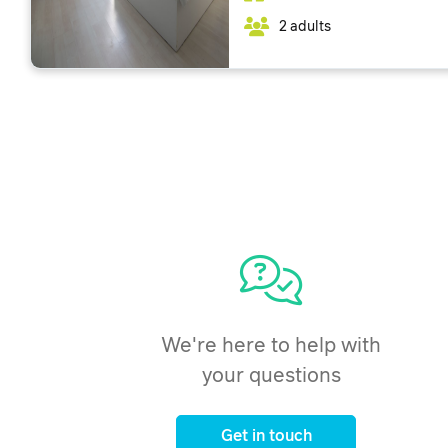
2 adults
We're here to help with
your questions
Get in touch