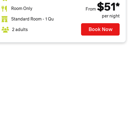
$51*
Room Only
From
per night
Standard Room - 1 Qu
Book Now
2 adults