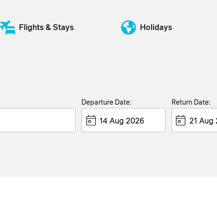
Flights & Stays
Holidays
Departure Date:
Return Date: