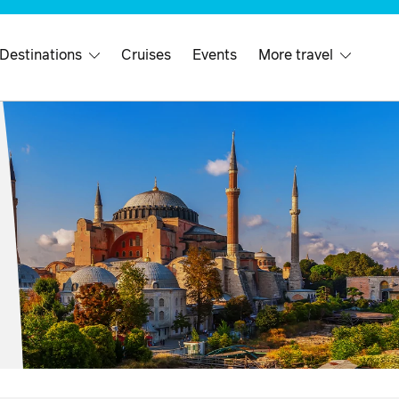
 Destinations
Cruises
Events
More travel