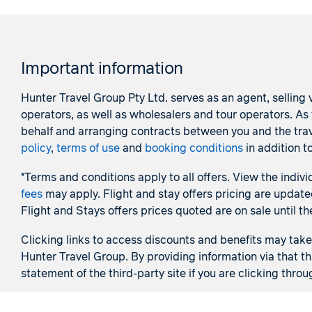
Important information
Hunter Travel Group Pty Ltd. serves as an agent, selling v
operators, as well as wholesalers and tour operators. A
behalf and arranging contracts between you and the trave
policy
,
terms of use
and
booking conditions
in addition t
*Terms and conditions apply to all offers. View the indivi
fees
may apply. Flight and stay offers pricing are update
Flight and Stays offers prices quoted are on sale until th
Clicking links to access discounts and benefits may take y
Hunter Travel Group. By providing information via that th
statement of the third-party site if you are clicking throu