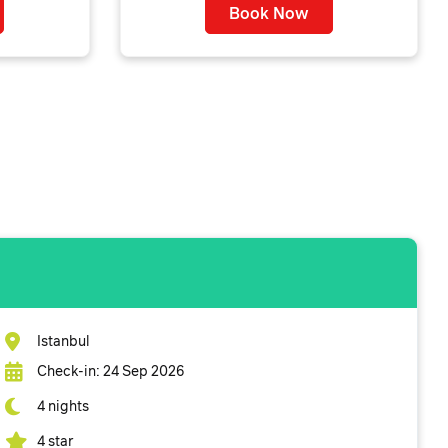
Book Now
Istanbul
Check-in: 24 Sep 2026
4 nights
4 star