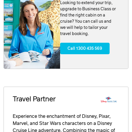
Looking to extend your trip,
upgrade to Business Class or
find the right cabin on a
cruise? You can call us and
we will help to tailor your
travel booking.
Call 1300 435 569
Travel Partner
Experience the enchantment of Disney, Pixar,
Marvel, and Star Wars characters on a Disney
Cruise Line adventure. Combining the magic of