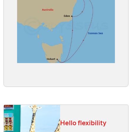
Hello flexibility