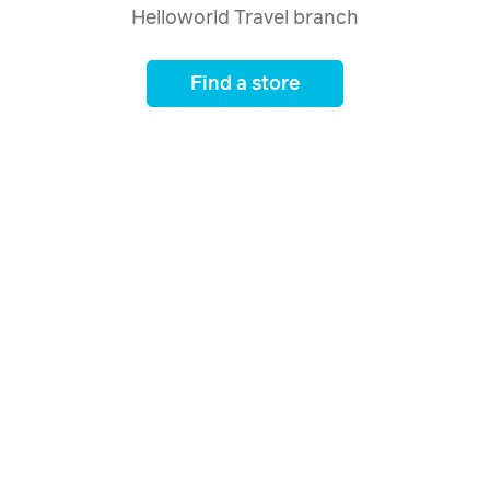
Helloworld Travel branch
Find a store