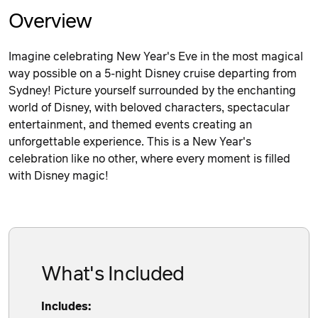
Overview
Imagine celebrating New Year's Eve in the most magical
way possible on a 5-night Disney cruise departing from
Sydney! Picture yourself surrounded by the enchanting
world of Disney, with beloved characters, spectacular
entertainment, and themed events creating an
unforgettable experience. This is a New Year's
celebration like no other, where every moment is filled
with Disney magic!
What's Included
Includes: