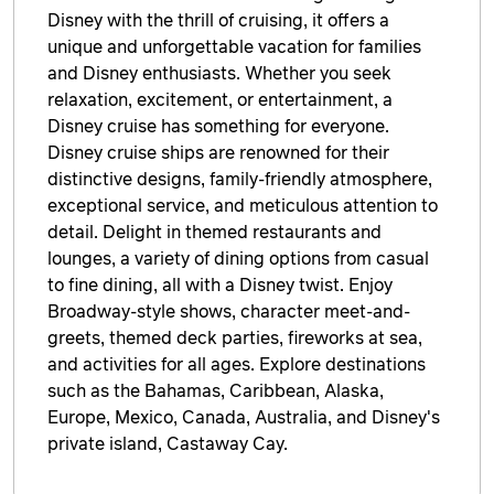
Disney with the thrill of cruising, it offers a
unique and unforgettable vacation for families
and Disney enthusiasts. Whether you seek
relaxation, excitement, or entertainment, a
Disney cruise has something for everyone.
Disney cruise ships are renowned for their
distinctive designs, family-friendly atmosphere,
exceptional service, and meticulous attention to
detail. Delight in themed restaurants and
lounges, a variety of dining options from casual
to fine dining, all with a Disney twist. Enjoy
Broadway-style shows, character meet-and-
greets, themed deck parties, fireworks at sea,
and activities for all ages. Explore destinations
such as the Bahamas, Caribbean, Alaska,
Europe, Mexico, Canada, Australia, and Disney's
private island, Castaway Cay.