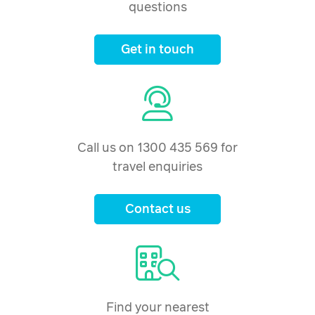
questions
Get in touch
Call us on 1300 435 569 for
travel enquiries
Contact us
Find your nearest