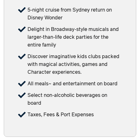
5-night cruise from Sydney return on
Disney Wonder
Delight in Broadway-style musicals and
larger-than-life deck parties for the
entire family
Discover imaginative kids clubs packed
with magical activities, games and
Character experiences.
All meals~ and entertainment on board
Select non-alcoholic beverages on
board
Taxes, Fees & Port Expenses