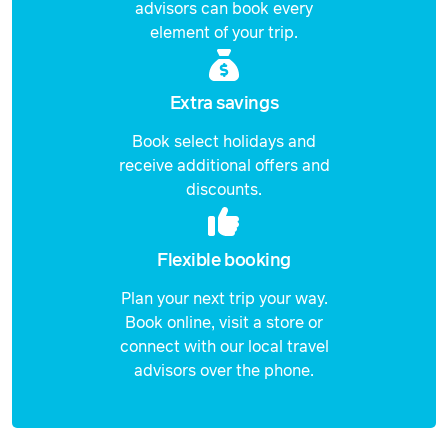
advisors can book every
element of your trip.
Extra savings
Book select holidays and
receive additional offers and
discounts.
Flexible booking
Plan your next trip your way.
Book online, visit a store or
connect with our local travel
advisors over the phone.