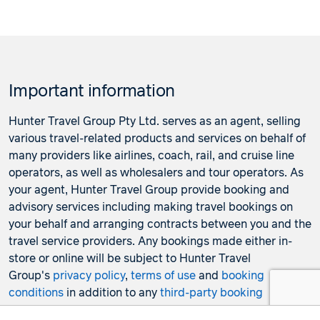
Important information
Hunter Travel Group Pty Ltd. serves as an agent, selling
various travel-related products and services on behalf of
many providers like airlines, coach, rail, and cruise line
operators, as well as wholesalers and tour operators. As
your agent, Hunter Travel Group provide booking and
advisory services including making travel bookings on
your behalf and arranging contracts between you and the
travel service providers. Any bookings made either in-
store or online will be subject to Hunter Travel
Group's
privacy policy
,
terms of use
and
booking
conditions
in addition to any
third-party booking
conditions and privacy policies
.