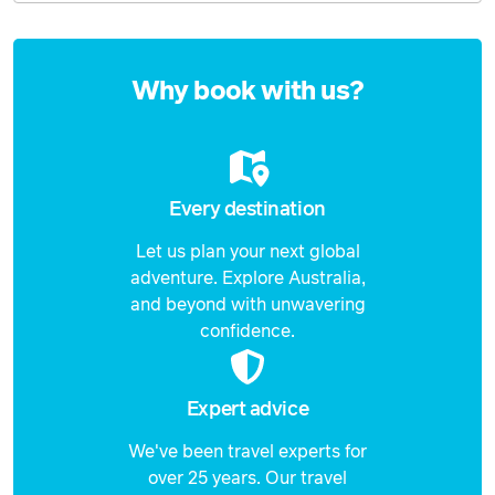
Enquire
now
Why book with us?
Every destination
Let us plan your next global
adventure. Explore Australia,
and beyond with unwavering
confidence.
Expert advice
We've been travel experts for
over 25 years. Our travel