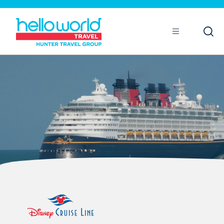
Open
Mobile