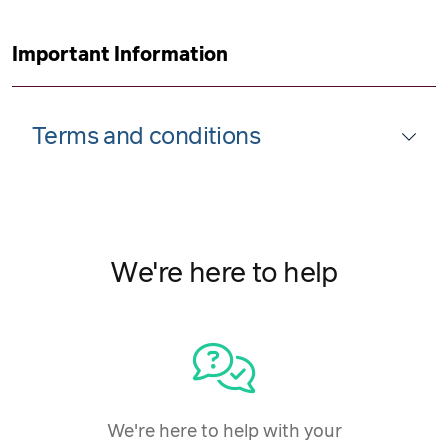
Important Information
Terms and conditions
We're here to help
We're here to help with your