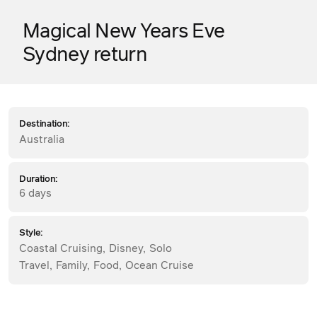
Magical New Years Eve
Sydney return
Destination:
Australia
Duration:
6 days
Style:
Coastal Cruising
,
Disney
,
Solo
Travel
,
Family
,
Food
,
Ocean Cruise