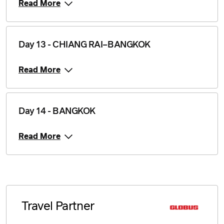
Read More
Day 13 - CHIANG RAI–BANGKOK
Read More
Day 14 - BANGKOK
Read More
Travel Partner