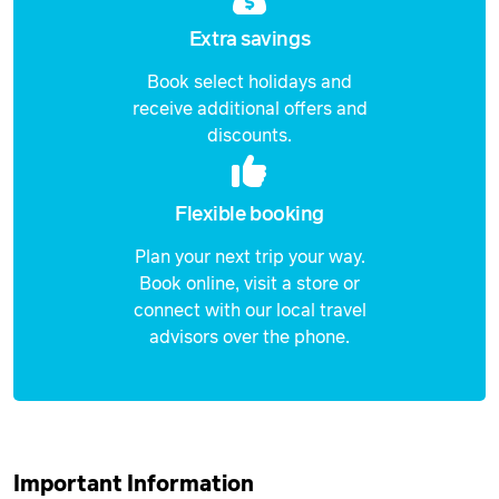
Extra savings
Book select holidays and
receive additional offers and
discounts.
Flexible booking
Plan your next trip your way.
Book online, visit a store or
connect with our local travel
advisors over the phone.
Important Information