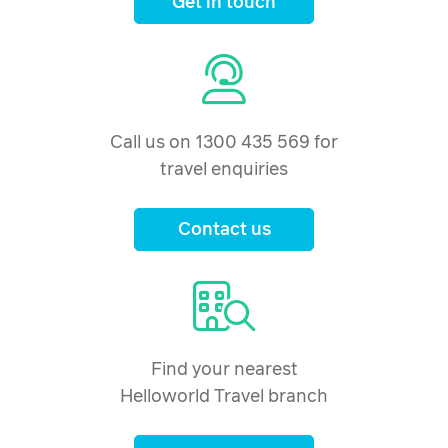
Get in touch
Call us on 1300 435 569 for
travel enquiries
Contact us
Find your nearest
Helloworld Travel branch