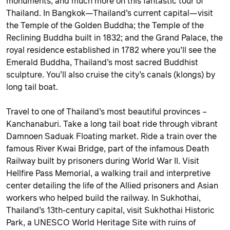
monuments, and much more on this fantastic tour of
Thailand. In Bangkok—Thailand’s current capital—visit
the Temple of the Golden Buddha; the Temple of the
Reclining Buddha built in 1832; and the Grand Palace, the
royal residence established in 1782 where you’ll see the
Emerald Buddha, Thailand’s most sacred Buddhist
sculpture. You’ll also cruise the city’s canals (klongs) by
long tail boat.
Travel to one of Thailand’s most beautiful provinces –
Kanchanaburi. Take a long tail boat ride through vibrant
Damnoen Saduak Floating market. Ride a train over the
famous River Kwai Bridge, part of the infamous Death
Railway built by prisoners during World War II. Visit
Hellfire Pass Memorial, a walking trail and interpretive
center detailing the life of the Allied prisoners and Asian
workers who helped build the railway. In Sukhothai,
Thailand’s 13th-century capital, visit Sukhothai Historic
Park, a UNESCO World Heritage Site with ruins of