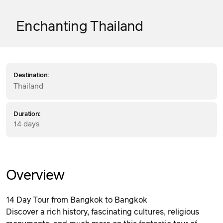
Enchanting Thailand
Destination:
Thailand
Duration:
14 days
Overview
14 Day Tour from Bangkok to Bangkok
Discover a rich history, fascinating cultures, religious