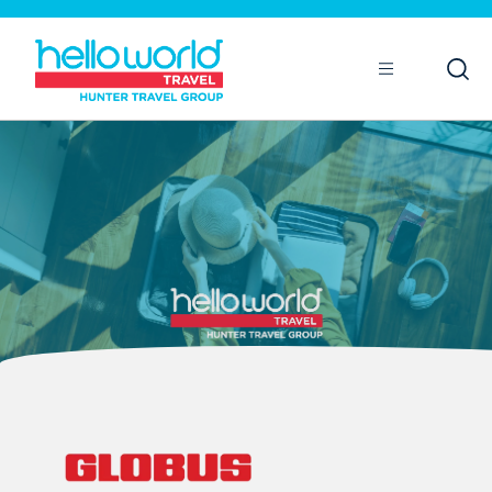
Open
Mobile