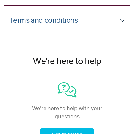
Terms and conditions
We're here to help
We're here to help with your
questions