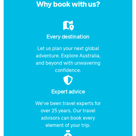
Why book with us?
Every destination
Let us plan your next global
adventure. Explore Australia,
and beyond with unwavering
confidence.
Expert advice
We've been travel experts for
over 25 years. Our travel
advisors can book every
element of your trip.