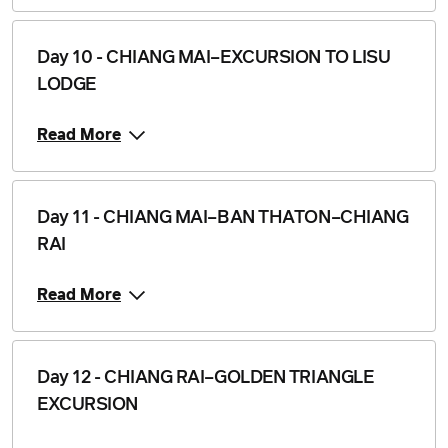
Day 10 - CHIANG MAI–EXCURSION TO LISU
LODGE
Read More
Day 11 - CHIANG MAI–BAN THATON–CHIANG
RAI
Read More
Day 12 - CHIANG RAI–GOLDEN TRIANGLE
EXCURSION