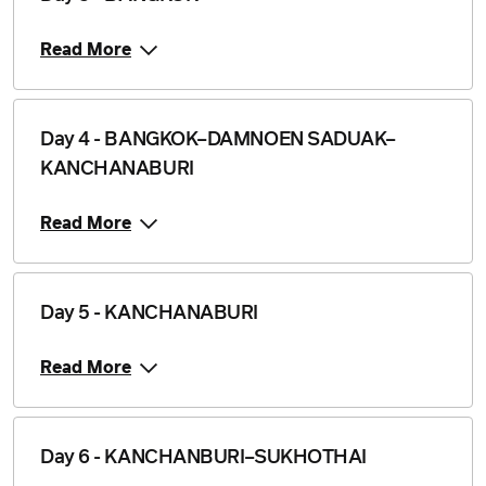
Read More
Day 4 - BANGKOK–DAMNOEN SADUAK–
KANCHANABURI
Read More
Day 5 - KANCHANABURI
Read More
Day 6 - KANCHANBURI–SUKHOTHAI