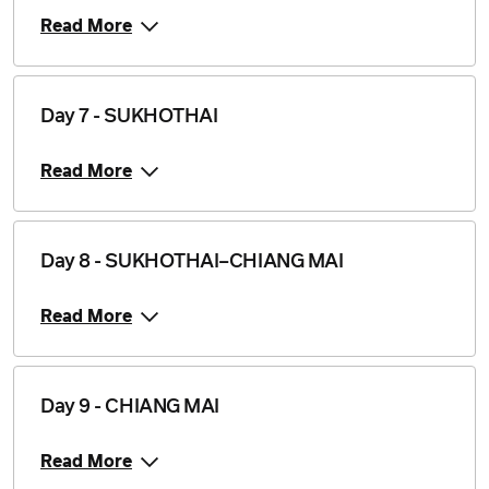
Read More
Day 7 - SUKHOTHAI
Read More
Day 8 - SUKHOTHAI–CHIANG MAI
Read More
Day 9 - CHIANG MAI
Read More