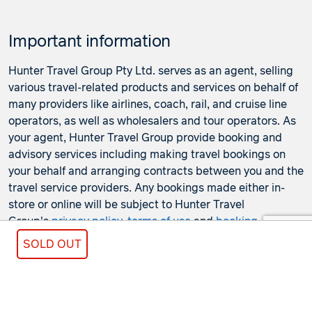
Important information
Hunter Travel Group Pty Ltd. serves as an agent, selling
various travel-related products and services on behalf of
many providers like airlines, coach, rail, and cruise line
operators, as well as wholesalers and tour operators. As
your agent, Hunter Travel Group provide booking and
advisory services including making travel bookings on
your behalf and arranging contracts between you and the
travel service providers. Any bookings made either in-
store or online will be subject to Hunter Travel
Group's
privacy policy
,
terms of use
and
booking
conditions
in addition to any
third-party booking
SOLD OUT
conditions and privacy policies
.
*Terms and conditions apply to all offers. View the
individual offer for full details. Offers are subject to