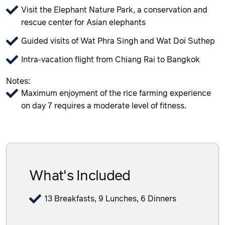
Visit the Elephant Nature Park, a conservation and
rescue center for Asian elephants
Guided visits of Wat Phra Singh and Wat Doi Suthep
Intra-vacation flight from Chiang Rai to Bangkok
Notes:
Maximum enjoyment of the rice farming experience
on day 7 requires a moderate level of fitness.
What's Included
13 Breakfasts, 9 Lunches, 6 Dinners