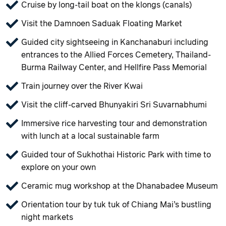
Cruise by long-tail boat on the klongs (canals)
Visit the Damnoen Saduak Floating Market
Guided city sightseeing in Kanchanaburi including
entrances to the Allied Forces Cemetery, Thailand-
Burma Railway Center, and Hellfire Pass Memorial
Train journey over the River Kwai
Visit the cliff-carved Bhunyakiri Sri Suvarnabhumi
Immersive rice harvesting tour and demonstration
with lunch at a local sustainable farm
Guided tour of Sukhothai Historic Park with time to
explore on your own
Ceramic mug workshop at the Dhanabadee Museum
Orientation tour by tuk tuk of Chiang Mai’s bustling
night markets