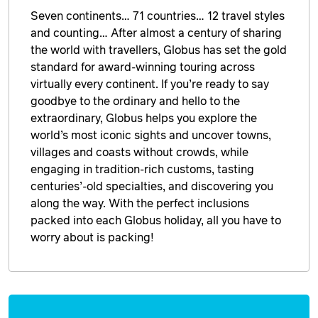
Seven continents… 71 countries… 12 travel styles
and counting… After almost a century of sharing
the world with travellers, Globus has set the gold
standard for award-winning touring across
virtually every continent. If you’re ready to say
goodbye to the ordinary and hello to the
extraordinary, Globus helps you explore the
world’s most iconic sights and uncover towns,
villages and coasts without crowds, while
engaging in tradition-rich customs, tasting
centuries’-old specialties, and discovering you
along the way. With the perfect inclusions
packed into each Globus holiday, all you have to
worry about is packing!
Enquire
now