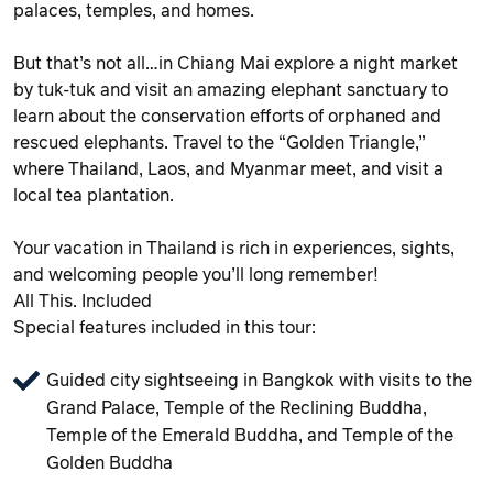
palaces, temples, and homes.
But that’s not all…in Chiang Mai explore a night market
by tuk-tuk and visit an amazing elephant sanctuary to
learn about the conservation efforts of orphaned and
rescued elephants. Travel to the “Golden Triangle,”
where Thailand, Laos, and Myanmar meet, and visit a
local tea plantation.
Your vacation in Thailand is rich in experiences, sights,
and welcoming people you’ll long remember!
All This. Included
Special features included in this tour:
Guided city sightseeing in Bangkok with visits to the
Grand Palace, Temple of the Reclining Buddha,
Temple of the Emerald Buddha, and Temple of the
Golden Buddha