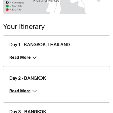
Your Itinerary
Day 1 - BANGKOK, THAILAND
Read More
Day 2 - BANGKOK
Read More
Day 3 - BANGKOK