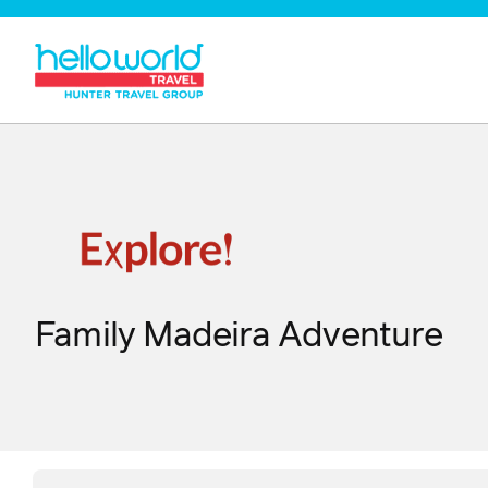
Family Madeira Adventure