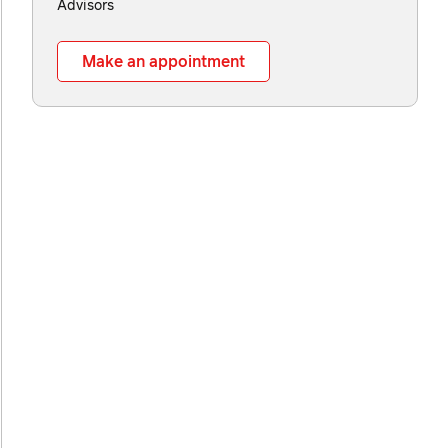
Advisors
Make an appointment