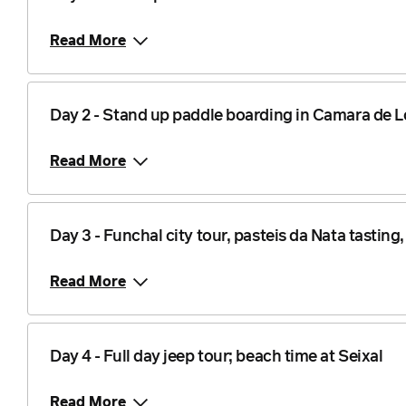
Read More
Day 2 - Stand up paddle boarding in Camara de 
Read More
Day 3 - Funchal city tour, pasteis da Nata tasting
Read More
Day 4 - Full day jeep tour; beach time at Seixal
Read More