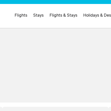
Flights
Stays
Flights & Stays
Holidays & Des