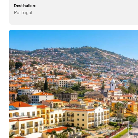
Destination:
Portugal