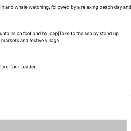
in and whale watching, followed by a relaxing beach day an
ntains on foot and by jeep|Take to the sea by stand up
markets and festive village
plore Tour Leader