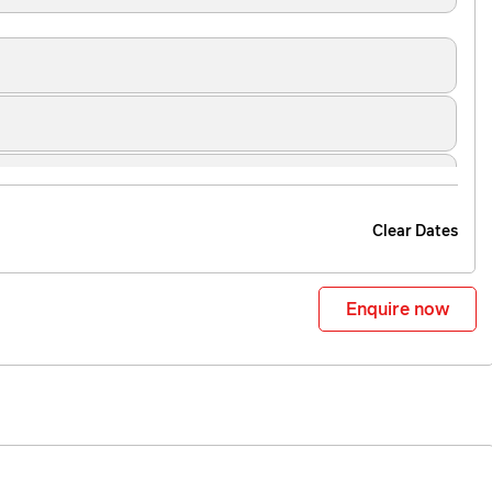
Clear Dates
Enquire now