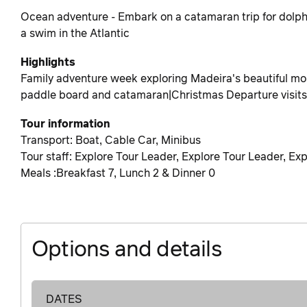
Ocean adventure - Embark on a catamaran trip for dolph
a swim in the Atlantic
Highlights
Family adventure week exploring Madeira's beautiful mou
paddle board and catamaran|Christmas Departure visits 
Tour information
Transport: Boat, Cable Car, Minibus
Tour staff: Explore Tour Leader, Explore Tour Leader, Ex
Meals :Breakfast 7, Lunch 2 & Dinner 0
Options and details
DATES