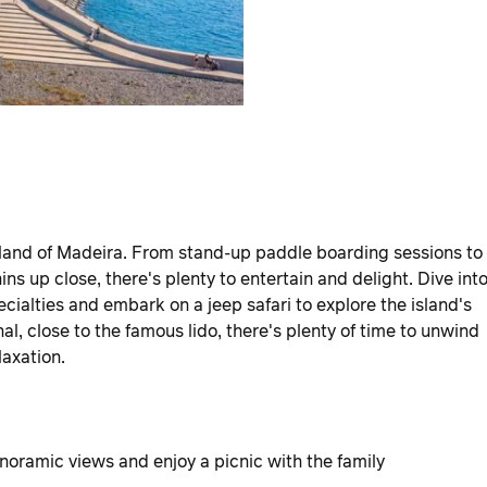
island of Madeira. From stand-up paddle boarding sessions to
s up close, there's plenty to entertain and delight. Dive int
ecialties and embark on a jeep safari to explore the island's
al, close to the famous lido, there's plenty of time to unwind
laxation.
anoramic views and enjoy a picnic with the family