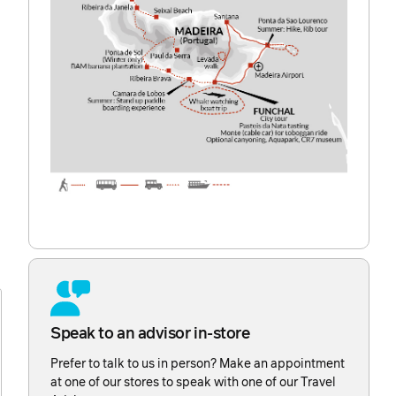
d
Speak to an advisor in-store
Prefer to talk to us in person? Make an appointment
at one of our stores to speak with one of our Travel