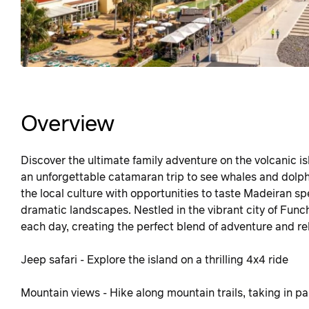
Overview
Discover the ultimate family adventure on the volcanic 
an unforgettable catamaran trip to see whales and dolphin
the local culture with opportunities to taste Madeiran sp
dramatic landscapes. Nestled in the vibrant city of Funch
each day, creating the perfect blend of adventure and re
Jeep safari - Explore the island on a thrilling 4x4 ride
Mountain views - Hike along mountain trails, taking in p