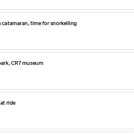
 catamaran, time for snorkelling
uapark, CR7 museum
at ride