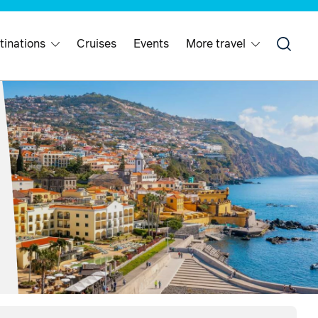
tinations
Cruises
Events
More travel