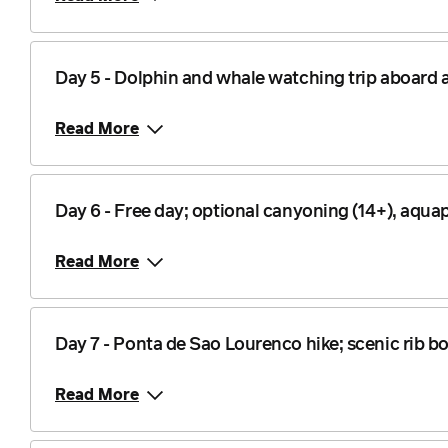
Day 5 - Dolphin and whale watching trip aboard a
Read More
Day 6 - Free day; optional canyoning (14+), aq
Read More
Day 7 - Ponta de Sao Lourenco hike; scenic rib bo
Read More