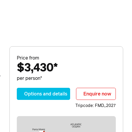
Price from
$3,430*
o
per person*
Options and details
Enquire now
Tripcode: FMD_2027