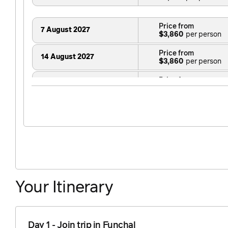
Price from
7 August 2027
$3,860
Price from
14 August 2027
$3,860
Price from
21 August 2027
$3,860
Price from
28 August 2027
$3,860
Price from
23 October 2027
$3,860
Your Itinerary
Day 1 - Join trip in Funchal