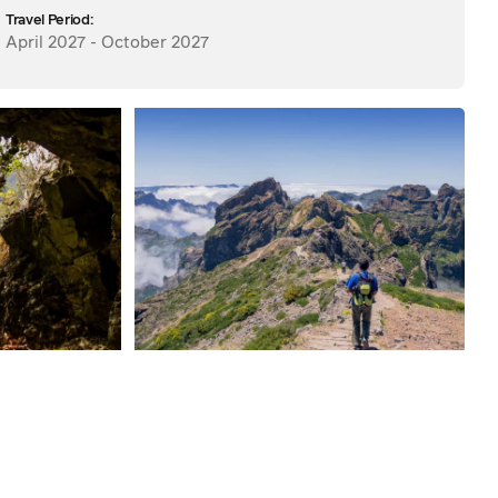
Travel Period:
April 2027 - October 2027