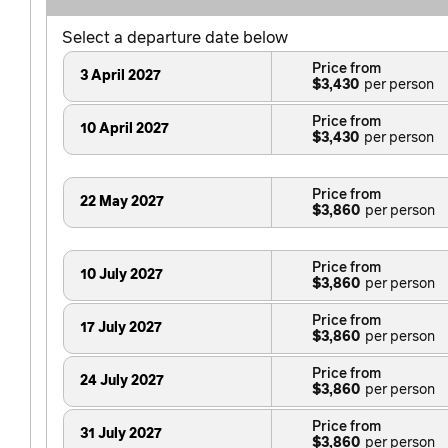
Select a departure date below
Price from
3 April 2027
$3,430
Price from
10 April 2027
$3,430
Price from
22 May 2027
$3,860
Price from
10 July 2027
$3,860
Price from
17 July 2027
$3,860
Price from
24 July 2027
$3,860
Price from
31 July 2027
$3,860