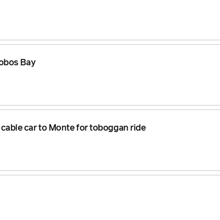
Lobos Bay
, cable car to Monte for toboggan ride