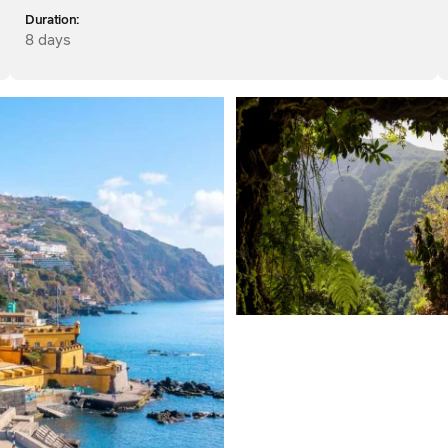
Duration:
8 days