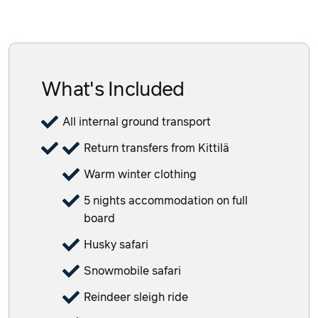
What's Included
All internal ground transport
Return transfers from Kittilä
Warm winter clothing
5 nights accommodation on full
board
Husky safari
Snowmobile safari
Reindeer sleigh ride