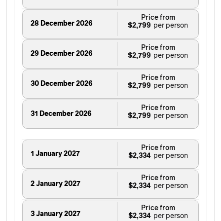
Price from
28 December 2026
$2,799
Price from
29 December 2026
$2,799
Price from
30 December 2026
$2,799
Price from
31 December 2026
$2,799
Price from
1 January 2027
$2,334
Price from
2 January 2027
$2,334
Price from
3 January 2027
$2,334