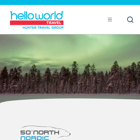
Open
Mobile