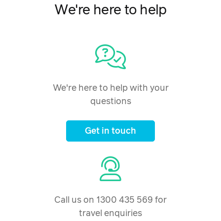
16 February 2027
$2,537
We're here to help
Price from
17 February 2027
$2,537
Price from
18 February 2027
$2,537
Price from
We're here to help with your
19 February 2027
$2,537
questions
Price from
20 February 2027
$2,537
Get in touch
Price from
21 February 2027
$2,537
Price from
22 February 2027
$2,537
Call us on 1300 435 569 for
Price from
23 February 2027
travel enquiries
$2,537