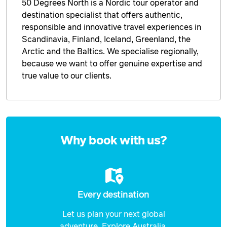
50 Degrees North is a Nordic tour operator and
destination specialist that offers authentic,
Price from
26 January 2027
$2,334
responsible and innovative travel experiences in
Scandinavia, Finland, Iceland, Greenland, the
Price from
Arctic and the Baltics. We specialise regionally,
27 January 2027
$2,334
because we want to offer genuine expertise and
true value to our clients.
Price from
28 January 2027
$2,334
Price from
29 January 2027
$2,334
Enquire
now
Why book with us?
Price from
30 January 2027
$2,334
Price from
31 January 2027
$2,334
Every destination
Price from
Let us plan your next global
1 February 2027
$2,537
adventure. Explore Australia,