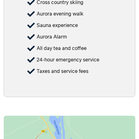
Cross country skiing
Aurora evening walk
Sauna experience
Aurora Alarm
All day tea and coffee
24-hour emergency service
Taxes and service fees