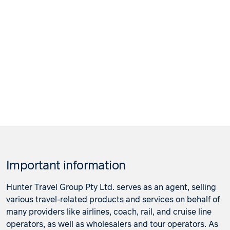
$2,334
Price from
18 March 2027
$2,334
Price from
19 March 2027
$2,334
Price from
20 March 2027
$2,334
Price from
21 March 2027
$2,334
Price from
22 March 2027
$2,334
Important information
Price from
Hunter Travel Group Pty Ltd. serves as an agent, selling
23 March 2027
$2,334
various travel-related products and services on behalf of
many providers like airlines, coach, rail, and cruise line
Price from
24 March 2027
$2,334
operators, as well as wholesalers and tour operators. As