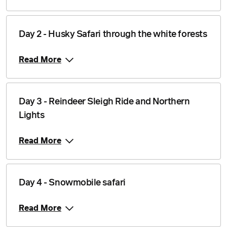
Price from
11 January 2027
$2,334
Day 2 - Husky Safari through the white forests
Price from
12 January 2027
$2,334
Read More
Price from
13 January 2027
$2,334
Price from
Day 3 - Reindeer Sleigh Ride and Northern
14 January 2027
$2,334
Lights
Price from
15 January 2027
$2,334
Read More
Price from
16 January 2027
$2,334
Day 4 - Snowmobile safari
Price from
17 January 2027
$2,334
Read More
Price from