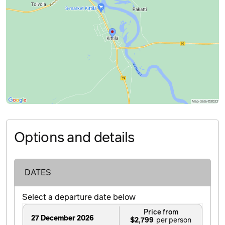
Options and details
DATES
Select a departure date below
Price from
27 December 2026
$2,799