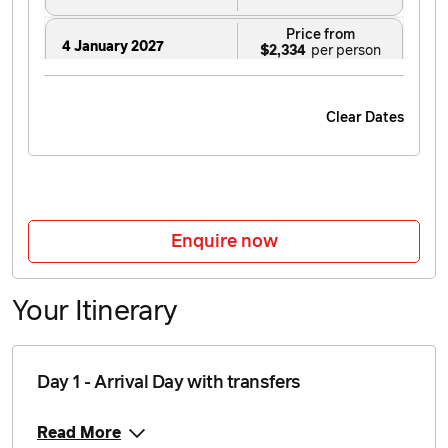
Price from
4 January 2027
$2,334
Price from
5 January 2027
$2,334
Clear Dates
Price from
6 January 2027
$2,334
Price from
7 January 2027
$2,334
Enquire now
Price from
8 January 2027
$2,334
Your Itinerary
Price from
9 January 2027
$2,334
Day 1 - Arrival Day with transfers
Price from
10 January 2027
$2,334
Read More