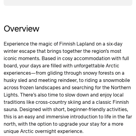
Overview
Experience the magic of Finnish Lapland on a six-day
winter escape that brings together the region’s most
iconic moments. Based in cosy accommodation with full
board, your days are filled with unforgettable Arctic
experiences—from gliding through snowy forests on a
husky sled and meeting reindeer, to riding a snowmobile
across frozen landscapes and searching for the Northern
Lights. There’s also time to slow down and enjoy local
traditions like cross-country skiing and a classic Finnish
sauna. Designed with short, beginner-friendly activities,
this is an easy and immersive introduction to life in the far
north, with the option to upgrade your stay for a more
unique Arctic overnight experience.