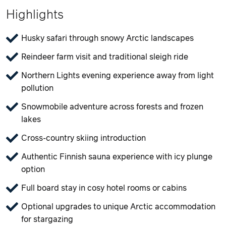
Highlights
Husky safari through snowy Arctic landscapes
Reindeer farm visit and traditional sleigh ride
Northern Lights evening experience away from light
pollution
Snowmobile adventure across forests and frozen
lakes
Cross-country skiing introduction
Authentic Finnish sauna experience with icy plunge
option
Full board stay in cosy hotel rooms or cabins
Optional upgrades to unique Arctic accommodation
for stargazing