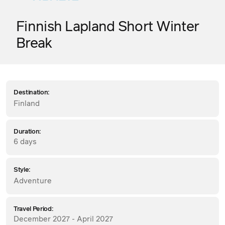
Finnish Lapland Short Winter
Break
Destination:
Finland
Duration:
6 days
Style:
Adventure
Travel Period:
December 2027 - April 2027