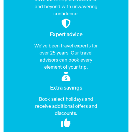
and beyond with unwavering
Price from
2 February 2027
confidence.
$2,537
Price from
3 February 2027
$2,537
Expert advice
Price from
We've been travel experts for
4 February 2027
$2,537
over 25 years. Our travel
advisors can book every
Price from
5 February 2027
element of your trip.
$2,537
Price from
6 February 2027
$2,537
Extra savings
Book select holidays and
Price from
7 February 2027
$2,537
receive additional offers and
discounts.
Price from
8 February 2027
$2,537