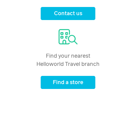
Price from
24 February 2027
Contact us
$2,537
Price from
25 February 2027
$2,537
Price from
26 February 2027
$2,537
Find your nearest
Helloworld Travel branch
Price from
27 February 2027
$2,537
Find a store
Price from
28 February 2027
$2,537
Price from
1 March 2027
$2,537
Price from
2 March 2027
$2,537