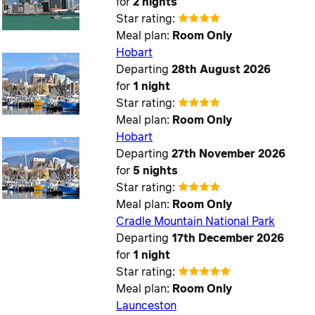
for
2 nights
Star rating:
Meal plan:
Room Only
Hobart
Departing
28th August 2026
for
1 night
Star rating:
Meal plan:
Room Only
Hobart
Departing
27th November 2026
for
5 nights
Star rating:
Meal plan:
Room Only
Cradle Mountain National Park
Departing
17th December 2026
for
1 night
Star rating:
Meal plan:
Room Only
Launceston