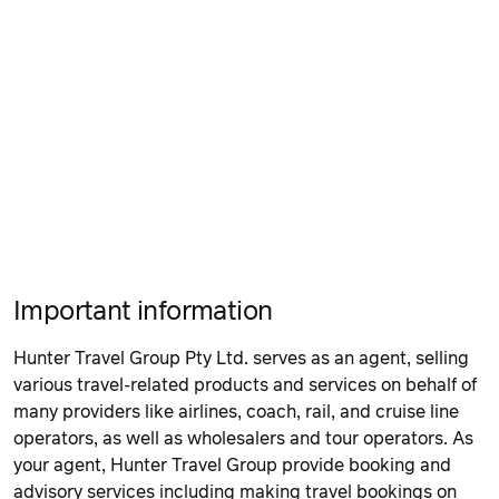
Important information
Hunter Travel Group Pty Ltd. serves as an agent, selling
various travel-related products and services on behalf of
many providers like airlines, coach, rail, and cruise line
operators, as well as wholesalers and tour operators. As
your agent, Hunter Travel Group provide booking and
advisory services including making travel bookings on