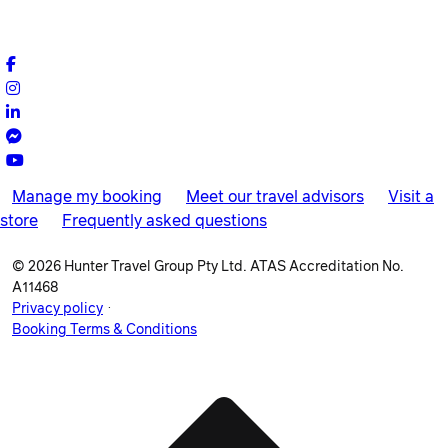
Manage my booking
Meet our travel advisors
Visit a
store
Frequently asked questions
© 2026 Hunter Travel Group Pty Ltd. ATAS Accreditation No.
A11468
.
Privacy policy
Booking Terms & Conditions