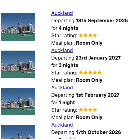
Auckland
Departing
18th September 2026
for
4 nights
Star rating:
Meal plan:
Room Only
Auckland
Departing
23rd January 2027
for
3 nights
Star rating:
Meal plan:
Room Only
Auckland
Departing
1st February 2027
for
1 night
Star rating:
Meal plan:
Room Only
Auckland
Departing
17th October 2026