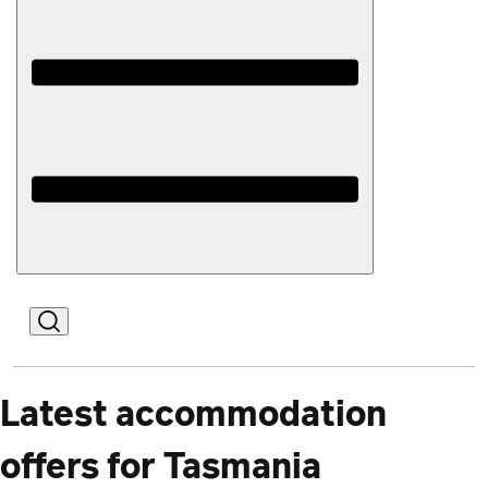
Open
Mobile
Latest accommodation
offers for Tasmania