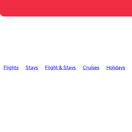
Flights
Stays
Flight & Stays
Cruises
Holidays