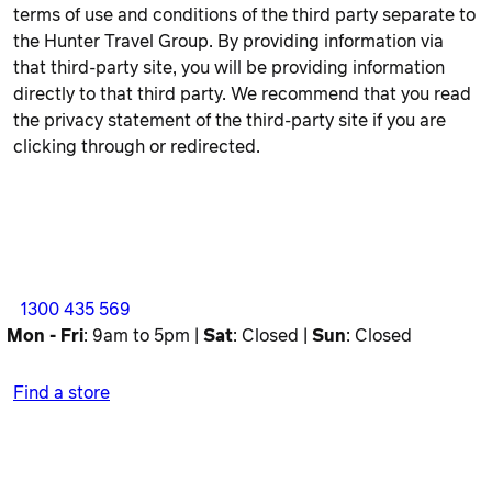
terms of use and conditions of the third party separate to
the Hunter Travel Group. By providing information via
that third-party site, you will be providing information
directly to that third party. We recommend that you read
the privacy statement of the third-party site if you are
clicking through or redirected.
1300 435 569
Mon - Fri
: 9am to 5pm |
Sat
: Closed |
Sun
: Closed
Find a store