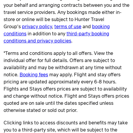
your behalf and arranging contracts between you and the
travel service providers. Any bookings made either in-
store or online will be subject to Hunter Travel
Group's
privacy policy
,
terms of use
and
booking
conditions
in addition to any
third-party booking
conditions and privacy policies
.
*Terms and conditions apply to all offers. View the
individual offer for full details. Offers are subject to
availability and may be withdrawn at any time without
notice.
Booking fees
may apply. Flight and stay offers
pricing are updated approximately every 6-8 hours.
Flights and Stays offers prices are subject to availability
and change without notice. Flight and Stays offers prices
quoted are on sale until the dates specified unless
otherwise stated or sold out prior.
Clicking links to access discounts and benefits may take
you to a third-party site, which will be subject to the