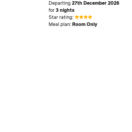
Departing
27th December 2026
for
3 nights
Star rating:
Meal plan:
Room Only