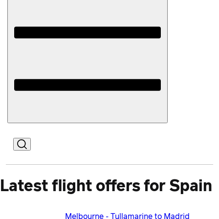
Open
Mobile
Latest flight offers for Spain
Melbourne - Tullamarine to Madrid