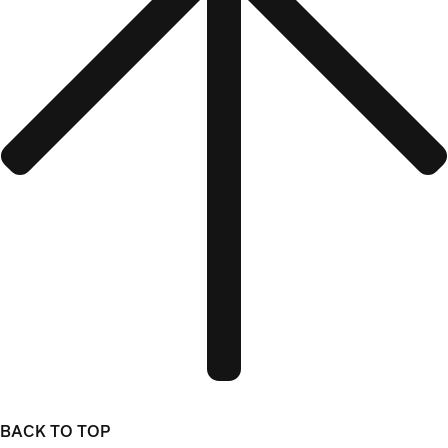
BACK TO TOP