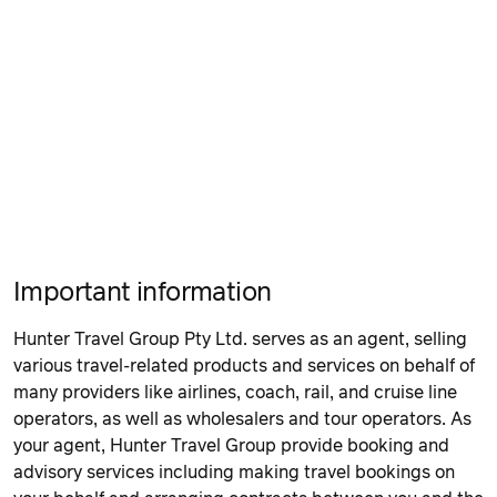
Important information
Hunter Travel Group Pty Ltd. serves as an agent, selling
various travel-related products and services on behalf of
many providers like airlines, coach, rail, and cruise line
operators, as well as wholesalers and tour operators. As
your agent, Hunter Travel Group provide booking and
advisory services including making travel bookings on