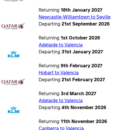
Returning
18th January 2027
Newcastle-Williamtown to Seville
Departing
21st September 2026
Returning
1st October 2026
Adelaide to Valencia
Departing
31st January 2027
Returning
9th February 2027
Hobart to Valencia
Departing
21st February 2027
Returning
3rd March 2027
Adelaide to Valencia
Departing
4th November 2026
Returning
11th November 2026
Canberra to Valencia