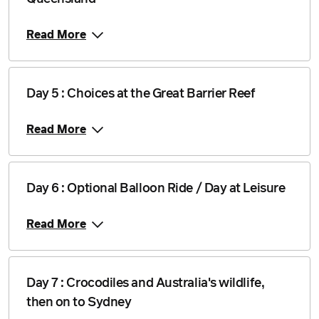
Read More
Day 5 : Choices at the Great Barrier Reef
Read More
Day 6 : Optional Balloon Ride / Day at Leisure
Read More
Day 7 : Crocodiles and Australia's wildlife,
then on to Sydney