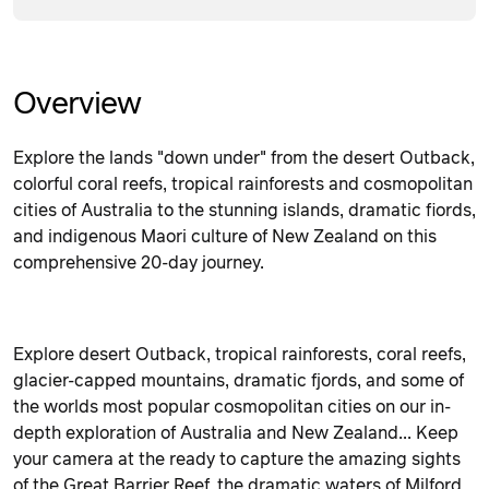
Overview
Explore the lands "down under" from the desert Outback,
colorful coral reefs, tropical rainforests and cosmopolitan
cities of Australia to the stunning islands, dramatic fiords,
and indigenous Maori culture of New Zealand on this
comprehensive 20-day journey.
Explore d
esert Outback, tropical rainforests, coral reefs,
glacier-capped mountains, dramatic fjords, and some of
the worlds most popular cosmopolitan cities on our in-
depth exploration of Australia and New Zealand...
Keep
your camera at the ready to capture the amazing sights
of the Great Barrier Reef, the dramatic waters of Milford