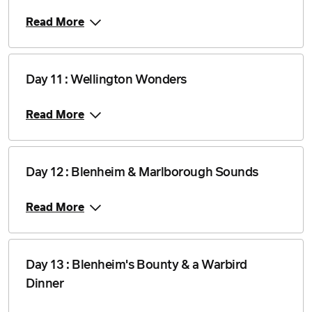
Read More
Day 11 : Wellington Wonders
Read More
Day 12 : Blenheim & Marlborough Sounds
Read More
Day 13 : Blenheim's Bounty & a Warbird
Dinner