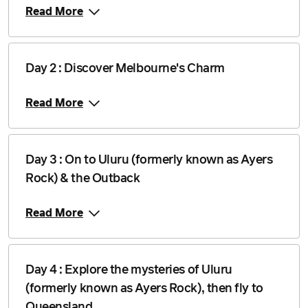
Read More
Day 2 : Discover Melbourne's Charm
Read More
Day 3 : On to Uluru (formerly known as Ayers
Rock) & the Outback
Read More
Day 4 : Explore the mysteries of Uluru
(formerly known as Ayers Rock), then fly to
Queensland