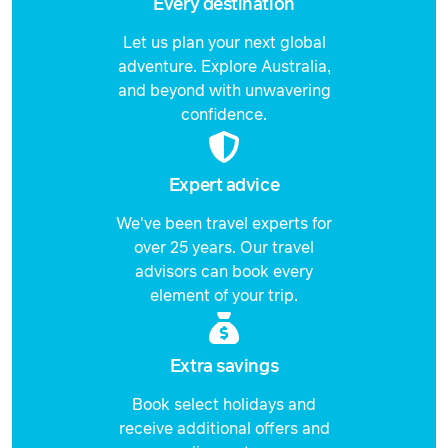
Every destination
Let us plan your next global
adventure. Explore Australia,
and beyond with unwavering
confidence.
Expert advice
We've been travel experts for
over 25 years. Our travel
advisors can book every
element of your trip.
Extra savings
Book select holidays and
receive additional offers and