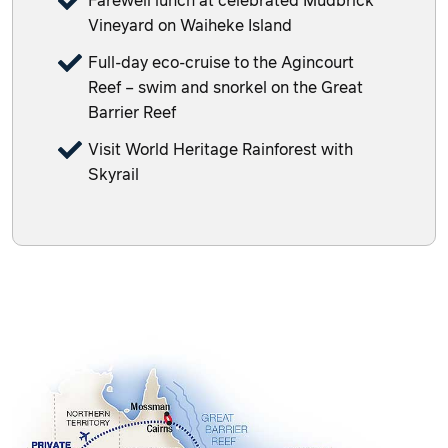
Farewell lunch at celebrated Mudbrick
Vineyard on Waiheke Island
Full-day eco-cruise to the Agincourt
Reef – swim and snorkel on the Great
Barrier Reef
Visit World Heritage Rainforest with
Skyrail