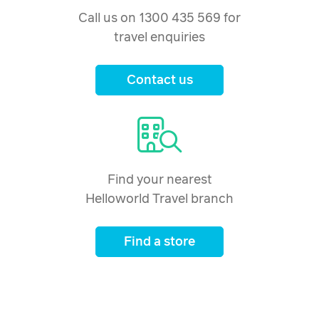
Call us on 1300 435 569 for
travel enquiries
Contact us
Find your nearest
Helloworld Travel branch
Find a store