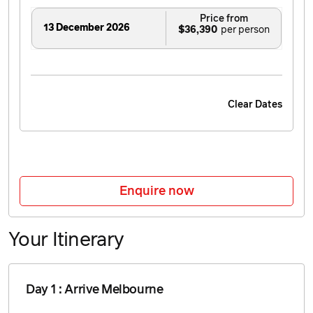
Price from
13 December 2026
$36,390
Clear Dates
Enquire now
Your Itinerary
Day 1 : Arrive Melbourne