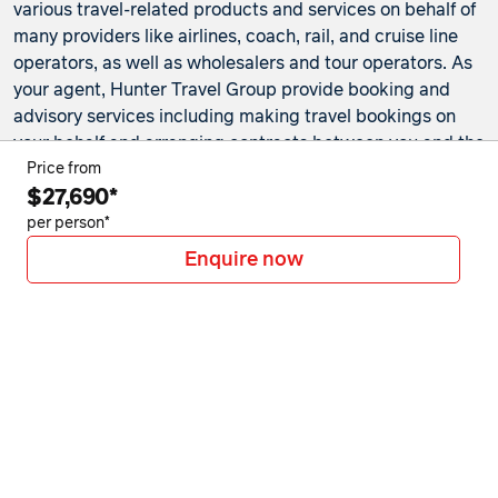
various travel-related products and services on behalf of
many providers like airlines, coach, rail, and cruise line
operators, as well as wholesalers and tour operators. As
your agent, Hunter Travel Group provide booking and
advisory services including making travel bookings on
your behalf and arranging contracts between you and the
travel service providers. Any bookings made either in-
Price from
$27,690*
store or online will be subject to Hunter Travel
Group's
privacy policy
,
terms of use
and
booking
per person*
conditions
in addition to any
third-party booking
Enquire now
conditions and privacy policies
.
*Terms and conditions apply to all offers. View the
individual offer for full details. Offers are subject to
availability and may be withdrawn at any time without
notice.
Booking fees
may apply. Flight and stay offers
pricing are updated approximately every 6-8 hours.
Flights and Stays offers prices are subject to availability
and change without notice. Flight and Stays offers prices