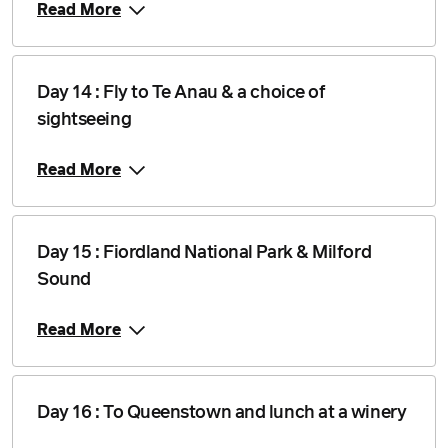
Read More
Day 14 : Fly to Te Anau & a choice of
sightseeing
Read More
Day 15 : Fiordland National Park & Milford
Sound
Read More
Day 16 : To Queenstown and lunch at a winery