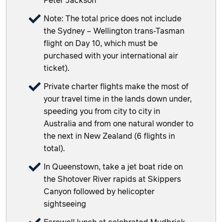
Peter Jackson
Note: The total price does not include
the Sydney – Wellington trans-Tasman
flight on Day 10, which must be
purchased with your international air
ticket).
Private charter flights make the most of
your travel time in the lands down under,
speeding you from city to city in
Australia and from one natural wonder to
the next in New Zealand (6 flights in
total).
In Queenstown, take a jet boat ride on
the Shotover River rapids at Skippers
Canyon followed by helicopter
sightseeing