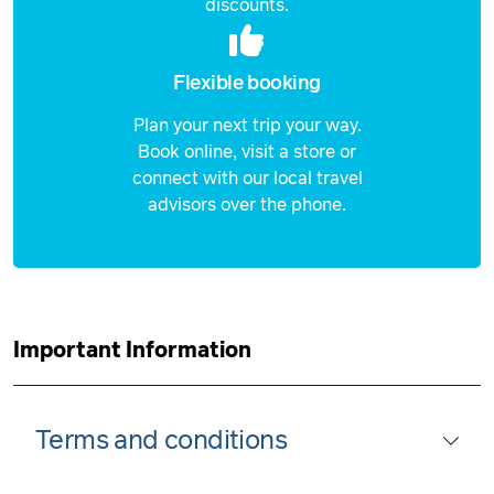
discounts.
Flexible booking
Plan your next trip your way.
Book online, visit a store or
connect with our local travel
advisors over the phone.
Important Information
Terms and conditions