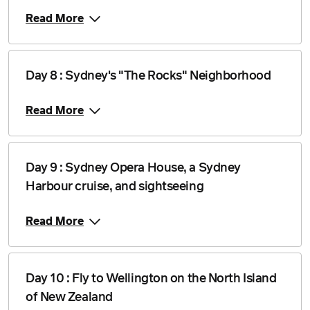
Read More
Day 8 : Sydney's "The Rocks" Neighborhood
Read More
Day 9 : Sydney Opera House, a Sydney
Harbour cruise, and sightseeing
Read More
Day 10 : Fly to Wellington on the North Island
of New Zealand