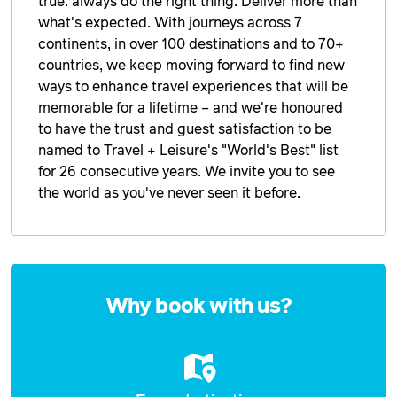
true: always do the right thing. Deliver more than
what's expected. With journeys across 7
continents, in over 100 destinations and to 70+
countries, we keep moving forward to find new
ways to enhance travel experiences that will be
memorable for a lifetime – and we're honoured
to have the trust and guest satisfaction to be
named to Travel + Leisure's "World's Best" list
for 26 consecutive years. We invite you to see
the world as you've never seen it before.
Enquire
now
Why book with us?