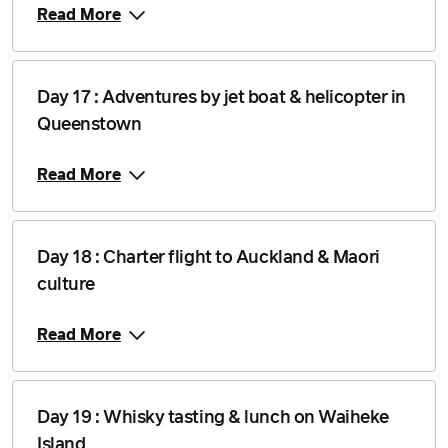
Read More
Day 17 : Adventures by jet boat & helicopter in
Queenstown
Read More
Day 18 : Charter flight to Auckland & Maori
culture
Read More
Day 19 : Whisky tasting & lunch on Waiheke
Island