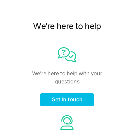
We're here to help
We're here to help with your
questions
Get in touch