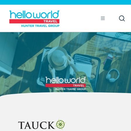
Open
Mobile