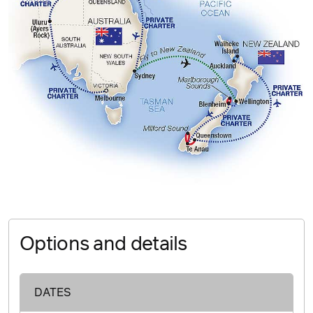
Options and details
DATES