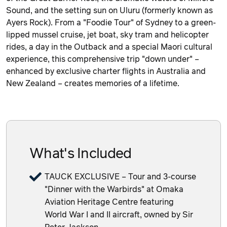
Sound, and the setting sun on Uluru (formerly known as
Ayers Rock). From a "Foodie Tour" of Sydney to a green-
lipped mussel cruise, jet boat, sky tram and helicopter
rides, a day in the Outback and a special Maori cultural
experience, this comprehensive trip "down under" –
enhanced by exclusive charter flights in Australia and
New Zealand – creates memories of a lifetime.
What's Included
TAUCK EXCLUSIVE – Tour and 3-course
"Dinner with the Warbirds" at Omaka
Aviation Heritage Centre featuring
World War I and II aircraft, owned by Sir