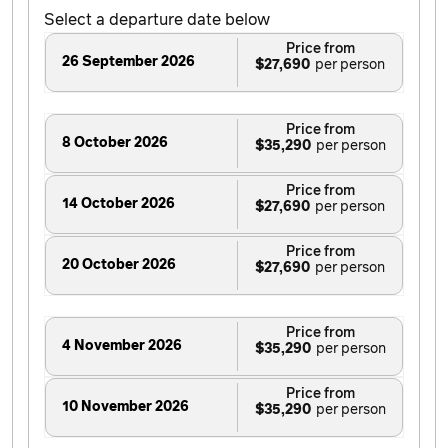
Select a departure date below
Price from
26 September 2026
$27,690
Price from
8 October 2026
$35,290
Price from
14 October 2026
$27,690
Price from
20 October 2026
$27,690
Price from
4 November 2026
$35,290
Price from
10 November 2026
$35,290