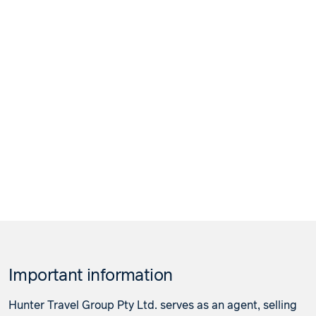
Important information
Hunter Travel Group Pty Ltd. serves as an agent, selling