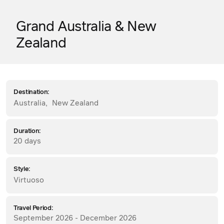
Grand Australia & New
Zealand
Destination:
Australia
,
New Zealand
Duration:
20 days
Style:
Virtuoso
Travel Period:
September 2026 - December 2026