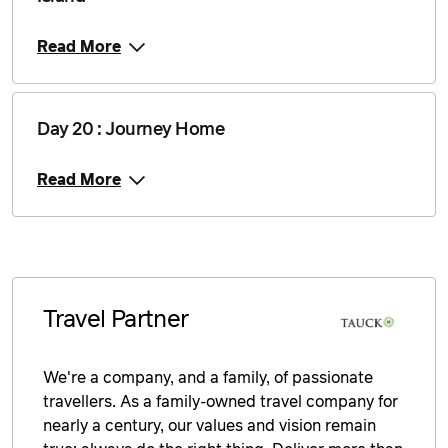
Read More
Day 20 : Journey Home
Read More
Travel Partner
We're a company, and a family, of passionate
travellers. As a family-owned travel company for
nearly a century, our values and vision remain