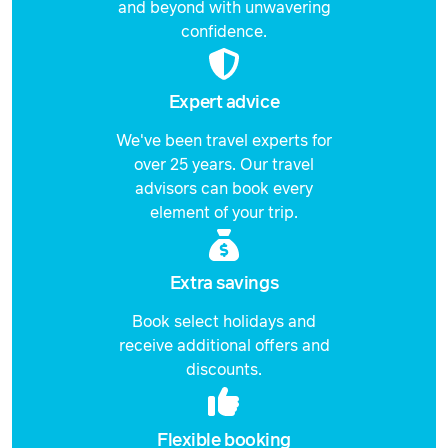
and beyond with unwavering
confidence.
Expert advice
We've been travel experts for
over 25 years. Our travel
advisors can book every
element of your trip.
Extra savings
Book select holidays and
receive additional offers and
discounts.
Flexible booking