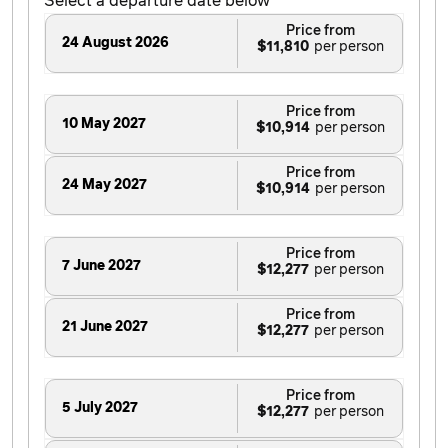
Select a departure date below
Price from
24 August 2026
$11,810
Price from
10 May 2027
$10,914
Price from
24 May 2027
$10,914
Price from
7 June 2027
$12,277
Price from
21 June 2027
$12,277
Price from
5 July 2027
$12,277