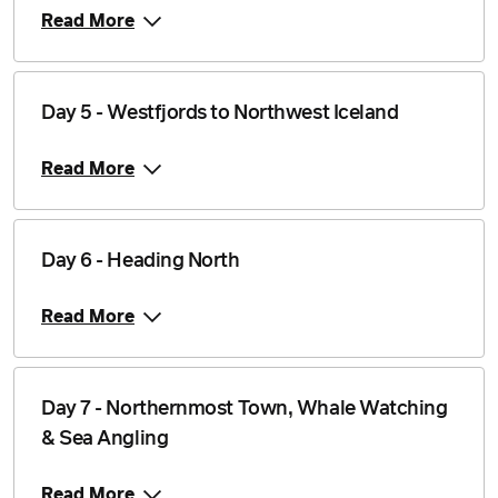
Read More
Day 5 - Westfjords to Northwest Iceland
Read More
Day 6 - Heading North
Read More
Day 7 - Northernmost Town, Whale Watching
& Sea Angling
Read More