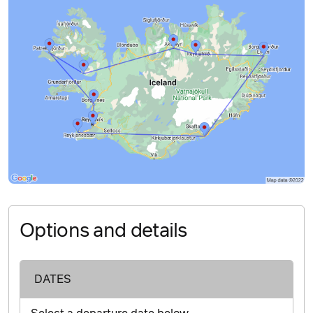
Options and details
DATES