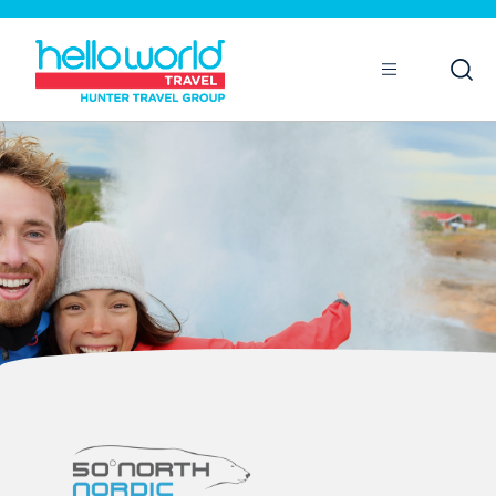
Open
Mobile