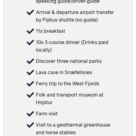
speaking guide/driver-guide
Arrival & departure airport transfer
by Flybus shuttle (no guide)
11x breakfast
10x 3-course dinner (Drinks paid
locally)
Discover three national parks
Lava cave in Snæfellsnes
Ferry trip to the West Fjords
Folk and transport museum at
Hnjótur
Farm visit
Visit to a geothermal greenhouse
and horse stables