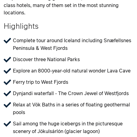
class hotels, many of them set in the most stunning
locations.
Highlights
Complete tour around Iceland including Snæfellsnes
Peninsula & West Fjords
Discover three National Parks
Explore an 8000-year-old natural wonder Lava Cave
Ferry trip to West Fjords
Dynjandi waterfall - The Crown Jewel of Westfjords
Relax at Vök Baths in a series of floating geothermal
pools
Sail among the huge icebergs in the picturesque
scenery of Jökulsárlón (glacier lagoon)