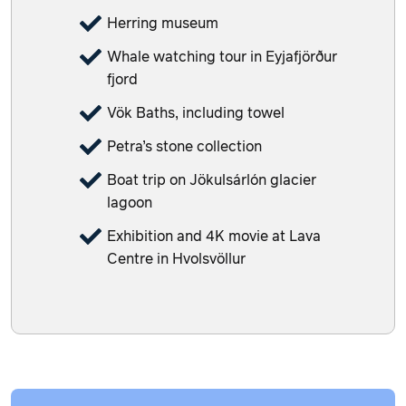
Herring museum
Whale watching tour in Eyjafjörður
fjord
Vök Baths, including towel
Petra’s stone collection
Boat trip on Jökulsárlón glacier
lagoon
Exhibition and 4K movie at Lava
Centre in Hvolsvöllur