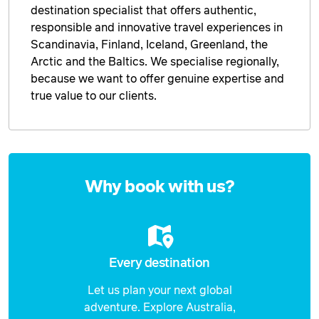
destination specialist that offers authentic,
responsible and innovative travel experiences in
Scandinavia, Finland, Iceland, Greenland, the
Arctic and the Baltics. We specialise regionally,
because we want to offer genuine expertise and
true value to our clients.
Enquire
now
Why book with us?
Every destination
Let us plan your next global
adventure. Explore Australia,