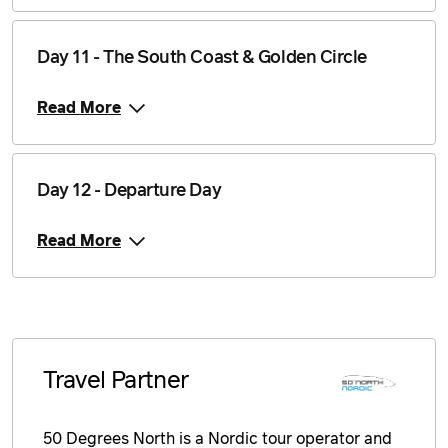
Day 11 - The South Coast & Golden Circle
Read More
Day 12 - Departure Day
Read More
Travel Partner
50 Degrees North is a Nordic tour operator and