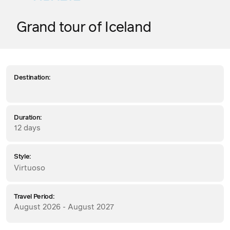
Grand tour of Iceland
Destination:
Duration:
12 days
Style:
Virtuoso
Travel Period:
August 2026 - August 2027