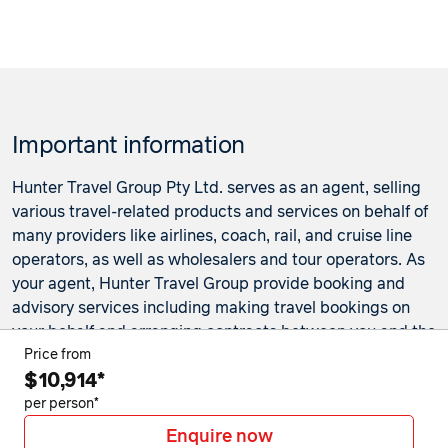
Important information
Hunter Travel Group Pty Ltd. serves as an agent, selling
various travel-related products and services on behalf of
many providers like airlines, coach, rail, and cruise line
operators, as well as wholesalers and tour operators. As
your agent, Hunter Travel Group provide booking and
advisory services including making travel bookings on
your behalf and arranging contracts between you and the
travel service providers. Any bookings made either in-
Price from
$10,914*
store or online will be subject to Hunter Travel
Group's
privacy policy
,
terms of use
and
booking
per person*
conditions
in addition to any
third-party booking
Enquire now