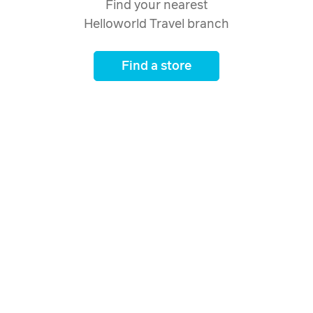
Find your nearest
Helloworld Travel branch
Find a store