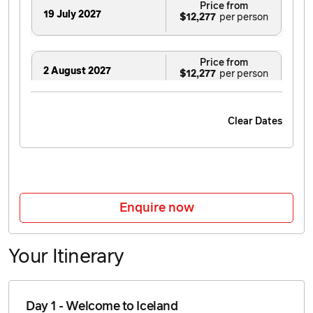
Price from
19 July 2027
$12,277
Price from
2 August 2027
$12,277
Price from
16 August 2027
$12,277
Clear Dates
Price from
30 August 2027
$12,277
Enquire now
Your Itinerary
Day 1 - Welcome to Iceland