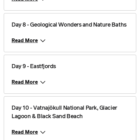
Day 8 - Geological Wonders and Nature Baths
Read More
Day 9 - Eastfjords
Read More
Day 10 - Vatnajökull National Park, Glacier
Lagoon & Black Sand Beach
Read More