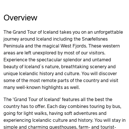
Overview
The Grand Tour of Iceland takes you on an unforgettable
journey around Iceland including the Snæfellsnes
Peninsula and the magical West Fjords. These western
areas are left unexplored by most of our visitors.
Experience the spectacular splendor and untamed
beauty of Iceland´s nature, breathtaking scenery and
unique Icelandic history and culture. You will discover
some of the most remote parts of the country and visit
many well-known highlights as well.
The 'Grand Tour of Iceland' features all the best the
country has to offer. Each day combines touring by bus,
going for light walks, having soft adventures and
experiencing Icelandic culture and history. You will stay in
simple and charming guesthouses, farm- and tourist-