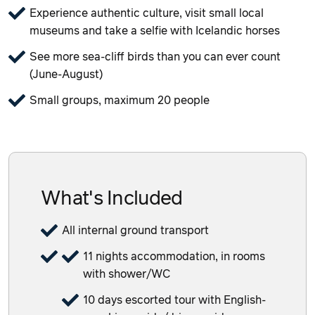
Experience authentic culture, visit small local
museums and take a selfie with Icelandic horses
See more sea-cliff birds than you can ever count
(June-August)
Small groups, maximum 20 people
What's Included
All internal ground transport
11 nights accommodation, in rooms
with shower/WC
10 days escorted tour with English-