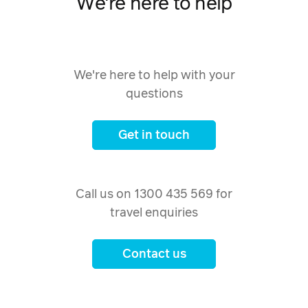
We're here to help
We're here to help with your
questions
Get in touch
Call us on 1300 435 569 for
travel enquiries
Contact us