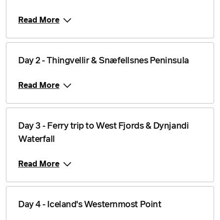
Read More
Day 2 - Thingvellir & Snæfellsnes Peninsula
Read More
Day 3 - Ferry trip to West Fjords & Dynjandi
Waterfall
Read More
Day 4 - Iceland's Westernmost Point