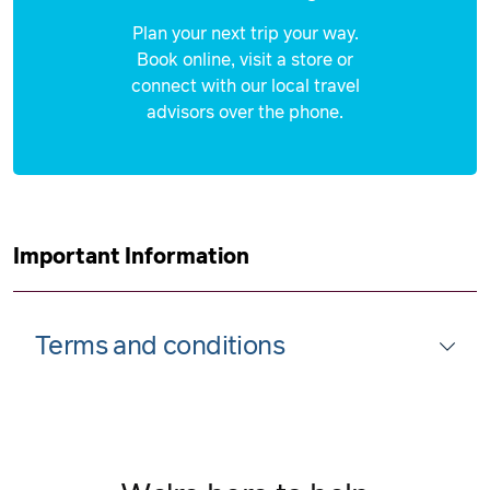
Plan your next trip your way.
Book online, visit a store or
connect with our local travel
advisors over the phone.
Important Information
Terms and conditions