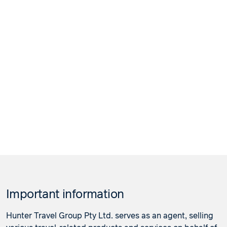
Important information
Hunter Travel Group Pty Ltd. serves as an agent, selling