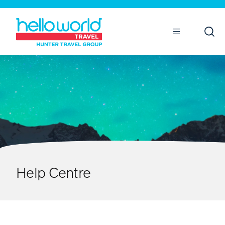
Open
Mobile
Help Centre