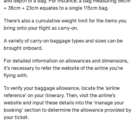
and depth of a bag. For instance, a bag measuring 56cm
+ 36cm + 23cm equates to a single 115cm bag.
There’s also a cumulative weight limit for the items you
bring onto your flight as carry-on.
A variety of carry-on baggage types and sizes can be
brought onboard.
For detailed information on allowances and dimensions,
it’s necessary to refer the website of the airline you’re
flying with.
To verify your baggage allowance, locate the ‘airline
reference’ on your itinerary. Then, visit the airline’s
website and input these details into the ‘manage your
booking’ section to determine the allowance provided by
your ticket.