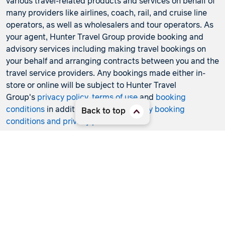
various travel-related products and services on behalf of
many providers like airlines, coach, rail, and cruise line
operators, as well as wholesalers and tour operators. As
your agent, Hunter Travel Group provide booking and
advisory services including making travel bookings on
your behalf and arranging contracts between you and the
travel service providers. Any bookings made either in-
store or online will be subject to Hunter Travel
Group's
privacy policy
,
terms of use
and
booking
conditions
in addition to any
third-party booking
Back to top
conditions and privacy policies
.
*Terms and conditions apply to all offers. View the
individual offer for full details. Offers are subject to
availability and may be withdrawn at any time without
notice.
Booking fees
may apply. Flight and stay offers
pricing are updated approximately every 6-8 hours.
Flights and Stays offers prices are subject to availability
and change without notice. Flight and Stays offers prices