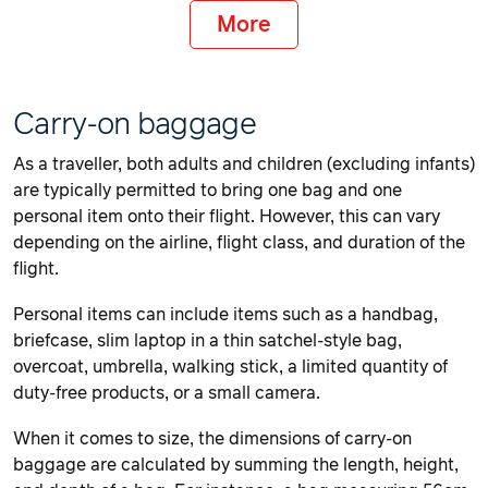
More
Carry-on baggage
As a traveller, both adults and children (excluding infants)
are typically permitted to bring one bag and one
personal item onto their flight. However, this can vary
depending on the airline, flight class, and duration of the
flight.
Personal items can include items such as a handbag,
briefcase, slim laptop in a thin satchel-style bag,
overcoat, umbrella, walking stick, a limited quantity of
duty-free products, or a small camera.
When it comes to size, the dimensions of carry-on
baggage are calculated by summing the length, height,