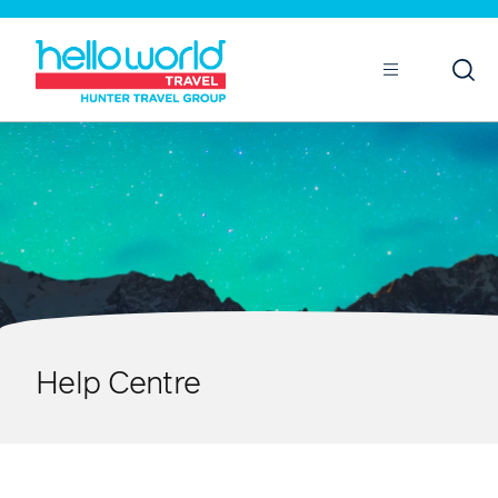
Open
Mobile
Help Centre