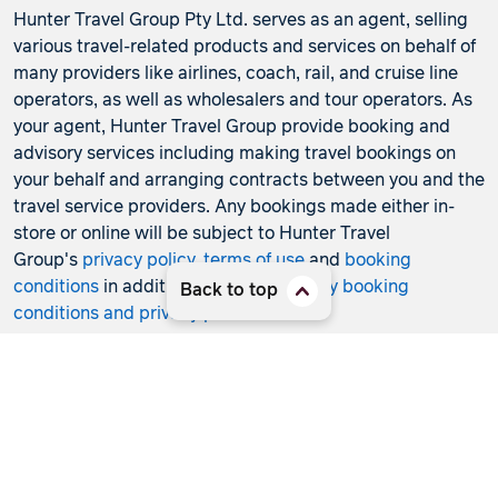
Hunter Travel Group Pty Ltd. serves as an agent, selling
various travel-related products and services on behalf of
many providers like airlines, coach, rail, and cruise line
operators, as well as wholesalers and tour operators. As
your agent, Hunter Travel Group provide booking and
advisory services including making travel bookings on
your behalf and arranging contracts between you and the
travel service providers. Any bookings made either in-
store or online will be subject to Hunter Travel
Group's
privacy policy
,
terms of use
and
booking
conditions
in addition to any
third-party booking
Back to top
conditions and privacy policies
.
*Terms and conditions apply to all offers. View the
individual offer for full details. Offers are subject to
availability and may be withdrawn at any time without
notice.
Booking fees
may apply. Flight and stay offers
pricing are updated approximately every 6-8 hours.
Flights and Stays offers prices are subject to availability