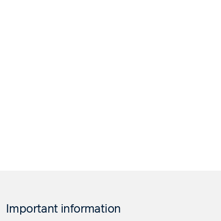
Important information