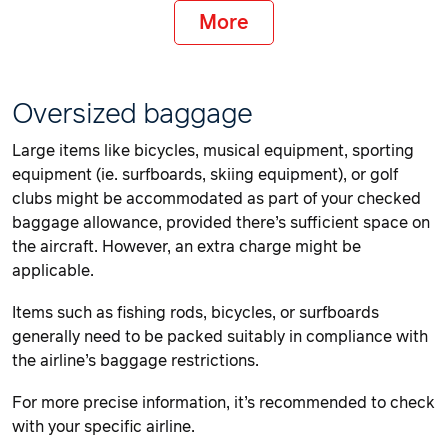
More
Oversized baggage
Large items like bicycles, musical equipment, sporting
equipment (ie. surfboards, skiing equipment), or golf
clubs might be accommodated as part of your checked
baggage allowance, provided there’s sufficient space on
the aircraft. However, an extra charge might be
applicable.
Items such as fishing rods, bicycles, or surfboards
generally need to be packed suitably in compliance with
the airline’s baggage restrictions.
For more precise information, it’s recommended to check
with your specific airline.