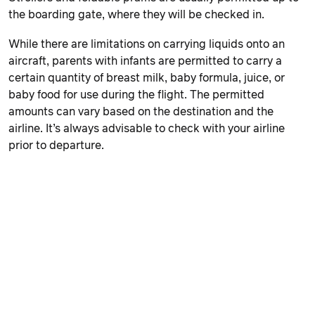
the boarding gate, where they will be checked in.
While there are limitations on carrying liquids onto an
aircraft, parents with infants are permitted to carry a
certain quantity of breast milk, baby formula, juice, or
baby food for use during the flight. The permitted
amounts can vary based on the destination and the
airline. It’s always advisable to check with your airline
prior to departure.