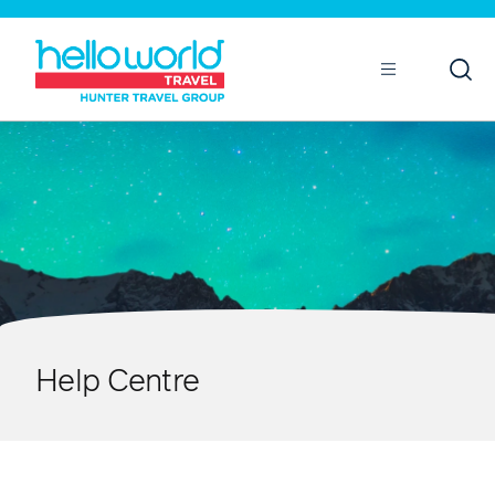
Open
Mobile
Help Centre