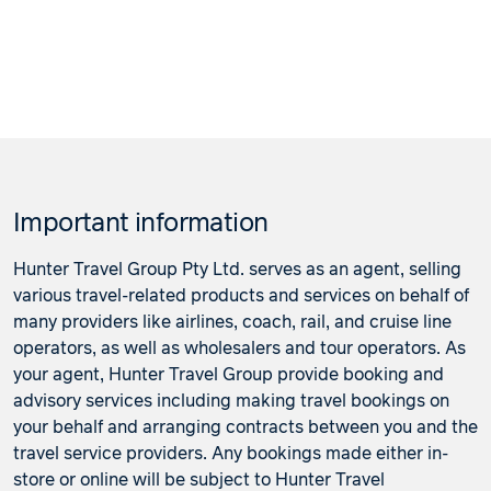
Important information
Hunter Travel Group Pty Ltd. serves as an agent, selling
various travel-related products and services on behalf of
many providers like airlines, coach, rail, and cruise line
operators, as well as wholesalers and tour operators. As
your agent, Hunter Travel Group provide booking and
advisory services including making travel bookings on
your behalf and arranging contracts between you and the
travel service providers. Any bookings made either in-
store or online will be subject to Hunter Travel