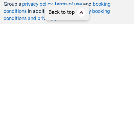
Group's
privacy policy
,
terms of use
and
booking
conditions
in addition to any
third-party booking
Back to top
conditions and privacy policies
.
*Terms and conditions apply to all offers. View the
individual offer for full details. Offers are subject to
availability and may be withdrawn at any time without
notice.
Booking fees
may apply. Flight and stay offers
pricing are updated approximately every 6-8 hours.
Flights and Stays offers prices are subject to availability
and change without notice. Flight and Stays offers prices
quoted are on sale until the dates specified unless
otherwise stated or sold out prior.
Clicking links to access discounts and benefits may take
you to a third-party site, which will be subject to the
terms of use and conditions of the third party separate to
the Hunter Travel Group. By providing information via
that third-party site, you will be providing information