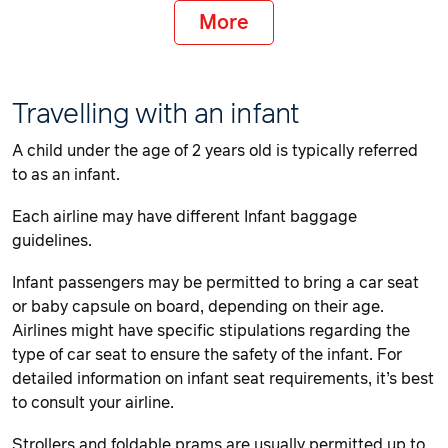
More
Travelling with an infant
A child under the age of 2 years old is typically referred
to as an infant.
Each airline may have different Infant baggage
guidelines.
Infant passengers may be permitted to bring a car seat
or baby capsule on board, depending on their age.
Airlines might have specific stipulations regarding the
type of car seat to ensure the safety of the infant. For
detailed information on infant seat requirements, it’s best
to consult your airline.
Strollers and foldable prams are usually permitted up to