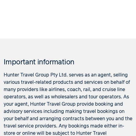
Important information
Hunter Travel Group Pty Ltd. serves as an agent, selling
various travel-related products and services on behalf of
many providers like airlines, coach, rail, and cruise line
operators, as well as wholesalers and tour operators. As
your agent, Hunter Travel Group provide booking and
advisory services including making travel bookings on
your behalf and arranging contracts between you and the
travel service providers. Any bookings made either in-
store or online will be subject to Hunter Travel