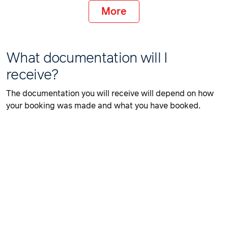
More
What documentation will I
receive?
The documentation you will receive will depend on how
your booking was made and what you have booked.