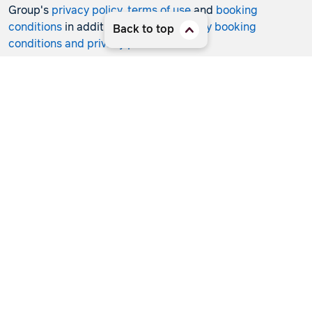
Group's
privacy policy
,
terms of use
and
booking
conditions
in addition to any
third-party booking
Back to top
conditions and privacy policies
.
*Terms and conditions apply to all offers. View the
individual offer for full details. Offers are subject to
availability and may be withdrawn at any time without
notice.
Booking fees
may apply. Flight and stay offers
pricing are updated approximately every 6-8 hours.
Flights and Stays offers prices are subject to availability
and change without notice. Flight and Stays offers prices
quoted are on sale until the dates specified unless
otherwise stated or sold out prior.
Clicking links to access discounts and benefits may take
you to a third-party site, which will be subject to the
terms of use and conditions of the third party separate to
the Hunter Travel Group. By providing information via
that third-party site, you will be providing information