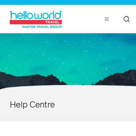
Open
Mobile
Help Centre