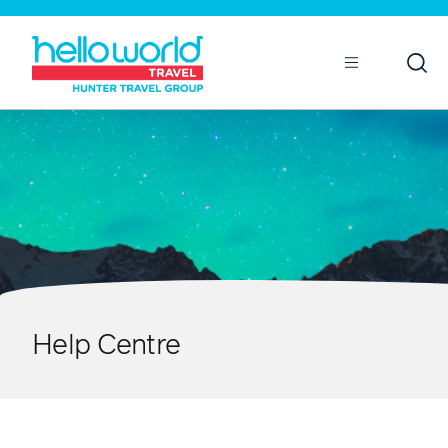
Open
Mobile
Help Centre