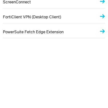
ScreenConnect
FortiClient VPN (Desktop Client)
PowerSuite Fetch Edge Extension