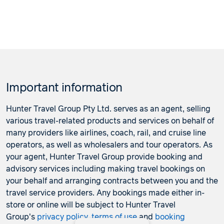
Important information
Hunter Travel Group Pty Ltd. serves as an agent, selling
various travel-related products and services on behalf of
many providers like airlines, coach, rail, and cruise line
operators, as well as wholesalers and tour operators. As
your agent, Hunter Travel Group provide booking and
advisory services including making travel bookings on
your behalf and arranging contracts between you and the
travel service providers. Any bookings made either in-
store or online will be subject to Hunter Travel
Group's
privacy policy
,
terms of use
and
booking