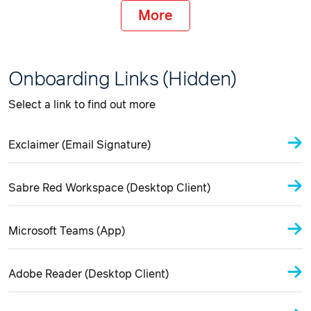
More
Onboarding Links (Hidden)
Select a link to find out more
Exclaimer (Email Signature)
Sabre Red Workspace (Desktop Client)
Microsoft Teams (App)
Adobe Reader (Desktop Client)