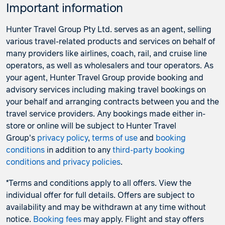
Important information
Hunter Travel Group Pty Ltd. serves as an agent, selling
various travel-related products and services on behalf of
many providers like airlines, coach, rail, and cruise line
operators, as well as wholesalers and tour operators. As
your agent, Hunter Travel Group provide booking and
advisory services including making travel bookings on
your behalf and arranging contracts between you and the
travel service providers. Any bookings made either in-
store or online will be subject to Hunter Travel
Group's
privacy policy
,
terms of use
and
booking
conditions
in addition to any
third-party booking
conditions and privacy policies
.
*Terms and conditions apply to all offers. View the
individual offer for full details. Offers are subject to
availability and may be withdrawn at any time without
notice.
Booking fees
may apply. Flight and stay offers