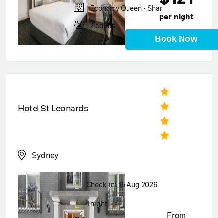
Economy Queen - Shar
per night
2 adults
Book Now
Hotel St Leonards
Sydney
Check-in: 15 Aug 2026
1 night
From