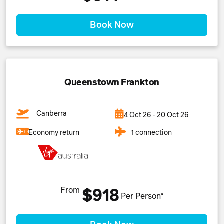
Book Now
Queenstown Frankton
Canberra
4 Oct 26 - 20 Oct 26
1 connection
Economy return
From
$918
Per Person*