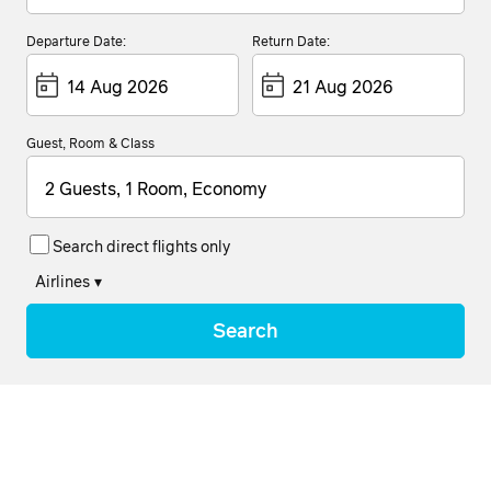
Departure Date:
Return Date:
Guest, Room & Class
2 Guests, 1 Room, Economy
Search direct flights only
Airlines
▾
Search