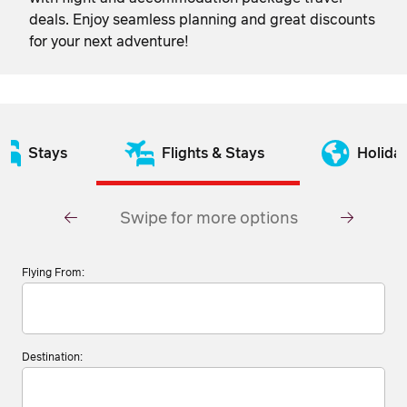
deals. Enjoy seamless planning and great discounts
for your next adventure!
Stays
Flights & Stays
Holida
Swipe for more options
Flying From:
Destination: