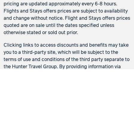
pricing are updated approximately every 6-8 hours.
Flights and Stays offers prices are subject to availability
and change without notice. Flight and Stays offers prices
quoted are on sale until the dates specified unless
otherwise stated or sold out prior.
Clicking links to access discounts and benefits may take
you to a third-party site, which will be subject to the
terms of use and conditions of the third party separate to
the Hunter Travel Group. By providing information via
that third-party site, you will be providing information
directly to that third party. We recommend that you read
the privacy statement of the third-party site if you are
clicking through or redirected.