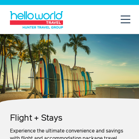
Open
Mobil
Flight + Stays
Experience the ultimate convenience and savings
with flight and accommodation package travel