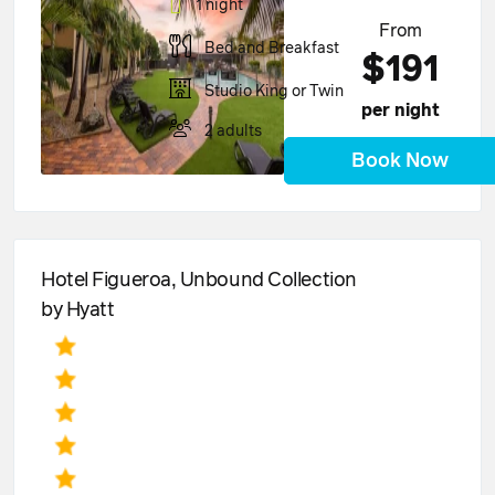
1 night
From
Bed and Breakfast
$191
Studio King or Twin
per night
2 adults
Book Now
Hotel Figueroa, Unbound Collection
by Hyatt