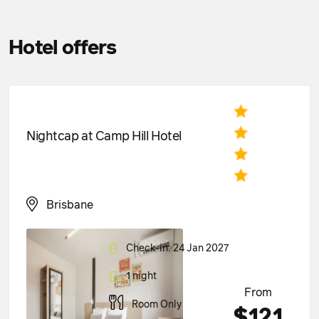
Hotel offers
Nightcap at Camp Hill Hotel
Brisbane
Check-in: 24 Jan 2027
1 night
From
Room Only
$121