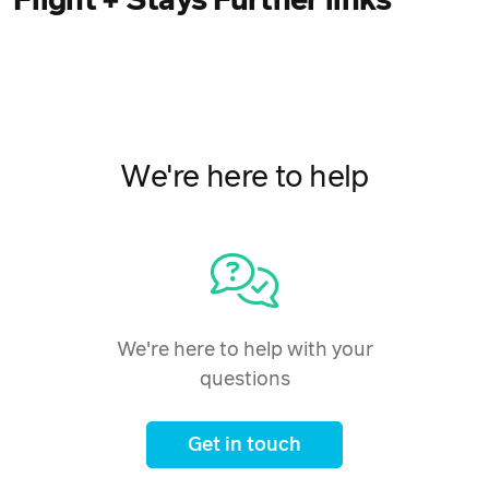
Flight + Stays Further links
We're here to help
We're here to help with your
questions
Get in touch