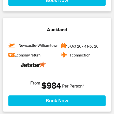
Book Now
Auckland
Newcastle-Williamtown
15 Oct 26 - 4 Nov 26
1 connection
Economy return
From
$984
Per Person*
Book Now