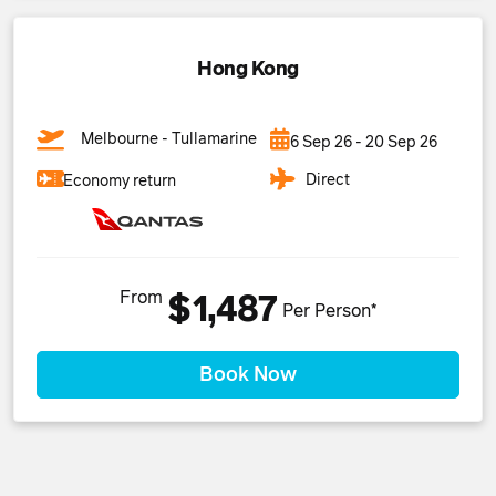
Hong Kong
Melbourne - Tullamarine
6 Sep 26 - 20 Sep 26
Direct
Economy return
From
$1,487
Per Person*
Book Now