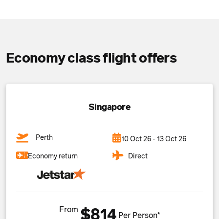
Economy class flight offers
Singapore
Perth
10 Oct 26 - 13 Oct 26
Direct
Economy return
From
$814
Per Person*