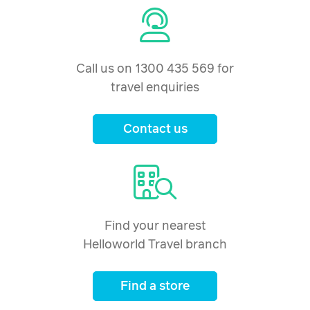
Call us on 1300 435 569 for
travel enquiries
Contact us
Find your nearest
Helloworld Travel branch
Find a store