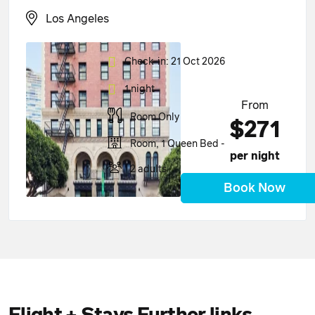
Los Angeles
Check-in: 21 Oct 2026
1 night
From
Room Only
$271
Room, 1 Queen Bed -
per night
2 adults
Book Now