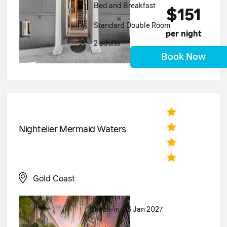
Bed and Breakfast
$151
Standard Double Room
per night
2 adults
Book Now
Nightelier Mermaid Waters
Gold Coast
Check-in: 26 Jan 2027