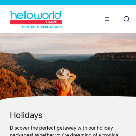
Sort by
Open
Mobile
Holidays
Discover the perfect getaway with our holiday
packages! Whether you’re dreaming of a tropical