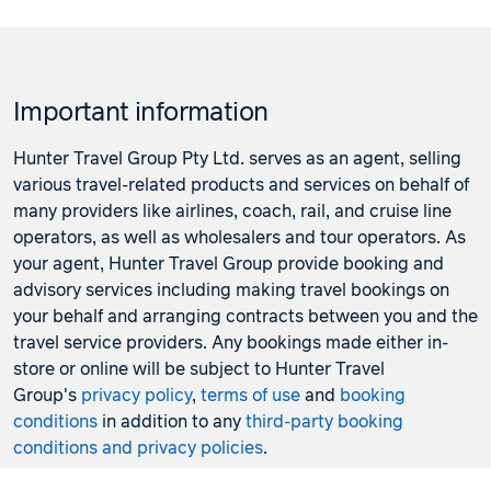
Important information
Hunter Travel Group Pty Ltd. serves as an agent, selling
various travel-related products and services on behalf of
many providers like airlines, coach, rail, and cruise line
operators, as well as wholesalers and tour operators. As
your agent, Hunter Travel Group provide booking and
advisory services including making travel bookings on
your behalf and arranging contracts between you and the
travel service providers. Any bookings made either in-
store or online will be subject to Hunter Travel
Group's
privacy policy
,
terms of use
and
booking
conditions
in addition to any
third-party booking
conditions and privacy policies
.