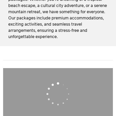
beach escape, a cultural city adventure, or a serene
mountain retreat, we have something for everyone.
Our packages include premium accommodations,
exciting activities, and seamless travel
arrangements, ensuring a stress-free and
unforgettable experience.