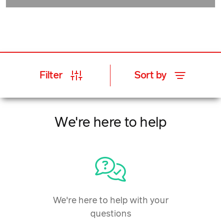
Filter
Sort by
We're here to help
We're here to help with your
questions