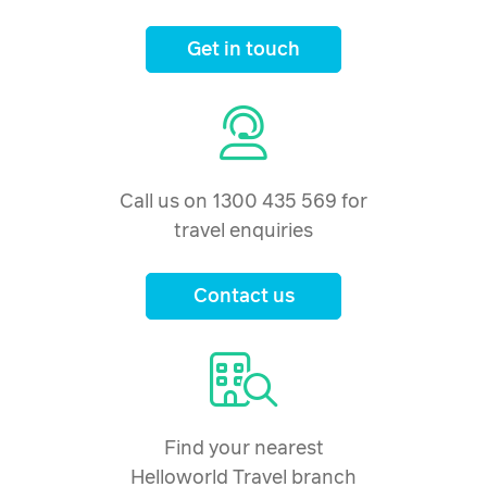
Get in touch
Call us on 1300 435 569 for
travel enquiries
Contact us
Find your nearest
Helloworld Travel branch