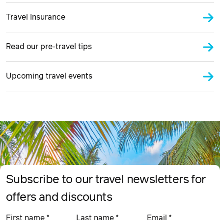
Travel Insurance
Read our pre-travel tips
Upcoming travel events
Subscribe to our travel newsletters for
offers and discounts
First name
*
Last name
*
Email
*