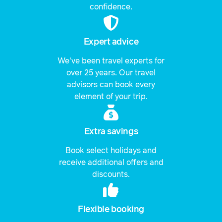
confidence.
Expert advice
We've been travel experts for
over 25 years. Our travel
advisors can book every
element of your trip.
Extra savings
Book select holidays and
receive additional offers and
discounts.
Flexible booking