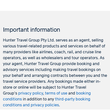
Important information
Hunter Travel Group Pty Ltd. serves as an agent, selling
various travel-related products and services on behalf of
many providers like airlines, coach, rail, and cruise line
operators, as well as wholesalers and tour operators. As
your agent, Hunter Travel Group provide booking and
advisory services including making travel bookings on
your behalf and arranging contracts between you and the
travel service providers. Any bookings made either in-
store or online will be subject to Hunter Travel
Group's
privacy policy
,
terms of use
and
booking
conditions
in addition to any
third-party booking
conditions and privacy policies
.