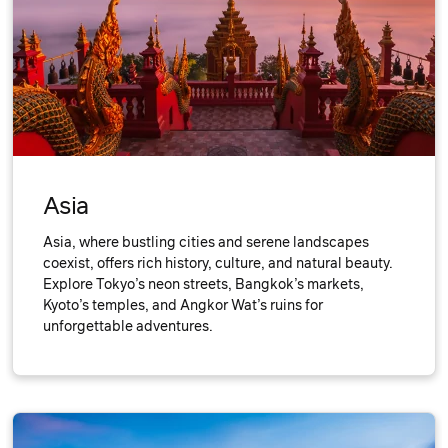
Asia
Asia, where bustling cities and serene landscapes
coexist, offers rich history, culture, and natural beauty.
Explore Tokyo’s neon streets, Bangkok’s markets,
Kyoto’s temples, and Angkor Wat’s ruins for
unforgettable adventures.