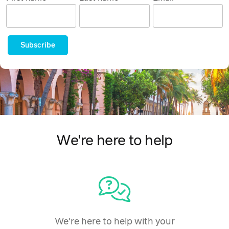
Subscribe
We're here to help
We're here to help with your