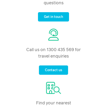
questions
Get in touch
Call us on 1300 435 569 for
travel enquiries
Contact us
Find your nearest