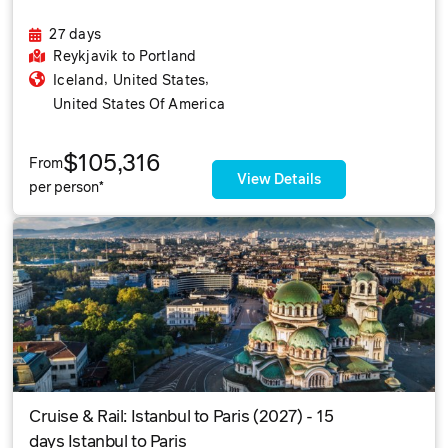
27 days
Reykjavik
to Portland
,
,
Iceland
United States
United States Of America
$105,316
From
View Details
per person*
Cruise & Rail: Istanbul to Paris (2027) - 15
days Istanbul to Paris