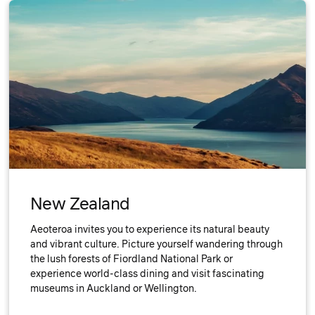
New Zealand
Aeoteroa invites you to experience its natural beauty
and vibrant culture. Picture yourself wandering through
the lush forests of Fiordland National Park or
experience world-class dining and visit fascinating
museums in Auckland or Wellington.