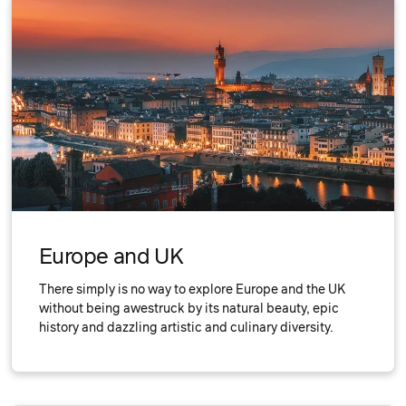
Europe and UK
There simply is no way to explore Europe and the UK
without being awestruck by its natural beauty, epic
history and dazzling artistic and culinary diversity.