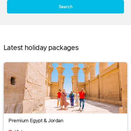
Search
Latest holiday packages
Premium Egypt & Jordan