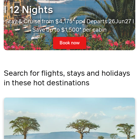
I 12 Nights
Stay & Cruise from $4,175* pp I Departs 26Jun27 I
Save up to $1,500* per cabin
Book now
Search for flights, stays and holidays
in these hot destinations