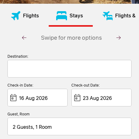
Flights
Stays
Flights & 
Swipe for more options
Destination:
Check-in Date:
Check-out Date:
Guest, Room
2 Guests, 1 Room