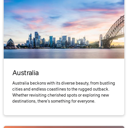
Australia
Australia beckons with its diverse beauty, from bustling
cities and endless coastlines to the rugged outback.
Whether revisiting cherished spots or exploring new
destinations, there’s something for everyone.