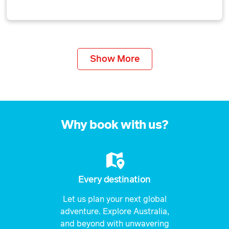
Show More
Why book with us?
Every destination
Let us plan your next global
adventure. Explore Australia,
and beyond with unwavering