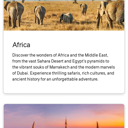
Africa
Discover the wonders of Africa and the Middle East,
from the vast Sahara Desert and Egypt’s pyramids to
the vibrant souks of Marrakech and the modern marvels
of Dubai. Experience thrilling safaris, rich cultures, and
ancient history for an unforgettable adventure.