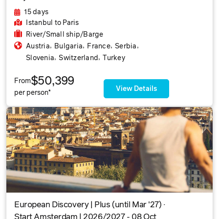
15 days
Istanbul
to Paris
River/Small ship/Barge
,
,
,
,
Austria
Bulgaria
France
Serbia
,
,
Slovenia
Switzerland
Turkey
$50,399
From
View Details
per person*
European Discovery | Plus (until Mar '27) ·
Start Amsterdam | 2026/2027 - 08 Oct