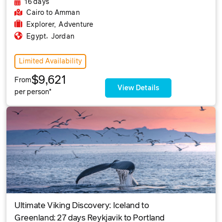
16 days
Cairo
to Amman
Explorer
,
Adventure
,
Egypt
Jordan
Limited Availability
$9,621
From
View Details
per person*
Ultimate Viking Discovery: Iceland to
Greenland: 27 days Reykjavik to Portland