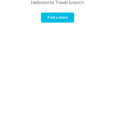
Helloworld Travel branch
Find a store