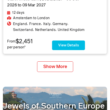
2026 to 09 Mar 2027
12 days
Amsterdam
to London
,
,
,
,
England
France
Italy
Germany
,
,
Switzerland
Netherlands
United Kingdom
$2,451
From
View Details
per person*
Show More
Jewels of Southern Europe