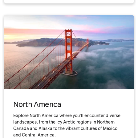
North America
Explore North America where you’ll encounter diverse
landscapes, from the icy Arctic regions in Northern
Canada and Alaska to the vibrant cultures of Mexico
and Central America.