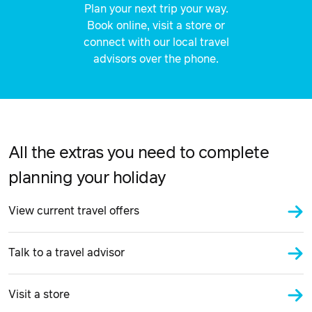
Plan your next trip your way.
Book online, visit a store or
connect with our local travel
advisors over the phone.
All the extras you need to complete
planning your holiday
View current travel offers
Talk to a travel advisor
Visit a store