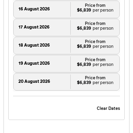
Price from
16 August 2026
$6,839
Price from
17 August 2026
$6,839
Price from
18 August 2026
$6,839
Price from
19 August 2026
$6,839
Price from
20 August 2026
$6,839
Price from
21 August 2026
$6,839
Clear Dates
Price from
22 August 2026
$6,839
Price from