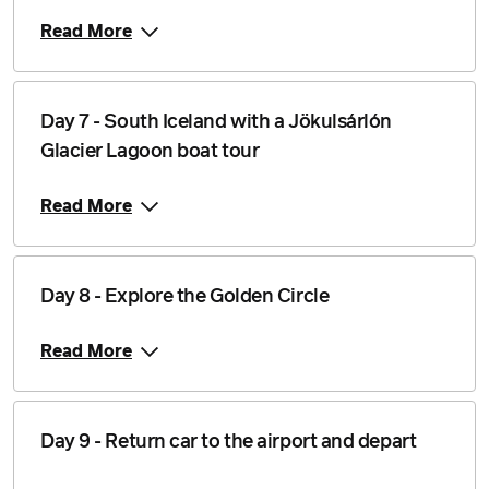
Read More
Price from
7 September 2026
$6,839
Price from
Day 7 - South Iceland with a Jökulsárlón
8 September 2026
$6,839
Glacier Lagoon boat tour
Price from
9 September 2026
$6,839
Read More
Price from
10 September 2026
$6,839
Day 8 - Explore the Golden Circle
Price from
11 September 2026
$6,839
Read More
Price from
12 September 2026
$6,839
Price from
Day 9 - Return car to the airport and depart
13 September 2026
$6,839