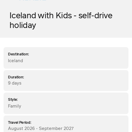
Iceland with Kids - self-drive
holiday
Destination:
Iceland
Duration:
9 days
Style:
Family
Travel Period:
August 2026 - September 2027