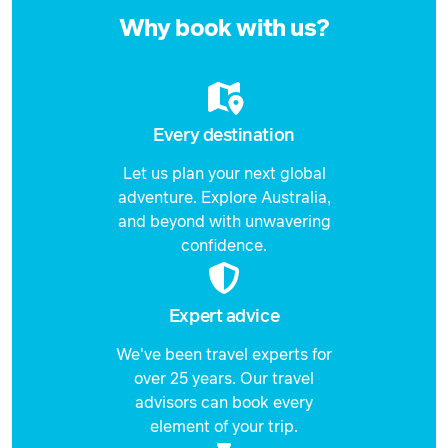
21 September 2026
now
$6,839
Why book with us?
Price from
22 September 2026
$6,839
Price from
23 September 2026
$6,839
Every destination
Let us plan your next global
Price from
24 September 2026
$6,839
adventure. Explore Australia,
and beyond with unwavering
Price from
confidence.
25 September 2026
$6,839
Price from
26 September 2026
Expert advice
$6,839
We've been travel experts for
Price from
27 September 2026
$6,839
over 25 years. Our travel
advisors can book every
Price from
element of your trip.
28 September 2026
$6,839