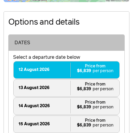
Options and details
DATES
Select a departure date below
Price from
12 August 2026
$6,839
Price from
13 August 2026
$6,839
Price from
14 August 2026
$6,839
Price from
15 August 2026
$6,839