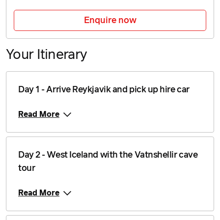
23 August 2026
$6,839
Enquire now
Price from
24 August 2026
$6,839
Your Itinerary
Price from
25 August 2026
$6,839
Price from
Day 1 - Arrive Reykjavik and pick up hire car
26 August 2026
$6,839
Read More
Price from
27 August 2026
$6,839
Price from
Day 2 - West Iceland with the Vatnshellir cave
28 August 2026
$6,839
tour
Price from
29 August 2026
$6,839
Read More
Price from
30 August 2026
$6,839