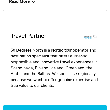
Read More
Price from
14 September 2026
$6,839
Price from
15 September 2026
$6,839
Price from
Travel Partner
16 September 2026
$6,839
Price from
50 Degrees North is a Nordic tour operator and
17 September 2026
$6,839
destination specialist that offers authentic,
responsible and innovative travel experiences in
Price from
18 September 2026
$6,839
Scandinavia, Finland, Iceland, Greenland, the
Arctic and the Baltics. We specialise regionally,
Price from
because we want to offer genuine expertise and
19 September 2026
$6,839
true value to our clients.
Price from
20 September 2026
$6,839
Enquire
Price from