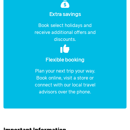
Price from
29 September 2026
Extra savings
$6,839
Book select holidays and
Price from
30 September 2026
receive additional offers and
$6,839
discounts.
Price from
1 May 2027
$7,180
Flexible booking
Price from
Plan your next trip your way.
2 May 2027
$7,180
Book online, visit a store or
connect with our local travel
Price from
3 May 2027
$7,180
advisors over the phone.
Price from
4 May 2027
$7,180
Price from
5 May 2027
$7,180