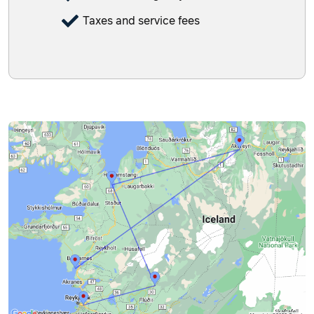
Taxes and service fees