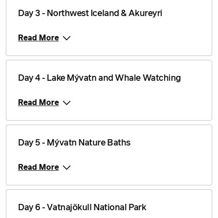
Day 3 - Northwest Iceland & Akureyri
Price from
31 August 2026
$6,839
Read More
Price from
1 September 2026
$6,839
Day 4 - Lake Mývatn and Whale Watching
Price from
2 September 2026
$6,839
Read More
Price from
3 September 2026
$6,839
Day 5 - Mývatn Nature Baths
Price from
4 September 2026
$6,839
Read More
Price from
5 September 2026
$6,839
Price from
Day 6 - Vatnajökull National Park
6 September 2026
$6,839