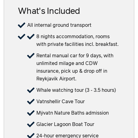
What's Included
All internal ground transport
8 nights accommodation, rooms
with private facilities incl. breakfast.
Rental manual car for 9 days, with
unlimited milage and CDW
insurance, pick up & drop off in
Reykjavik Airport.
Whale watching tour (3 - 3.5 hours)
Vatnshellir Cave Tour
Mývatn Nature Baths admission
Glacier Lagoon Boat Tour
24-hour emergency service