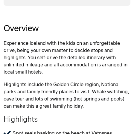
Overview
Experience Iceland with the kids on an unforgettable
drive, being your own master to decide stops and
highlights. You self-drive the detailed itinerary with
unlimited mileage and all accommodation is arranged in
local small hotels.
Highlights include the Golden Circle region, National
parks and family friendly places to visit. Whale watching,
cave tour and lots of swimming (hot springs and pools)
can make this a great family holiday.
Highlights
Spot seals basking on the beach at Vatnsnes