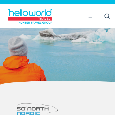
Open
Mobile