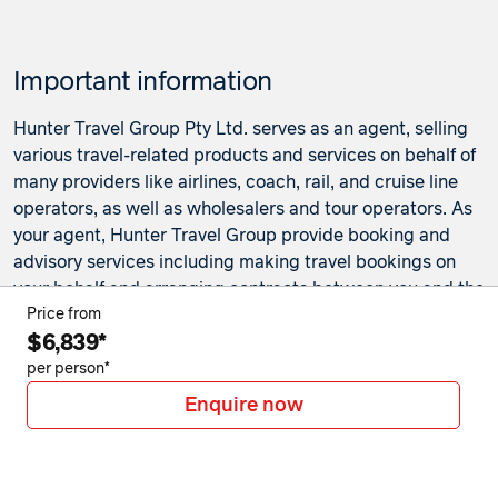
Price from
11 June 2027
$7,180
Important information
Price from
12 June 2027
$7,180
Hunter Travel Group Pty Ltd. serves as an agent, selling
Price from
various travel-related products and services on behalf of
13 June 2027
$7,180
many providers like airlines, coach, rail, and cruise line
operators, as well as wholesalers and tour operators. As
Price from
14 June 2027
$7,180
your agent, Hunter Travel Group provide booking and
advisory services including making travel bookings on
Price from
your behalf and arranging contracts between you and the
15 June 2027
$7,180
travel service providers. Any bookings made either in-
Price from
$6,839*
store or online will be subject to Hunter Travel
Price from
16 June 2027
$7,180
Group's
privacy policy
,
terms of use
and
booking
per person*
conditions
in addition to any
third-party booking
Enquire now
Price from
conditions and privacy policies
.
17 June 2027
$7,180
*Terms and conditions apply to all offers. View the
Price from
individual offer for full details. Offers are subject to