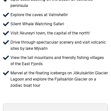
peninsula
Explore the caves at Vatnshellir
Silent Whale Watching Safari
Visit Akureyri town, the capital of the north!
Drive through spectacular scenery and visit volcanic
sites by lake Mývatn
View the tall mountains and friendly fishing villages
of the East Fjords
Marvel at the floating icebergs on Jökulsárlón Glacier
Lagoon and explore the Fjallsárlón Glacier on a
zodiac boat tour