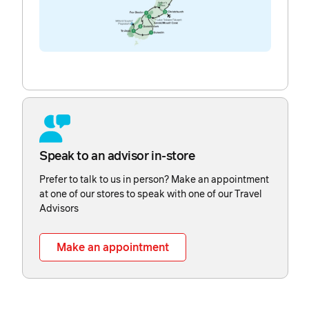
Speak to an advisor in-store
Prefer to talk to us in person? Make an appointment
at one of our stores to speak with one of our Travel
Advisors
Make an appointment