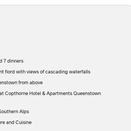
nd 7 dinners
t fiord with views of cascading waterfalls
eenstown from above
tay at Copthorne Hotel & Apartments Queenstown
 Southern Alps
ure and Cuisine