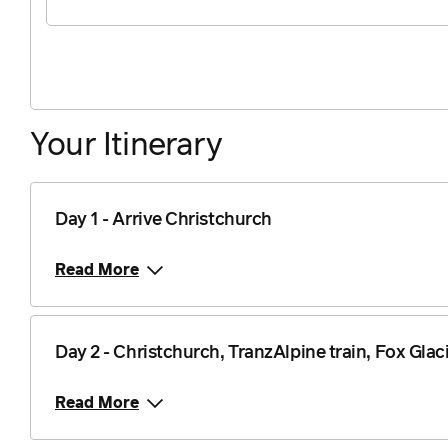
Your Itinerary
Day 1 - Arrive Christchurch
Read More
Day 2 - Christchurch, TranzAlpine train, Fox Glac
Read More