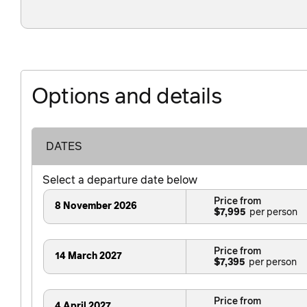
Options and details
DATES
Select a departure date below
Price from
8 November 2026
$7,995
Price from
14 March 2027
$7,395
Price from
4 April 2027