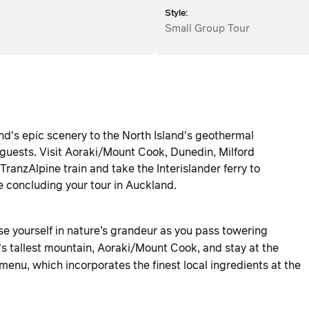
Style:
Small Group Tour
nd's epic scenery to the North Island's geothermal
guests. Visit Aoraki/Mount Cook, Dunedin, Milford
anzAlpine train and take the Interislander ferry to
e concluding your tour in Auckland.
e yourself in nature’s grandeur as you pass towering
s tallest mountain, Aoraki/Mount Cook, and stay at the
enu, which incorporates the finest local ingredients at the