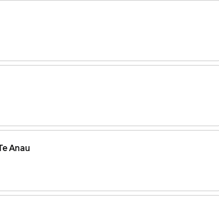
 Te Anau