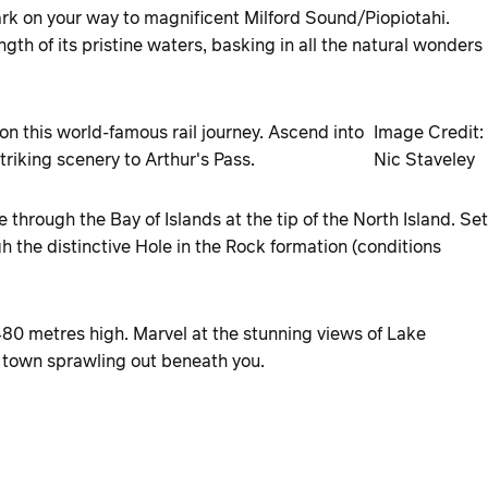
ark on your way to magnificent Milford Sound/Piopiotahi.
ength of its pristine waters, basking in all the natural wonders
n this world-famous rail journey. Ascend into
Image Credit:
iking scenery to Arthur's Pass.
Nic Staveley
 through the Bay of Islands at the tip of the North Island. Set
h the distinctive Hole in the Rock formation (conditions
480 metres high. Marvel at the stunning views of Lake
 town sprawling out beneath you.