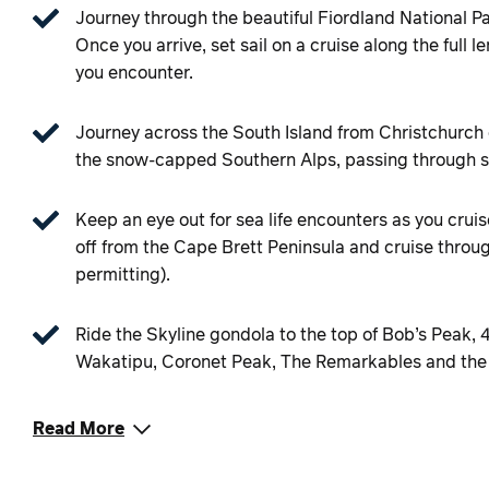
Journey through the beautiful Fiordland National P
Once you arrive, set sail on a cruise along the full l
you encounter.
Journey across the South Island from Christchurch o
the snow-capped Southern Alps, passing through str
Keep an eye out for sea life encounters as you cruise
off from the Cape Brett Peninsula and cruise throug
permitting).
Ride the Skyline gondola to the top of Bob’s Peak, 
Wakatipu, Coronet Peak, The Remarkables and the
Read More