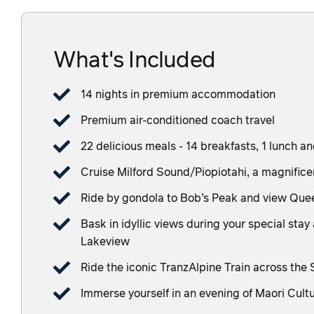
What's Included
14 nights in premium accommodation
Premium air-conditioned coach travel
22 delicious meals - 14 breakfasts, 1 lunch a
Cruise Milford Sound/Piopiotahi, a magnificen
Ride by gondola to Bob’s Peak and view Qu
Bask in idyllic views during your special s
Lakeview
Ride the iconic TranzAlpine Train across the
Immerse yourself in an evening of Maori Cult