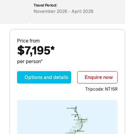
Travel Period:
November 2026 - April 2028
Price from
$7,195*
per person*
Options and details
Enquire now
Tripcode: NT15R