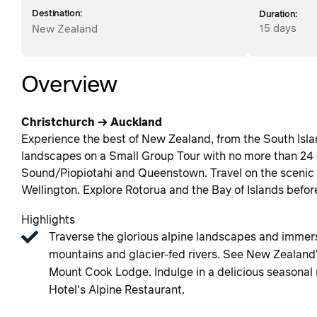
Destination:
Duration:
15 days
New Zealand
Overview
Christchurch → Auckland
Experience the best of New Zealand, from the South Isla
landscapes on a Small Group Tour with no more than 24 
Sound/Piopiotahi and Queenstown. Travel on the scenic Tr
Wellington. Explore Rotorua and the Bay of Islands befor
Highlights
Traverse the glorious alpine landscapes and immers
mountains and glacier-fed rivers. See New Zealand'
Mount Cook Lodge. Indulge in a delicious seasonal m
Hotel's Alpine Restaurant.