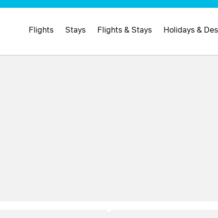
Flights
Stays
Flights & Stays
Holidays & Des