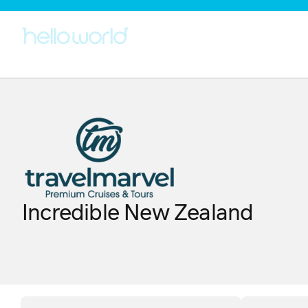
Incredible New Zealand