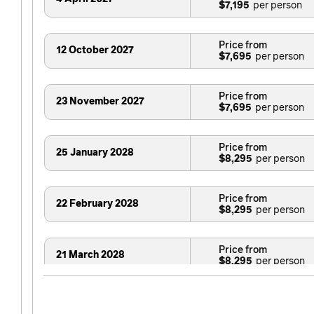
$7,195
Price from
12 October 2027
$7,695
Price from
23 November 2027
$7,695
Price from
25 January 2028
$8,295
Price from
22 February 2028
$8,295
Price from
21 March 2028
$8,295
Price from
11 April 2028
$8,095