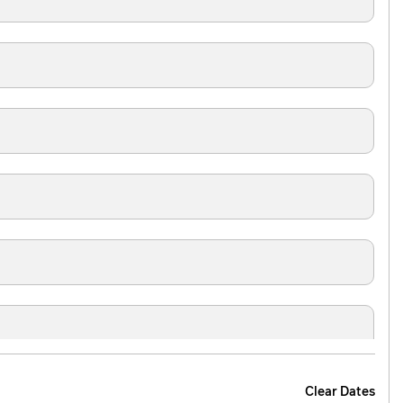
Clear Dates