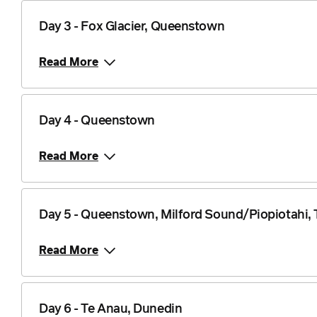
Day 3 - Fox Glacier, Queenstown
Read More
Day 4 - Queenstown
Read More
Day 5 - Queenstown, Milford Sound/Piopiotahi,
Read More
Day 6 - Te Anau, Dunedin