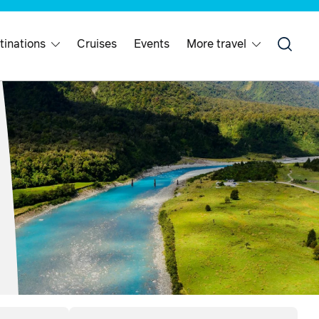
tinations
Cruises
Events
More travel