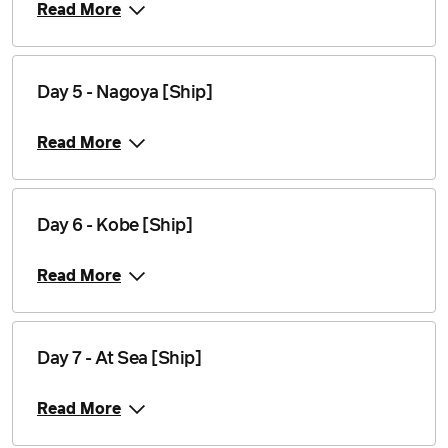
Read More
Day 5 - Nagoya [Ship]
Read More
Day 6 - Kobe [Ship]
Read More
Day 7 - At Sea [Ship]
Read More