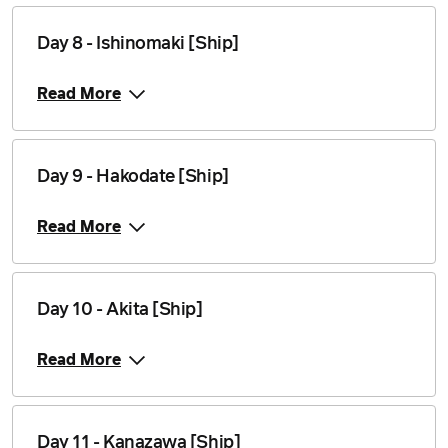
Day 8 - Ishinomaki [Ship]
Read More
Day 9 - Hakodate [Ship]
Read More
Day 10 - Akita [Ship]
Read More
Day 11 - Kanazawa [Ship]