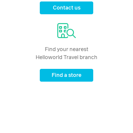
Contact us
Find your nearest
Helloworld Travel branch
Find a store