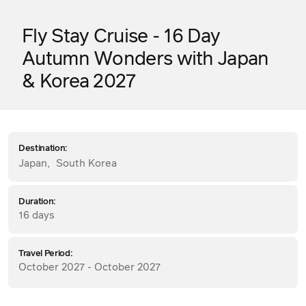
Fly Stay Cruise - 16 Day
Autumn Wonders with Japan
& Korea 2027
Destination:
Japan
,
South Korea
Duration:
16 days
Travel Period:
October 2027 - October 2027