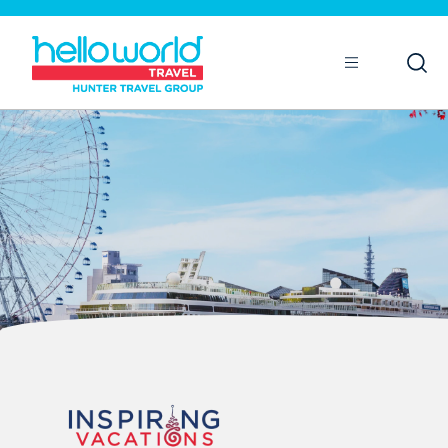
Open
Mobile