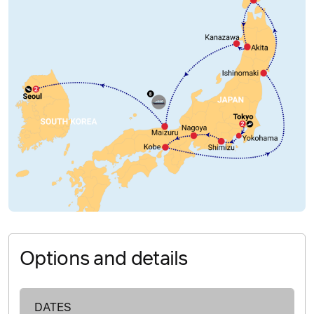
Options and details
DATES