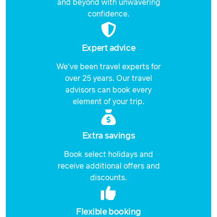
and beyond with unwavering
confidence.
Expert advice
We've been travel experts for
over 25 years. Our travel
advisors can book every
element of your trip.
Extra savings
Book select holidays and
receive additional offers and
discounts.
Flexible booking