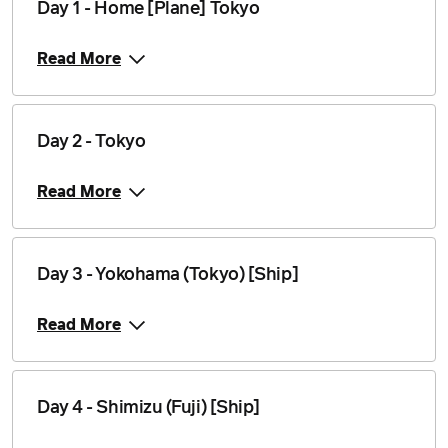
Day 1 - Home [Plane] Tokyo
Read More
Day 2 - Tokyo
Read More
Day 3 - Yokohama (Tokyo) [Ship]
Read More
Day 4 - Shimizu (Fuji) [Ship]