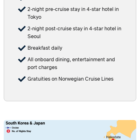
2-night pre-cruise stay in 4-star hotel in
Tokyo
2-night post-cruise stay in 4-star hotel in
Seoul
Breakfast daily
All onboard dining, entertainment and
port charges
Gratuities on Norwegian Cruise Lines