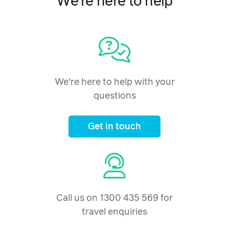
We're here to help
We're here to help with your
questions
Get in touch
Call us on 1300 435 569 for
travel enquiries