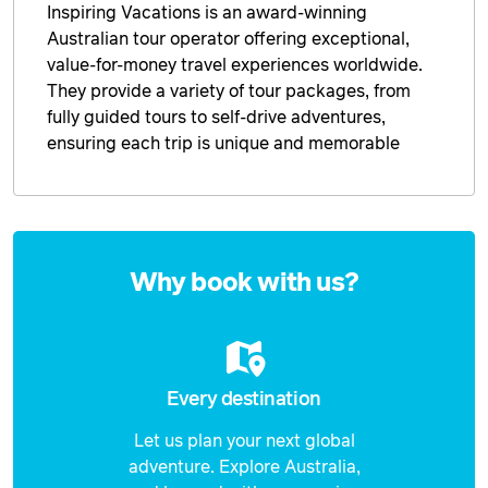
Inspiring Vacations is an award-winning
Australian tour operator offering exceptional,
value-for-money travel experiences worldwide.
They provide a variety of tour packages, from
fully guided tours to self-drive adventures,
ensuring each trip is unique and memorable
Enquire
now
Why book with us?
Every destination
Let us plan your next global
adventure. Explore Australia,