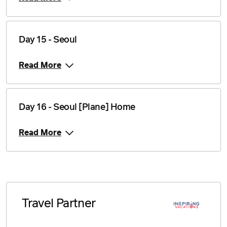
Day 15 - Seoul
Read More
Day 16 - Seoul [Plane] Home
Read More
Travel Partner