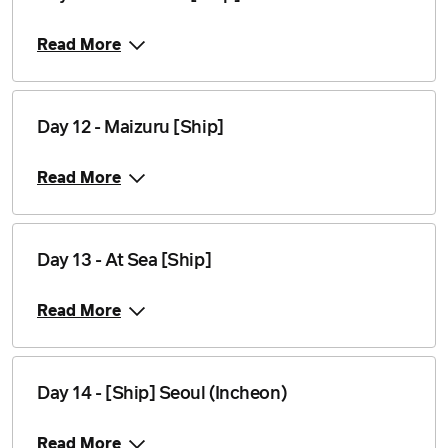
Read More
Day 12 - Maizuru [Ship]
Read More
Day 13 - At Sea [Ship]
Read More
Day 14 - [Ship] Seoul (Incheon)
Read More