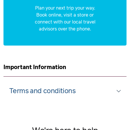
Plan your next trip your way.
Book online, visit a store or
connect with our local travel
advisors over the phone.
Important Information
Terms and conditions