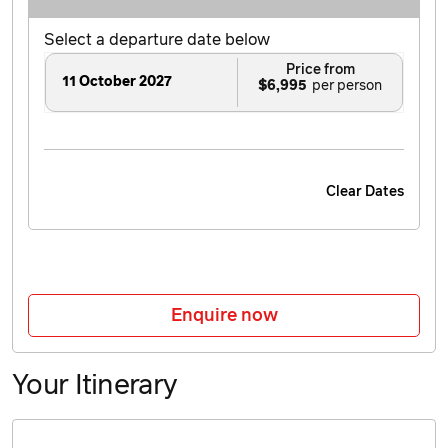
Select a departure date below
Price from
11 October 2027
$6,995
Clear Dates
Enquire now
Your Itinerary