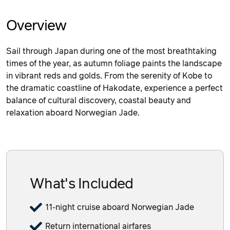
Overview
Sail through Japan during one of the most breathtaking
times of the year, as autumn foliage paints the landscape
in vibrant reds and golds. From the serenity of Kobe to
the dramatic coastline of Hakodate, experience a perfect
balance of cultural discovery, coastal beauty and
relaxation aboard Norwegian Jade.
What's Included
11-night cruise aboard Norwegian Jade
Return international airfares