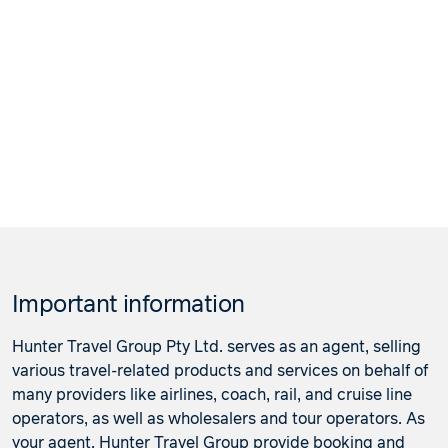
Important information
Hunter Travel Group Pty Ltd. serves as an agent, selling
various travel-related products and services on behalf of
many providers like airlines, coach, rail, and cruise line
operators, as well as wholesalers and tour operators. As
your agent, Hunter Travel Group provide booking and