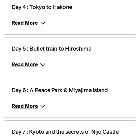
Day 4 : Tokyo to Hakone
Read More
Day 5 : Bullet train to Hiroshima
Read More
Day 6 : A Peace Park & Miyajima Island
Read More
Day 7 : Kyoto and the secrets of Nijo Castle