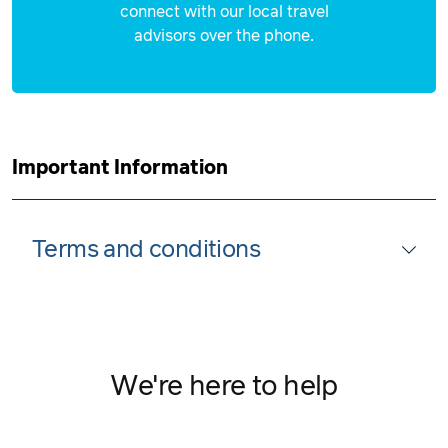
connect with our local travel
advisors over the phone.
Important Information
Terms and conditions
We're here to help