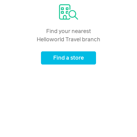
Find your nearest
Helloworld Travel branch
Find a store