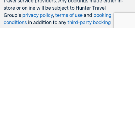
travel service providers. Any bookings made either in-
store or online will be subject to Hunter Travel
Group's
privacy policy
,
terms of use
and
booking
conditions
in addition to any
third-party booking
conditions and privacy policies
.
*Terms and conditions apply to all offers. View the
individual offer for full details. Offers are subject to
availability and may be withdrawn at any time without
notice.
Booking fees
may apply. Flight and stay offers
pricing are updated approximately every 6-8 hours.
Flights and Stays offers prices are subject to availability
and change without notice. Flight and Stays offers prices
quoted are on sale until the dates specified unless
otherwise stated or sold out prior.
Clicking links to access discounts and benefits may take
you to a third-party site, which will be subject to the
terms of use and conditions of the third party separate to
the Hunter Travel Group. By providing information via