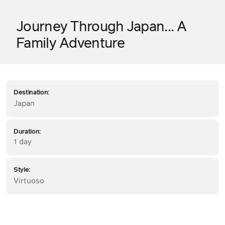
Journey Through Japan... A
Family Adventure
Destination:
Japan
Duration:
1 day
Style:
Virtuoso