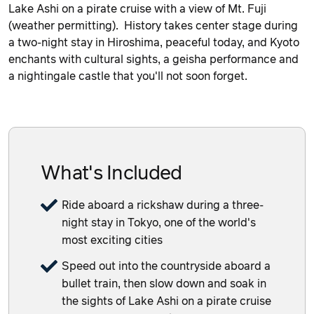
Lake Ashi on a pirate cruise with a view of Mt. Fuji
(weather permitting). History takes center stage during
a two-night stay in Hiroshima, peaceful today, and Kyoto
enchants with cultural sights, a geisha performance and
a nightingale castle that you'll not soon forget.
What's Included
Ride aboard a rickshaw during a three-
night stay in Tokyo, one of the world's
most exciting cities
Speed out into the countryside aboard a
bullet train, then slow down and soak in
the sights of Lake Ashi on a pirate cruise