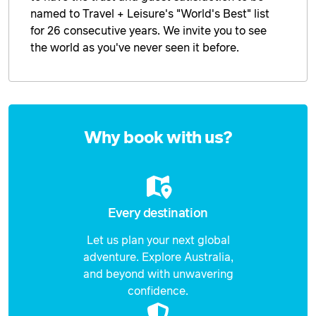
named to Travel + Leisure's "World's Best" list
for 26 consecutive years. We invite you to see
the world as you've never seen it before.
Enquire
now
Why book with us?
Every destination
Let us plan your next global
adventure. Explore Australia,
and beyond with unwavering
confidence.