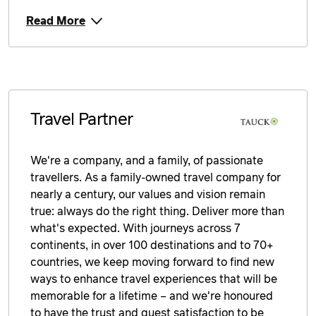
Read More
Travel Partner
We're a company, and a family, of passionate
travellers. As a family-owned travel company for
nearly a century, our values and vision remain
true: always do the right thing. Deliver more than
what's expected. With journeys across 7
continents, in over 100 destinations and to 70+
countries, we keep moving forward to find new
ways to enhance travel experiences that will be
memorable for a lifetime – and we're honoured
to have the trust and guest satisfaction to be