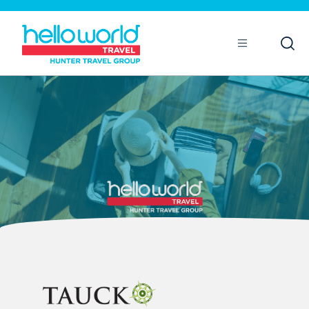
Open
Mobile