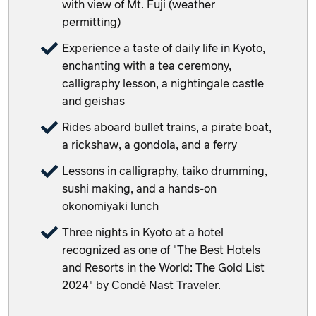
with view of Mt. Fuji (weather
permitting)
Experience a taste of daily life in Kyoto,
enchanting with a tea ceremony,
calligraphy lesson, a nightingale castle
and geishas
Rides aboard bullet trains, a pirate boat,
a rickshaw, a gondola, and a ferry
Lessons in calligraphy, taiko drumming,
sushi making, and a hands-on
okonomiyaki lunch
Three nights in Kyoto at a hotel
recognized as one of "The Best Hotels
and Resorts in the World: The Gold List
2024" by Condé Nast Traveler.