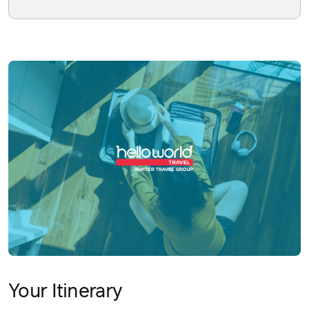
Your Itinerary