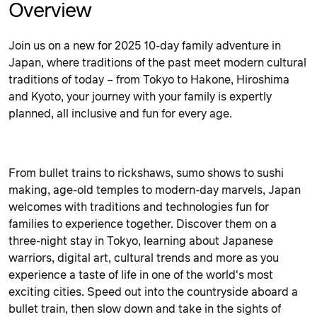
Overview
Join us on a new for 2025 10-day family adventure in
Japan, where traditions of the past meet modern cultural
traditions of today – from Tokyo to Hakone, Hiroshima
and Kyoto, your journey with your family is expertly
planned, all inclusive and fun for every age.
From bullet trains to rickshaws, sumo shows to sushi
making, age-old temples to modern-day marvels, Japan
welcomes with traditions and technologies fun for
families to experience together. Discover them on a
three-night stay in Tokyo, learning about Japanese
warriors, digital art, cultural trends and more as you
experience a taste of life in one of the world's most
exciting cities. Speed out into the countryside aboard a
bullet train, then slow down and take in the sights of