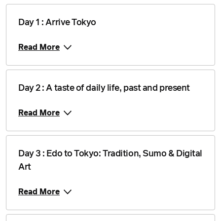
Day 1 : Arrive Tokyo
Read More
Day 2 : A taste of daily life, past and present
Read More
Day 3 : Edo to Tokyo: Tradition, Sumo & Digital
Art
Read More