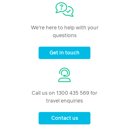
We're here to help with your
questions
Get in touch
Call us on 1300 435 569 for
travel enquiries
Contact us