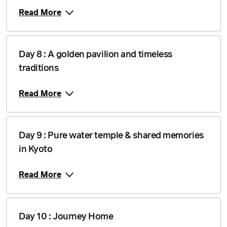
Read More
Day 8 : A golden pavilion and timeless
traditions
Read More
Day 9 : Pure water temple & shared memories
in Kyoto
Read More
Day 10 : Journey Home