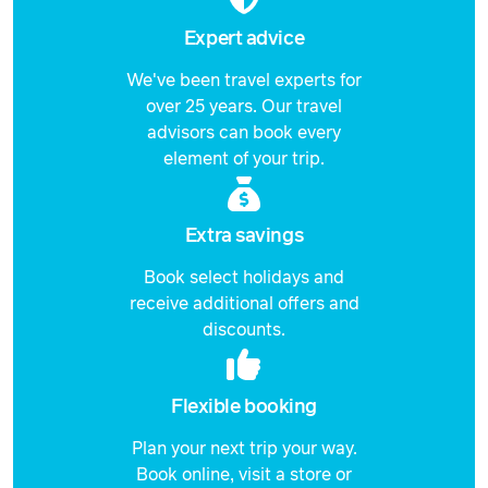
Expert advice
We've been travel experts for
over 25 years. Our travel
advisors can book every
element of your trip.
Extra savings
Book select holidays and
receive additional offers and
discounts.
Flexible booking
Plan your next trip your way.
Book online, visit a store or