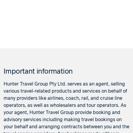
Important information
Hunter Travel Group Pty Ltd. serves as an agent, selling
various travel-related products and services on behalf of
many providers like airlines, coach, rail, and cruise line
operators, as well as wholesalers and tour operators. As
your agent, Hunter Travel Group provide booking and
advisory services including making travel bookings on
your behalf and arranging contracts between you and the