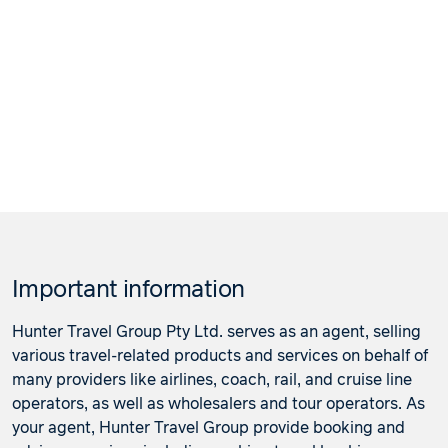
Important information
Hunter Travel Group Pty Ltd. serves as an agent, selling
various travel-related products and services on behalf of
many providers like airlines, coach, rail, and cruise line
operators, as well as wholesalers and tour operators. As
your agent, Hunter Travel Group provide booking and