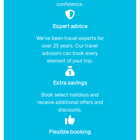
22 February 2027
$3,878
confidence.
Price from
23 February 2027
$3,878
Expert advice
Price from
We've been travel experts for
24 February 2027
$3,878
over 25 years. Our travel
advisors can book every
Price from
25 February 2027
$3,878
element of your trip.
Price from
26 February 2027
$3,878
Extra savings
Price from
Book select holidays and
27 February 2027
$3,878
receive additional offers and
discounts.
Price from
28 February 2027
$3,878
Flexible booking
Price from