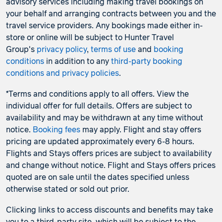
advisory services including making travel bookings on
your behalf and arranging contracts between you and the
travel service providers. Any bookings made either in-
store or online will be subject to Hunter Travel
Group's
privacy policy
,
terms of use
and
booking
conditions
in addition to any
third-party booking
conditions and privacy policies
.
*Terms and conditions apply to all offers. View the
individual offer for full details. Offers are subject to
availability and may be withdrawn at any time without
notice.
Booking fees
may apply. Flight and stay offers
pricing are updated approximately every 6-8 hours.
Flights and Stays offers prices are subject to availability
and change without notice. Flight and Stays offers prices
quoted are on sale until the dates specified unless
otherwise stated or sold out prior.
Clicking links to access discounts and benefits may take