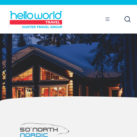
Open
Mobile