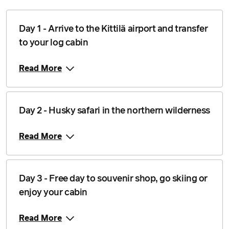
24 January 2027
$3,878
Price from
Day 1 - Arrive to the Kittilä airport and transfer
25 January 2027
$3,878
to your log cabin
Price from
26 January 2027
$3,878
Read More
Price from
27 January 2027
$3,878
Day 2 - Husky safari in the northern wilderness
Price from
28 January 2027
$3,878
Read More
Price from
29 January 2027
$3,878
Day 3 - Free day to souvenir shop, go skiing or
Price from
30 January 2027
enjoy your cabin
$3,878
Price from
Read More
31 January 2027
$3,878