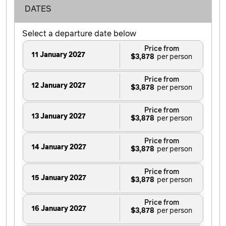
DATES
Select a departure date below
Price from
11 January 2027
$3,878
Price from
12 January 2027
$3,878
Price from
13 January 2027
$3,878
Price from
14 January 2027
$3,878
Price from
15 January 2027
$3,878
Price from
16 January 2027
$3,878