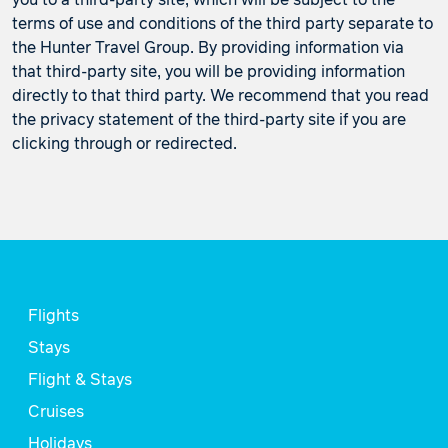
you to a third-party site, which will be subject to the
terms of use and conditions of the third party separate to
the Hunter Travel Group. By providing information via
that third-party site, you will be providing information
directly to that third party. We recommend that you read
the privacy statement of the third-party site if you are
clicking through or redirected.
Flights
Stays
Flight & Stays
Cruises
Holidays