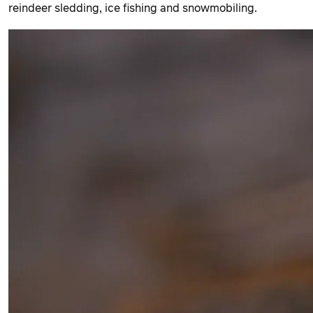
reindeer sledding, ice fishing and snowmobiling.