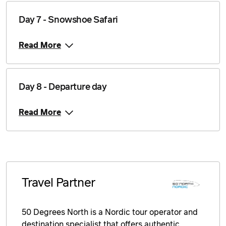
Price from
Day 7 - Snowshoe Safari
8 February 2027
$3,878
Read More
Price from
9 February 2027
$3,878
Price from
10 February 2027
$3,878
Day 8 - Departure day
Price from
Read More
11 February 2027
$3,878
Price from
12 February 2027
$3,878
Price from
13 February 2027
$3,878
Travel Partner
Price from
14 February 2027
$3,878
50 Degrees North is a Nordic tour operator and
destination specialist that offers authentic,