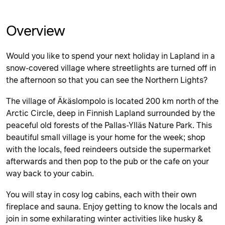
Overview
Would you like to spend your next holiday in Lapland in a
snow-covered village where streetlights are turned off in
the afternoon so that you can see the Northern Lights?
The village of Äkäslompolo is located 200 km north of the
Arctic Circle, deep in Finnish Lapland surrounded by the
peaceful old forests of the Pallas-Ylläs Nature Park. This
beautiful small village is your home for the week; shop
with the locals, feed reindeers outside the supermarket
afterwards and then pop to the pub or the cafe on your
way back to your cabin.
You will stay in cosy log cabins, each with their own
fireplace and sauna. Enjoy getting to know the locals and
join in some exhilarating winter activities like husky &