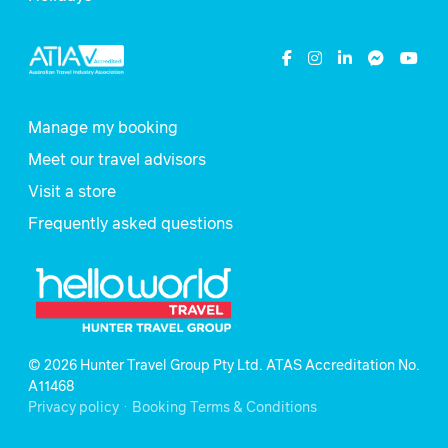
Manage my booking
Meet our travel advisors
Visit a store
Frequently asked questions
© 2026 Hunter Travel Group Pty Ltd. ATAS Accreditation No.
A11468
.
Privacy policy
Booking Terms & Conditions