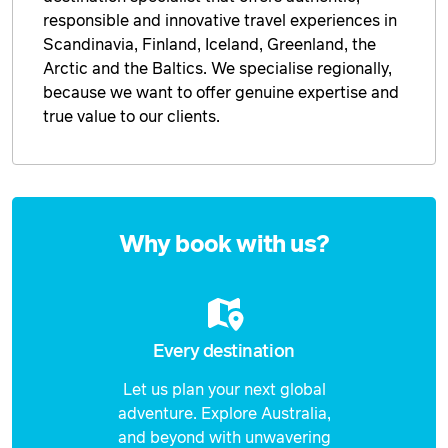
Price from
responsible and innovative travel experiences in
15 February 2027
$3,878
Scandinavia, Finland, Iceland, Greenland, the
Arctic and the Baltics. We specialise regionally,
Price from
16 February 2027
$3,878
because we want to offer genuine expertise and
true value to our clients.
Price from
17 February 2027
$3,878
Price from
18 February 2027
Enquire
$3,878
now
Why book with us?
Price from
19 February 2027
$3,878
Price from
20 February 2027
$3,878
Every destination
Price from
Let us plan your next global
21 February 2027
$3,878
adventure. Explore Australia,
and beyond with unwavering
Price from