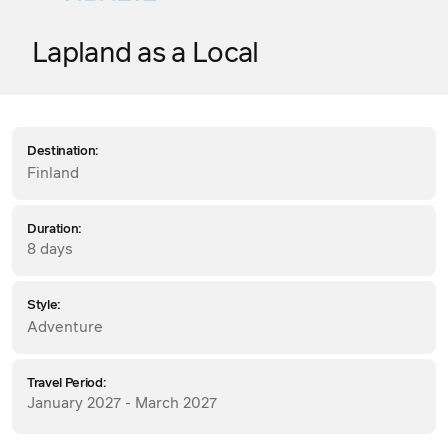
Lapland as a Local
Destination:
Finland
Duration:
8 days
Style:
Adventure
Travel Period:
January 2027 - March 2027