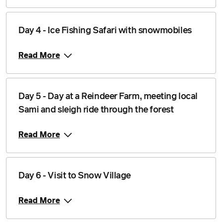
Price from
Day 4 - Ice Fishing Safari with snowmobiles
1 February 2027
$3,878
Read More
Price from
2 February 2027
$3,878
Price from
3 February 2027
$3,878
Day 5 - Day at a Reindeer Farm, meeting local
Sami and sleigh ride through the forest
Price from
4 February 2027
$3,878
Read More
Price from
5 February 2027
$3,878
Day 6 - Visit to Snow Village
Price from
6 February 2027
$3,878
Read More
Price from
7 February 2027
$3,878