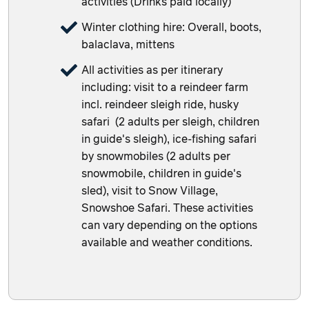
activities (Drinks paid locally)
Winter clothing hire: Overall, boots,
balaclava, mittens
All activities as per itinerary
including: visit to a reindeer farm
incl. reindeer sleigh ride, husky
safari (2 adults per sleigh, children
in guide's sleigh), ice-fishing safari
by snowmobiles (2 adults per
snowmobile, children in guide's
sled), visit to Snow Village,
Snowshoe Safari. These activities
can vary depending on the options
available and weather conditions.