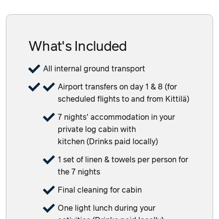
What's Included
All internal ground transport
Airport transfers on day 1 & 8 (for
scheduled flights to and from Kittilä)
7 nights' accommodation in your
private log cabin with
kitchen (Drinks paid locally)
1 set of linen & towels per person for
the 7 nights
Final cleaning for cabin
One light lunch during your