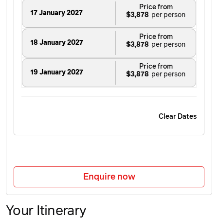
Price from
17 January 2027
$3,878
Price from
18 January 2027
$3,878
Price from
19 January 2027
$3,878
Price from
20 January 2027
$3,878
Clear Dates
Price from
21 January 2027
$3,878
Price from
22 January 2027
$3,878
Enquire now
Price from
23 January 2027
$3,878
Your Itinerary
Price from