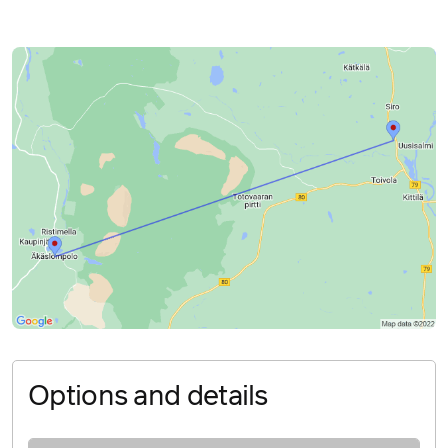
Options and details