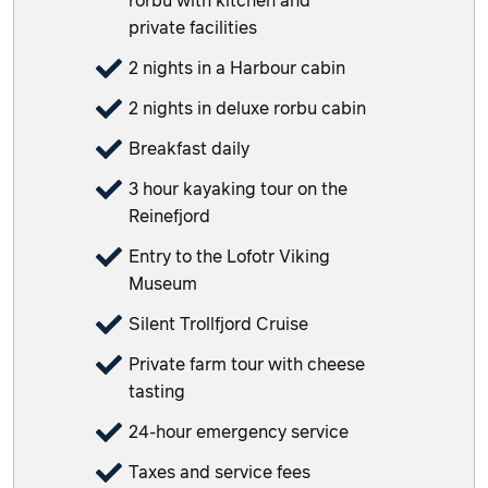
rorbu with kitchen and
private facilities
2 nights in a Harbour cabin
2 nights in deluxe rorbu cabin
Breakfast daily
3 hour kayaking tour on the
Reinefjord
Entry to the Lofotr Viking
Museum
Silent Trollfjord Cruise
Private farm tour with cheese
tasting
24-hour emergency service
Taxes and service fees