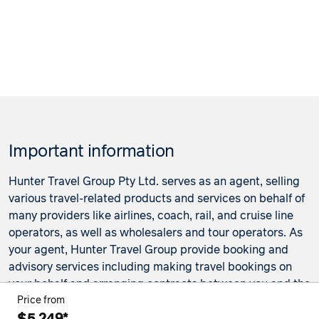
Important information
Hunter Travel Group Pty Ltd. serves as an agent, selling
various travel-related products and services on behalf of
many providers like airlines, coach, rail, and cruise line
operators, as well as wholesalers and tour operators. As
your agent, Hunter Travel Group provide booking and
advisory services including making travel bookings on
your behalf and arranging contracts between you and the
travel service providers. Any bookings made either in-
Price from
store or online will be subject to Hunter Travel