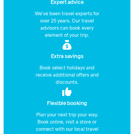
Expert advice
Price from
23 September 2026
$5,249
We've been travel experts for
over 25 years. Our travel
Price from
24 September 2026
$5,249
advisors can book every
element of your trip.
Price from
25 September 2026
$5,249
Extra savings
Price from
26 September 2026
$5,249
Book select holidays and
receive additional offers and
Price from
27 September 2026
$5,249
discounts.
Price from
28 September 2026
$5,249
Flexible booking
Price from
Plan your next trip your way.
29 September 2026
$5,249
Book online, visit a store or
connect with our local travel
Price from