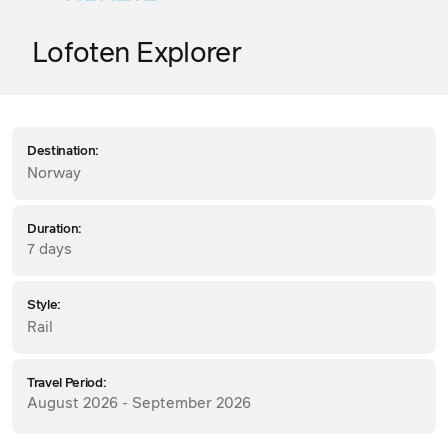
Lofoten Explorer
Destination:
Norway
Duration:
7 days
Style:
Rail
Travel Period:
August 2026 - September 2026