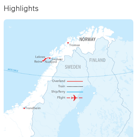
Highlights