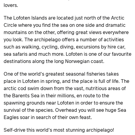
lovers.
The Lofoten Islands are located just north of the Arctic
Circle where you find the sea on one side and dramatic
mountains on the other, offering great views everywhere
you look. The archipelago offers a number of activities
such as walking, cycling, diving, excursions by hire car,
sea safaris and much more. Lofoten is one of our favourite
destinations along the long Norwegian coast.
One of the world's greatest seasonal fisheries takes
place in Lofoten in spring, and the place is full of life. The
arctic cod swim down from the vast, nutritious areas of
the Barents Sea in their millions, en route to the
spawning grounds near Lofoten in order to ensure the
survival of the species. Overhead you will see huge Sea
Eagles soar in search of their own feast.
Self-drive this world's most stunning archipelago!