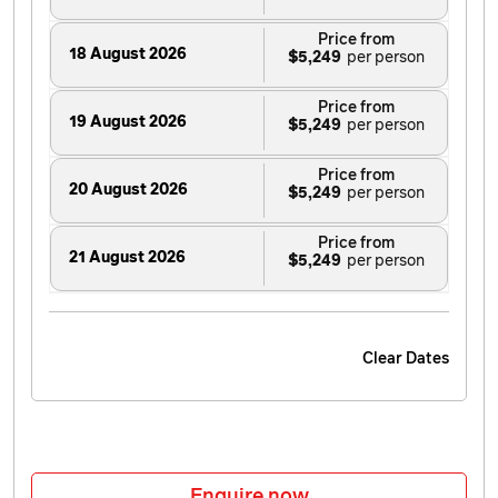
Price from
18 August 2026
$5,249
Price from
19 August 2026
$5,249
Price from
20 August 2026
$5,249
Price from
21 August 2026
$5,249
Price from
22 August 2026
$5,249
Clear Dates
Price from
23 August 2026
$5,249
Price from
24 August 2026
$5,249
Enquire now