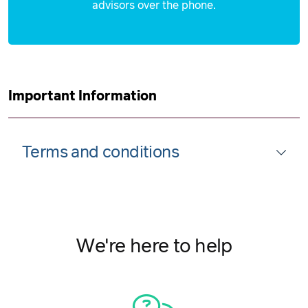
30 September 2026
advisors over the phone.
$5,249
Important Information
Terms and conditions
We're here to help