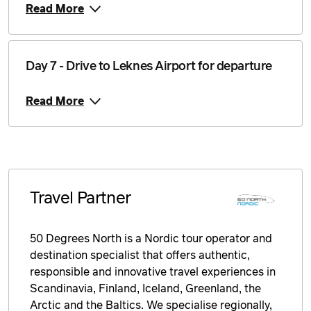
8 September 2026
$5,249
Read More
Price from
9 September 2026
$5,249
Day 7 - Drive to Leknes Airport for departure
Price from
10 September 2026
$5,249
Read More
Price from
11 September 2026
$5,249
Price from
12 September 2026
$5,249
Travel Partner
Price from
13 September 2026
$5,249
50 Degrees North is a Nordic tour operator and
Price from
destination specialist that offers authentic,
14 September 2026
$5,249
responsible and innovative travel experiences in
Scandinavia, Finland, Iceland, Greenland, the
Price from
15 September 2026
$5,249
Arctic and the Baltics. We specialise regionally,