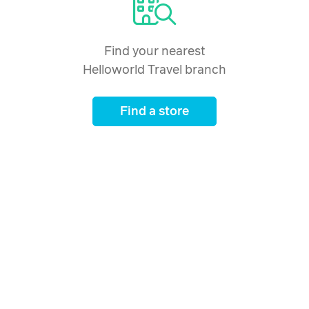
Find your nearest
Helloworld Travel branch
Find a store