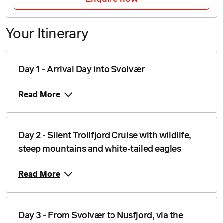
Price from
25 August 2026
$5,249
Your Itinerary
Price from
26 August 2026
$5,249
Price from
Day 1 - Arrival Day into Svolvær
27 August 2026
$5,249
Read More
Price from
28 August 2026
$5,249
Price from
Day 2 - Silent Trollfjord Cruise with wildlife,
29 August 2026
$5,249
steep mountains and white-tailed eagles
Price from
30 August 2026
$5,249
Read More
Price from
31 August 2026
$5,249
Day 3 - From Svolvær to Nusfjord, via the