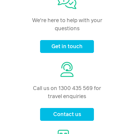
We're here to help with your
questions
Get in touch
Call us on 1300 435 569 for
travel enquiries
Contact us