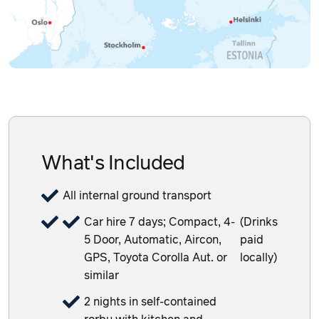
What's Included
All internal ground transport
Car hire 7 days; Compact, 4-
(Drinks
5 Door, Automatic, Aircon,
paid
GPS, Toyota Corolla Aut. or
locally)
similar
2 nights in self-contained