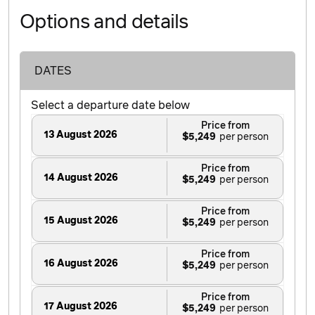
Options and details
DATES
Select a departure date below
Price from
13 August 2026
$5,249
Price from
14 August 2026
$5,249
Price from
15 August 2026
$5,249
Price from
16 August 2026
$5,249
Price from
17 August 2026
$5,249