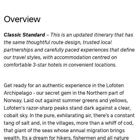
Overview
Classic Standard
– This is an updated itinerary that has
the same thoughtful route design, trusted local
partnerships and carefully paced experiences that define
our travel styles
, with accommodation centred on
comfortable 3-star hotels in convenient locations.
Get ready for an authentic experience in the Lofoten
Archipelago - our secret gem in the Northern part of
Norway. Laid out against summer greens and yellows,
Lofoten's razor-sharp peaks stand dark against a clear,
cobalt sky. In the pure, exhilarating air, there’s a constant
tang of salt and, in the villages, more than a whiff of cod,
that giant of the seas whose annual migration brings
wealth. Its a dream for hikers, fishermen and all nature