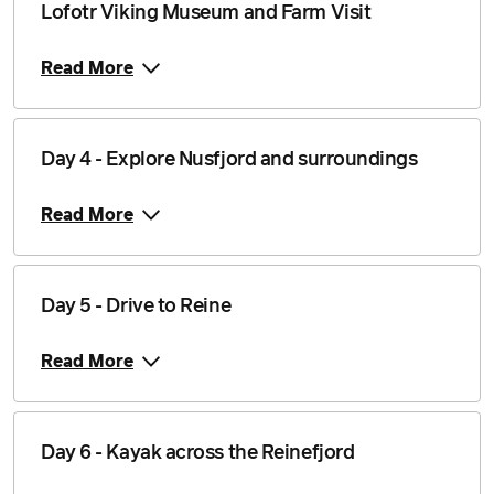
Lofotr Viking Museum and Farm Visit
Price from
1 September 2026
$5,249
Read More
Price from
2 September 2026
$5,249
Price from
Day 4 - Explore Nusfjord and surroundings
3 September 2026
$5,249
Read More
Price from
4 September 2026
$5,249
Price from
5 September 2026
$5,249
Day 5 - Drive to Reine
Price from
Read More
6 September 2026
$5,249
Price from
7 September 2026
$5,249
Day 6 - Kayak across the Reinefjord
Price from