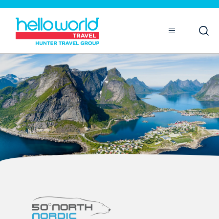
Open
Mobile