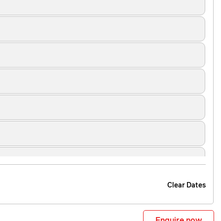
Clear Dates
Enquire now