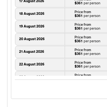
17 August 2026
$361
Price from
18 August 2026
$361
Price from
19 August 2026
$361
Price from
20 August 2026
$361
Price from
21 August 2026
$361
Price from
22 August 2026
$361
Price from
23 August 2026
$361
Price from
24 August 2026
$361
Price from
25 August 2026
$361