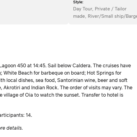
Style:
Day Tour
,
Private / Tailor
made
,
River/Small ship/Barg
 Lagoon 450 at 14:45. Sail below Caldera. The cruises have
g; White Beach for barbeque on board; Hot Springs for
 local dishes, sea food, Santorinian wine, beer and soft
, Akrotiri and Indian Rock. The order of visits may vary. The
 village of Oia to watch the sunset. Transfer to hotel is
rticipants: 14.
re details.