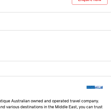
utique Australian owned and operated travel company.
nd various destinations in the Middle East, you can trust