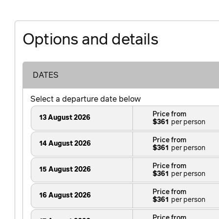
Options and details
DATES
Select a departure date below
Price from
13 August 2026
$361
Price from
14 August 2026
$361
Price from
15 August 2026
$361
Price from
16 August 2026
$361
Price from