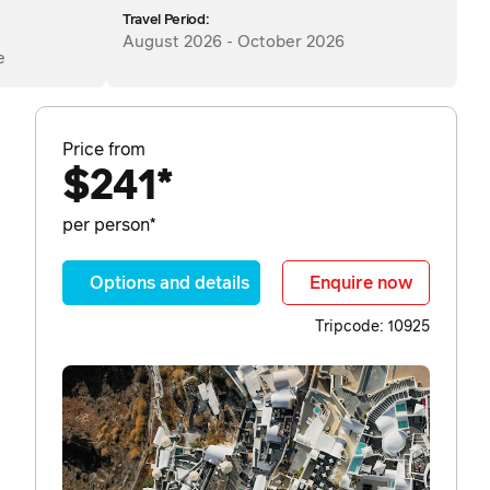
Travel Period:
August 2026 - October 2026
e
Price from
$241*
per person*
Options and details
Enquire now
Tripcode: 10925