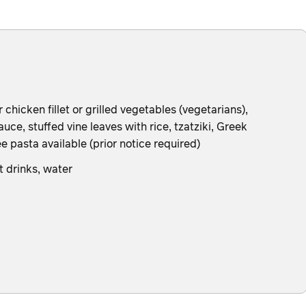
hicken fillet or grilled vegetables (vegetarians),
uce, stuffed vine leaves with rice, tzatziki, Greek
e pasta available (prior notice required)
t drinks, water