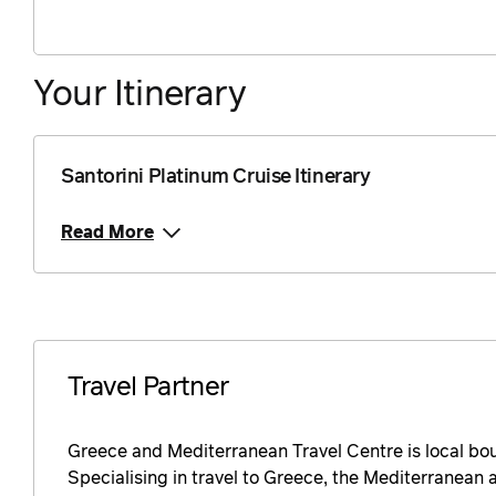
Price from
26 August 2026
$361
Your Itinerary
Price from
27 August 2026
$361
Price from
28 August 2026
$361
Santorini Platinum Cruise Itinerary
Price from
29 August 2026
$361
Read More
Price from
30 August 2026
$361
Price from
31 August 2026
$361
Travel Partner
Price from
1 September 2026
$361
Greece and Mediterranean Travel Centre is local bo
Price from
2 September 2026
Specialising in travel to Greece, the Mediterranean a
$361