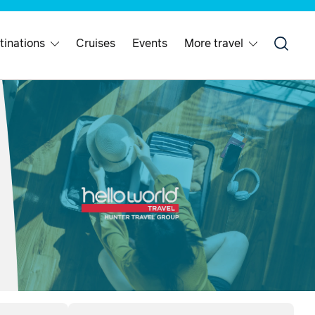
tinations
Cruises
Events
More travel