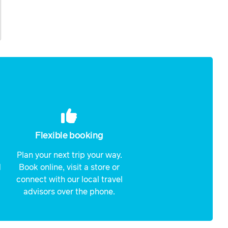
Flexible booking
Plan your next trip your way.
d
Book online, visit a store or
connect with our local travel
advisors over the phone.