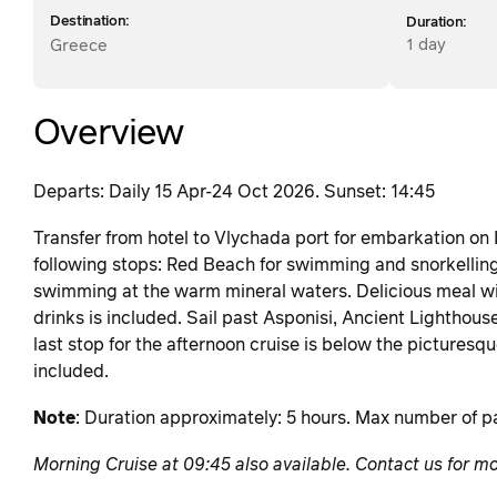
Destination:
Duration:
1 day
Greece
Overview
Departs: Daily 15 Apr-24 Oct 2026. Sunset: 14:45
Transfer from hotel to Vlychada port for embarkation on
following stops: Red Beach for swimming and snorkellin
swimming at the warm mineral waters. Delicious meal with
drinks is included. Sail past Asponisi, Ancient Lighthouse
last stop for the afternoon cruise is below the picturesque
included.
Note
: Duration approximately: 5 hours. Max number of pa
Morning Cruise at 09:45 also available. Contact us for mo