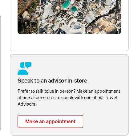
Speak to an advisor in-store
Prefer to talk to us in person? Make an appointment
at one of our stores to speak with one of our Travel
Advisors
Make an appointment