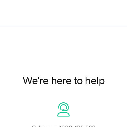
We're here to help