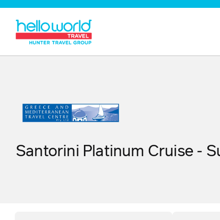
Santorini Platinum Cruise - 