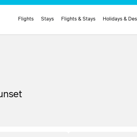
Flights
Stays
Flights & Stays
Holidays & Des
Sunset