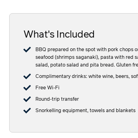
What's Included
BBQ prepared on the spot with pork chops or c
seafood (shrimps saganaki), pasta with red sa
salad, potato salad and pita bread. Gluten fre
Complimentary drinks: white wine, beers, sof
Free Wi-Fi
Round-trip transfer
Snorkelling equipment, towels and blankets