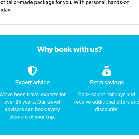
rfect tailor-made package for you. With personal, hands-on
liday!
Why book with us?
Expert advice
Extra savings
We've been travel experts for
Book select holidays and
over 25 years. Our travel
receive additional offers an
advisors can book every
discounts.
element of your trip.