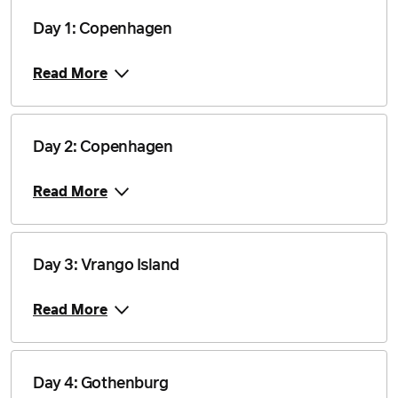
6 June 2027
$18,555
Day 1: Copenhagen
Price from
10 June 2027
$18,555
Read More
Price from
13 June 2027
$18,905
Day 2: Copenhagen
Price from
17 June 2027
$18,905
Read More
Price from
27 June 2027
$18,555
Day 3: Vrango Island
Price from
1 July 2027
$18,030
Read More
Price from
8 July 2027
$18,030
Day 4: Gothenburg
Price from
11 July 2027