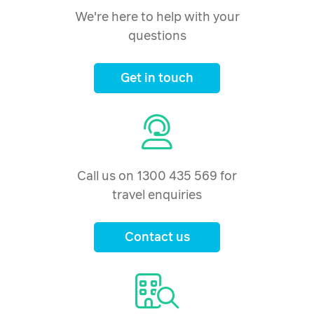
We're here to help with your
questions
Get in touch
Call us on 1300 435 569 for
travel enquiries
Contact us