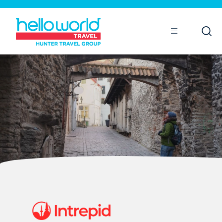
Open
Mobile