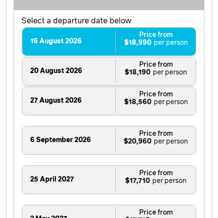
Select a departure date below
Price from
16 August 2026
$18,990
Price from
20 August 2026
$18,190
Price from
27 August 2026
$18,560
Price from
6 September 2026
$20,960
Price from
25 April 2027
$17,710
Price from