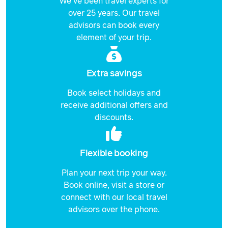
We've been travel experts for
over 25 years. Our travel
advisors can book every
element of your trip.
Extra savings
Book select holidays and
receive additional offers and
discounts.
Flexible booking
Plan your next trip your way.
Book online, visit a store or
connect with our local travel
advisors over the phone.