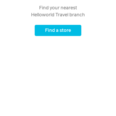
Find your nearest
Helloworld Travel branch
Find a store