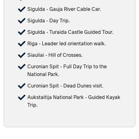
Sigulda - Gauja River Cable Car.
Sigulda - Day Trip.
Sigulda - Turaida Castle Guided Tour.
Riga - Leader led orientation walk.
Siauliai - Hill of Crosses.
Curonian Spit - Full Day Trip to the
National Park.
Curonian Spit - Dead Dunes visit.
Aukstaitija National Park - Guided Kayak
Trip.