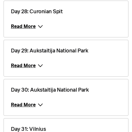
Day 28: Curonian Spit
Read More
Day 29: Aukstaitija National Park
Read More
Day 30: Aukstaitija National Park
Read More
Day 31: Vilnius