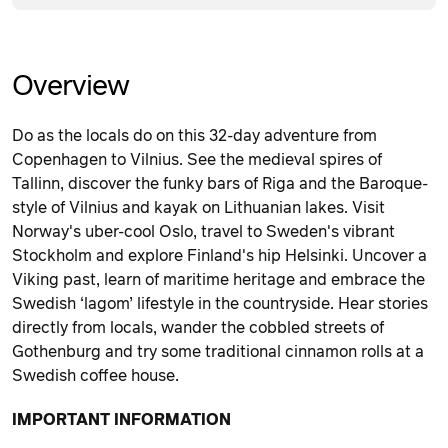
Overview
Do as the locals do on this 32-day adventure from
Copenhagen to Vilnius. See the medieval spires of
Tallinn, discover the funky bars of Riga and the Baroque-
style of Vilnius and kayak on Lithuanian lakes. Visit
Norway's uber-cool Oslo, travel to Sweden's vibrant
Stockholm and explore Finland's hip Helsinki. Uncover a
Viking past, learn of maritime heritage and embrace the
Swedish ‘lagom’ lifestyle in the countryside. Hear stories
directly from locals, wander the cobbled streets of
Gothenburg and try some traditional cinnamon rolls at a
Swedish coffee house.
IMPORTANT INFORMATION