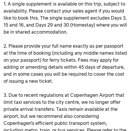
1. A single supplement is available on this trip, subject to
availability. Please contact your sales agent if you would
like to book this. The single supplement excludes Days 3,
15 and 16, and Days 29 and 30 (Homestay) where you will
be in shared accommodation.
2. Please provide your full name exactly as per passport
at the time of booking (including any middle names listed
on your passport) for ferry tickets. Fees may apply for
adding or amending details within 45 days of departure,
and in some cases you will be required to cover the cost
of issuing a new ticket.
3. Due to recent regulations at Copenhagen Airport that
limit taxi services to the city centre, we no longer offer
private arrival transfers. Taxis remain available at the
airport, but we recommend also considering
Copenhagen’s efficient public transport system,
including metro, train, or bus services. Please refer to the