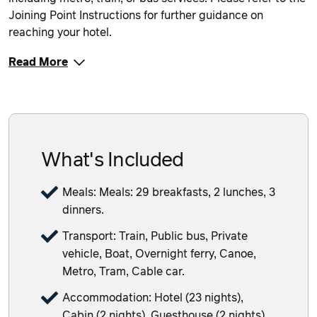
Joining Point Instructions for further guidance on
reaching your hotel.
Read More
What's Included
Meals: Meals: 29 breakfasts, 2 lunches, 3
dinners.
Transport: Train, Public bus, Private
vehicle, Boat, Overnight ferry, Canoe,
Metro, Tram, Cable car.
Accommodation: Hotel (23 nights),
Cabin (2 nights), Guesthouse (2 nights),