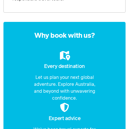
Enquire
now
Why book with us?
Every destination
Let us plan your next global
adventure. Explore Australia,
and beyond with unwavering
confidence.
Expert advice