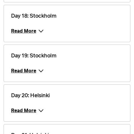
Price from
16 July 2028
$17,710
Day 18: Stockholm
Price from
23 July 2028
$17,710
Read More
Price from
27 July 2028
$17,710
Day 19: Stockholm
Price from
Read More
3 August 2028
$17,710
Price from
6 August 2028
$17,710
Day 20: Helsinki
Price from
10 August 2028
$17,710
Read More
Price from
13 August 2028
$17,710