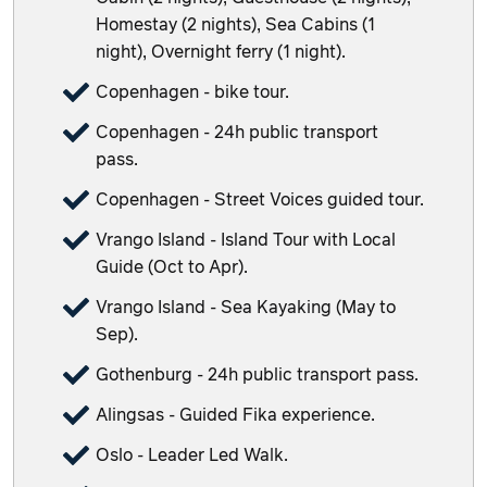
Homestay (2 nights), Sea Cabins (1
night), Overnight ferry (1 night).
Copenhagen - bike tour.
Copenhagen - 24h public transport
pass.
Copenhagen - Street Voices guided tour.
Vrango Island - Island Tour with Local
Guide (Oct to Apr).
Vrango Island - Sea Kayaking (May to
Sep).
Gothenburg - 24h public transport pass.
Alingsas - Guided Fika experience.
Oslo - Leader Led Walk.