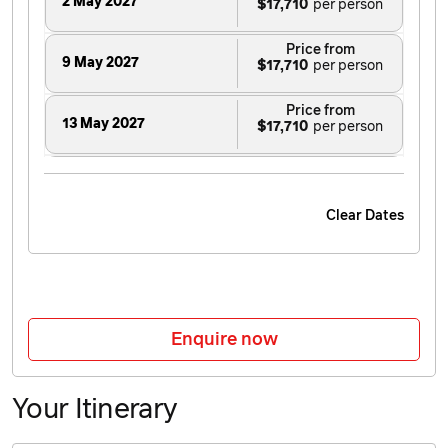
2 May 2027
$17,710
Price from
9 May 2027
$17,710
Price from
13 May 2027
$17,710
Price from
16 May 2027
$17,710
Clear Dates
Price from
20 May 2027
$17,710
Price from
23 May 2027
$17,710
Enquire now
Price from
30 May 2027
$18,030
Your Itinerary
Price from