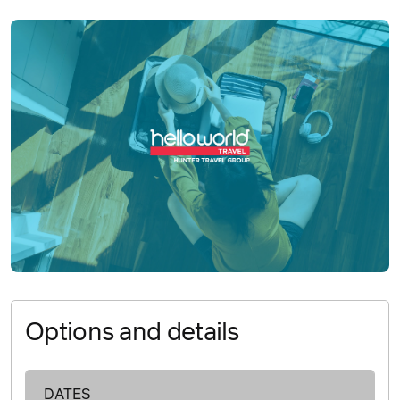
Options and details
DATES