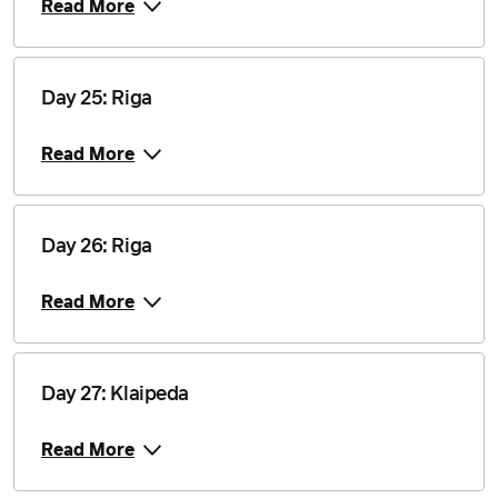
Read More
Day 25: Riga
Read More
Day 26: Riga
Read More
Day 27: Klaipeda
Read More