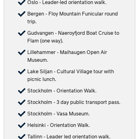
Oslo - Leader-led orientation walk.
Bergen - Floy Mountain Funicular round
trip.
Gudvangen - Naeroyfjord Boat Cruise to
Flam (one way).
Lillehammer - Maihaugen Open Air
Museum.
Lake Siljan - Cultural Village tour with
picnic lunch.
Stockholm - Orientation Walk.
Stockholm - 3 day public transport pass.
Stockholm - Vasa Museum.
Helsinki - Orientation Walk.
Tallinn - Leader led orientation walk.