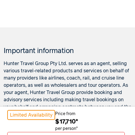
Important information
Hunter Travel Group Pty Ltd. serves as an agent, selling
various travel-related products and services on behalf of
many providers like airlines, coach, rail, and cruise line
operators, as well as wholesalers and tour operators. As
your agent, Hunter Travel Group provide booking and
advisory services including making travel bookings on
your behalf and arranging contracts between you and the
travel service providers. Any bookings made either in-
Price from
Limited Availability
$17,710*
store or online will be subject to Hunter Travel
Group's
privacy policy
,
terms of use
and
booking
per person*