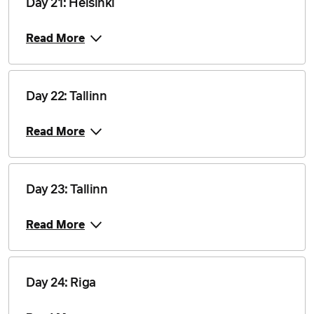
Day 21: Helsinki
Price from
17 August 2028
$17,710
Read More
Price from
20 August 2028
$17,710
Day 22: Tallinn
Price from
24 August 2028
$17,710
Read More
Price from
3 September 2028
$17,710
Day 23: Tallinn
Read More
Day 24: Riga