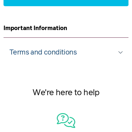
Important Information
Terms and conditions
We're here to help