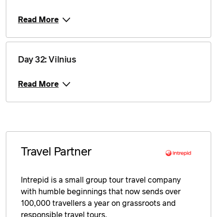
Read More
Day 32: Vilnius
Read More
Travel Partner
Intrepid is a small group tour travel company
with humble beginnings that now sends over
100,000 travellers a year on grassroots and
responsible travel tours.