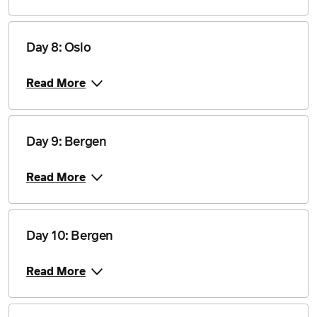
$18,905
Price from
19 August 2027
$18,905
Day 8: Oslo
Price from
Read More
22 August 2027
$18,555
Price from
26 August 2027
$18,555
Day 9: Bergen
Read More
Price from
5 September 2027
$18,555
Price from
Day 10: Bergen
23 April 2028
$17,710
Read More
Price from
30 April 2028
$17,710