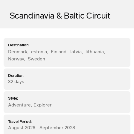
Scandinavia & Baltic Circuit
Destination:
Denmark
,
estonia
,
Finland
,
latvia
,
lithuania
,
Norway
,
Sweden
Duration:
32 days
Style:
Adventure
,
Explorer
Travel Period:
August 2026 - September 2028