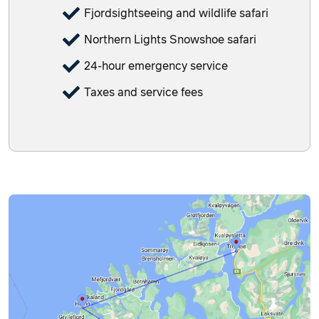
Fjordsightseeing and wildlife safari
Northern Lights Snowshoe safari
24-hour emergency service
Taxes and service fees