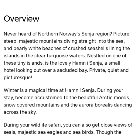
Overview
Never heard of Northern Norway's Senja region? Picture
steep, majestic mountains diving straight into the sea,
and pearly white beaches of crushed seashells lining the
islands in the clear turquoise waters. Nestled on one of
these tiny islands, is the lovely Hamn i Senja, a small
hotel looking out over a secluded bay. Private, quiet and
picturesque!
Winter is a magical time at Hamn i Senja. During your
stay, become accustomed to the beautiful Arctic moods,
snow covered mountains and the aurora borealis dancing
across the sky.
During your wildlife safari, you can also get close views of
seals, majestic sea eagles and sea birds. Though the