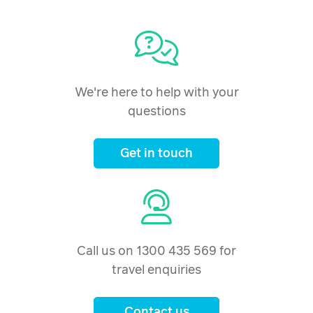
24 December 2026
$4,546
Price from
25 December 2026
$4,546
Price from
26 December 2026
$4,546
We're here to help with your
questions
Price from
27 December 2026
$4,546
Get in touch
Price from
28 December 2026
$4,546
Price from
29 December 2026
$4,546
Price from
Call us on 1300 435 569 for
30 December 2026
$4,546
travel enquiries
Price from
31 December 2026
$4,546
Contact us