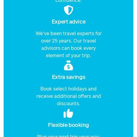
confidence.
Price from
10 December 2026
$4,546
Expert advice
Price from
11 December 2026
We've been travel experts for
$4,546
over 25 years. Our travel
Price from
advisors can book every
12 December 2026
$4,546
element of your trip.
Price from
13 December 2026
$4,546
Extra savings
Price from
14 December 2026
Book select holidays and
$4,546
receive additional offers and
discounts.
Price from
15 December 2026
$4,546
Price from
Flexible booking
16 December 2026
$4,546