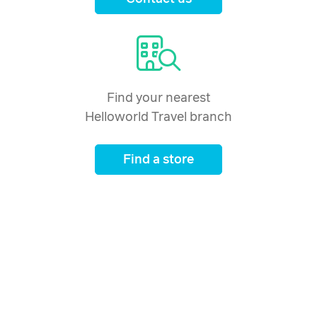
Price from
1 January 2027
$4,546
Price from
2 January 2027
$4,546
Find your nearest
Helloworld Travel branch
Price from
3 January 2027
$4,546
Find a store
Price from
4 January 2027
$4,546
Price from
5 January 2027
$4,546
Price from
6 January 2027
$4,546
Price from
7 January 2027
$4,546