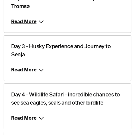
Price from
Tromsø
18 November 2026
$4,546
Read More
Price from
19 November 2026
$4,546
Price from
20 November 2026
Day 3 - Husky Experience and Journey to
$4,546
Senja
Price from
21 November 2026
$4,546
Read More
Price from
22 November 2026
$4,546
Day 4 - Wildlife Safari - incredible chances to
Price from
23 November 2026
$4,546
see sea eagles, seals and other birdlife
Price from
Read More
24 November 2026
$4,546
Price from