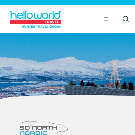
Open
Mobile