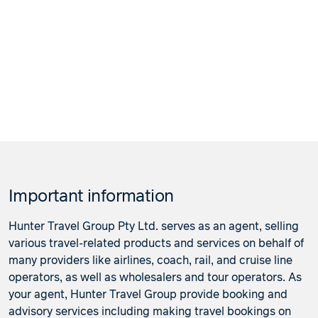
22 January 2027
$4,546
Price from
23 January 2027
$4,546
Price from
24 January 2027
$4,546
Price from
25 January 2027
$4,546
Price from
26 January 2027
$4,546
Important information
Price from
27 January 2027
$4,546
Hunter Travel Group Pty Ltd. serves as an agent, selling
various travel-related products and services on behalf of
Price from
many providers like airlines, coach, rail, and cruise line
28 January 2027
$4,546
operators, as well as wholesalers and tour operators. As
your agent, Hunter Travel Group provide booking and
Price from
29 January 2027
$4,546
advisory services including making travel bookings on