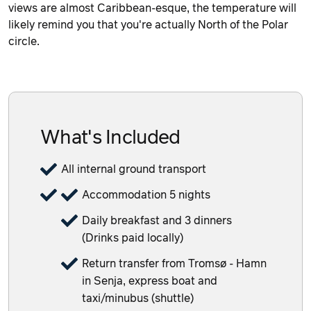
views are almost Caribbean-esque, the temperature will
likely remind you that you're actually North of the Polar
circle.
What's Included
All internal ground transport
Accommodation 5 nights
Daily breakfast and 3 dinners
(Drinks paid locally)
Return transfer from Tromsø - Hamn
in Senja, express boat and
taxi/minubus (shuttle)