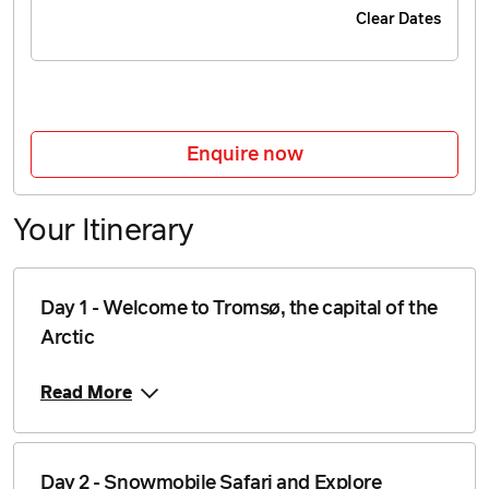
Clear Dates
Price from
11 November 2026
$4,546
Price from
12 November 2026
$4,546
Enquire now
Price from
13 November 2026
$4,546
Your Itinerary
Price from
14 November 2026
$4,546
Price from
Day 1 - Welcome to Tromsø, the capital of the
15 November 2026
$4,546
Arctic
Price from
16 November 2026
$4,546
Read More
Price from
17 November 2026
$4,546
Day 2 - Snowmobile Safari and Explore