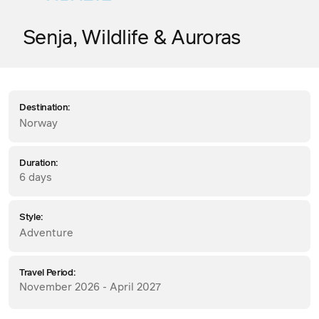
Senja, Wildlife & Auroras
Destination:
Norway
Duration:
6 days
Style:
Adventure
Travel Period:
November 2026 - April 2027