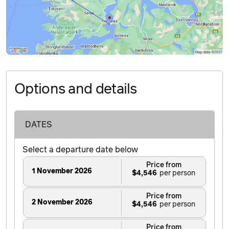
Options and details
DATES
Select a departure date below
Price from
1 November 2026
$4,546
Price from
2 November 2026
$4,546
Price from