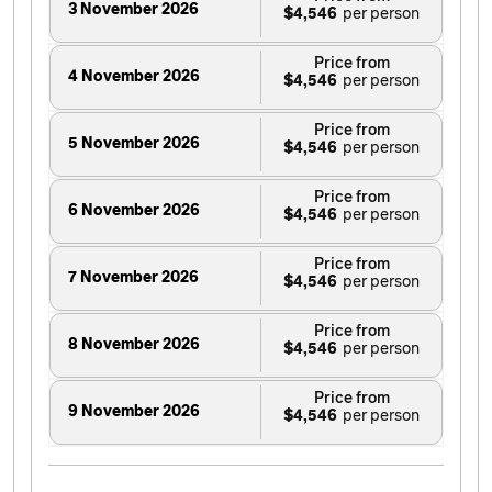
3 November 2026
$4,546
Price from
4 November 2026
$4,546
Price from
5 November 2026
$4,546
Price from
6 November 2026
$4,546
Price from
7 November 2026
$4,546
Price from
8 November 2026
$4,546
Price from
9 November 2026
$4,546
Price from
10 November 2026
$4,546