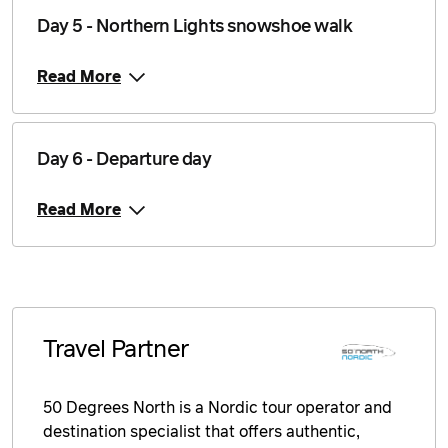
25 November 2026
$4,546
Day 5 - Northern Lights snowshoe walk
Price from
26 November 2026
$4,546
Read More
Price from
27 November 2026
$4,546
Day 6 - Departure day
Price from
28 November 2026
$4,546
Read More
Price from
29 November 2026
$4,546
Price from
30 November 2026
$4,546
Travel Partner
Price from
1 December 2026
$4,546
50 Degrees North is a Nordic tour operator and
destination specialist that offers authentic,
Price from